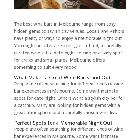
The best wine bars in Melbourne range from cosy
hidden gems to stylish city venues. Locals and visitors
have plenty of ways to enjoy a memorable night out.
You might be after a relaxed glass of red, a carefully
curated wine list, a date-night setting or a lively spot
for drinks and small plates. Melbourne offers
something to suit every mood.
What Makes a Great Wine Bar Stand Out
People are often searching for different kinds of wine
bar experiences in Melbourne. Some want intimate
spots for date night. Others want a stylish city bar for
a catchup. Many are looking for hidden gems with a
great atmosphere and a carefully chosen wine list.
Perfect Spots for a Memorable Night Out
People are often searching for different kinds of wine
bar experiences in Melbourne. Some want intimate