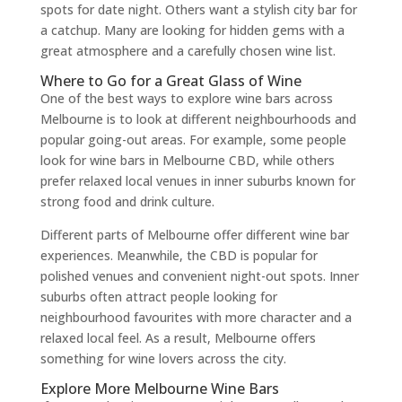
spots for date night. Others want a stylish city bar for
a catchup. Many are looking for hidden gems with a
great atmosphere and a carefully chosen wine list.
Where to Go for a Great Glass of Wine
One of the best ways to explore wine bars across
Melbourne is to look at different neighbourhoods and
popular going-out areas. For example, some people
look for wine bars in Melbourne CBD, while others
prefer relaxed local venues in inner suburbs known for
strong food and drink culture.
Different parts of Melbourne offer different wine bar
experiences. Meanwhile, the CBD is popular for
polished venues and convenient night-out spots. Inner
suburbs often attract people looking for
neighbourhood favourites with more character and a
relaxed local feel. As a result, Melbourne offers
something for wine lovers across the city.
Explore More Melbourne Wine Bars