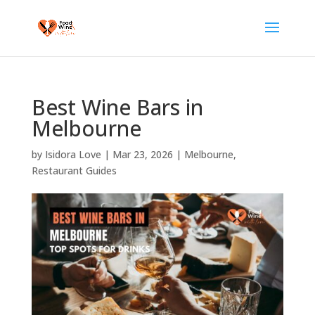
Best Wine Bars in
Melbourne
by
Isidora Love
|
Mar 23, 2026
|
Melbourne
,
Restaurant Guides