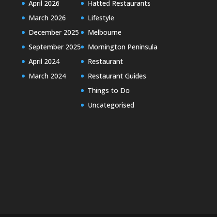
April 2026
Hatted Restaurants
March 2026
Lifestyle
December 2025
Melbourne
September 2025
Mornington Peninsula
April 2024
Restaurant
March 2024
Restaurant Guides
Things to Do
Uncategorised