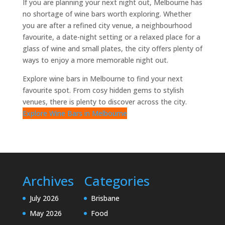
If you are planning your next night out, Melbourne has
no shortage of wine bars worth exploring. Whether
you are after a refined city venue, a neighbourhood
favourite, a date-night setting or a relaxed place for a
glass of wine and small plates, the city offers plenty of
ways to enjoy a more memorable night out.
Explore wine bars in Melbourne to find your next
favourite spot. From cosy hidden gems to stylish
venues, there is plenty to discover across the city.
Explore Wine Bars in Melbourne
Archives
Categories
July 2026
Brisbane
May 2026
Food