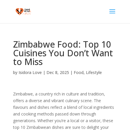
Zimbabwe Food: Top 10
Cuisines You Don’t Want
to Miss
by
Isidora Love
|
Dec 8, 2025
|
Food
,
Lifestyle
Zimbabwe, a country rich in culture and tradition,
offers a diverse and vibrant culinary scene. The
flavours and dishes reflect a blend of local ingredients
and cooking methods passed down through
generations. Whether you’re a local or a visitor, these
top 10 Zimbabwean dishes are sure to delight your