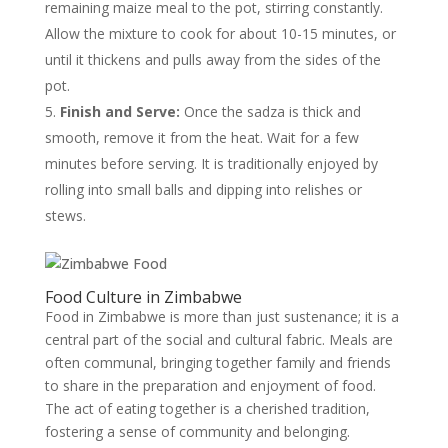
remaining maize meal to the pot, stirring constantly.
Allow the mixture to cook for about 10-15 minutes, or
until it thickens and pulls away from the sides of the
pot.
Finish and Serve:
Once the sadza is thick and
smooth, remove it from the heat. Wait for a few
minutes before serving. It is traditionally enjoyed by
rolling into small balls and dipping into relishes or
stews.
Food Culture in Zimbabwe
Food in Zimbabwe is more than just sustenance; it is a
central part of the social and cultural fabric. Meals are
often communal, bringing together family and friends
to share in the preparation and enjoyment of food.
The act of eating together is a cherished tradition,
fostering a sense of community and belonging.