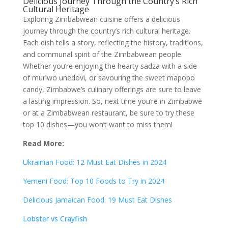
Delicious Journey Through the Country’s Rich
Cultural Heritage
Exploring Zimbabwean cuisine offers a delicious
journey through the country’s rich cultural heritage.
Each dish tells a story, reflecting the history, traditions,
and communal spirit of the Zimbabwean people.
Whether you’re enjoying the hearty sadza with a side
of muriwo unedovi, or savouring the sweet mapopo
candy, Zimbabwe’s culinary offerings are sure to leave
a lasting impression. So, next time you’re in Zimbabwe
or at a Zimbabwean restaurant, be sure to try these
top 10 dishes—you won’t want to miss them!
Read More:
Ukrainian Food: 12 Must Eat Dishes in 2024
Yemeni Food: Top 10 Foods to Try in 2024
Delicious Jamaican Food: 19 Must Eat Dishes
Lobster vs Crayfish