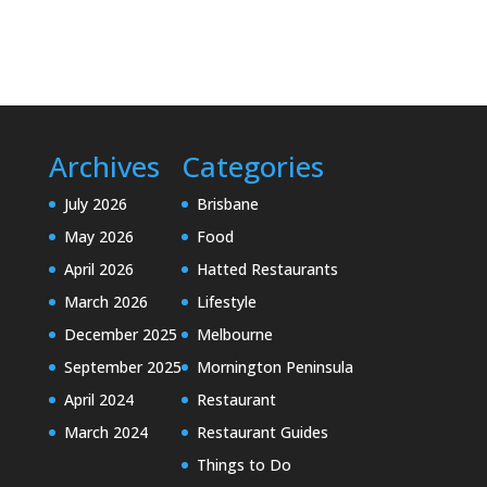
Archives
Categories
July 2026
Brisbane
May 2026
Food
April 2026
Hatted Restaurants
March 2026
Lifestyle
December 2025
Melbourne
September 2025
Mornington Peninsula
April 2024
Restaurant
March 2024
Restaurant Guides
Things to Do