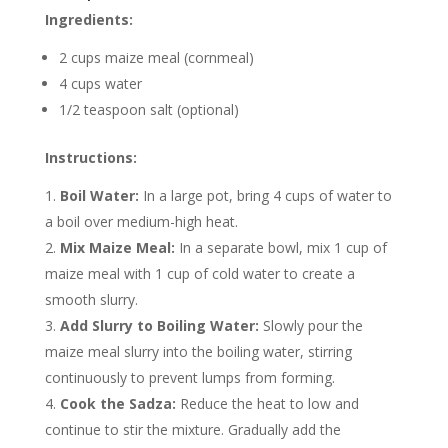
Ingredients:
2 cups maize meal (cornmeal)
4 cups water
1/2 teaspoon salt (optional)
Instructions:
Boil Water:
In a large pot, bring 4 cups of water to
a boil over medium-high heat.
Mix Maize Meal:
In a separate bowl, mix 1 cup of
maize meal with 1 cup of cold water to create a
smooth slurry.
Add Slurry to Boiling Water:
Slowly pour the
maize meal slurry into the boiling water, stirring
continuously to prevent lumps from forming.
Cook the Sadza:
Reduce the heat to low and
continue to stir the mixture. Gradually add the