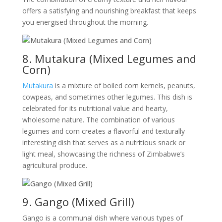
offers a satisfying and nourishing breakfast that keeps
you energised throughout the morning.
8. Mutakura (Mixed Legumes and
Corn)
Mutakura
is a mixture of boiled corn kernels, peanuts,
cowpeas, and sometimes other legumes. This dish is
celebrated for its nutritional value and hearty,
wholesome nature. The combination of various
legumes and corn creates a flavorful and texturally
interesting dish that serves as a nutritious snack or
light meal, showcasing the richness of Zimbabwe’s
agricultural produce.
9. Gango (Mixed Grill)
Gango is a communal dish where various types of