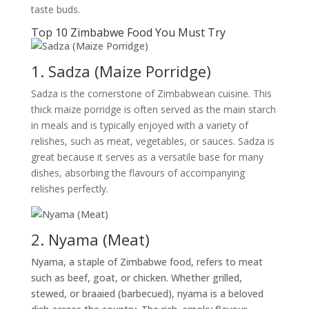
taste buds.
Top 10 Zimbabwe Food You Must Try
1. Sadza (Maize Porridge)
Sadza is the cornerstone of Zimbabwean cuisine. This
thick maize porridge is often served as the main starch
in meals and is typically enjoyed with a variety of
relishes, such as meat, vegetables, or sauces. Sadza is
great because it serves as a versatile base for many
dishes, absorbing the flavours of accompanying
relishes perfectly.
2. Nyama (Meat)
Nyama, a staple of Zimbabwe food, refers to meat
such as beef, goat, or chicken. Whether grilled,
stewed, or braaied (barbecued), nyama is a beloved