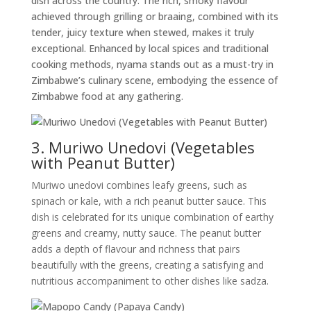
dish across the country. The rich, smoky flavour
achieved through grilling or braaing, combined with its
tender, juicy texture when stewed, makes it truly
exceptional. Enhanced by local spices and traditional
cooking methods, nyama stands out as a must-try in
Zimbabwe’s culinary scene, embodying the essence of
Zimbabwe food at any gathering.
3. Muriwo Unedovi (Vegetables
with Peanut Butter)
Muriwo unedovi combines leafy greens, such as
spinach or kale, with a rich peanut butter sauce. This
dish is celebrated for its unique combination of earthy
greens and creamy, nutty sauce. The peanut butter
adds a depth of flavour and richness that pairs
beautifully with the greens, creating a satisfying and
nutritious accompaniment to other dishes like sadza.