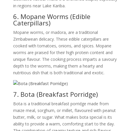
in regions near Lake Kariba.
6. Mopane Worms (Edible
Caterpillars)
Mopane worms, or madora, are a traditional
Zimbabwean delicacy. These edible caterpillars are
cooked with tomatoes, onions, and spices. Mopane
worms are praised for their high protein content and
unique flavour. The cooking process imparts a savoury
depth to the worms, making them a hearty and
nutritious dish that is both traditional and exotic.
7. Bota (Breakfast Porridge)
Bota is a traditional breakfast porridge made from
maize meal, sorghum, or millet, flavoured with peanut
butter, milk, or sugar. What makes bota special is its
ability to provide a warm, comforting start to the day.
The combination of creamy texture and rich flavour