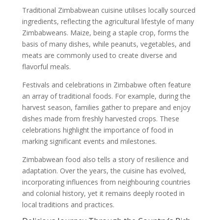
Traditional Zimbabwean cuisine utilises locally sourced
ingredients, reflecting the agricultural lifestyle of many
Zimbabweans. Maize, being a staple crop, forms the
basis of many dishes, while peanuts, vegetables, and
meats are commonly used to create diverse and
flavorful meals.
Festivals and celebrations in Zimbabwe often feature
an array of traditional foods. For example, during the
harvest season, families gather to prepare and enjoy
dishes made from freshly harvested crops. These
celebrations highlight the importance of food in
marking significant events and milestones.
Zimbabwean food also tells a story of resilience and
adaptation. Over the years, the cuisine has evolved,
incorporating influences from neighbouring countries
and colonial history, yet it remains deeply rooted in
local traditions and practices.