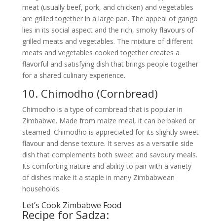
meat (usually beef, pork, and chicken) and vegetables
are grilled together in a large pan. The appeal of gango
lies in its social aspect and the rich, smoky flavours of
grilled meats and vegetables. The mixture of different
meats and vegetables cooked together creates a
flavorful and satisfying dish that brings people together
for a shared culinary experience.
10. Chimodho (Cornbread)
Chimodho is a type of cornbread that is popular in
Zimbabwe. Made from maize meal, it can be baked or
steamed. Chimodho is appreciated for its slightly sweet
flavour and dense texture. It serves as a versatile side
dish that complements both sweet and savoury meals.
Its comforting nature and ability to pair with a variety
of dishes make it a staple in many Zimbabwean
households.
Let’s Cook Zimbabwe Food
Recipe for Sadza: