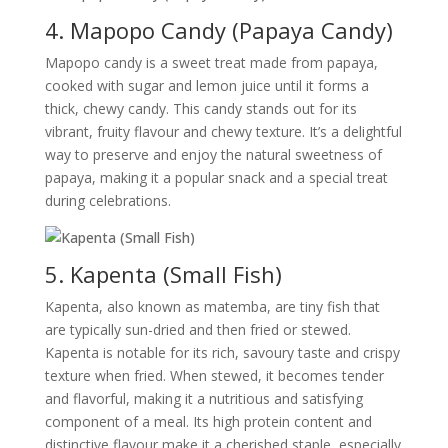
4. Mapopo Candy (Papaya Candy)
Mapopo candy is a sweet treat made from papaya,
cooked with sugar and lemon juice until it forms a
thick, chewy candy. This candy stands out for its
vibrant, fruity flavour and chewy texture. It’s a delightful
way to preserve and enjoy the natural sweetness of
papaya, making it a popular snack and a special treat
during celebrations.
5. Kapenta (Small Fish)
Kapenta, also known as matemba, are tiny fish that
are typically sun-dried and then fried or stewed.
Kapenta is notable for its rich, savoury taste and crispy
texture when fried. When stewed, it becomes tender
and flavorful, making it a nutritious and satisfying
component of a meal. Its high protein content and
distinctive flavour make it a cherished staple, especially