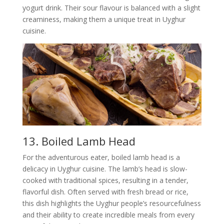
yogurt drink. Their sour flavour is balanced with a slight
creaminess, making them a unique treat in Uyghur
cuisine.
13. Boiled Lamb Head
For the adventurous eater, boiled lamb head is a
delicacy in Uyghur cuisine. The lamb’s head is slow-
cooked with traditional spices, resulting in a tender,
flavorful dish. Often served with fresh bread or rice,
this dish highlights the Uyghur people’s resourcefulness
and their ability to create incredible meals from every