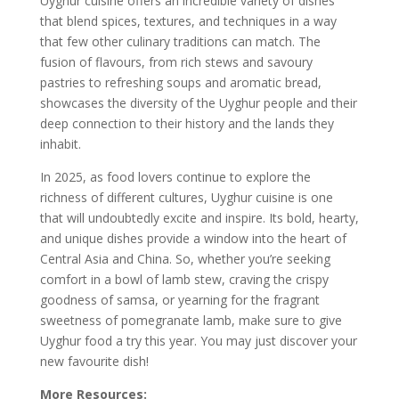
Uyghur cuisine offers an incredible variety of dishes
that blend spices, textures, and techniques in a way
that few other culinary traditions can match. The
fusion of flavours, from rich stews and savoury
pastries to refreshing soups and aromatic bread,
showcases the diversity of the Uyghur people and their
deep connection to their history and the lands they
inhabit.
In 2025, as food lovers continue to explore the
richness of different cultures, Uyghur cuisine is one
that will undoubtedly excite and inspire. Its bold, hearty,
and unique dishes provide a window into the heart of
Central Asia and China. So, whether you’re seeking
comfort in a bowl of lamb stew, craving the crispy
goodness of samsa, or yearning for the fragrant
sweetness of pomegranate lamb, make sure to give
Uyghur food a try this year. You may just discover your
new favourite dish!
More Resources: