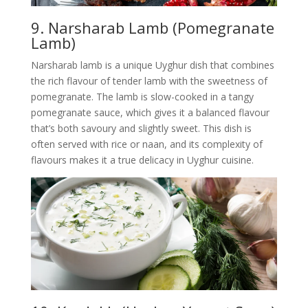
9. Narsharab Lamb (Pomegranate
Lamb)
Narsharab lamb is a unique Uyghur dish that combines
the rich flavour of tender lamb with the sweetness of
pomegranate. The lamb is slow-cooked in a tangy
pomegranate sauce, which gives it a balanced flavour
that’s both savoury and slightly sweet. This dish is
often served with rice or naan, and its complexity of
flavours makes it a true delicacy in Uyghur cuisine.