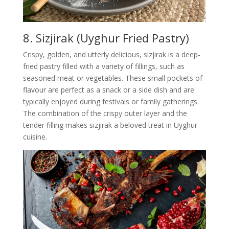
8. Sizjirak (Uyghur Fried Pastry)
Crispy, golden, and utterly delicious, sizjirak is a deep-
fried pastry filled with a variety of fillings, such as
seasoned meat or vegetables. These small pockets of
flavour are perfect as a snack or a side dish and are
typically enjoyed during festivals or family gatherings.
The combination of the crispy outer layer and the
tender filling makes sizjirak a beloved treat in Uyghur
cuisine.