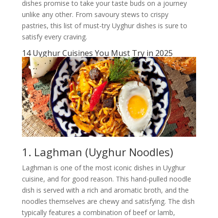
dishes promise to take your taste buds on a journey
unlike any other. From savoury stews to crispy
pastries, this list of must-try Uyghur dishes is sure to
satisfy every craving.
14 Uyghur Cuisines You Must Try in 2025
1. Laghman (Uyghur Noodles)
Laghman is one of the most iconic dishes in Uyghur
cuisine, and for good reason. This hand-pulled noodle
dish is served with a rich and aromatic broth, and the
noodles themselves are chewy and satisfying. The dish
typically features a combination of beef or lamb,