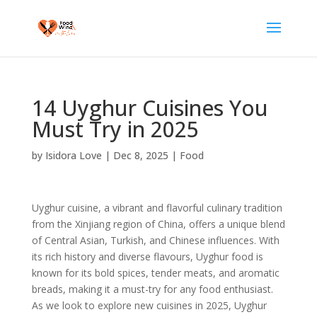
14 Uyghur Cuisines You
Must Try in 2025
by
Isidora Love
|
Dec 8, 2025
|
Food
Uyghur cuisine, a vibrant and flavorful culinary tradition
from the Xinjiang region of China, offers a unique blend
of Central Asian, Turkish, and Chinese influences. With
its rich history and diverse flavours, Uyghur food is
known for its bold spices, tender meats, and aromatic
breads, making it a must-try for any food enthusiast.
As we look to explore new cuisines in 2025, Uyghur