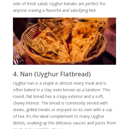
side of fresh salad, Uyghur kebabs are perfect for
anyone craving a flavorful and satisfying bite.
4. Nan (Uyghur Flatbread)
Uyghur nan is a staple in almost every meal and is
often baked in a clay oven known as a tandoor. This
round, flat bread has a crispy exterior and a soft,
chewy interior. The bread is commonly served with
stews, grilled meats or enjoyed on its own with a cup
of tea. It’s the ideal complement to many Uyghur
dishes, soaking up the delicious sauces and juices from