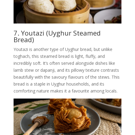
7. Youtazi (Uyghur Steamed
Bread)
Youtazi is another type of Uyghur bread, but unlike
toghach, this steamed bread is light, fluffy, and
incredibly soft. It’s often served alongside dishes like
lamb stew or dapanji, and its pillowy texture contrasts
beautifully with the savoury flavours of the stews. This
bread is a staple in Uyghur households, and its
comforting nature makes it a favourite among locals.