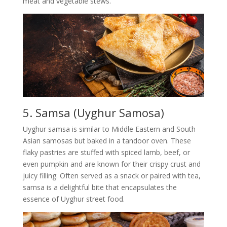
meat and vegetable stews.
5. Samsa (Uyghur Samosa)
Uyghur samsa is similar to Middle Eastern and South
Asian samosas but baked in a tandoor oven. These
flaky pastries are stuffed with spiced lamb, beef, or
even pumpkin and are known for their crispy crust and
juicy filling. Often served as a snack or paired with tea,
samsa is a delightful bite that encapsulates the
essence of Uyghur street food.