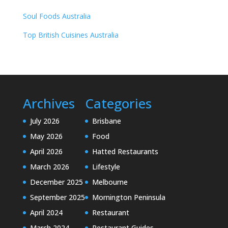
Soul Foods Australia
Top British Cuisines Australia
Archives
Categories
July 2026
Brisbane
May 2026
Food
April 2026
Hatted Restaurants
March 2026
Lifestyle
December 2025
Melbourne
September 2025
Mornington Peninsula
April 2024
Restaurant
March 2024
Restaurant Guides