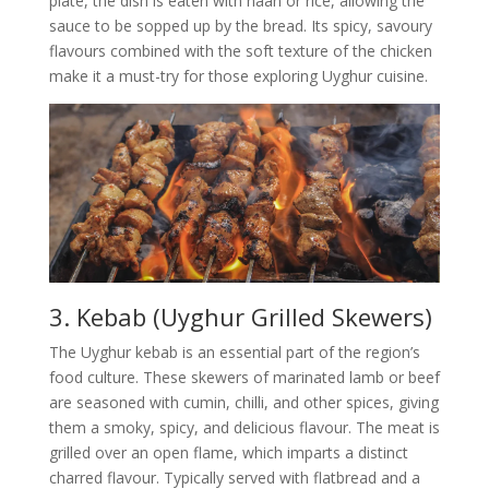
plate, the dish is eaten with naan or rice, allowing the
sauce to be sopped up by the bread. Its spicy, savoury
flavours combined with the soft texture of the chicken
make it a must-try for those exploring Uyghur cuisine.
3. Kebab (Uyghur Grilled Skewers)
The Uyghur kebab is an essential part of the region’s
food culture. These skewers of marinated lamb or beef
are seasoned with cumin, chilli, and other spices, giving
them a smoky, spicy, and delicious flavour. The meat is
grilled over an open flame, which imparts a distinct
charred flavour. Typically served with flatbread and a