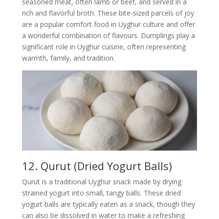
seasoned meat, often lamb or beef, and served in a
rich and flavorful broth. These bite-sized parcels of joy
are a popular comfort food in Uyghur culture and offer
a wonderful combination of flavours. Dumplings play a
significant role in Uyghur cuisine, often representing
warmth, family, and tradition.
12. Qurut (Dried Yogurt Balls)
Qurut is a traditional Uyghur snack made by drying
strained yogurt into small, tangy balls. These dried
yogurt balls are typically eaten as a snack, though they
can also be dissolved in water to make a refreshing