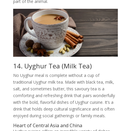
part of the animal.
14. Uyghur Tea (Milk Tea)
No Uyghur meal is complete without a cup of
traditional Uyghur milk tea. Made with black tea, milk,
salt, and sometimes butter, this savoury tea is a
comforting and refreshing drink that pairs wonderfully
with the bold, flavorful dishes of Uyghur cuisine. It’s a
drink that holds deep cultural significance and is often
enjoyed during social gatherings or family meals.
Heart of Central Asia and China