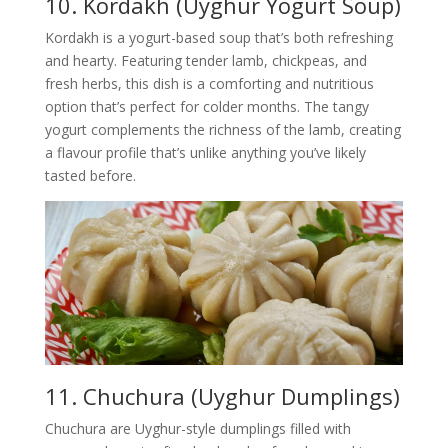
10. Kordakh (Uyghur Yogurt Soup)
Kordakh is a yogurt-based soup that’s both refreshing
and hearty. Featuring tender lamb, chickpeas, and
fresh herbs, this dish is a comforting and nutritious
option that’s perfect for colder months. The tangy
yogurt complements the richness of the lamb, creating
a flavour profile that’s unlike anything you’ve likely
tasted before.
11.
Chuchura (Uyghur Dumplings)
Chuchura are Uyghur-style dumplings filled with