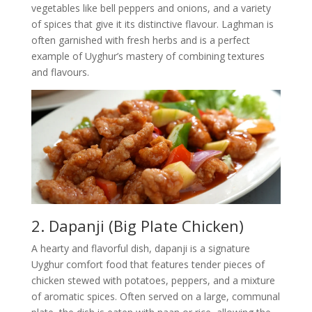
vegetables like bell peppers and onions, and a variety
of spices that give it its distinctive flavour. Laghman is
often garnished with fresh herbs and is a perfect
example of Uyghur’s mastery of combining textures
and flavours.
2. Dapanji (Big Plate Chicken)
A hearty and flavorful dish, dapanji is a signature
Uyghur comfort food that features tender pieces of
chicken stewed with potatoes, peppers, and a mixture
of aromatic spices. Often served on a large, communal