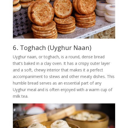
6. Toghach (Uyghur Naan)
Uyghur naan, or toghach, is a round, dense bread
that’s baked in a clay oven. It has a crispy outer layer
and a soft, chewy interior that makes it a perfect
accompaniment to stews and other meaty dishes. This
humble bread serves as an essential part of any
Uyghur meal and is often enjoyed with a warm cup of
milk tea.