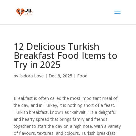
12 Delicious Turkish
Breakfast Food Items to
Try in 2025
by
Isidora Love
|
Dec 8, 2025
|
Food
Breakfast is often called the most important meal of
the day, and in Turkey, it is nothing short of a feast.
Turkish breakfast, known as “kahvaltı,” is a delightful
and hearty spread that brings family and friends
together to start the day on a high note. With a variety
of flavours, textures, and colours, Turkish breakfast