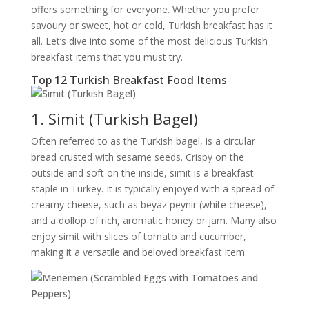
offers something for everyone. Whether you prefer
savoury or sweet, hot or cold, Turkish breakfast has it
all. Let’s dive into some of the most delicious Turkish
breakfast items that you must try.
Top 12 Turkish Breakfast Food Items
1. Simit (Turkish Bagel)
Often referred to as the Turkish bagel, is a circular
bread crusted with sesame seeds. Crispy on the
outside and soft on the inside, simit is a breakfast
staple in Turkey. It is typically enjoyed with a spread of
creamy cheese, such as beyaz peynir (white cheese),
and a dollop of rich, aromatic honey or jam. Many also
enjoy simit with slices of tomato and cucumber,
making it a versatile and beloved breakfast item.