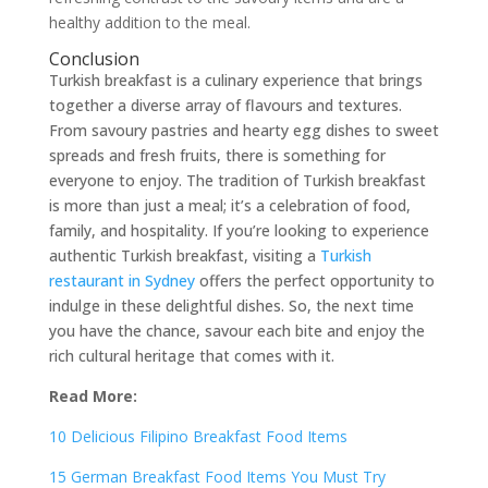
healthy addition to the meal.
Conclusion
Turkish breakfast is a culinary experience that brings
together a diverse array of flavours and textures.
From savoury pastries and hearty egg dishes to sweet
spreads and fresh fruits, there is something for
everyone to enjoy. The tradition of Turkish breakfast
is more than just a meal; it’s a celebration of food,
family, and hospitality. If you’re looking to experience
authentic Turkish breakfast, visiting a
Turkish
restaurant in Sydney
offers the perfect opportunity to
indulge in these delightful dishes. So, the next time
you have the chance, savour each bite and enjoy the
rich cultural heritage that comes with it.
Read More:
10 Delicious Filipino Breakfast Food Items
15 German Breakfast Food Items You Must Try