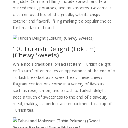
a griddle. Common fillings include spinach and feta,
minced meat, potatoes, and mushrooms. Gözleme is
often enjoyed hot off the griddle, with its crispy
exterior and flavorful filling making it a popular choice
for breakfast or brunch.
10. Turkish Delight (Lokum)
(Chewy Sweets)
While not a traditional breakfast item, Turkish delight,
or “lokum,” often makes an appearance at the end of a
Turkish breakfast as a sweet treat. These chewy,
fragrant confections come in a variety of flavours,
such as rose, lemon, and pistachio. Turkish delight
adds a touch of sweetness to the end of a savoury
meal, making it a perfect accompaniment to a cup of
Turkish tea.