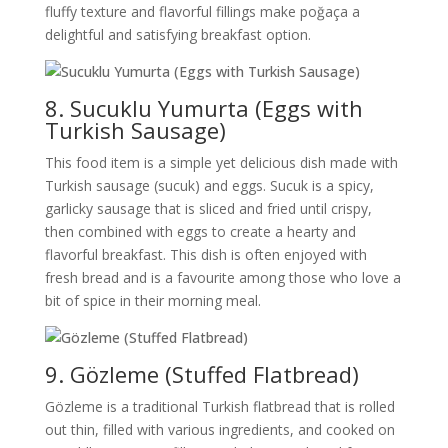
fluffy texture and flavorful fillings make poğaça a
delightful and satisfying breakfast option.
8. Sucuklu Yumurta (Eggs with
Turkish Sausage)
This food item is a simple yet delicious dish made with
Turkish sausage (sucuk) and eggs. Sucuk is a spicy,
garlicky sausage that is sliced and fried until crispy,
then combined with eggs to create a hearty and
flavorful breakfast. This dish is often enjoyed with
fresh bread and is a favourite among those who love a
bit of spice in their morning meal.
9. Gözleme (Stuffed Flatbread)
Gözleme is a traditional Turkish flatbread that is rolled
out thin, filled with various ingredients, and cooked on