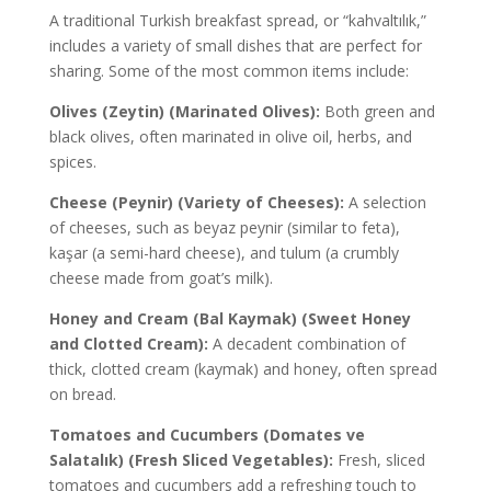
A traditional Turkish breakfast spread, or “kahvaltılık,”
includes a variety of small dishes that are perfect for
sharing. Some of the most common items include:
Olives (Zeytin) (Marinated Olives):
Both green and
black olives, often marinated in olive oil, herbs, and
spices.
Cheese (Peynir) (Variety of Cheeses):
A selection
of cheeses, such as beyaz peynir (similar to feta),
kaşar (a semi-hard cheese), and tulum (a crumbly
cheese made from goat’s milk).
Honey and Cream (Bal Kaymak) (Sweet Honey
and Clotted Cream):
A decadent combination of
thick, clotted cream (kaymak) and honey, often spread
on bread.
Tomatoes and Cucumbers (Domates ve
Salatalık) (Fresh Sliced Vegetables):
Fresh, sliced
tomatoes and cucumbers add a refreshing touch to