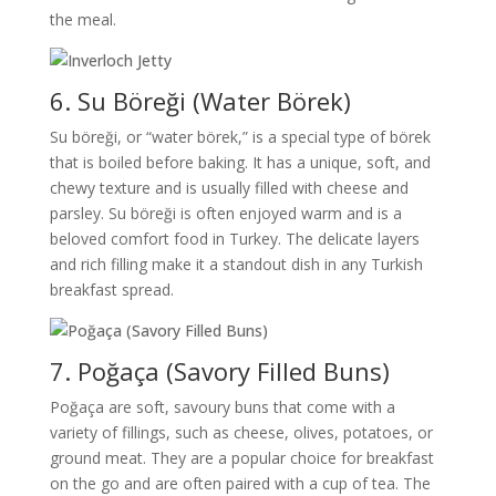
the meal.
6. Su Böreği (Water Börek)
Su böreği, or “water börek,” is a special type of börek
that is boiled before baking. It has a unique, soft, and
chewy texture and is usually filled with cheese and
parsley. Su böreği is often enjoyed warm and is a
beloved comfort food in Turkey. The delicate layers
and rich filling make it a standout dish in any Turkish
breakfast spread.
7. Poğaça (Savory Filled Buns)
Poğaça are soft, savoury buns that come with a
variety of fillings, such as cheese, olives, potatoes, or
ground meat. They are a popular choice for breakfast
on the go and are often paired with a cup of tea. The