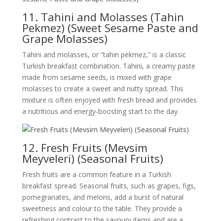
11. Tahini and Molasses (Tahin
Pekmez) (Sweet Sesame Paste and
Grape Molasses)
Tahini and molasses, or “tahin pekmez,” is a classic
Turkish breakfast combination. Tahini, a creamy paste
made from sesame seeds, is mixed with grape
molasses to create a sweet and nutty spread. This
mixture is often enjoyed with fresh bread and provides
a nutritious and energy-boosting start to the day.
12. Fresh Fruits (Mevsim
Meyveleri) (Seasonal Fruits)
Fresh fruits are a common feature in a Turkish
breakfast spread. Seasonal fruits, such as grapes, figs,
pomegranates, and melons, add a burst of natural
sweetness and colour to the table. They provide a
refreshing contrast to the savoury items and are a