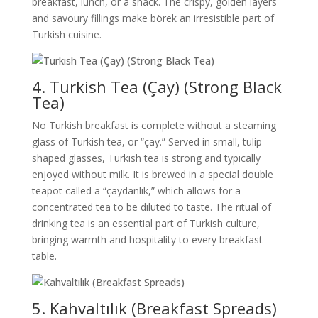
breakfast, lunch, or a snack. The crispy, golden layers
and savoury fillings make börek an irresistible part of
Turkish cuisine.
4. Turkish Tea (Çay) (Strong Black
Tea)
No Turkish breakfast is complete without a steaming
glass of Turkish tea, or “çay.” Served in small, tulip-
shaped glasses, Turkish tea is strong and typically
enjoyed without milk. It is brewed in a special double
teapot called a “çaydanlık,” which allows for a
concentrated tea to be diluted to taste. The ritual of
drinking tea is an essential part of Turkish culture,
bringing warmth and hospitality to every breakfast
table.
5. Kahvaltılık (Breakfast Spreads)