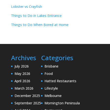
Lobster vs Crayfish
Things to Do in Lakes Entrance
Things to Do When Bored at Home
Archives
Categories
July 2026
Brisbane
May 2026
Food
April 2026
Hatted Restaurants
March 2026
Lifestyle
December 2025
Melbourne
September 2025
Mornington Peninsula