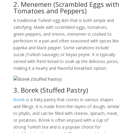
2. Menemen (Scrambled Eggs with
Tomatoes and Peppers)
A traditional Turkish egg dish that is both simple and
satisfying. Made with scrambled eggs, tomatoes,
green peppers, and onions, menemen is cooked to
perfection in a pan and often seasoned with spices like
paprika and black pepper. Some variations include
sucuk (Turkish sausage) or beyaz peynir. It is typically
served with fresh bread to soak up the delicious juices,
making it a hearty and flavorful breakfast option.
3. Börek (Stuffed Pastry)
Börek
is a flaky pastry that comes in various shapes
and fillings. It is made from thin layers of dough, similar
to phyllo, and can be filled with cheese, spinach, meat,
or potatoes. Börek is often enjoyed with a cup of
strong Turkish tea and is a popular choice for