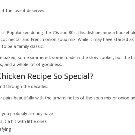
 it the love it deserves.
it is! Popularised during the 70s and 80s, this dish became a househol
ricot nectar and French onion soup mix. While it may have started as
 to be a family classic.
some baked, some simmered, some made in the slow cooker, but the h
ts, and a whole lot of goodness.
hicken Recipe So Special?
und through the decades:
r pairs beautifully with the umami notes of the soup mix or onion a
 you probably already have
t a hit with little ones
sfying