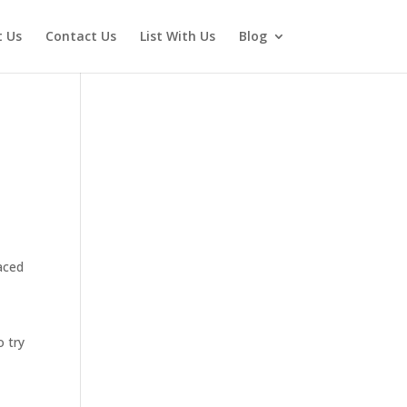
 Us
Contact Us
List With Us
Blog
aced
o try
y