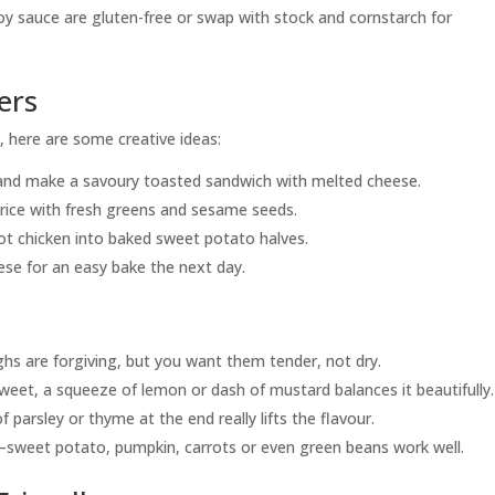
oy sauce are gluten-free or swap with stock and cornstarch for
ers
!), here are some creative ideas:
 and make a savoury toasted sandwich with melted cheese.
 rice with fresh greens and sesame seeds.
ot chicken into baked sweet potato halves.
eese for an easy bake the next day.
hs are forgiving, but you want them tender, not dry.
weet, a squeeze of lemon or dash of mustard balances it beautifully.
 of parsley or thyme at the end really lifts the flavour.
—sweet potato, pumpkin, carrots or even green beans work well.