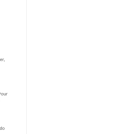
er,
 Pour
e
 do