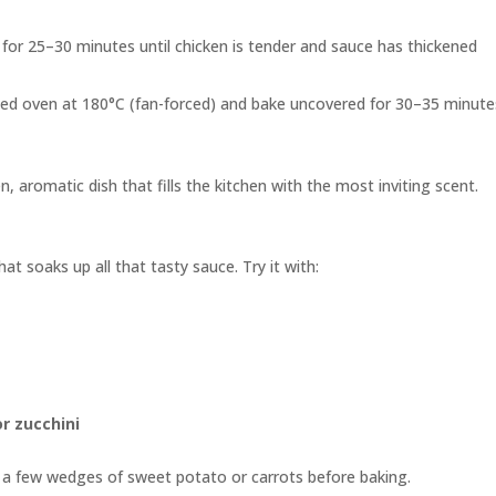
for 25–30 minutes until chicken is tender and sauce has thickened
ated oven at 180°C (fan-forced) and bake uncovered for 30–35 minute
, aromatic dish that fills the kitchen with the most inviting scent.
at soaks up all that tasty sauce. Try it with:
r zucchini
n a few wedges of sweet potato or carrots before baking.