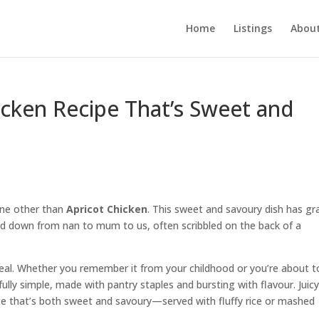
Home
Listings
About
hicken Recipe That’s Sweet and
one other than
Apricot Chicken
. This sweet and savoury dish has gr
ed down from nan to mum to us, often scribbled on the back of a
eal. Whether you remember it from your childhood or you’re about t
ully simple, made with pantry staples and bursting with flavour. Juic
uce that’s both sweet and savoury—served with fluffy rice or mashed
.