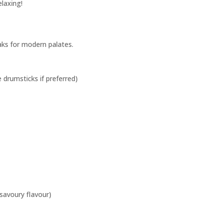
laxing!
eaks for modern palates.
e drumsticks if preferred)
 savoury flavour)