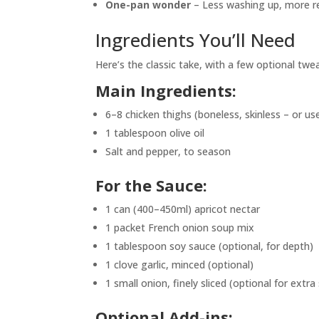
One-pan wonder
– Less washing up, more re
Ingredients You’ll Need
Here’s the classic take, with a few optional tw
Main Ingredients:
6–8 chicken thighs (boneless, skinless – or us
1 tablespoon olive oil
Salt and pepper, to season
For the Sauce:
1 can (400–450ml) apricot nectar
1 packet French onion soup mix
1 tablespoon soy sauce (optional, for depth)
1 clove garlic, minced (optional)
1 small onion, finely sliced (optional for extra
Optional Add-ins: