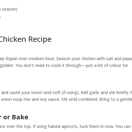
in season)
)
Chicken Recipe
deep frypan over medium heat. Season your chicken with salt and pepp
y golden. You don’t need to cook it through—just a bit of colour for
nd sauté your onion until soft (if using). Add garlic and stir briefly.
ch onion soup mix and soy sauce. Stir until combined. Bring to a gentl
 or Bake
ce over the top. If using halved apricots, tuck them in now. You can