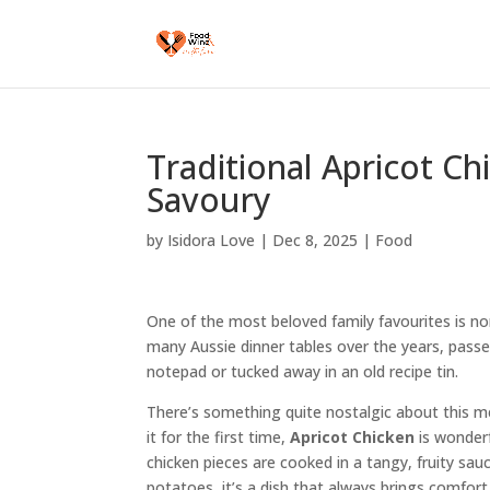
Traditional Apricot C
Savoury
by
Isidora Love
|
Dec 8, 2025
|
Food
One of the most beloved family favourites is n
many Aussie dinner tables over the years, pass
notepad or tucked away in an old recipe tin.
There’s something quite nostalgic about this m
it for the first time,
Apricot Chicken
is wonderf
chicken pieces are cooked in a tangy, fruity sa
potatoes, it’s a dish that always brings comfort