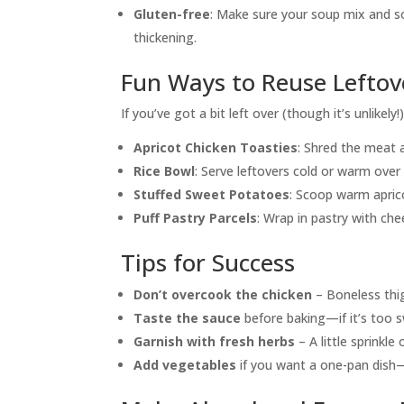
Gluten-free
: Make sure your soup mix and s
thickening.
Fun Ways to Reuse Leftov
If you’ve got a bit left over (though it’s unlikely
Apricot Chicken Toasties
: Shred the meat
Rice Bowl
: Serve leftovers cold or warm over
Stuffed Sweet Potatoes
: Scoop warm apric
Puff Pastry Parcels
: Wrap in pastry with ch
Tips for Success
Don’t overcook the chicken
– Boneless thig
Taste the sauce
before baking—if it’s too s
Garnish with fresh herbs
– A little sprinkle
Add vegetables
if you want a one-pan dish