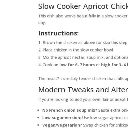
Slow Cooker Apricot Chic
This dish also works beautifully in a slow cooke
day.
Instructions:
Brown the chicken as above (or skip this step i
Place chicken in the slow cooker bowl.
Mix the apricot nectar, soup mix, and optional
Cook on
low for 6–7 hours
or
high for 3–4
The result? Incredibly tender chicken that falls a
Modern Tweaks and Alter
If you’re looking to add your own flair or adapt
No French onion soup mix?
Sauté extra onio
Low sugar version
: Use low-sugar apricot ne
Vegan/vegetarian?
Swap chicken for chickp