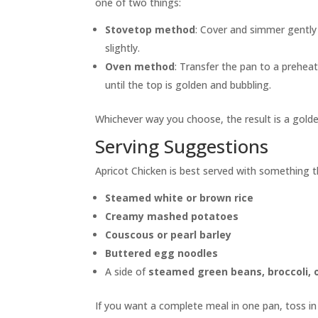
one of two things:
Stovetop method
: Cover and simmer gently 
slightly.
Oven method
: Transfer the pan to a prehe
until the top is golden and bubbling.
Whichever way you choose, the result is a golden
Serving Suggestions
Apricot Chicken is best served with something th
Steamed white or brown rice
Creamy mashed potatoes
Couscous or pearl barley
Buttered egg noodles
A side of
steamed green beans, broccoli, o
If you want a complete meal in one pan, toss i