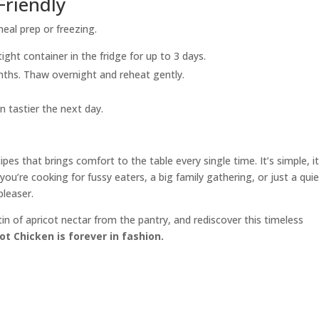
Friendly
meal prep or freezing.
tight container in the fridge for up to 3 days.
onths. Thaw overnight and reheat gently.
n tastier the next day.
pes that brings comfort to the table every single time. It’s simple, it
you’re cooking for fussy eaters, a big family gathering, or just a qui
pleaser.
in of apricot nectar from the pantry, and rediscover this timeless
ot Chicken is forever in fashion.