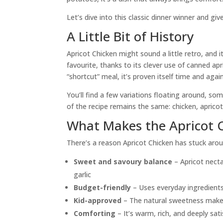
Let’s dive into this classic dinner winner and give
A Little Bit of History
Apricot Chicken might sound a little retro, and 
favourite, thanks to its clever use of canned ap
“shortcut” meal, it’s proven itself time and again
You’ll find a few variations floating around, 
of the recipe remains the same: chicken, aprico
What Makes the Apricot C
There’s a reason Apricot Chicken has stuck aro
Sweet and savoury balance
– Apricot necta
garlic
Budget-friendly
– Uses everyday ingredients
Kid-approved
– The natural sweetness makes i
Comforting
– It’s warm, rich, and deeply sati