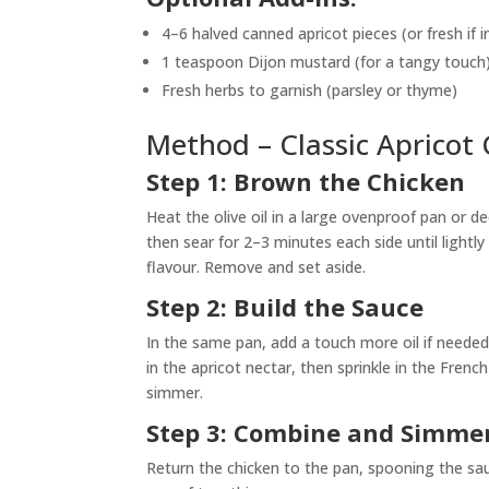
4–6 halved canned apricot pieces (or fresh if 
1 teaspoon Dijon mustard (for a tangy touch
Fresh herbs to garnish (parsley or thyme)
Method – Classic Apricot 
Step 1: Brown the Chicken
Heat the olive oil in a large ovenproof pan or 
then sear for 2–3 minutes each side until lightl
flavour. Remove and set aside.
Step 2: Build the Sauce
In the same pan, add a touch more oil if needed a
in the apricot nectar, then sprinkle in the Fren
simmer.
Step 3: Combine and Simmer
Return the chicken to the pan, spooning the sau