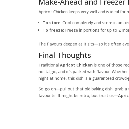
Make-Ahead and Freezer 
Apricot Chicken keeps very well and is ideal for 
To store
: Cool completely and store in an air
To freeze
: Freeze in portions for up to 2 m
The flavours deepen as it sits—so it’s often eve
Final Thoughts
Traditional
Apricot Chicken
is one of those reci
nostalgic, and it’s packed with flavour. Whether 
night at home, this dish is a guaranteed crowd-
So go on—pull out that old baking dish, grab a t
favourite. It might be retro, but trust us—
Apric