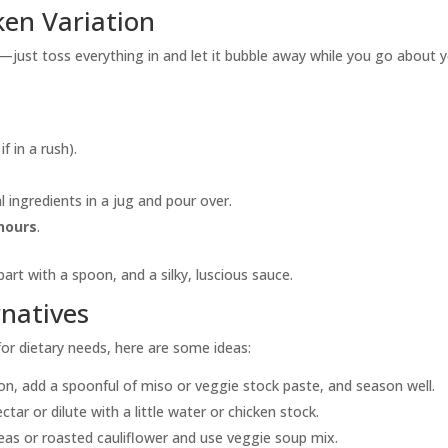
ken Variation
r—just toss everything in and let it bubble away while you go about 
f in a rush).
 ingredients in a jug and pour over.
 hours
.
part with a spoon, and a silky, luscious sauce.
natives
 for dietary needs, here are some ideas:
n, add a spoonful of miso or veggie stock paste, and season well.
ctar or dilute with a little water or chicken stock.
eas or roasted cauliflower and use veggie soup mix.