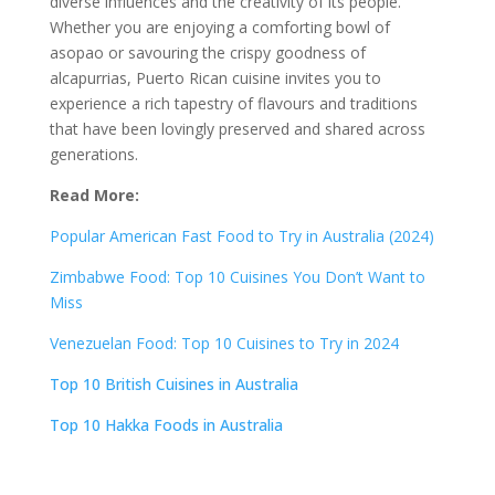
diverse influences and the creativity of its people.
Whether you are enjoying a comforting bowl of
asopao or savouring the crispy goodness of
alcapurrias, Puerto Rican cuisine invites you to
experience a rich tapestry of flavours and traditions
that have been lovingly preserved and shared across
generations.
Read More:
Popular American Fast Food to Try in Australia (2024)
Zimbabwe Food: Top 10 Cuisines You Don’t Want to
Miss
Venezuelan Food: Top 10 Cuisines to Try in 2024
Top 10 British Cuisines in Australia
Top 10 Hakka Foods in Australia