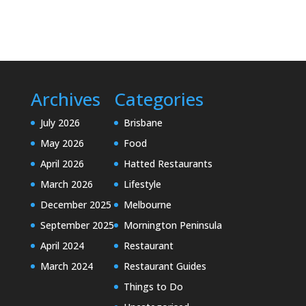
Archives
Categories
July 2026
Brisbane
May 2026
Food
April 2026
Hatted Restaurants
March 2026
Lifestyle
December 2025
Melbourne
September 2025
Mornington Peninsula
April 2024
Restaurant
March 2024
Restaurant Guides
Things to Do