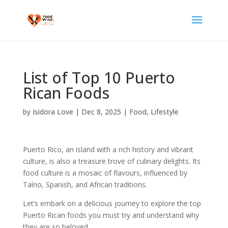
List of Top 10 Puerto
Rican Foods
by
Isidora Love
|
Dec 8, 2025
|
Food
,
Lifestyle
Puerto Rico, an island with a rich history and vibrant
culture, is also a treasure trove of culinary delights. Its
food culture is a mosaic of flavours, influenced by
Taíno, Spanish, and African traditions.
Let’s embark on a delicious journey to explore the top
Puerto Rican foods you must try and understand why
they are so beloved.