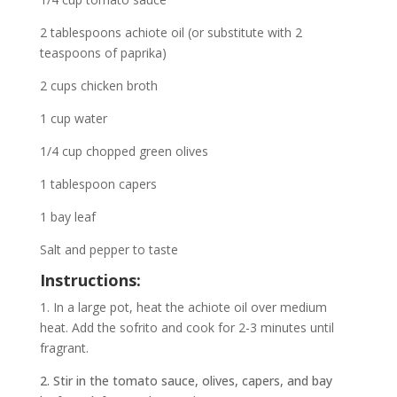
2 tablespoons achiote oil (or substitute with 2
teaspoons of paprika)
2 cups chicken broth
1 cup water
1/4 cup chopped green olives
1 tablespoon capers
1 bay leaf
Salt and pepper to taste
Instructions:
1. In a large pot, heat the achiote oil over medium
heat. Add the sofrito and cook for 2-3 minutes until
fragrant.
2. Stir in the tomato sauce, olives, capers, and bay