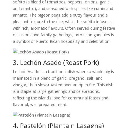
sofrito (a blend of tomatoes, peppers, onions, garlic,
and cilantro), and seasoned with spices like cumin and
annatto. The pigeon peas add a nutty flavour and a
pleasant texture to the rice, while the sofrito infuses it
with rich, aromatic flavours. Often served during festive
occasions and family gatherings, arroz con gandules is
a symbol of Puerto Rican hospitality and celebration.
3. Lechón Asado (Roast Pork)
Lechón Asado is a traditional dish where a whole pig is
marinated in a blend of garlic, oregano, salt, and
vinegar, then slow-roasted over an open fire. This dish
is a staple at large gatherings and celebrations,
reflecting the island’s love for communal feasts and
flavorful, well-prepared meat.
4. Pastelón (Plantain Lasagna)