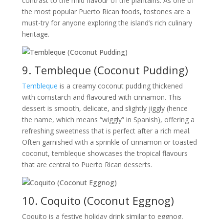
contrast to the mild flavour of the plantains. As one of
the most popular Puerto Rican foods, tostones are a
must-try for anyone exploring the island’s rich culinary
heritage.
9. Tembleque (Coconut Pudding)
Tembleque
is a creamy coconut pudding thickened
with cornstarch and flavoured with cinnamon. This
dessert is smooth, delicate, and slightly jiggly (hence
the name, which means “wiggly” in Spanish), offering a
refreshing sweetness that is perfect after a rich meal.
Often garnished with a sprinkle of cinnamon or toasted
coconut, tembleque showcases the tropical flavours
that are central to Puerto Rican desserts.
10. Coquito (Coconut Eggnog)
Coquito is a festive holiday drink similar to eggnog,