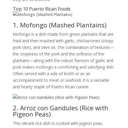
Top 10 Puerto Rican Foods
1. Mofongo (Mashed Plantains)
Mofongo is a dish made from green plantains that are
fried and then mashed with garlic, chicharrones (crispy
pork skin), and olive oil. The combination of textures—
the crispiness of the pork and the softness of the
plantains—along with the robust flavours of garlic and
pork makes mofongo a comforting and satisfying dish.
Often served with a side of broth or as an
accompaniment to meat or seafood, it is a versatile
and hearty staple of Puerto Rican cuisine.
2. Arroz con Gandules (Rice with
Pigeon Peas)
This vibrant rice dish is cooked with pigeon peas,