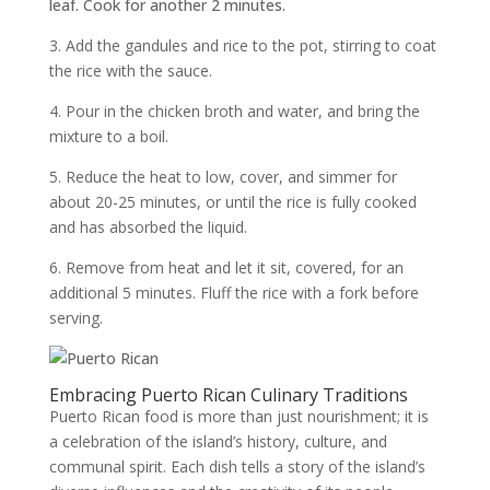
leaf. Cook for another 2 minutes.
3. Add the gandules and rice to the pot, stirring to coat
the rice with the sauce.
4. Pour in the chicken broth and water, and bring the
mixture to a boil.
5. Reduce the heat to low, cover, and simmer for
about 20-25 minutes, or until the rice is fully cooked
and has absorbed the liquid.
6. Remove from heat and let it sit, covered, for an
additional 5 minutes. Fluff the rice with a fork before
serving.
Embracing Puerto Rican Culinary Traditions
Puerto Rican food is more than just nourishment; it is
a celebration of the island’s history, culture, and
communal spirit. Each dish tells a story of the island’s