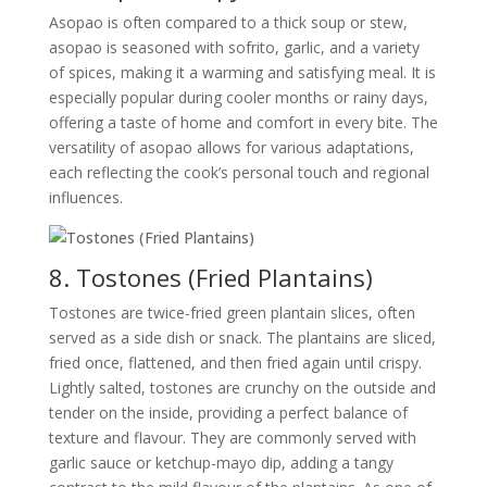
Asopao is often compared to a thick soup or stew,
asopao is seasoned with sofrito, garlic, and a variety
of spices, making it a warming and satisfying meal. It is
especially popular during cooler months or rainy days,
offering a taste of home and comfort in every bite. The
versatility of asopao allows for various adaptations,
each reflecting the cook’s personal touch and regional
influences.
8. Tostones (Fried Plantains)
Tostones are twice-fried green plantain slices, often
served as a side dish or snack. The plantains are sliced,
fried once, flattened, and then fried again until crispy.
Lightly salted, tostones are crunchy on the outside and
tender on the inside, providing a perfect balance of
texture and flavour. They are commonly served with
garlic sauce or ketchup-mayo dip, adding a tangy