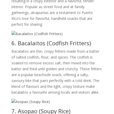
resulting in a crispy exterior and a flavorful, tender
interior. Popular as street food and at family
gatherings, alcapurrias are a testament to Puerto
Rico’s love for flavorful, handheld snacks that are
perfect for sharing.
6. Bacalaitos (Codfish Fritters)
Bacalaitos are thin, crispy fritters made from a batter
of salted codfish, flour, and spices. The codfish is
soaked to remove excess salt, then mixed into the
batter and fried until golden and crunchy. These fritters
are a popular beachside snack, offering a salty,
savoury bite that pairs perfectly with a cold drink. The
blend of flavours and the light, crispy texture make
bacalaitos a favourite among locals and visitors alike.
7. Asopao (Soupy Rice)