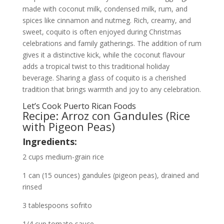
made with coconut milk, condensed milk, rum, and
spices like cinnamon and nutmeg. Rich, creamy, and
sweet, coquito is often enjoyed during Christmas
celebrations and family gatherings. The addition of rum
gives it a distinctive kick, while the coconut flavour
adds a tropical twist to this traditional holiday
beverage. Sharing a glass of coquito is a cherished
tradition that brings warmth and joy to any celebration.
Let’s Cook Puerto Rican Foods
Recipe: Arroz con Gandules (Rice
with Pigeon Peas)
Ingredients:
2 cups medium-grain rice
1 can (15 ounces) gandules (pigeon peas), drained and
rinsed
3 tablespoons sofrito
1/4 cup tomato sauce