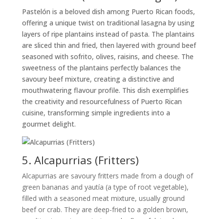
Pastelón is a beloved dish among Puerto Rican foods,
offering a unique twist on traditional lasagna by using
layers of ripe plantains instead of pasta. The plantains
are sliced thin and fried, then layered with ground beef
seasoned with sofrito, olives, raisins, and cheese. The
sweetness of the plantains perfectly balances the
savoury beef mixture, creating a distinctive and
mouthwatering flavour profile. This dish exemplifies
the creativity and resourcefulness of Puerto Rican
cuisine, transforming simple ingredients into a
gourmet delight.
5. Alcapurrias (Fritters)
Alcapurrias are savoury fritters made from a dough of
green bananas and yautía (a type of root vegetable),
filled with a seasoned meat mixture, usually ground
beef or crab. They are deep-fried to a golden brown,