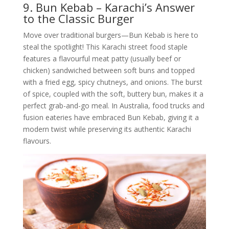
9. Bun Kebab – Karachi’s Answer
to the Classic Burger
Move over traditional burgers—Bun Kebab is here to
steal the spotlight! This Karachi street food staple
features a flavourful meat patty (usually beef or
chicken) sandwiched between soft buns and topped
with a fried egg, spicy chutneys, and onions. The burst
of spice, coupled with the soft, buttery bun, makes it a
perfect grab-and-go meal. In Australia, food trucks and
fusion eateries have embraced Bun Kebab, giving it a
modern twist while preserving its authentic Karachi
flavours.