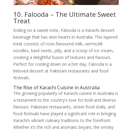
10. Falooda – The Ultimate Sweet
Treat
Ending on a sweet note, Falooda is a Karachi dessert
beverage that has won hearts in Australia. This layered
treat consists of rose-flavoured milk, vermicelli
noodles, basil seeds, jelly, and a scoop of ice cream,
creating a delightful fusion of textures and flavours.
Perfect for cooling down on a hot day, Falooda is a
beloved dessert at Pakistani restaurants and food
festivals.
The Rise of Karachi Cuisine in Australia
The growing popularity of Karachi cuisine in Australia is
a testament to the country’s love for bold and diverse
flavours. Pakistani restaurants, street food stalls, and
food festivals have played a significant role in bringing
Karachi’s vibrant culinary traditions to the forefront.
Whether it’s the rich and aromatic biryani, the smoky