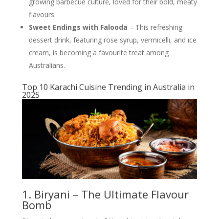
growing barbecue culture, loved for their bold, meaty
flavours.
Sweet Endings with Falooda
– This refreshing
dessert drink, featuring rose syrup, vermicelli, and ice
cream, is becoming a favourite treat among
Australians.
Top 10 Karachi Cuisine Trending in Australia in
2025
1. Biryani – The Ultimate Flavour
Bomb