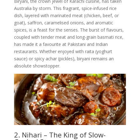
Biryani, the crown jewel of Karachi cuisine, has taken
Australia by storm. This fragrant, spice-infused rice
dish, layered with marinated meat (chicken, beef, or
goat), saffron, caramelised onions, and aromatic
spices, is a feast for the senses. The burst of flavours,
coupled with tender meat and long-grain basmati rice,
has made it a favourite at Pakistani and Indian
restaurants. Whether enjoyed with raita (yoghurt
sauce) or spicy achar (pickles), biryani remains an
absolute showstopper.
2. Nihari – The King of Slow-