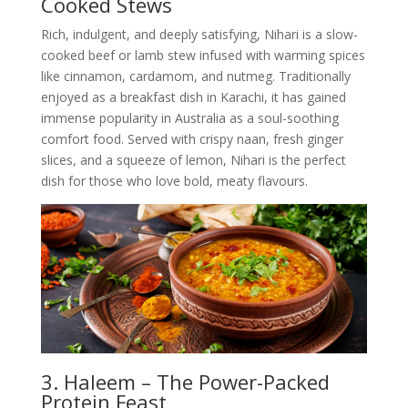
Cooked Stews
Rich, indulgent, and deeply satisfying, Nihari is a slow-
cooked beef or lamb stew infused with warming spices
like cinnamon, cardamom, and nutmeg. Traditionally
enjoyed as a breakfast dish in Karachi, it has gained
immense popularity in Australia as a soul-soothing
comfort food. Served with crispy naan, fresh ginger
slices, and a squeeze of lemon, Nihari is the perfect
dish for those who love bold, meaty flavours.
3. Haleem – The Power-Packed
Protein Feast