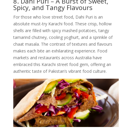
8. Dahi Puri – A Burst of Sweet,
Spicy, and Tangy Flavours
For those who love street food, Dahi Puri is an
absolute must-try Karachi food. These crisp, hollow
shells are filled with spicy mashed potatoes, tangy
tamarind chutney, cooling yoghurt, and a sprinkle of
chaat masala. The contrast of textures and flavours
makes each bite an exhilarating experience. Food
markets and restaurants across Australia have
embraced this Karachi street food gem, offering an
authentic taste of Pakistan’s vibrant food culture.