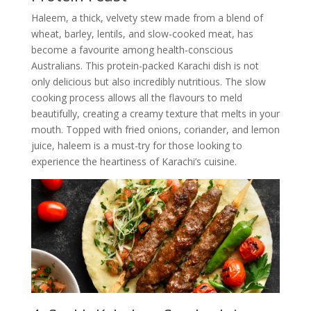
Haleem, a thick, velvety stew made from a blend of
wheat, barley, lentils, and slow-cooked meat, has
become a favourite among health-conscious
Australians. This protein-packed Karachi dish is not
only delicious but also incredibly nutritious. The slow
cooking process allows all the flavours to meld
beautifully, creating a creamy texture that melts in your
mouth. Topped with fried onions, coriander, and lemon
juice, haleem is a must-try for those looking to
experience the heartiness of Karachi’s cuisine.