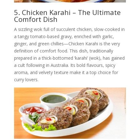
5. Chicken Karahi – The Ultimate
Comfort Dish
A sizzling wok full of succulent chicken, slow-cooked in
a tangy tomato-based gravy, enriched with garlic,
ginger, and green chillies—Chicken Karahi is the very
definition of comfort food. This dish, traditionally
prepared in a thick-bottomed ‘karahi’ (wok), has gained
a cult following in Australia. Its bold flavours, spicy
aroma, and velvety texture make it a top choice for
curry lovers.