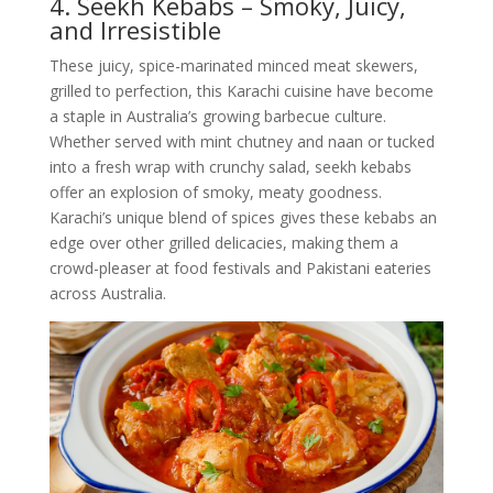
4. Seekh Kebabs – Smoky, Juicy,
and Irresistible
These juicy, spice-marinated minced meat skewers,
grilled to perfection, this Karachi cuisine have become
a staple in Australia’s growing barbecue culture.
Whether served with mint chutney and naan or tucked
into a fresh wrap with crunchy salad, seekh kebabs
offer an explosion of smoky, meaty goodness.
Karachi’s unique blend of spices gives these kebabs an
edge over other grilled delicacies, making them a
crowd-pleaser at food festivals and Pakistani eateries
across Australia.