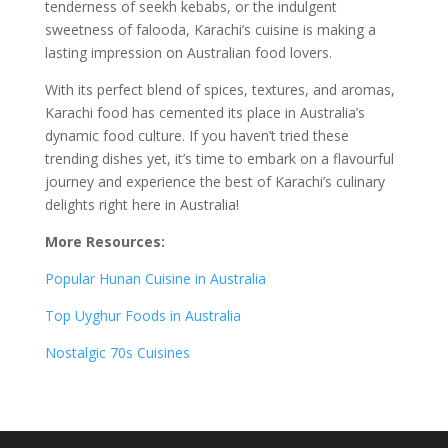
tenderness of seekh kebabs, or the indulgent
sweetness of falooda, Karachi’s cuisine is making a
lasting impression on Australian food lovers.
With its perfect blend of spices, textures, and aromas,
Karachi food has cemented its place in Australia’s
dynamic food culture. If you haven’t tried these
trending dishes yet, it’s time to embark on a flavourful
journey and experience the best of Karachi’s culinary
delights right here in Australia!
More Resources:
Popular Hunan Cuisine in Australia
Top Uyghur Foods in Australia
Nostalgic 70s Cuisines