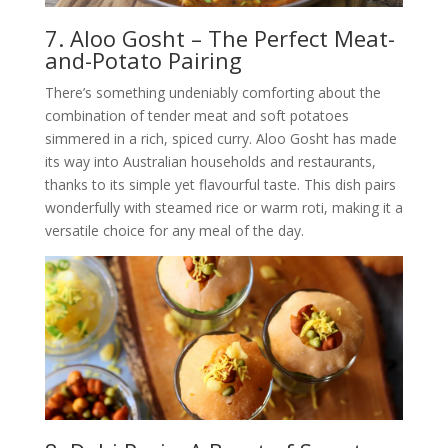
7. Aloo Gosht – The Perfect Meat-
and-Potato Pairing
There’s something undeniably comforting about the
combination of tender meat and soft potatoes
simmered in a rich, spiced curry. Aloo Gosht has made
its way into Australian households and restaurants,
thanks to its simple yet flavourful taste. This dish pairs
wonderfully with steamed rice or warm roti, making it a
versatile choice for any meal of the day.