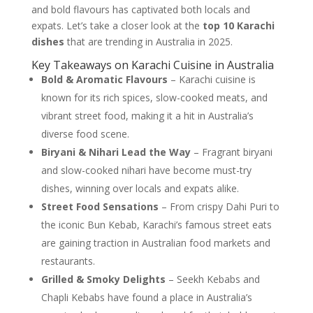
and bold flavours has captivated both locals and
expats. Let’s take a closer look at the
top 10 Karachi
dishes
that are trending in Australia in 2025.
Key Takeaways on Karachi Cuisine in Australia
Bold & Aromatic Flavours
– Karachi cuisine is
known for its rich spices, slow-cooked meats, and
vibrant street food, making it a hit in Australia’s
diverse food scene.
Biryani & Nihari Lead the Way
– Fragrant biryani
and slow-cooked nihari have become must-try
dishes, winning over locals and expats alike.
Street Food Sensations
– From crispy Dahi Puri to
the iconic Bun Kebab, Karachi’s famous street eats
are gaining traction in Australian food markets and
restaurants.
Grilled & Smoky Delights
– Seekh Kebabs and
Chapli Kebabs have found a place in Australia’s