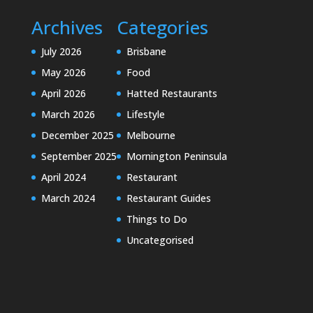
Archives
Categories
July 2026
Brisbane
May 2026
Food
April 2026
Hatted Restaurants
March 2026
Lifestyle
December 2025
Melbourne
September 2025
Mornington Peninsula
April 2024
Restaurant
March 2024
Restaurant Guides
Things to Do
Uncategorised