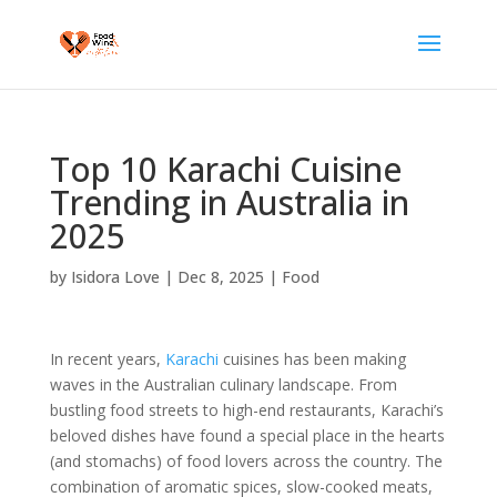
Top 10 Karachi Cuisine
Trending in Australia in
2025
by
Isidora Love
|
Dec 8, 2025
|
Food
In recent years,
Karachi
cuisines has been making
waves in the Australian culinary landscape. From
bustling food streets to high-end restaurants, Karachi’s
beloved dishes have found a special place in the hearts
(and stomachs) of food lovers across the country. The
combination of aromatic spices, slow-cooked meats,