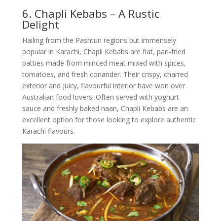
6. Chapli Kebabs – A Rustic
Delight
Hailing from the Pashtun regions but immensely
popular in Karachi, Chapli Kebabs are flat, pan-fried
patties made from minced meat mixed with spices,
tomatoes, and fresh coriander. Their crispy, charred
exterior and juicy, flavourful interior have won over
Australian food lovers. Often served with yoghurt
sauce and freshly baked naan, Chapli Kebabs are an
excellent option for those looking to explore authentic
Karachi flavours.