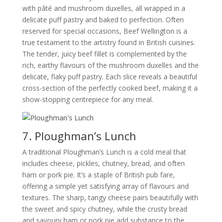
with pâté and mushroom duxelles, all wrapped in a
delicate puff pastry and baked to perfection. Often
reserved for special occasions, Beef Wellington is a
true testament to the artistry found in British cuisines.
The tender, juicy beef fillet is complemented by the
rich, earthy flavours of the mushroom duxelles and the
delicate, flaky puff pastry. Each slice reveals a beautiful
cross-section of the perfectly cooked beef, making it a
show-stopping centrepiece for any meal.
7. Ploughman’s Lunch
A traditional Ploughman’s Lunch is a cold meal that
includes cheese, pickles, chutney, bread, and often
ham or pork pie. It’s a staple of British pub fare,
offering a simple yet satisfying array of flavours and
textures. The sharp, tangy cheese pairs beautifully with
the sweet and spicy chutney, while the crusty bread
and savoury ham or pork pie add substance to the