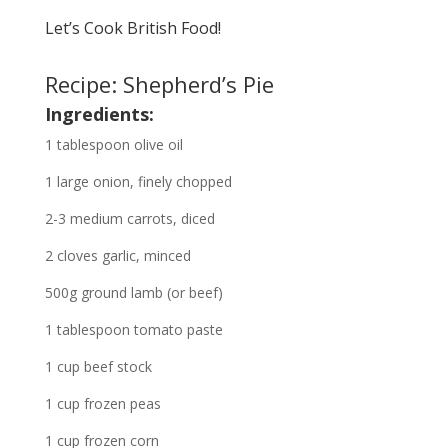
Let’s Cook British Food!
Recipe: Shepherd’s Pie
Ingredients:
1 tablespoon olive oil
1 large onion, finely chopped
2-3 medium carrots, diced
2 cloves garlic, minced
500g ground lamb (or beef)
1 tablespoon tomato paste
1 cup beef stock
1 cup frozen peas
1 cup frozen corn