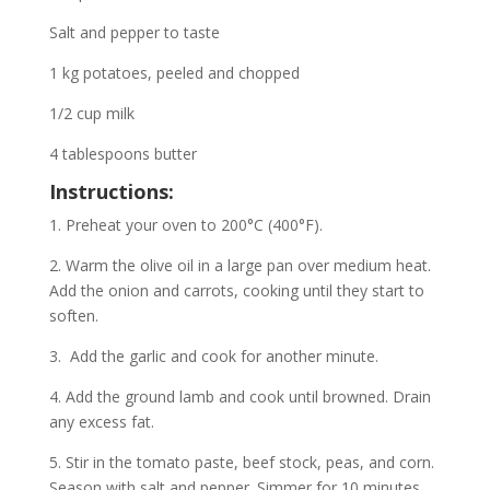
Salt and pepper to taste
1 kg potatoes, peeled and chopped
1/2 cup milk
4 tablespoons butter
Instructions:
1. Preheat your oven to 200°C (400°F).
2. Warm the olive oil in a large pan over medium heat.
Add the onion and carrots, cooking until they start to
soften.
3. Add the garlic and cook for another minute.
4. Add the ground lamb and cook until browned. Drain
any excess fat.
5. Stir in the tomato paste, beef stock, peas, and corn.
Season with salt and pepper. Simmer for 10 minutes.