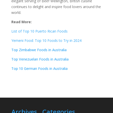
elegant serving of Beef Wellington, British cuisine
continues to delight and inspire food lovers around the
world.
Read More:
List of Top 10 Puerto Rican Foods
Yemeni Food: Top 10 Foods to Try in 2024
Top Zimbabwe Foods in Australia
Top Venezuelan Foods in Australia
Top 10 German Foods in Australia
Archives
Categories