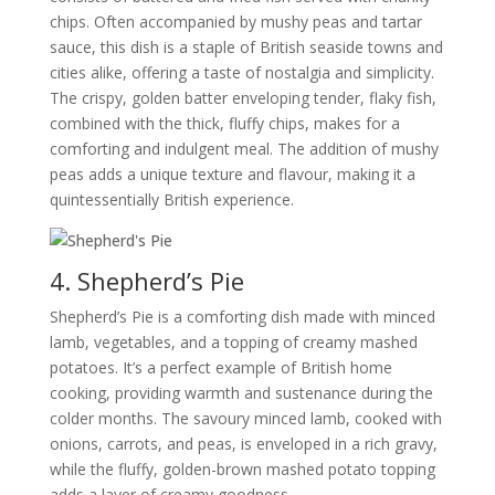
chips. Often accompanied by mushy peas and tartar
sauce, this dish is a staple of British seaside towns and
cities alike, offering a taste of nostalgia and simplicity.
The crispy, golden batter enveloping tender, flaky fish,
combined with the thick, fluffy chips, makes for a
comforting and indulgent meal. The addition of mushy
peas adds a unique texture and flavour, making it a
quintessentially British experience.
4. Shepherd’s Pie
Shepherd’s Pie is a comforting dish made with minced
lamb, vegetables, and a topping of creamy mashed
potatoes. It’s a perfect example of British home
cooking, providing warmth and sustenance during the
colder months. The savoury minced lamb, cooked with
onions, carrots, and peas, is enveloped in a rich gravy,
while the fluffy, golden-brown mashed potato topping
adds a layer of creamy goodness.