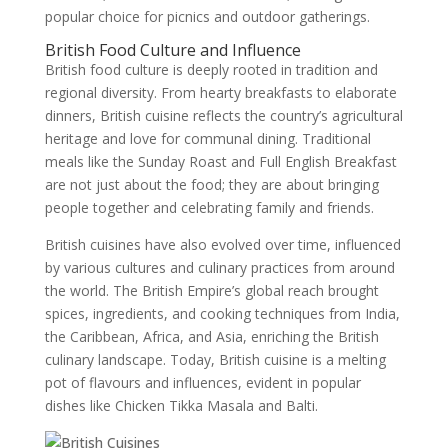
popular choice for picnics and outdoor gatherings.
British Food Culture and Influence
British food culture is deeply rooted in tradition and
regional diversity. From hearty breakfasts to elaborate
dinners, British cuisine reflects the country’s agricultural
heritage and love for communal dining. Traditional
meals like the Sunday Roast and Full English Breakfast
are not just about the food; they are about bringing
people together and celebrating family and friends.
British cuisines have also evolved over time, influenced
by various cultures and culinary practices from around
the world. The British Empire’s global reach brought
spices, ingredients, and cooking techniques from India,
the Caribbean, Africa, and Asia, enriching the British
culinary landscape. Today, British cuisine is a melting
pot of flavours and influences, evident in popular
dishes like Chicken Tikka Masala and Balti.