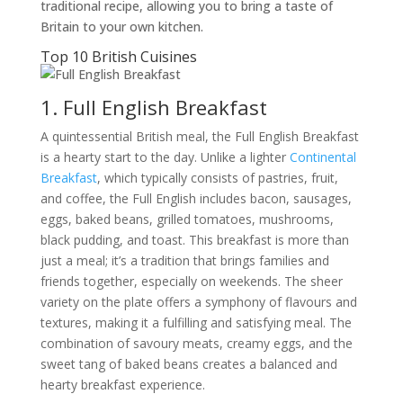
traditional recipe, allowing you to bring a taste of
Britain to your own kitchen.
Top 10 British Cuisines
1. Full English Breakfast
A quintessential British meal, the Full English Breakfast
is a hearty start to the day. Unlike a lighter
Continental
Breakfast
, which typically consists of pastries, fruit,
and coffee, the Full English includes bacon, sausages,
eggs, baked beans, grilled tomatoes, mushrooms,
black pudding, and toast. This breakfast is more than
just a meal; it’s a tradition that brings families and
friends together, especially on weekends. The sheer
variety on the plate offers a symphony of flavours and
textures, making it a fulfilling and satisfying meal. The
combination of savoury meats, creamy eggs, and the
sweet tang of baked beans creates a balanced and
hearty breakfast experience.