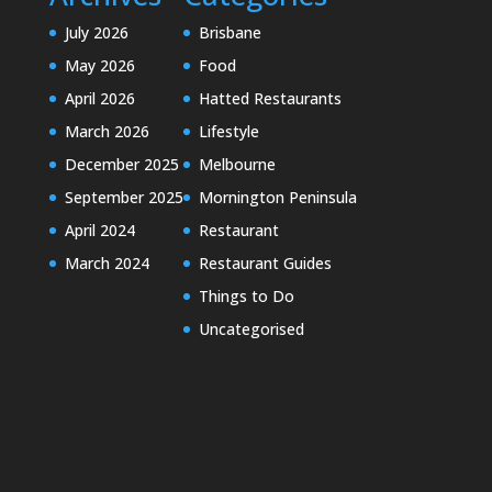
July 2026
Brisbane
May 2026
Food
April 2026
Hatted Restaurants
March 2026
Lifestyle
December 2025
Melbourne
September 2025
Mornington Peninsula
April 2024
Restaurant
March 2024
Restaurant Guides
Things to Do
Uncategorised