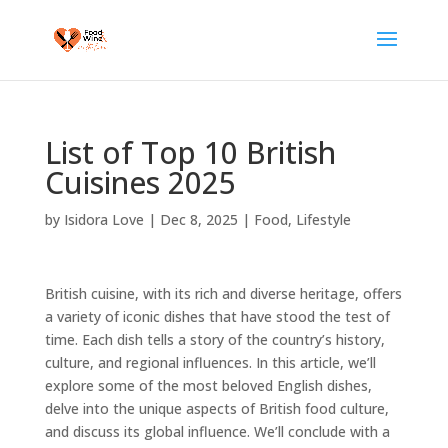
List of Top 10 British
Cuisines 2025
by
Isidora Love
|
Dec 8, 2025
|
Food
,
Lifestyle
British cuisine, with its rich and diverse heritage, offers
a variety of iconic dishes that have stood the test of
time. Each dish tells a story of the country’s history,
culture, and regional influences. In this article, we’ll
explore some of the most beloved English dishes,
delve into the unique aspects of British food culture,
and discuss its global influence. We’ll conclude with a