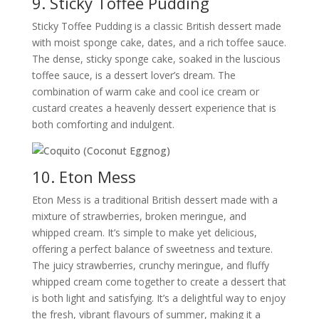
9. Sticky Toffee Pudding
Sticky Toffee Pudding is a classic British dessert made
with moist sponge cake, dates, and a rich toffee sauce.
The dense, sticky sponge cake, soaked in the luscious
toffee sauce, is a dessert lover’s dream. The
combination of warm cake and cool ice cream or
custard creates a heavenly dessert experience that is
both comforting and indulgent.
10. Eton Mess
Eton Mess is a traditional British dessert made with a
mixture of strawberries, broken meringue, and
whipped cream. It’s simple to make yet delicious,
offering a perfect balance of sweetness and texture.
The juicy strawberries, crunchy meringue, and fluffy
whipped cream come together to create a dessert that
is both light and satisfying. It’s a delightful way to enjoy
the fresh, vibrant flavours of summer, making it a