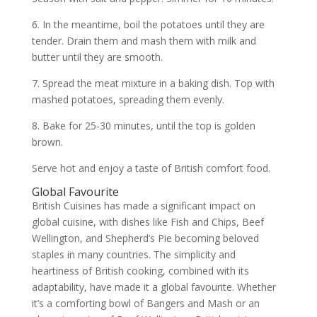
6. In the meantime, boil the potatoes until they are
tender. Drain them and mash them with milk and
butter until they are smooth.
7. Spread the meat mixture in a baking dish. Top with
mashed potatoes, spreading them evenly.
8. Bake for 25-30 minutes, until the top is golden
brown.
Serve hot and enjoy a taste of British comfort food.
Global Favourite
British Cuisines
has made a significant impact on
global cuisine, with dishes like Fish and Chips, Beef
Wellington, and Shepherd’s Pie becoming beloved
staples in many countries. The simplicity and
heartiness of British cooking, combined with its
adaptability, have made it a global favourite. Whether
it’s a comforting bowl of Bangers and Mash or an