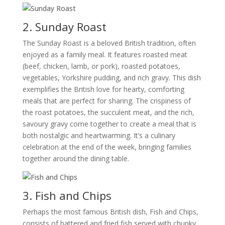
2. Sunday Roast
The Sunday Roast is a beloved British tradition, often
enjoyed as a family meal. It features roasted meat
(beef, chicken, lamb, or pork), roasted potatoes,
vegetables, Yorkshire pudding, and rich gravy. This dish
exemplifies the British love for hearty, comforting
meals that are perfect for sharing. The crispiness of
the roast potatoes, the succulent meat, and the rich,
savoury gravy come together to create a meal that is
both nostalgic and heartwarming. It’s a culinary
celebration at the end of the week, bringing families
together around the dining table.
3. Fish and Chips
Perhaps the most famous British dish, Fish and Chips,
consists of battered and fried fish served with chunky