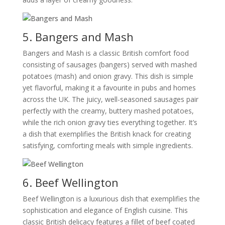
5. Bangers and Mash
Bangers and Mash is a classic British comfort food
consisting of sausages (bangers) served with mashed
potatoes (mash) and onion gravy. This dish is simple
yet flavorful, making it a favourite in pubs and homes
across the UK. The juicy, well-seasoned sausages pair
perfectly with the creamy, buttery mashed potatoes,
while the rich onion gravy ties everything together. It’s
a dish that exemplifies the British knack for creating
satisfying, comforting meals with simple ingredients.
6. Beef Wellington
Beef Wellington is a luxurious dish that exemplifies the
sophistication and elegance of English cuisine. This
classic British delicacy features a fillet of beef coated