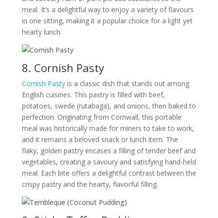
meal. It’s a delightful way to enjoy a variety of flavours
in one sitting, making it a popular choice for a light yet
hearty lunch.
8. Cornish Pasty
Cornish Pasty
is a classic dish that stands out among
English cuisines. This pastry is filled with beef,
potatoes, swede (rutabaga), and onions, then baked to
perfection. Originating from Cornwall, this portable
meal was historically made for miners to take to work,
and it remains a beloved snack or lunch item. The
flaky, golden pastry encases a filling of tender beef and
vegetables, creating a savoury and satisfying hand-held
meal. Each bite offers a delightful contrast between the
crispy pastry and the hearty, flavorful filling.