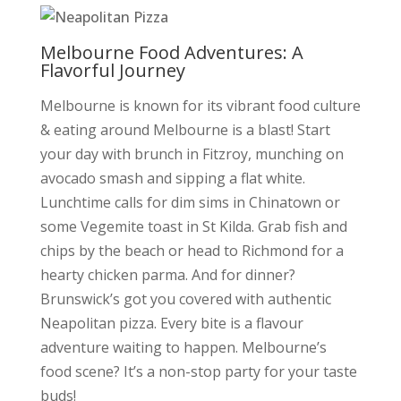
Melbourne Food Adventures: A
Flavorful Journey
Melbourne is known for its vibrant food culture
&
eating around Melbourne is a blast! Start
your day with brunch in Fitzroy, munching on
avocado smash and sipping a flat white.
Lunchtime calls for dim sims in Chinatown or
some Vegemite toast in St Kilda. Grab fish and
chips by the beach or head to Richmond for a
hearty chicken parma. And for dinner?
Brunswick’s got you covered with authentic
Neapolitan pizza. Every bite is a flavour
adventure waiting to happen. Melbourne’s
food scene? It’s a non-stop party for your taste
buds!