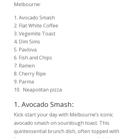
Melbourne:
Avocado Smash
Flat White Coffee
Vegemite Toast
Dim Sims
Pavlova
Fish and Chips
Ramen
Cherry Ripe
Parma
Neapolitan pizza
1. Avocado Smash:
Kick-start your day with Melbourne’s iconic
avocado smash on sourdough toast. This
quintessential brunch dish, often topped with