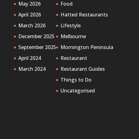
May 2026
Food
April 2026
Hatted Restaurants
March 2026
Lifestyle
December 2025
Melbourne
September 2025
Mornington Peninsula
April 2024
Restaurant
March 2024
Restaurant Guides
Things to Do
Uncategorised