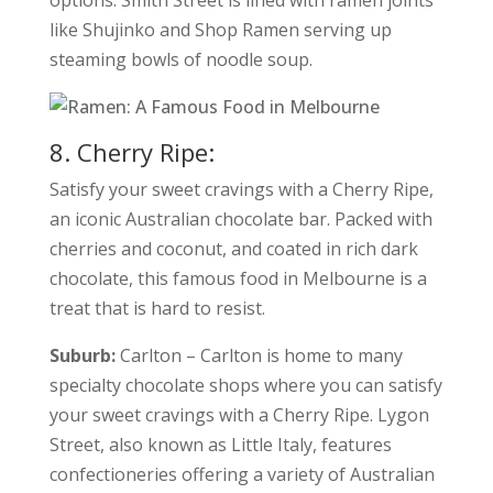
options. Smith Street is lined with ramen joints
like Shujinko and Shop Ramen serving up
steaming bowls of noodle soup.
8. Cherry Ripe:
Satisfy your sweet cravings with a Cherry Ripe,
an iconic Australian chocolate bar. Packed with
cherries and coconut, and coated in rich dark
chocolate, this famous food in Melbourne is a
treat that is hard to resist.
Suburb:
Carlton – Carlton is home to many
specialty chocolate shops where you can satisfy
your sweet cravings with a Cherry Ripe. Lygon
Street, also known as Little Italy, features
confectioneries offering a variety of Australian