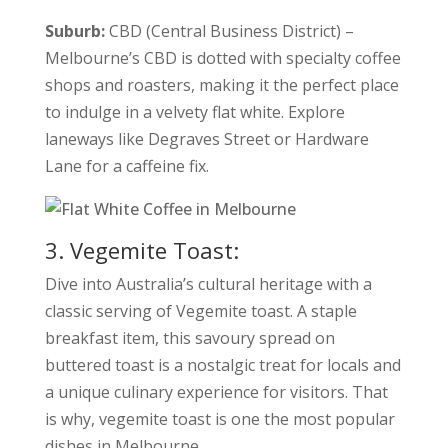
Suburb:
CBD (Central Business District) –
Melbourne’s CBD is dotted with specialty coffee
shops and roasters, making it the perfect place
to indulge in a velvety flat white. Explore
laneways like Degraves Street or Hardware
Lane for a caffeine fix.
3. Vegemite Toast:
Dive into Australia’s cultural heritage with a
classic serving of Vegemite toast. A staple
breakfast item, this savoury spread on
buttered toast is a nostalgic treat for locals and
a unique culinary experience for visitors. That
is why, vegemite toast is one the most popular
dishes in Melbourne.