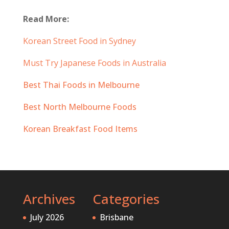
Read More:
Korean Street Food in Sydney
Must Try Japanese Foods in Australia
Best Thai Foods in Melbourne
Best North Melbourne Foods
Korean Breakfast Food Items
Archives
Categories
July 2026
Brisbane