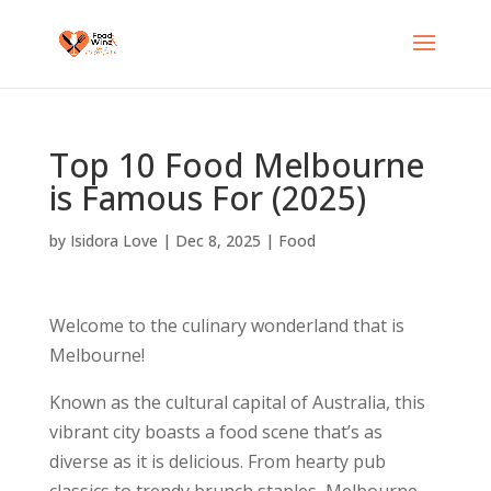
Top 10 Food Melbourne
is Famous For (2025)
by
Isidora Love
|
Dec 8, 2025
|
Food
Welcome to the culinary wonderland that is
Melbourne!
Known as the cultural capital of Australia, this
vibrant city boasts a food scene that’s as
diverse as it is delicious. From hearty pub