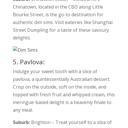
Chinatown, located in the CBD along Little
Bourke Street, is the go-to destination for
authentic dim sims. Visit eateries like Shanghai
Street Dumpling for a taste of these savoury
delights.
5. Pavlova:
Indulge your sweet tooth with a slice of
pavlova, a quintessentially Australian dessert.
Crisp on the outside, soft on the inside, and
topped with fresh fruit and whipped cream, this
meringue-based delight is a heavenly finale to
any meal.
Suburb:
Brighton – Treat yourself to a slice of