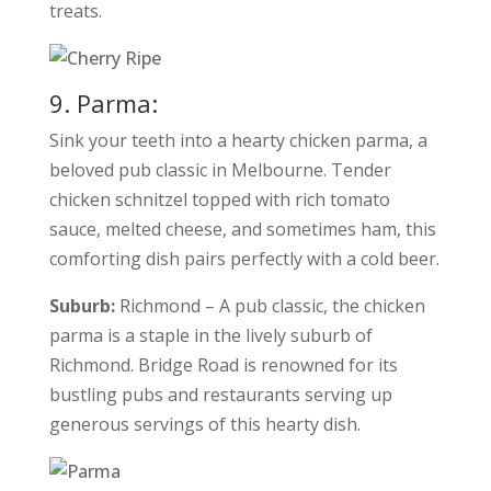
treats.
9. Parma:
Sink your teeth into a hearty chicken parma, a
beloved pub classic in Melbourne. Tender
chicken schnitzel topped with rich tomato
sauce, melted cheese, and sometimes ham, this
comforting dish pairs perfectly with a cold beer.
Suburb:
Richmond – A pub classic, the chicken
parma is a staple in the lively suburb of
Richmond. Bridge Road is renowned for its
bustling pubs and restaurants serving up
generous servings of this hearty dish.