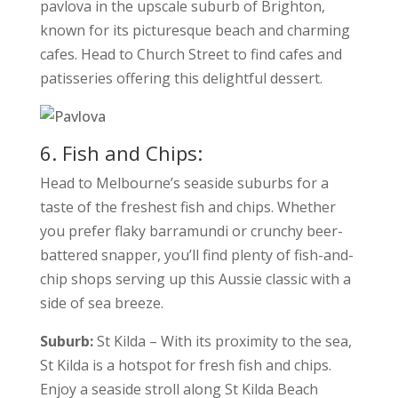
pavlova in the upscale suburb of Brighton,
known for its picturesque beach and charming
cafes. Head to Church Street to find cafes and
patisseries offering this delightful dessert.
6. Fish and Chips:
Head to Melbourne’s seaside suburbs for a
taste of the freshest fish and chips. Whether
you prefer flaky barramundi or crunchy beer-
battered snapper, you’ll find plenty of fish-and-
chip shops serving up this Aussie classic with a
side of sea breeze.
Suburb:
St Kilda – With its proximity to the sea,
St Kilda is a hotspot for fresh fish and chips.
Enjoy a seaside stroll along St Kilda Beach