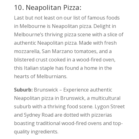
10. Neapolitan Pizza:
Last but not least on our list of famous foods
in Melbourne is Neapolitan pizza.
Delight in
Melbourne’s thriving pizza scene with a slice of
authentic Neapolitan pizza. Made with fresh
mozzarella, San Marzano tomatoes, and a
blistered crust cooked in a wood-fired oven,
this Italian staple has found a home in the
hearts of Melburnians.
Suburb:
Brunswick – Experience authentic
Neapolitan pizza in Brunswick, a multicultural
suburb with a thriving food scene. Lygon Street
and Sydney Road are dotted with pizzerias
boasting traditional wood-fired ovens and top-
quality ingredients.