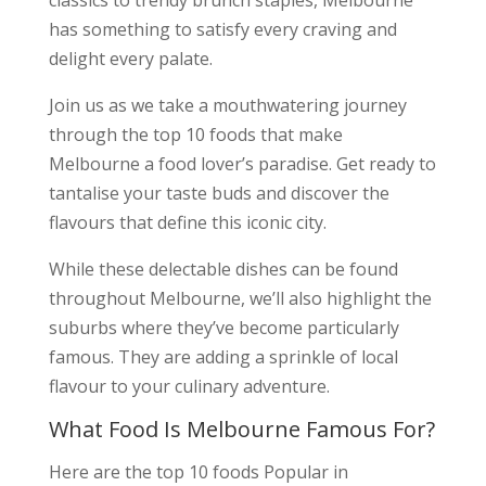
classics to trendy brunch staples, Melbourne
has something to satisfy every craving and
delight every palate.
Join us as we take a mouthwatering journey
through the top 10 foods that make
Melbourne a food lover’s paradise. Get ready to
tantalise your taste buds and discover the
flavours that define this iconic city.
While these delectable dishes can be found
throughout Melbourne, we’ll also highlight the
suburbs where they’ve become particularly
famous. They are adding a sprinkle of local
flavour to your culinary adventure.
What Food Is Melbourne Famous For?
Here are the top 10 foods Popular in