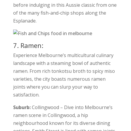
before indulging in this Aussie classic from one
of the many fish-and-chip shops along the
Esplanade.
7. Ramen:
Experience Melbourne’s multicultural culinary
landscape with a steaming bowl of authentic
ramen. From rich tonkotsu broth to spicy miso
varieties, the city boasts numerous ramen
joints where you can slurp your way to
satisfaction.
Suburb:
Collingwood – Dive into Melbourne’s
ramen scene in Collingwood, a hip
neighbourhood known for its diverse dining