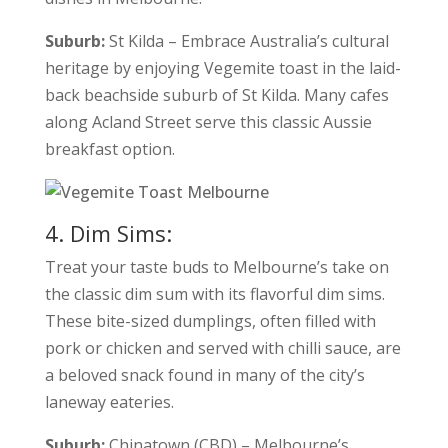
Suburb:
St Kilda – Embrace Australia’s cultural
heritage by enjoying Vegemite toast in the laid-
back beachside suburb of St Kilda. Many cafes
along Acland Street serve this classic Aussie
breakfast option.
4. Dim Sims:
Treat your taste buds to Melbourne’s take on
the classic dim sum with its flavorful dim sims.
These bite-sized dumplings, often filled with
pork or chicken and served with chilli sauce, are
a beloved snack found in many of the city’s
laneway eateries.
Suburb:
Chinatown (CBD) – Melbourne’s