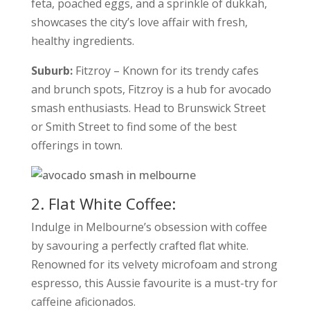
feta, poached eggs, and a sprinkle of dukkah,
showcases the city’s love affair with fresh,
healthy ingredients.
Suburb:
Fitzroy – Known for its trendy cafes
and brunch spots, Fitzroy is a hub for avocado
smash enthusiasts. Head to Brunswick Street
or Smith Street to find some of the best
offerings in town.
2. Flat White Coffee:
Indulge in Melbourne’s obsession with coffee
by savouring a perfectly crafted flat white.
Renowned for its velvety microfoam and strong
espresso, this Aussie favourite is a must-try for
caffeine aficionados.