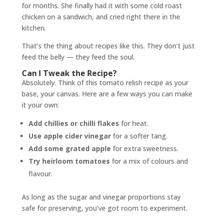
for months. She finally had it with some cold roast
chicken on a sandwich, and cried right there in the
kitchen.
That’s the thing about recipes like this. They don’t just
feed the belly — they feed the soul.
Can I Tweak the Recipe?
Absolutely. Think of this tomato relish recipe as your
base, your canvas. Here are a few ways you can make
it your own:
Add chillies or chilli flakes
for heat.
Use apple cider vinegar
for a softer tang.
Add some grated apple
for extra sweetness.
Try heirloom tomatoes
for a mix of colours and
flavour.
As long as the sugar and vinegar proportions stay
safe for preserving, you’ve got room to experiment.