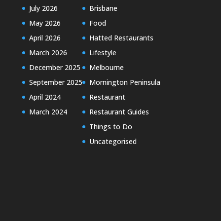
July 2026
Brisbane
May 2026
Food
April 2026
Hatted Restaurants
March 2026
Lifestyle
December 2025
Melbourne
September 2025
Mornington Peninsula
April 2024
Restaurant
March 2024
Restaurant Guides
Things to Do
Uncategorised