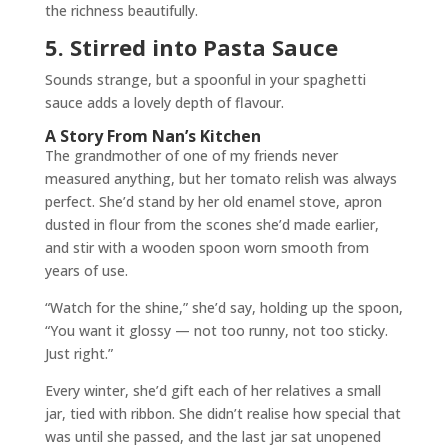
the richness beautifully.
5. Stirred into Pasta Sauce
Sounds strange, but a spoonful in your spaghetti
sauce adds a lovely depth of flavour.
A Story From Nan’s Kitchen
The grandmother of one of my friends never
measured anything, but her tomato relish was always
perfect. She’d stand by her old enamel stove, apron
dusted in flour from the scones she’d made earlier,
and stir with a wooden spoon worn smooth from
years of use.
“Watch for the shine,” she’d say, holding up the spoon,
“You want it glossy — not too runny, not too sticky.
Just right.”
Every winter, she’d gift each of her relatives a small
jar, tied with ribbon. She didn’t realise how special that
was until she passed, and the last jar sat unopened