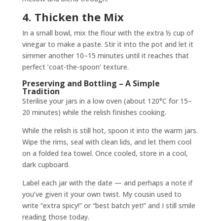
4. Thicken the Mix
In a small bowl, mix the flour with the extra ½ cup of
vinegar to make a paste. Stir it into the pot and let it
simmer another 10–15 minutes until it reaches that
perfect ‘coat-the-spoon’ texture.
Preserving and Bottling – A Simple
Tradition
Sterilise your jars in a low oven (about 120°C for 15–
20 minutes) while the relish finishes cooking.
While the relish is still hot, spoon it into the warm jars.
Wipe the rims, seal with clean lids, and let them cool
on a folded tea towel. Once cooled, store in a cool,
dark cupboard.
Label each jar with the date — and perhaps a note if
you’ve given it your own twist. My cousin used to
write “extra spicy!” or “best batch yet!” and I still smile
reading those today.