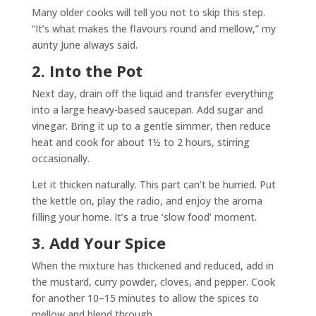
Many older cooks will tell you not to skip this step.
“It’s what makes the flavours round and mellow,” my
aunty June always said.
2. Into the Pot
Next day, drain off the liquid and transfer everything
into a large heavy-based saucepan. Add sugar and
vinegar. Bring it up to a gentle simmer, then reduce
heat and cook for about 1½ to 2 hours, stirring
occasionally.
Let it thicken naturally. This part can’t be hurried. Put
the kettle on, play the radio, and enjoy the aroma
filling your home. It’s a true ‘slow food’ moment.
3. Add Your Spice
When the mixture has thickened and reduced, add in
the mustard, curry powder, cloves, and pepper. Cook
for another 10–15 minutes to allow the spices to
mellow and blend through.