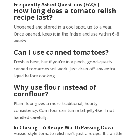
Frequently Asked Questions (FAQs)
How long does a tomato relish
recipe last?
Unopened and stored in a cool spot, up to a year.
Once opened, keep it in the fridge and use within 6–8
weeks.
Can I use canned tomatoes?
Fresh is best, but if you’re in a pinch, good-quality
canned tomatoes will work. Just drain off any extra
liquid before cooking.
Why use flour instead of
cornflour?
Plain flour gives a more traditional, hearty
consistency. Cornflour can turn a bit jelly-like if not
handled carefully.
In Closing – A Recipe Worth Passing Down
Aussie-style tomato relish isn’t just a recipe. It’s a little