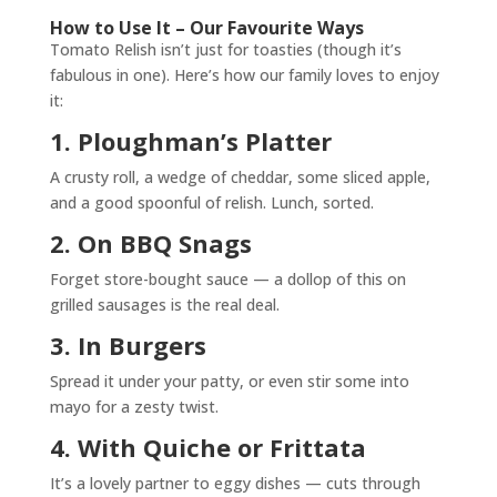
How to Use It – Our Favourite Ways
Tomato Relish isn’t just for toasties (though it’s
fabulous in one). Here’s how our family loves to enjoy
it:
1. Ploughman’s Platter
A crusty roll, a wedge of cheddar, some sliced apple,
and a good spoonful of relish. Lunch, sorted.
2. On BBQ Snags
Forget store-bought sauce — a dollop of this on
grilled sausages is the real deal.
3. In Burgers
Spread it under your patty, or even stir some into
mayo for a zesty twist.
4. With Quiche or Frittata
It’s a lovely partner to eggy dishes — cuts through