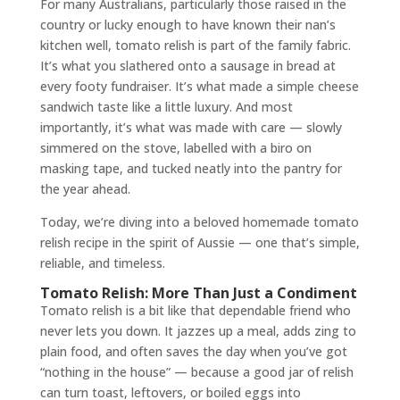
For many Australians, particularly those raised in the
country or lucky enough to have known their nan’s
kitchen well, tomato relish is part of the family fabric.
It’s what you slathered onto a sausage in bread at
every footy fundraiser. It’s what made a simple cheese
sandwich taste like a little luxury. And most
importantly, it’s what was made with care — slowly
simmered on the stove, labelled with a biro on
masking tape, and tucked neatly into the pantry for
the year ahead.
Today, we’re diving into a beloved homemade tomato
relish recipe in the spirit of Aussie — one that’s simple,
reliable, and timeless.
Tomato Relish: More Than Just a Condiment
Tomato relish is a bit like that dependable friend who
never lets you down. It jazzes up a meal, adds zing to
plain food, and often saves the day when you’ve got
“nothing in the house” — because a good jar of relish
can turn toast, leftovers, or boiled eggs into