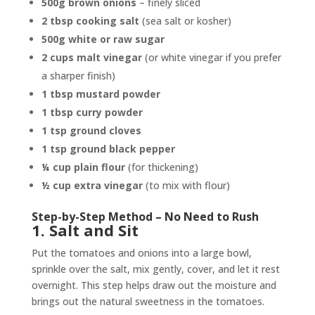
500g brown onions
– finely sliced
2 tbsp cooking salt
(sea salt or kosher)
500g white or raw sugar
2 cups malt vinegar
(or white vinegar if you prefer
a sharper finish)
1 tbsp mustard powder
1 tbsp curry powder
1 tsp ground cloves
1 tsp ground black pepper
¼ cup plain flour
(for thickening)
½ cup extra vinegar
(to mix with flour)
Step-by-Step Method – No Need to Rush
1. Salt and Sit
Put the tomatoes and onions into a large bowl,
sprinkle over the salt, mix gently, cover, and let it rest
overnight. This step helps draw out the moisture and
brings out the natural sweetness in the tomatoes.