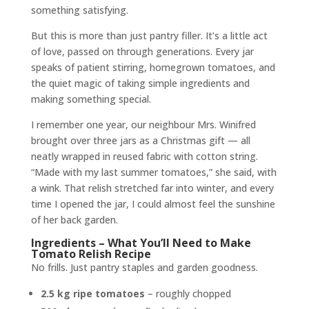
something satisfying.
But this is more than just pantry filler. It’s a little act
of love, passed on through generations. Every jar
speaks of patient stirring, homegrown tomatoes, and
the quiet magic of taking simple ingredients and
making something special.
I remember one year, our neighbour Mrs. Winifred
brought over three jars as a Christmas gift — all
neatly wrapped in reused fabric with cotton string.
“Made with my last summer tomatoes,” she said, with
a wink. That relish stretched far into winter, and every
time I opened the jar, I could almost feel the sunshine
of her back garden.
Ingredients – What You’ll Need to Make
Tomato Relish Recipe
No frills. Just pantry staples and garden goodness.
2.5 kg ripe tomatoes
– roughly chopped