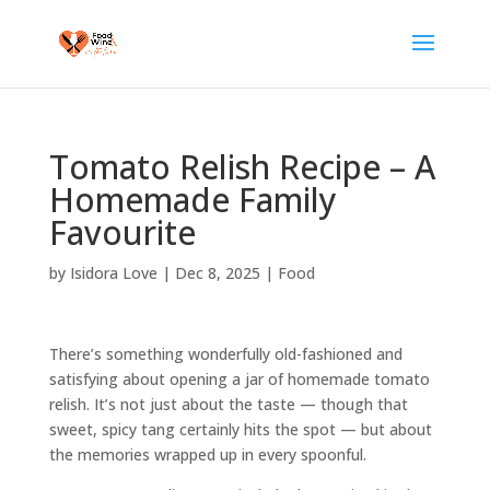
Tomato Relish Recipe – A
Homemade Family
Favourite
by
Isidora Love
|
Dec 8, 2025
|
Food
There’s something wonderfully old-fashioned and
satisfying about opening a jar of homemade tomato
relish. It’s not just about the taste — though that
sweet, spicy tang certainly hits the spot — but about
the memories wrapped up in every spoonful.