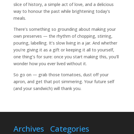
slice of history, a simple act of love, and a delicious
way to honour the past while brightening today’s
meals.
There’s something so grounding about making your
own preserves — the rhythm of chopping, stirring,
pouring, labelling. It’s slow living in a jar. And whether
you’re giving it as a gift or keeping it all to yourself,
one thing’s for sure: once you start making this, you’ll
wonder how you ever lived without it.
So go on — grab those tomatoes, dust off your
apron, and get that pot simmering. Your future self
(and your sandwich) will thank you.
Archives
Categories