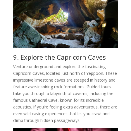
9. Explore the Capricorn Caves
Venture underground and explore the fascinating
Capricorn Caves, located just north of Yeppoon. These
impressive limestone caves are steeped in history and
feature awe-inspiring rock formations. Guided tours
take you through a labyrinth of caverns, including the
famous Cathedral Cave, known for its incredible
acoustics. If you’re feeling extra adventurous, there are
even wild caving experiences that let you crawl and
climb through hidden passageways.