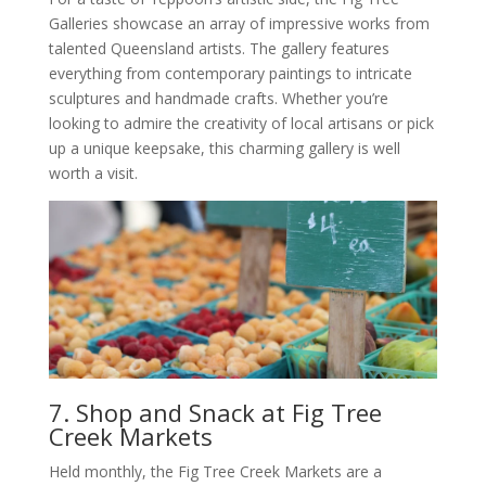
Galleries showcase an array of impressive works from
talented Queensland artists. The gallery features
everything from contemporary paintings to intricate
sculptures and handmade crafts. Whether you’re
looking to admire the creativity of local artisans or pick
up a unique keepsake, this charming gallery is well
worth a visit.
7. Shop and Snack at Fig Tree
Creek Markets
Held monthly, the Fig Tree Creek Markets are a