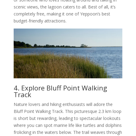
scenic views, the lagoon caters to all. Best of all, it’s
completely free, making it one of Yeppoon’s best
budget-friendly attractions.
4. Explore Bluff Point Walking
Track
Nature lovers and hiking enthusiasts will adore the
Bluff Point Walking Track. This picturesque 2.3 km loop
is short but rewarding, leading to spectacular lookouts
where you can spot marine life like turtles and dolphins
frolicking in the waters below. The trail weaves through