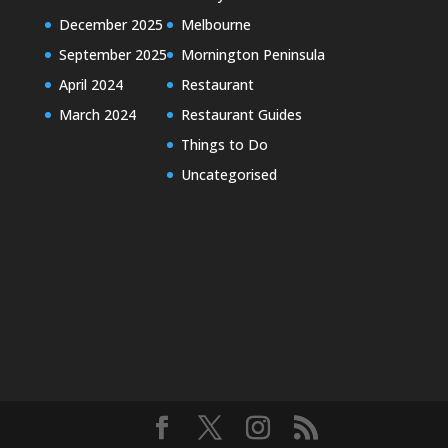
December 2025
Melbourne
September 2025
Mornington Peninsula
April 2024
Restaurant
March 2024
Restaurant Guides
Things to Do
Uncategorised