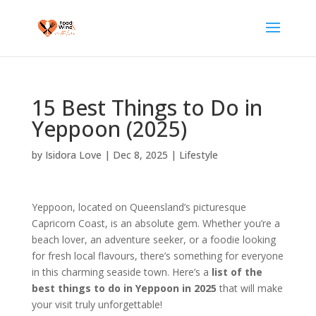
15 Best Things to Do in
Yeppoon (2025)
by
Isidora Love
|
Dec 8, 2025
|
Lifestyle
Yeppoon, located on Queensland’s picturesque
Capricorn Coast, is an absolute gem. Whether you’re a
beach lover, an adventure seeker, or a foodie looking
for fresh local flavours, there’s something for everyone
in this charming seaside town. Here’s a
list of the
best things to do in Yeppoon in 2025
that will make
your visit truly unforgettable!