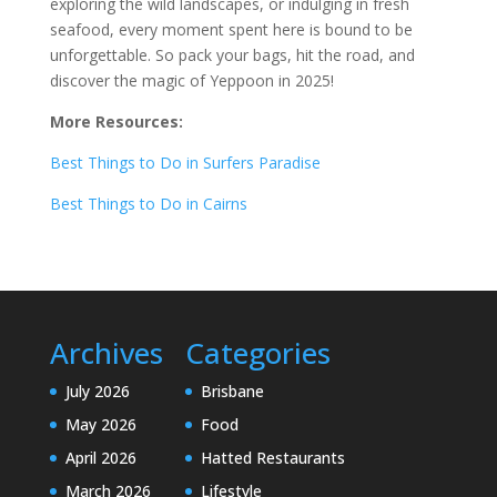
exploring the wild landscapes, or indulging in fresh
seafood, every moment spent here is bound to be
unforgettable. So pack your bags, hit the road, and
discover the magic of Yeppoon in 2025!
More Resources:
Best Things to Do in Surfers Paradise
Best Things to Do in Cairns
Archives
Categories
July 2026
Brisbane
May 2026
Food
April 2026
Hatted Restaurants
March 2026
Lifestyle