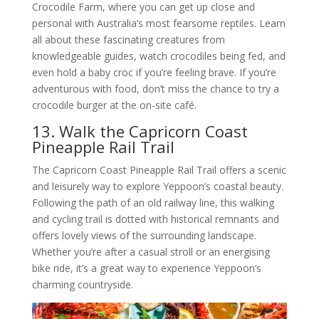
Crocodile Farm, where you can get up close and
personal with Australia’s most fearsome reptiles. Learn
all about these fascinating creatures from
knowledgeable guides, watch crocodiles being fed, and
even hold a baby croc if you’re feeling brave. If you’re
adventurous with food, don’t miss the chance to try a
crocodile burger at the on-site café.
13. Walk the Capricorn Coast
Pineapple Rail Trail
The Capricorn Coast Pineapple Rail Trail offers a scenic
and leisurely way to explore Yeppoon’s coastal beauty.
Following the path of an old railway line, this walking
and cycling trail is dotted with historical remnants and
offers lovely views of the surrounding landscape.
Whether you’re after a casual stroll or an energising
bike ride, it’s a great way to experience Yeppoon’s
charming countryside.