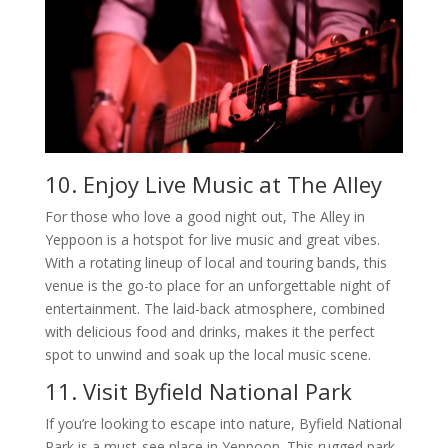
10. Enjoy Live Music at The Alley
For those who love a good night out, The Alley in
Yeppoon is a hotspot for live music and great vibes.
With a rotating lineup of local and touring bands, this
venue is the go-to place for an unforgettable night of
entertainment. The laid-back atmosphere, combined
with delicious food and drinks, makes it the perfect
spot to unwind and soak up the local music scene.
11. Visit Byfield National Park
If you’re looking to escape into nature, Byfield National
Park is a must-see place in Yeppoon. This rugged park