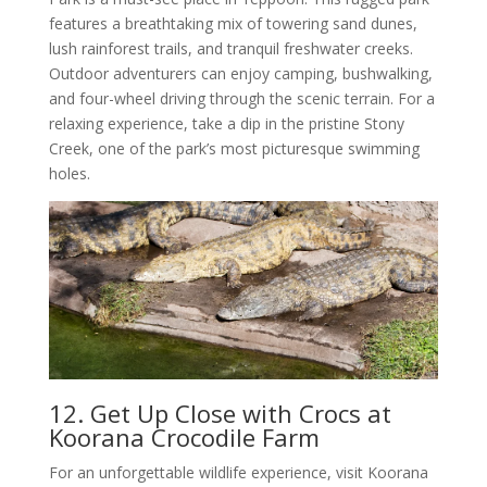
features a breathtaking mix of towering sand dunes,
lush rainforest trails, and tranquil freshwater creeks.
Outdoor adventurers can enjoy camping, bushwalking,
and four-wheel driving through the scenic terrain. For a
relaxing experience, take a dip in the pristine Stony
Creek, one of the park’s most picturesque swimming
holes.
12. Get Up Close with Crocs at
Koorana Crocodile Farm
For an unforgettable wildlife experience, visit Koorana