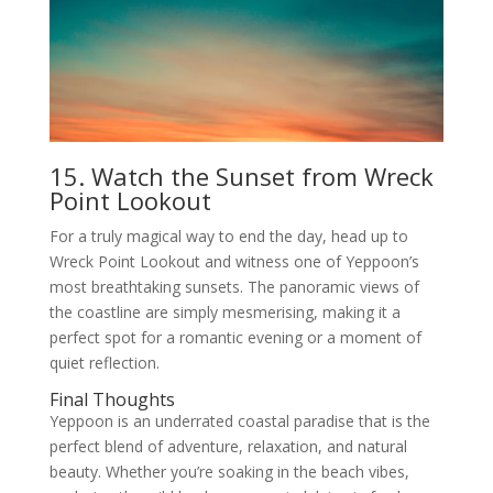
15. Watch the Sunset from Wreck
Point Lookout
For a truly magical way to end the day, head up to
Wreck Point Lookout and witness one of Yeppoon’s
most breathtaking sunsets. The panoramic views of
the coastline are simply mesmerising, making it a
perfect spot for a romantic evening or a moment of
quiet reflection.
Final Thoughts
Yeppoon is an underrated coastal paradise that is the
perfect blend of adventure, relaxation, and natural
beauty. Whether you’re soaking in the beach vibes,