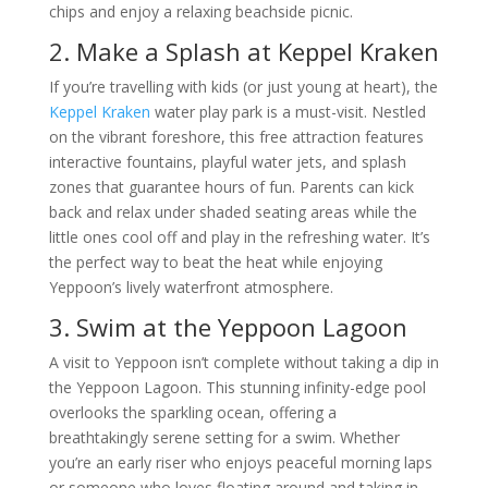
chips and enjoy a relaxing beachside picnic.
2. Make a Splash at Keppel Kraken
If you’re travelling with kids (or just young at heart), the
Keppel Kraken
water play park is a must-visit. Nestled
on the vibrant foreshore, this free attraction features
interactive fountains, playful water jets, and splash
zones that guarantee hours of fun. Parents can kick
back and relax under shaded seating areas while the
little ones cool off and play in the refreshing water. It’s
the perfect way to beat the heat while enjoying
Yeppoon’s lively waterfront atmosphere.
3. Swim at the Yeppoon Lagoon
A visit to Yeppoon isn’t complete without taking a dip in
the Yeppoon Lagoon. This stunning infinity-edge pool
overlooks the sparkling ocean, offering a
breathtakingly serene setting for a swim. Whether
you’re an early riser who enjoys peaceful morning laps
or someone who loves floating around and taking in