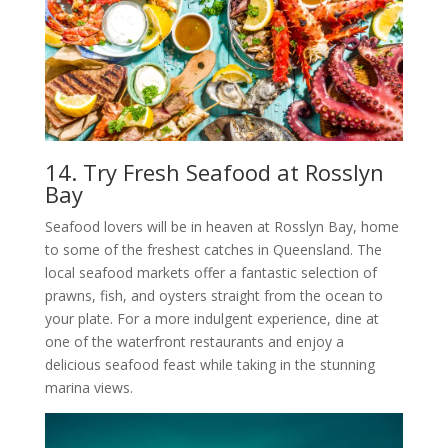
14. Try Fresh Seafood at Rosslyn
Bay
Seafood lovers will be in heaven at Rosslyn Bay, home
to some of the freshest catches in Queensland. The
local seafood markets offer a fantastic selection of
prawns, fish, and oysters straight from the ocean to
your plate. For a more indulgent experience, dine at
one of the waterfront restaurants and enjoy a
delicious seafood feast while taking in the stunning
marina views.