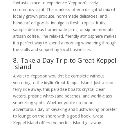
fantastic place to experience Yeppoon’s lively
community spirit. The markets offer a delightful mix of
locally grown produce, homemade delicacies, and
handcrafted goods. Indulge in fresh tropical fruits,
sample delicious homemade jams, or sip on aromatic
artisan coffee. The relaxed, friendly atmosphere makes
it a perfect way to spend a morning wandering through
the stalls and supporting local businesses.
8. Take a Day Trip to Great Keppel
Island
A visit to Yeppoon wouldn’t be complete without
venturing to the idyllic Great Keppel Island. Just a short
ferry ride away, this paradise boasts crystal-clear
waters, pristine white-sand beaches, and world-class
snorkelling spots. Whether you’re up for an
adventurous day of kayaking and bushwalking or prefer
to lounge on the shore with a good book, Great
Keppel Island offers the perfect island getaway.