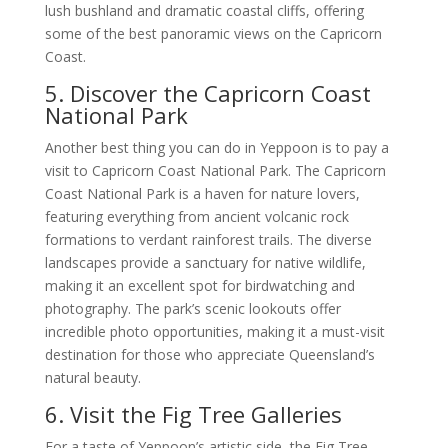
lush bushland and dramatic coastal cliffs, offering
some of the best panoramic views on the Capricorn
Coast.
5. Discover the Capricorn Coast
National Park
Another best thing you can do in Yeppoon is to pay a
visit to Capricorn Coast National Park. The Capricorn
Coast National Park is a haven for nature lovers,
featuring everything from ancient volcanic rock
formations to verdant rainforest trails. The diverse
landscapes provide a sanctuary for native wildlife,
making it an excellent spot for birdwatching and
photography. The park’s scenic lookouts offer
incredible photo opportunities, making it a must-visit
destination for those who appreciate Queensland’s
natural beauty.
6. Visit the Fig Tree Galleries
For a taste of Yeppoon’s artistic side, the Fig Tree