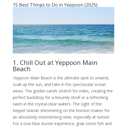
15 Best Things to Do in Yeppoon (2025)
1. Chill Out at Yeppoon Main
Beach
Yeppoon Main Beach is the ultimate spot to unwind,
soak up the sun, and take in the spectacular ocean
views. The golden sands stretch for miles, creating the
perfect backdrop for a leisurely stroll or a refreshing
swim in the crystal-clear waters. The sight of the
Keppel Islands shimmering on the horizon makes for
an absolutely mesmerising view, especially at sunset.
For a true-blue Aussie experience, grab some fish and