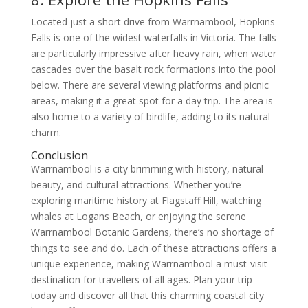
Located just a short drive from Warrnambool, Hopkins
Falls is one of the widest waterfalls in Victoria. The falls
are particularly impressive after heavy rain, when water
cascades over the basalt rock formations into the pool
below. There are several viewing platforms and picnic
areas, making it a great spot for a day trip. The area is
also home to a variety of birdlife, adding to its natural
charm.
Conclusion
Warrnambool is a city brimming with history, natural
beauty, and cultural attractions. Whether you’re
exploring maritime history at Flagstaff Hill, watching
whales at Logans Beach, or enjoying the serene
Warrnambool Botanic Gardens, there’s no shortage of
things to see and do. Each of these attractions offers a
unique experience, making Warrnambool a must-visit
destination for travellers of all ages. Plan your trip
today and discover all that this charming coastal city