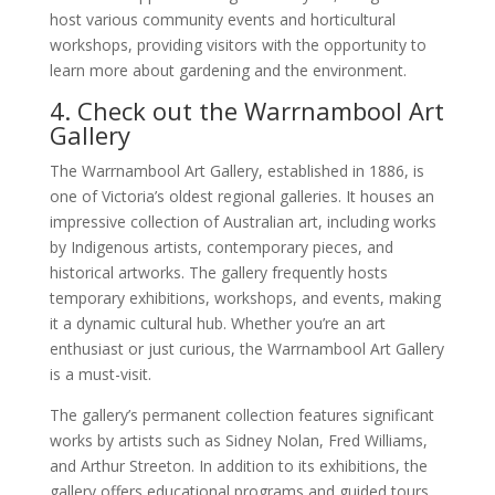
host various community events and horticultural
workshops, providing visitors with the opportunity to
learn more about gardening and the environment.
4. Check out the Warrnambool Art
Gallery
The Warrnambool Art Gallery, established in 1886, is
one of Victoria’s oldest regional galleries. It houses an
impressive collection of Australian art, including works
by Indigenous artists, contemporary pieces, and
historical artworks. The gallery frequently hosts
temporary exhibitions, workshops, and events, making
it a dynamic cultural hub. Whether you’re an art
enthusiast or just curious, the Warrnambool Art Gallery
is a must-visit.
The gallery’s permanent collection features significant
works by artists such as Sidney Nolan, Fred Williams,
and Arthur Streeton. In addition to its exhibitions, the
gallery offers educational programs and guided tours,