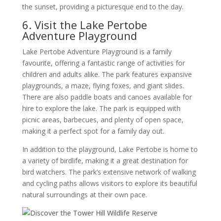
the sunset, providing a picturesque end to the day.
6. Visit the Lake Pertobe
Adventure Playground
Lake Pertobe Adventure Playground is a family
favourite, offering a fantastic range of activities for
children and adults alike. The park features expansive
playgrounds, a maze, flying foxes, and giant slides.
There are also paddle boats and canoes available for
hire to explore the lake. The park is equipped with
picnic areas, barbecues, and plenty of open space,
making it a perfect spot for a family day out.
In addition to the playground, Lake Pertobe is home to
a variety of birdlife, making it a great destination for
bird watchers. The park’s extensive network of walking
and cycling paths allows visitors to explore its beautiful
natural surroundings at their own pace.