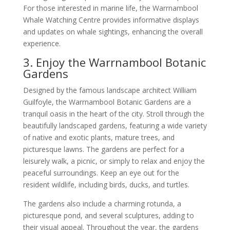
For those interested in marine life, the Warrnambool
Whale Watching Centre provides informative displays
and updates on whale sightings, enhancing the overall
experience.
3. Enjoy the Warrnambool Botanic
Gardens
Designed by the famous landscape architect William
Guilfoyle, the Warrnambool Botanic Gardens are a
tranquil oasis in the heart of the city. Stroll through the
beautifully landscaped gardens, featuring a wide variety
of native and exotic plants, mature trees, and
picturesque lawns. The gardens are perfect for a
leisurely walk, a picnic, or simply to relax and enjoy the
peaceful surroundings. Keep an eye out for the
resident wildlife, including birds, ducks, and turtles.
The gardens also include a charming rotunda, a
picturesque pond, and several sculptures, adding to
their visual appeal. Throughout the year, the gardens