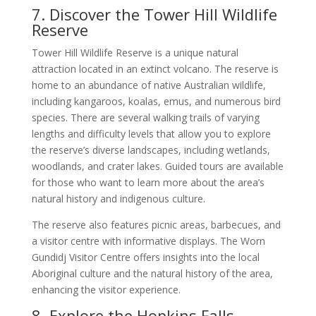
7. Discover the Tower Hill Wildlife
Reserve
Tower Hill Wildlife Reserve is a unique natural
attraction located in an extinct volcano. The reserve is
home to an abundance of native Australian wildlife,
including kangaroos, koalas, emus, and numerous bird
species. There are several walking trails of varying
lengths and difficulty levels that allow you to explore
the reserve’s diverse landscapes, including wetlands,
woodlands, and crater lakes. Guided tours are available
for those who want to learn more about the area’s
natural history and indigenous culture.
The reserve also features picnic areas, barbecues, and
a visitor centre with informative displays. The Worn
Gundidj Visitor Centre offers insights into the local
Aboriginal culture and the natural history of the area,
enhancing the visitor experience.
8. Explore the Hopkins Falls