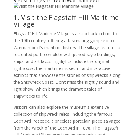
9 Best Things To Do in Warrnambool
1. Visit the Flagstaff Hill Maritime
Village
Flagstaff Hill Maritime Village is a step back in time to
the 19th century, offering a fascinating glimpse into
Warrnambool’s maritime history. The village features a
recreated port, complete with period-style buildings,
ships, and artifacts. Highlights include the original
lighthouse, the maritime museum, and interactive
exhibits that showcase the stories of shipwrecks along
the Shipwreck Coast. Don’t miss the nightly sound and
light show, which brings the dramatic tales of
shipwrecks to life.
Visitors can also explore the museum’s extensive
collection of shipwreck relics, including the famous
Loch Ard Peacock, a priceless porcelain piece salvaged
from the wreck of the Loch Ard in 1878. The Flagstaff
Hill Maritime Village provides an immersive and