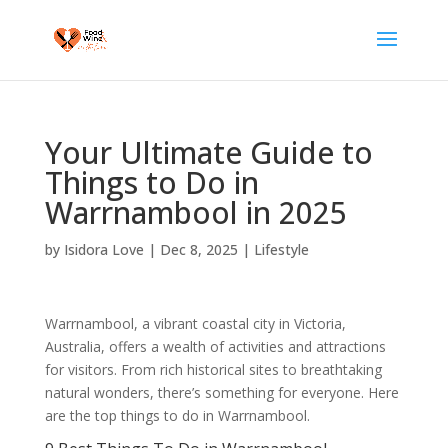
Your Ultimate Guide to
Things to Do in
Warrnambool in 2025
by
Isidora Love
|
Dec 8, 2025
|
Lifestyle
Warrnambool, a vibrant coastal city in Victoria,
Australia, offers a wealth of activities and attractions
for visitors. From rich historical sites to breathtaking
natural wonders, there’s something for everyone. Here
are the top things to do in Warrnambool.