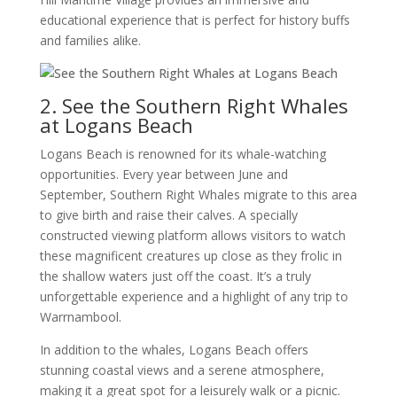
educational experience that is perfect for history buffs
and families alike.
2. See the Southern Right Whales
at Logans Beach
Logans Beach is renowned for its whale-watching
opportunities. Every year between June and
September, Southern Right Whales migrate to this area
to give birth and raise their calves. A specially
constructed viewing platform allows visitors to watch
these magnificent creatures up close as they frolic in
the shallow waters just off the coast. It’s a truly
unforgettable experience and a highlight of any trip to
Warrnambool.
In addition to the whales, Logans Beach offers
stunning coastal views and a serene atmosphere,
making it a great spot for a leisurely walk or a picnic.