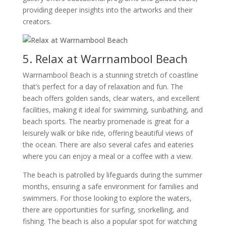
providing deeper insights into the artworks and their
creators.
5. Relax at Warrnambool Beach
Warrnambool Beach is a stunning stretch of coastline
that’s perfect for a day of relaxation and fun. The
beach offers golden sands, clear waters, and excellent
facilities, making it ideal for swimming, sunbathing, and
beach sports. The nearby promenade is great for a
leisurely walk or bike ride, offering beautiful views of
the ocean. There are also several cafes and eateries
where you can enjoy a meal or a coffee with a view.
The beach is patrolled by lifeguards during the summer
months, ensuring a safe environment for families and
swimmers. For those looking to explore the waters,
there are opportunities for surfing, snorkelling, and
fishing. The beach is also a popular spot for watching