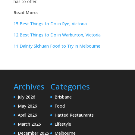
has to offer.
Read More:
15 Best Things to Do in Rye, Victoria
12 Best Things to Do in Warburton, Victoria
11 Dainty Sichuan Food to Try in Melbourne
Archives
Categories
July 2026
Brisbane
May 2026
Food
April 2026
Hatted Restaurants
March 2026
Lifestyle
December 2025
Melbourne