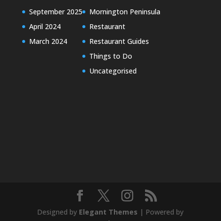
September 2025
Mornington Peninsula
April 2024
Restaurant
March 2024
Restaurant Guides
Things to Do
Uncategorised
Designed by
Elegant Themes
| Powered by