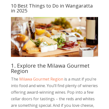
10 Best Things to Do in Wangaratta
in 2025
1. Explore the Milawa Gourmet
Region
The
Milawa Gourmet Region
is a must if you’re
into food and wine. You’ll find plenty of wineries
offering award-winning wines. Pop into a few
cellar doors for tastings – the reds and whites
are something special. And if you love cheese,