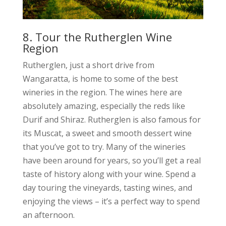
8. Tour the Rutherglen Wine
Region
Rutherglen, just a short drive from
Wangaratta, is home to some of the best
wineries in the region. The wines here are
absolutely amazing, especially the reds like
Durif and Shiraz. Rutherglen is also famous for
its Muscat, a sweet and smooth dessert wine
that you’ve got to try. Many of the wineries
have been around for years, so you’ll get a real
taste of history along with your wine. Spend a
day touring the vineyards, tasting wines, and
enjoying the views – it’s a perfect way to spend
an afternoon.