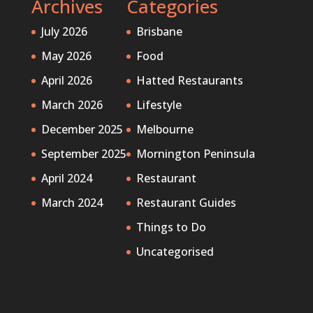
Archives
Categories
July 2026
Brisbane
May 2026
Food
April 2026
Hatted Restaurants
March 2026
Lifestyle
December 2025
Melbourne
September 2025
Mornington Peninsula
April 2024
Restaurant
March 2024
Restaurant Guides
Things to Do
Uncategorised