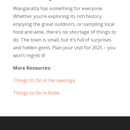
Wangaratta has something for everyone.
Whether you’re exploring its rich history,
enjoying the great outdoors, or sampling local
food and wine, there’s no shortage of things to
do. The town is small, but it’s full of surprises
and hidden gems. Plan your visit for 2025 – you
won’t regret it!
More Resources:
Things to Do in Yarrawonga
Things to Do in Robe