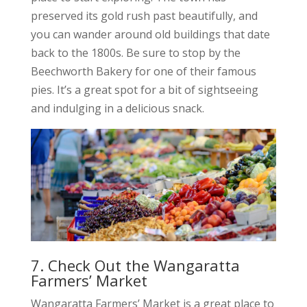
preserved its gold rush past beautifully, and
you can wander around old buildings that date
back to the 1800s. Be sure to stop by the
Beechworth Bakery for one of their famous
pies. It’s a great spot for a bit of sightseeing
and indulging in a delicious snack.
7. Check Out the Wangaratta
Farmers’ Market
Wangaratta Farmers’ Market is a great place to