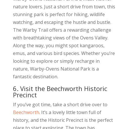
nature lovers. Just a short drive from town, this
stunning park is perfect for hiking, wildlife
watching, and escaping the hustle and bustle.
The Warby Trail offers a rewarding challenge
with breathtaking views of the Ovens Valley.
Along the way, you might spot kangaroos,
emus, and various bird species. Whether you’re
looking to explore or simply recharge in
nature, Warby-Ovens National Park is a
fantastic destination.
6. Visit the Beechworth Historic
Precinct
If you’ve got time, take a short drive over to
Beechworth
. It’s a lovely little town full of
history, and the Historic Precinct is the perfect
place to start exploring. The town has