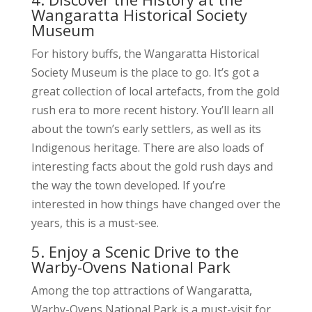
Wangaratta Historical Society
Museum
For history buffs, the Wangaratta Historical
Society Museum is the place to go. It’s got a
great collection of local artefacts, from the gold
rush era to more recent history. You’ll learn all
about the town’s early settlers, as well as its
Indigenous heritage. There are also loads of
interesting facts about the gold rush days and
the way the town developed. If you’re
interested in how things have changed over the
years, this is a must-see.
5. Enjoy a Scenic Drive to the
Warby-Ovens National Park
Among the top attractions of Wangaratta,
Warby-Ovens National Park is a must-visit for