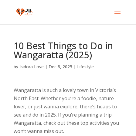
10 Best Things to Do in
Wangaratta (2025)
by
Isidora Love
|
Dec 8, 2025
|
Lifestyle
Wangaratta is such a lovely town in Victoria’s
North East. Whether you’re a foodie, nature
lover, or just wanna explore, there’s heaps to
see and do in 2025. If you’re planning a trip
Wangaratta, check out these top activities you
won’t wanna miss out.