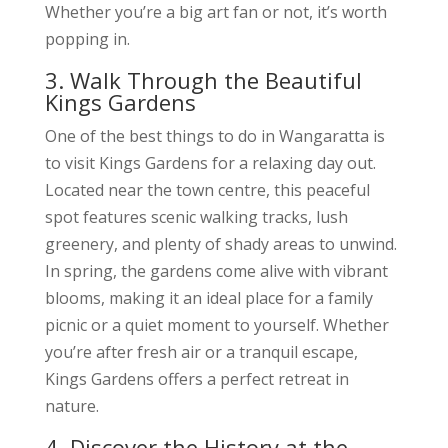
Whether you’re a big art fan or not, it’s worth
popping in.
3. Walk Through the Beautiful
Kings Gardens
One of the best things to do in Wangaratta is
to visit Kings Gardens for a relaxing day out.
Located near the town centre, this peaceful
spot features scenic walking tracks, lush
greenery, and plenty of shady areas to unwind.
In spring, the gardens come alive with vibrant
blooms, making it an ideal place for a family
picnic or a quiet moment to yourself. Whether
you’re after fresh air or a tranquil escape,
Kings Gardens offers a perfect retreat in
nature.
4. Discover the History at the