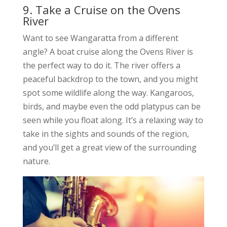
9. Take a Cruise on the Ovens
River
Want to see Wangaratta from a different
angle? A boat cruise along the Ovens River is
the perfect way to do it. The river offers a
peaceful backdrop to the town, and you might
spot some wildlife along the way. Kangaroos,
birds, and maybe even the odd platypus can be
seen while you float along. It’s a relaxing way to
take in the sights and sounds of the region,
and you’ll get a great view of the surrounding
nature.