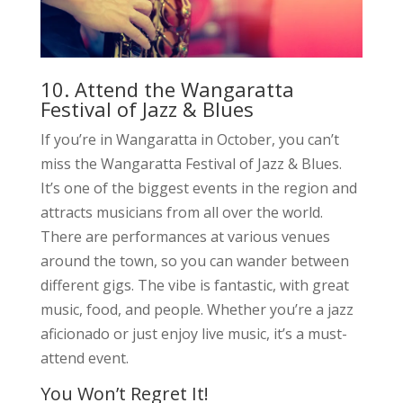
10. Attend the Wangaratta
Festival of Jazz & Blues
If you’re in Wangaratta in October, you can’t
miss the Wangaratta Festival of Jazz & Blues.
It’s one of the biggest events in the region and
attracts musicians from all over the world.
There are performances at various venues
around the town, so you can wander between
different gigs. The vibe is fantastic, with great
music, food, and people. Whether you’re a jazz
aficionado or just enjoy live music, it’s a must-
attend event.
You Won’t Regret It!