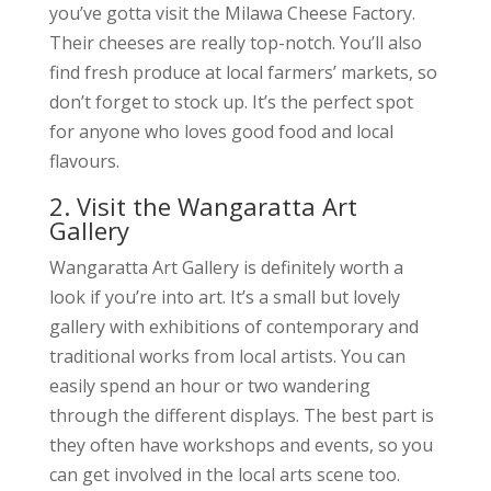
you’ve gotta visit the Milawa Cheese Factory.
Their cheeses are really top-notch. You’ll also
find fresh produce at local farmers’ markets, so
don’t forget to stock up. It’s the perfect spot
for anyone who loves good food and local
flavours.
2. Visit the Wangaratta Art
Gallery
Wangaratta Art Gallery is definitely worth a
look if you’re into art. It’s a small but lovely
gallery with exhibitions of contemporary and
traditional works from local artists. You can
easily spend an hour or two wandering
through the different displays. The best part is
they often have workshops and events, so you
can get involved in the local arts scene too.