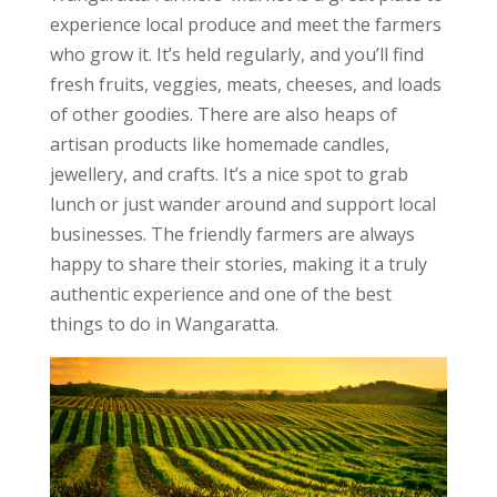
experience local produce and meet the farmers
who grow it. It’s held regularly, and you’ll find
fresh fruits, veggies, meats, cheeses, and loads
of other goodies. There are also heaps of
artisan products like homemade candles,
jewellery, and crafts. It’s a nice spot to grab
lunch or just wander around and support local
businesses. The friendly farmers are always
happy to share their stories, making it a truly
authentic experience and one of the best
things to do in Wangaratta.