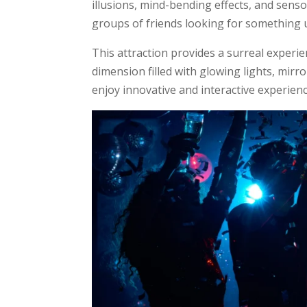
illusions, mind-bending effects, and sensory
groups of friends looking for something u
This attraction provides a surreal experie
dimension filled with glowing lights, mirro
enjoy innovative and interactive experiences