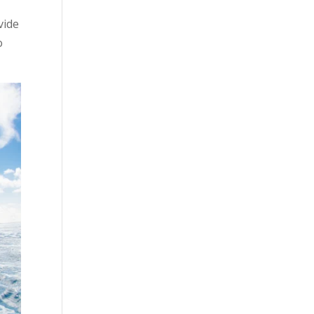
vide
o