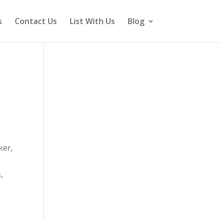
s
Contact Us
List With Us
Blog
ker,
,