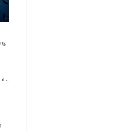
ing
 it a
0