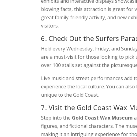
exhibits and interactive displays showcasi
blowing facts, this attraction is great for
great family-friendly activity, and new ex
visitors.
6. Check Out the Surfers Par
Held every Wednesday, Friday, and Sunda
are a must-visit for those looking to pick
over 100 stalls set against the picturesque
Live music and street performances add t
experience the local culture. You can also 
unique to the Gold Coast.
7. Visit the Gold Coast Wax 
Step into the
Gold Coast Wax Museum
a
figures, and fictional characters. The mus
making it an intriguing experience for tho