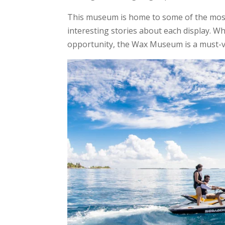
This museum is home to some of the most 
interesting stories about each display. Wh
opportunity, the Wax Museum is a must-vis