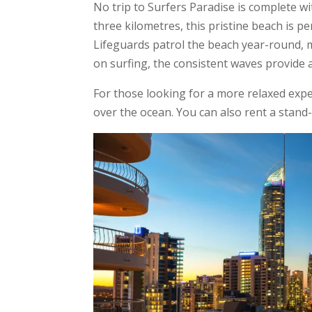
No trip to Surfers Paradise is complete w
three kilometres, this pristine beach is p
Lifeguards patrol the beach year-round, ma
on surfing, the consistent waves provide 
For those looking for a more relaxed expe
over the ocean. You can also rent a stand