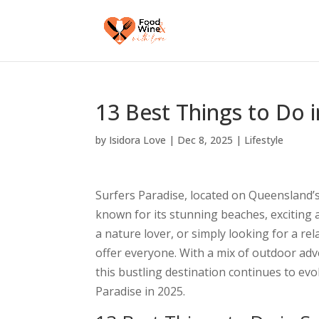
13 Best Things to Do i
by
Isidora Love
|
Dec 8, 2025
|
Lifestyle
Surfers Paradise, located on Queensland’s
known for its stunning beaches, exciting a
a nature lover, or simply looking for a r
offer everyone. With a mix of outdoor adve
this bustling destination continues to evo
Paradise in 2025.