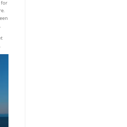
 for
re.
keen
.
et
.