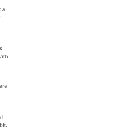
t a
g
s
With
 are
al
bit,