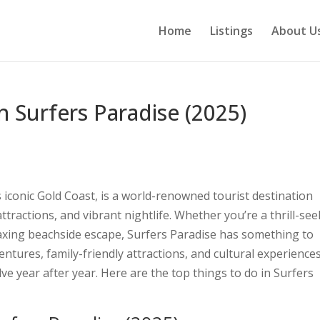
Home
Listings
About U
n Surfers Paradise (2025)
 iconic Gold Coast, is a world-renowned tourist destination
ttractions, and vibrant nightlife. Whether you’re a thrill-see
elaxing beachside escape, Surfers Paradise has something to
ntures, family-friendly attractions, and cultural experiences
lve year after year. Here are the top things to do in Surfers