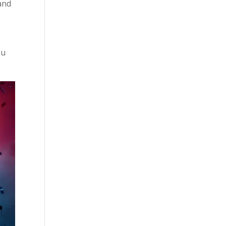
 and
ou