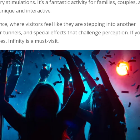
 stimulations. It’s a fantastic activity for families, couples,
nique and interactive.
nce, where visitors feel like they are stepping into another
r tunnels, and special effects that challenge perception. If y
, Infinity is a must-visit.