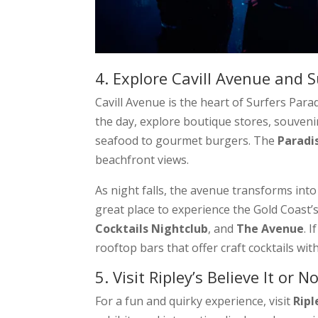
4. Explore Cavill Avenue and S
Cavill Avenue is the heart of Surfers Par
the day, explore boutique stores, souveni
seafood to gourmet burgers. The
Paradi
beachfront views.
As night falls, the avenue transforms into a
great place to experience the Gold Coast’
Cocktails Nightclub
, and
The Avenue
. 
rooftop bars that offer craft cocktails wit
5. Visit Ripley’s Believe It or No
For a fun and quirky experience, visit
Ripl