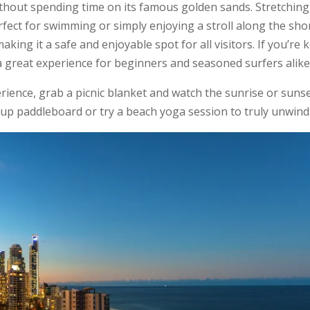
ithout spending time on its famous golden sands. Stretching
erfect for swimming or simply enjoying a stroll along the sho
king it a safe and enjoyable spot for all visitors. If you’re 
a great experience for beginners and seasoned surfers alike
rience, grab a picnic blanket and watch the sunrise or suns
-up paddleboard or try a beach yoga session to truly unwind