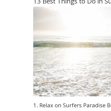
13 Best Things to Do in Su
1. Relax on Surfers Paradise 