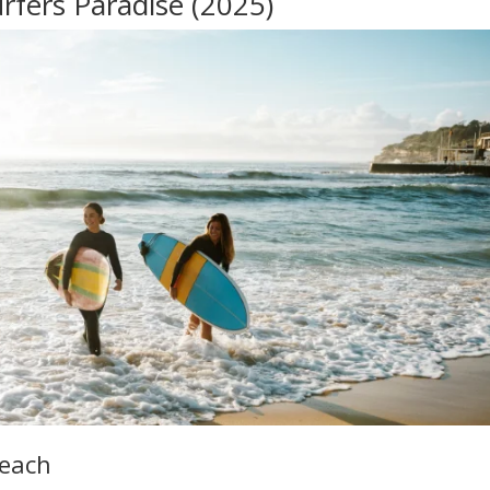
rfers Paradise (2025)
Beach