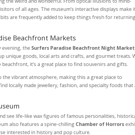
ng the weird and wonderful. From optical illusions to mind-
 visitors of all ages. The museum’s interactive displays make i
hibits are frequently added to keep things fresh for returnin
adise Beachfront Markets
y evening, the
Surfers Paradise Beachfront Night Market
 up unique goods, local arts and crafts, and gourmet treats. 
 beachfront, it’s a great place to find souvenirs and gifts.
o the vibrant atmosphere, making this a great place to
find locally made jewellery, fashion, and specialty foods that
Museum
nd see life-like wax figures of famous personalities, historic
eum also features a spine-chilling
Chamber of Horrors
exhi
se interested in history and pop culture.