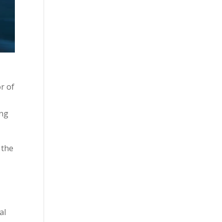
r of
ing
 the
al