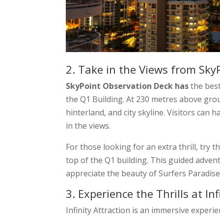
2. Take in the Views from Sky
SkyPoint Observation Deck has
the best
the Q1 Building. At 230 metres above grou
hinterland, and city skyline. Visitors can 
in the views.
For those looking for an extra thrill, try t
top of the Q1 building. This guided adven
appreciate the beauty of Surfers Paradis
3. Experience the Thrills at Inf
Infinity Attraction is an immersive experie