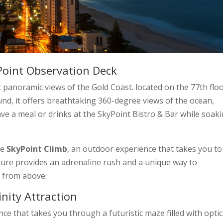
Point Observation Deck
 panoramic views of the Gold Coast. located on the 77th floo
nd, it offers breathtaking 360-degree views of the ocean,
have a meal or drinks at the SkyPoint Bistro & Bar while soak
he
SkyPoint Climb
, an outdoor experience that takes you to
ture provides an adrenaline rush and a unique way to
e from above.
inity Attraction
nce that takes you through a futuristic maze filled with optic