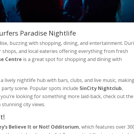
urfers Paradise Nightlife
adise, buzzing with shopping, dining, and entertainment. Dur
r shops, and local eateries offering everything from fresh
se Centre
is a great spot for shopping and dining with
 lively nightlife hub with bars, clubs, and live music, making
s party scene. Popular spots include
SinCity Nightclub
,
If you’re looking for something more laid-back, check out the
h stunning city views.
t!
ey’s Believe It or Not! Odditorium
, which features over 30