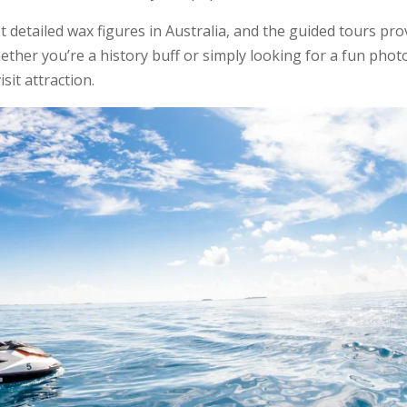
detailed wax figures in Australia, and the guided tours pro
ether you’re a history buff or simply looking for a fun phot
it attraction.