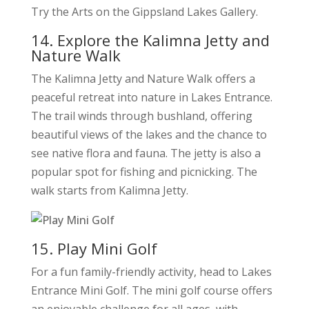
Try the Arts on the Gippsland Lakes Gallery.
14. Explore the Kalimna Jetty and
Nature Walk
The Kalimna Jetty and Nature Walk offers a
peaceful retreat into nature in Lakes Entrance.
The trail winds through bushland, offering
beautiful views of the lakes and the chance to
see native flora and fauna. The jetty is also a
popular spot for fishing and picnicking. The
walk starts from Kalimna Jetty.
15. Play Mini Golf
For a fun family-friendly activity, head to Lakes
Entrance Mini Golf. The mini golf course offers