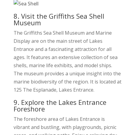
8. Visit the Griffiths Sea Shell
Museum
The Griffiths Sea Shell Museum and Marine
Display are on the main street of Lakes
Entrance and a fascinating attraction for all
ages. It features an extensive collection of sea
shells, marine life exhibits, and model ships.
The museum provides a unique insight into the
marine biodiversity of the region. It is located at
125 The Esplanade, Lakes Entrance.
9. Explore the Lakes Entrance
Foreshore
The foreshore area of Lakes Entrance is
vibrant and bustling, with playgrounds, picnic