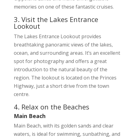
memories on one of these fantastic cruises.
3. Visit the Lakes Entrance
Lookout
The Lakes Entrance Lookout provides
breathtaking panoramic views of the lakes,
ocean, and surrounding areas. It’s an excellent
spot for photography and offers a great
introduction to the natural beauty of the
region. The lookout is located on the Princes
Highway, just a short drive from the town
centre.
4. Relax on the Beaches
Main Beach
Main Beach, with its golden sands and clear
waters, is ideal for swimming, sunbathing, and