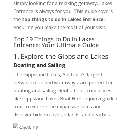
simply looking for a relaxing getaway, Lakes
Entrance is always for you. This guide covers
the
top things to do in Lakes Entrance
,
ensuring you make the most of your visit.
Top 19 Things to Do in Lakes
Entrance: Your Ultimate Guide
1. Explore the Gippsland Lakes
Boating and Sailing
The Gippsland Lakes, Australia’s largest
network of inland waterways, are perfect for
boating and sailing. Rent a boat from places
like Gippsland Lakes Boat Hire or join a guided
tour to explore the expansive lakes and
discover hidden coves, islands, and beaches.