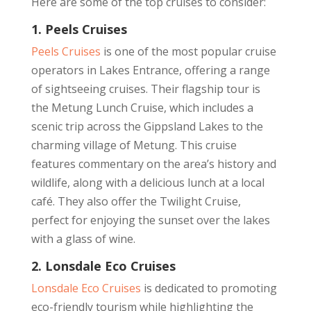
Here are some of the top cruises to consider:
1. Peels Cruises
Peels Cruises
is one of the most popular cruise
operators in Lakes Entrance, offering a range
of sightseeing cruises. Their flagship tour is
the Metung Lunch Cruise, which includes a
scenic trip across the Gippsland Lakes to the
charming village of Metung. This cruise
features commentary on the area’s history and
wildlife, along with a delicious lunch at a local
café. They also offer the Twilight Cruise,
perfect for enjoying the sunset over the lakes
with a glass of wine.
2. Lonsdale Eco Cruises
Lonsdale Eco Cruises
is dedicated to promoting
eco-friendly tourism while highlighting the