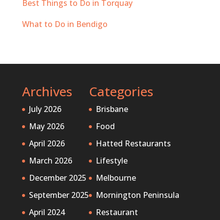
Best Things to Do in Torquay
What to Do in Bendigo
Archives
Categories
July 2026
Brisbane
May 2026
Food
April 2026
Hatted Restaurants
March 2026
Lifestyle
December 2025
Melbourne
September 2025
Mornington Peninsula
April 2024
Restaurant