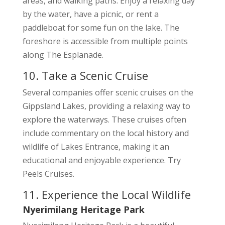
areas, and walking paths. Enjoy a relaxing day
by the water, have a picnic, or rent a
paddleboat for some fun on the lake. The
foreshore is accessible from multiple points
along The Esplanade.
10. Take a Scenic Cruise
Several companies offer scenic cruises on the
Gippsland Lakes, providing a relaxing way to
explore the waterways. These cruises often
include commentary on the local history and
wildlife of Lakes Entrance, making it an
educational and enjoyable experience. Try
Peels Cruises.
11. Experience the Local Wildlife
Nyerimilang Heritage Park