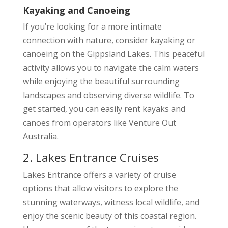
Kayaking and Canoeing
If you’re looking for a more intimate
connection with nature, consider kayaking or
canoeing on the Gippsland Lakes. This peaceful
activity allows you to navigate the calm waters
while enjoying the beautiful surrounding
landscapes and observing diverse wildlife. To
get started, you can easily rent kayaks and
canoes from operators like Venture Out
Australia.
2. Lakes Entrance Cruises
Lakes Entrance offers a variety of cruise
options that allow visitors to explore the
stunning waterways, witness local wildlife, and
enjoy the scenic beauty of this coastal region.