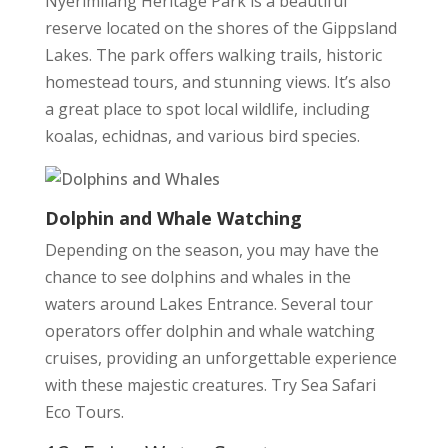
Nyerimilang Heritage Park is a beautiful
reserve located on the shores of the Gippsland
Lakes. The park offers walking trails, historic
homestead tours, and stunning views. It’s also
a great place to spot local wildlife, including
koalas, echidnas, and various bird species.
Dolphin and Whale Watching
Depending on the season, you may have the
chance to see dolphins and whales in the
waters around Lakes Entrance. Several tour
operators offer dolphin and whale watching
cruises, providing an unforgettable experience
with these majestic creatures. Try Sea Safari
Eco Tours.