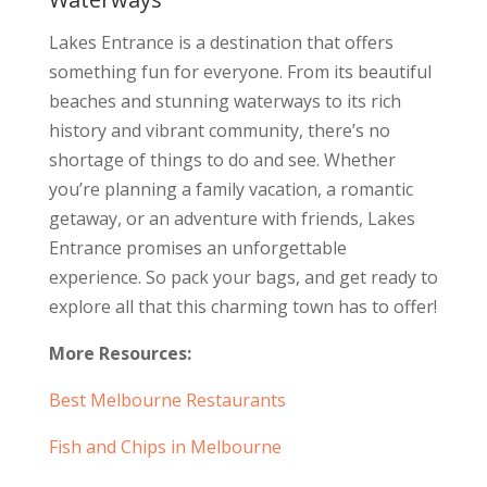
Lakes Entrance is a destination that offers
something fun for everyone. From its beautiful
beaches and stunning waterways to its rich
history and vibrant community, there’s no
shortage of things to do and see. Whether
you’re planning a family vacation, a romantic
getaway, or an adventure with friends, Lakes
Entrance promises an unforgettable
experience. So pack your bags, and get ready to
explore all that this charming town has to offer!
More Resources:
Best Melbourne Restaurants
Fish and Chips in Melbourne