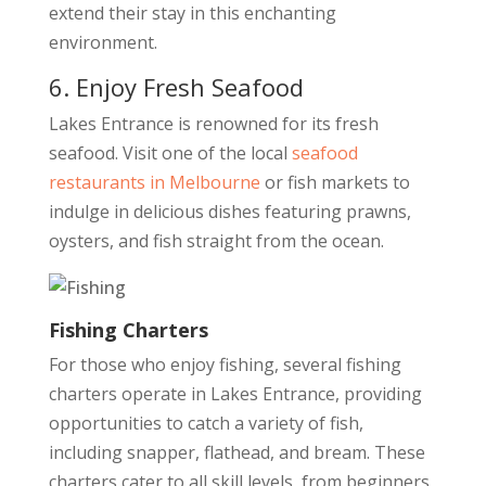
extend their stay in this enchanting
environment.
6. Enjoy Fresh Seafood
Lakes Entrance is renowned for its fresh
seafood. Visit one of the local
seafood
restaurants in Melbourne
or fish markets to
indulge in delicious dishes featuring prawns,
oysters, and fish straight from the ocean.
Fishing Charters
For those who enjoy fishing, several fishing
charters operate in Lakes Entrance, providing
opportunities to catch a variety of fish,
including snapper, flathead, and bream. These
charters cater to all skill levels, from beginners