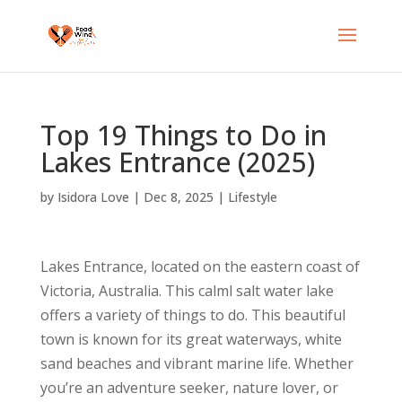
Top 19 Things to Do in
Lakes Entrance (2025)
by
Isidora Love
|
Dec 8, 2025
|
Lifestyle
Lakes Entrance, located on the eastern coast of
Victoria, Australia. This calml salt water lake
offers a variety of things to do. This beautiful
town is known for its great waterways, white
sand beaches and vibrant marine life. Whether
you’re an adventure seeker, nature lover, or