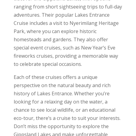
ranging from short sightseeing trips to full-day
adventures. Their popular Lakes Entrance
Cruise includes a visit to Nyerimilang Heritage
Park, where you can explore historic
homesteads and gardens. They also offer
special event cruises, such as New Year’s Eve
fireworks cruises, providing a memorable way
to celebrate special occasions.
Each of these cruises offers a unique
perspective on the natural beauty and rich
history of Lakes Entrance. Whether you’re
looking for a relaxing day on the water, a
chance to see local wildlife, or an educational
eco-tour, there’s a cruise to suit your interests.
Don’t miss the opportunity to explore the
Gippsland Lakes and make unforgettable