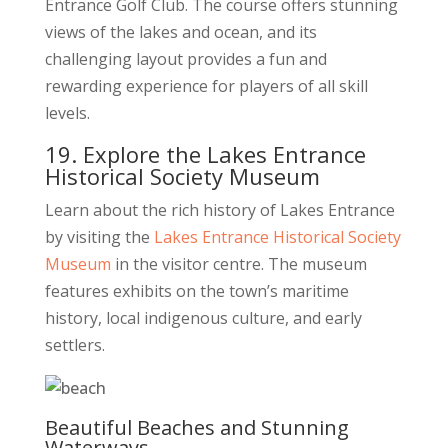
Entrance Golf Club. The course offers stunning
views of the lakes and ocean, and its
challenging layout provides a fun and
rewarding experience for players of all skill
levels.
19. Explore the Lakes Entrance
Historical Society Museum
Learn about the rich history of Lakes Entrance
by visiting the
Lakes Entrance Historical Society
Museum
in the visitor centre. The museum
features exhibits on the town’s maritime
history, local indigenous culture, and early
settlers.
Beautiful Beaches and Stunning
Waterways