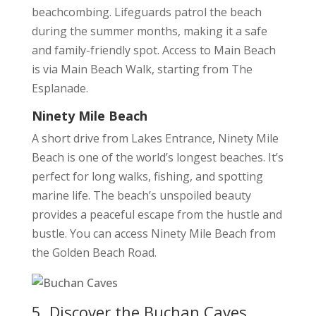
beachcombing. Lifeguards patrol the beach
during the summer months, making it a safe
and family-friendly spot. Access to Main Beach
is via Main Beach Walk, starting from The
Esplanade.
Ninety Mile Beach
A short drive from Lakes Entrance, Ninety Mile
Beach is one of the world’s longest beaches. It’s
perfect for long walks, fishing, and spotting
marine life. The beach’s unspoiled beauty
provides a peaceful escape from the hustle and
bustle. You can access Ninety Mile Beach from
the Golden Beach Road.
5. Discover the Buchan Caves