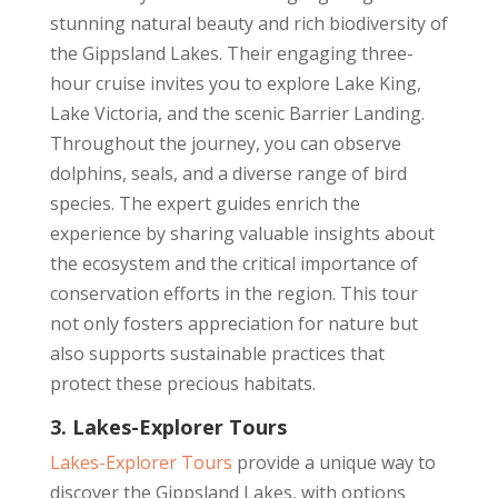
stunning natural beauty and rich biodiversity of
the Gippsland Lakes. Their engaging three-
hour cruise invites you to explore Lake King,
Lake Victoria, and the scenic Barrier Landing.
Throughout the journey, you can observe
dolphins, seals, and a diverse range of bird
species. The expert guides enrich the
experience by sharing valuable insights about
the ecosystem and the critical importance of
conservation efforts in the region. This tour
not only fosters appreciation for nature but
also supports sustainable practices that
protect these precious habitats.
3. Lakes-Explorer Tours
Lakes-Explorer Tours
provide a unique way to
discover the Gippsland Lakes, with options