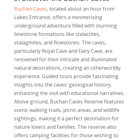
Buchan Caves
, located about an hour from
Lakes Entrance, offers a mesmerising
underground adventure filled with stunning
limestone formations like stalactites,
stalagmites, and flowstones. The caves,
particularly Royal Cave and Fairy Cave, are
renowned for their intricate and illuminated
natural decorations, creating an otherworldly
experience. Guided tours provide fascinating
insights into the caves’ geological history,
enhancing the visit with educational narratives.
Above ground, Buchan Caves Reserve features
scenic walking trails, picnic areas, and wildlife
sightings, making it a perfect destination for
nature lovers and families. The reserve also
offers camping facilities for those wishing to