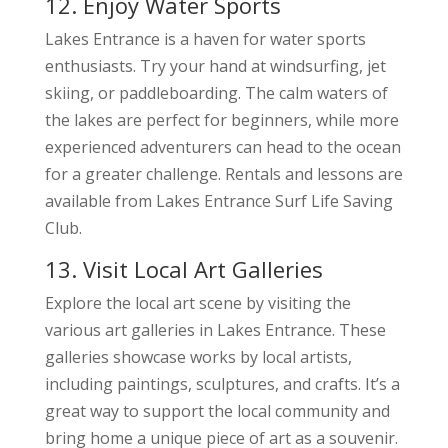
12. Enjoy Water Sports
Lakes Entrance is a haven for water sports
enthusiasts. Try your hand at windsurfing, jet
skiing, or paddleboarding. The calm waters of
the lakes are perfect for beginners, while more
experienced adventurers can head to the ocean
for a greater challenge. Rentals and lessons are
available from Lakes Entrance Surf Life Saving
Club.
13. Visit Local Art Galleries
Explore the local art scene by visiting the
various art galleries in Lakes Entrance. These
galleries showcase works by local artists,
including paintings, sculptures, and crafts. It’s a
great way to support the local community and
bring home a unique piece of art as a souvenir.