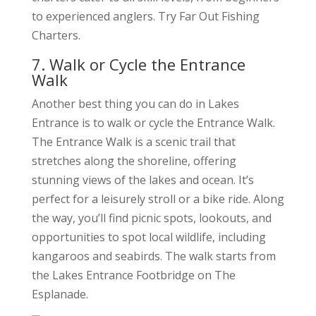
to experienced anglers. Try Far Out Fishing
Charters.
7. Walk or Cycle the Entrance
Walk
Another best thing you can do in Lakes
Entrance is to walk or cycle the Entrance Walk.
The Entrance Walk is a scenic trail that
stretches along the shoreline, offering
stunning views of the lakes and ocean. It’s
perfect for a leisurely stroll or a bike ride. Along
the way, you’ll find picnic spots, lookouts, and
opportunities to spot local wildlife, including
kangaroos and seabirds. The walk starts from
the Lakes Entrance Footbridge on The
Esplanade.