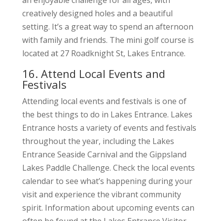
an enjoyable challenge for all ages, with
creatively designed holes and a beautiful
setting. It’s a great way to spend an afternoon
with family and friends. The mini golf course is
located at 27 Roadknight St, Lakes Entrance.
16. Attend Local Events and
Festivals
Attending local events and festivals is one of
the best things to do in Lakes Entrance. Lakes
Entrance hosts a variety of events and festivals
throughout the year, including the Lakes
Entrance Seaside Carnival and the Gippsland
Lakes Paddle Challenge. Check the local events
calendar to see what’s happening during your
visit and experience the vibrant community
spirit. Information about upcoming events can