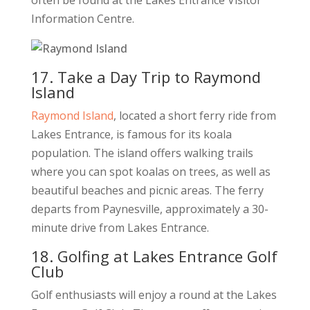
often be found at the Lakes Entrance Visitor
Information Centre.
17. Take a Day Trip to Raymond
Island
Raymond Island
, located a short ferry ride from
Lakes Entrance, is famous for its koala
population. The island offers walking trails
where you can spot koalas on trees, as well as
beautiful beaches and picnic areas. The ferry
departs from Paynesville, approximately a 30-
minute drive from Lakes Entrance.
18. Golfing at Lakes Entrance Golf
Club
Golf enthusiasts will enjoy a round at the Lakes