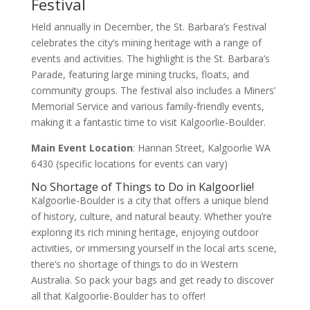
Festival
Held annually in December, the St. Barbara’s Festival
celebrates the city’s mining heritage with a range of
events and activities. The highlight is the St. Barbara’s
Parade, featuring large mining trucks, floats, and
community groups. The festival also includes a Miners’
Memorial Service and various family-friendly events,
making it a fantastic time to visit Kalgoorlie-Boulder.
Main Event Location
: Hannan Street, Kalgoorlie WA
6430 (specific locations for events can vary)
No Shortage of Things to Do in Kalgoorlie!
Kalgoorlie-Boulder is a city that offers a unique blend
of history, culture, and natural beauty. Whether you’re
exploring its rich mining heritage, enjoying outdoor
activities, or immersing yourself in the local arts scene,
there’s no shortage of things to do in Western
Australia. So pack your bags and get ready to discover
all that Kalgoorlie-Boulder has to offer!