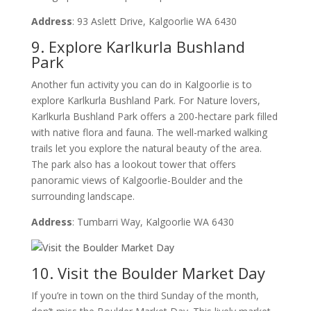
Address
: 93 Aslett Drive, Kalgoorlie WA 6430
9. Explore Karlkurla Bushland
Park
Another fun activity you can do in Kalgoorlie is to
explore Karlkurla Bushland Park. For Nature lovers,
Karlkurla Bushland Park offers a 200-hectare park filled
with native flora and fauna. The well-marked walking
trails let you explore the natural beauty of the area.
The park also has a lookout tower that offers
panoramic views of Kalgoorlie-Boulder and the
surrounding landscape.
Address
: Tumbarri Way, Kalgoorlie WA 6430
10. Visit the Boulder Market Day
If you’re in town on the third Sunday of the month,