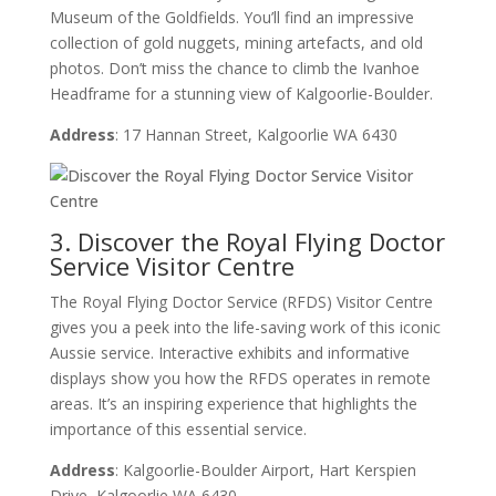
Museum of the Goldfields. You’ll find an impressive
collection of gold nuggets, mining artefacts, and old
photos. Don’t miss the chance to climb the Ivanhoe
Headframe for a stunning view of Kalgoorlie-Boulder.
Address
: 17 Hannan Street, Kalgoorlie WA 6430
3. Discover the Royal Flying Doctor
Service Visitor Centre
The Royal Flying Doctor Service (RFDS) Visitor Centre
gives you a peek into the life-saving work of this iconic
Aussie service. Interactive exhibits and informative
displays show you how the RFDS operates in remote
areas. It’s an inspiring experience that highlights the
importance of this essential service.
Address
: Kalgoorlie-Boulder Airport, Hart Kerspien
Drive, Kalgoorlie WA 6430