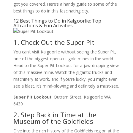
got you covered. Here’s a handy guide to some of the
best things to do in this fascinating city.
12 Best Things to Do in Kalgoorlie: Top
Attractions & Fun Activities
1. Check Out the Super Pit
You can’t visit Kalgoorlie without seeing the Super Pit,
one of the biggest open-cut gold mines in the world.
Head to the Super Pit Lookout for a jaw-dropping view
of this massive mine. Watch the gigantic trucks and
machinery at work, and if you’re lucky, you might even
see a blast. It’s mind-blowing and definitely a must-see.
Super Pit Lookout
: Outram Street, Kalgoorlie WA
6430
2. Step Back in Time at the
Museum of the Goldfields
Dive into the rich history of the Goldfields region at the