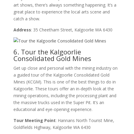
art shows, there’s always something happening. It’s a
great place to experience the local arts scene and
catch a show.
Address
: 35 Cheetham Street, Kalgoorlie WA 6430
6. Tour the Kalgoorlie
Consolidated Gold Mines
Get up close and personal with the mining industry on
a guided tour of the Kalgoorlie Consolidated Gold
Mines (KCGM). This is one of the best things to do in
Kalgoorlie. These tours offer an in-depth look at the
mining operations, including the processing plant and
the massive trucks used in the Super Pit. It’s an
educational and eye-opening experience.
Tour Meeting Point
: Hannans North Tourist Mine,
Goldfields Highway, Kalgoorlie WA 6430