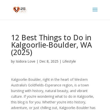
12 Best Things to Do in
Kalgoorlie-Boulder, WA
(2025)
by
Isidora Love
|
Dec 8, 2025
|
Lifestyle
Kalgoorlie-Boulder, right in the heart of Western
Australia’s Goldfields-Esperance region, is a town
bursting with history, natural beauty, and vibrant
culture. If you’re wondering what to do in Kalgoorlie,
this blog is for you. Whether you’re into history,
adventure, or just chilling out, Kalgoorlie-Boulder has