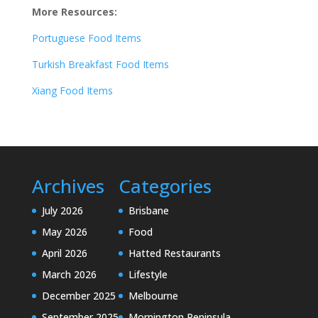
More Resources:
Portuguese Food Items
Turkish Breakfast Food Items
Xiang Food Items
Archives
Categories
July 2026
Brisbane
May 2026
Food
April 2026
Hatted Restaurants
March 2026
Lifestyle
December 2025
Melbourne
September 2025
Mornington Peninsula