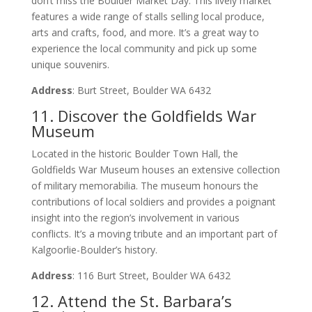
don’t miss the Boulder Market Day. This lively market
features a wide range of stalls selling local produce,
arts and crafts, food, and more. It’s a great way to
experience the local community and pick up some
unique souvenirs.
Address
: Burt Street, Boulder WA 6432
11. Discover the Goldfields War
Museum
Located in the historic Boulder Town Hall, the
Goldfields War Museum houses an extensive collection
of military memorabilia. The museum honours the
contributions of local soldiers and provides a poignant
insight into the region’s involvement in various
conflicts. It’s a moving tribute and an important part of
Kalgoorlie-Boulder’s history.
Address
: 116 Burt Street, Boulder WA 6432
12. Attend the St. Barbara’s