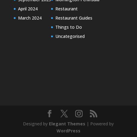
April 2024
Restaurant
March 2024
Restaurant Guides
Things to Do
Uncategorised
Designed by
Elegant Themes
| Powered by
WordPress