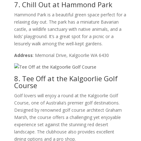
7. Chill Out at Hammond Park
Hammond Park is a beautiful green space perfect for a
relaxing day out. The park has a miniature Bavarian
castle, a wildlife sanctuary with native animals, and a
kids’ playground. It’s a great spot for a picnic or a
leisurely walk among the well-kept gardens.
Address
: Memorial Drive, Kalgoorlie WA 6430
8. Tee Off at the Kalgoorlie Golf
Course
Golf lovers will enjoy a round at the Kalgoorlie Golf
Course, one of Australia’s premier golf destinations.
Designed by renowned golf course architect Graham
Marsh, the course offers a challenging yet enjoyable
experience set against the stunning red desert
landscape. The clubhouse also provides excellent
dining options and a pro shop.