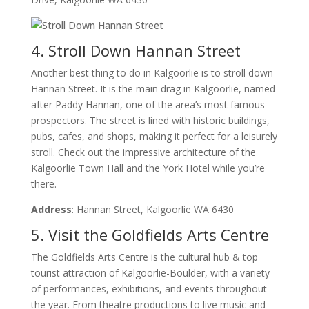
4. Stroll Down Hannan Street
Another best thing to do in Kalgoorlie is to stroll down
Hannan Street. It is the main drag in Kalgoorlie, named
after Paddy Hannan, one of the area’s most famous
prospectors. The street is lined with historic buildings,
pubs, cafes, and shops, making it perfect for a leisurely
stroll. Check out the impressive architecture of the
Kalgoorlie Town Hall and the York Hotel while you’re
there.
Address
: Hannan Street, Kalgoorlie WA 6430
5. Visit the Goldfields Arts Centre
The Goldfields Arts Centre is the cultural hub & top
tourist attraction of Kalgoorlie-Boulder, with a variety
of performances, exhibitions, and events throughout
the year. From theatre productions to live music and