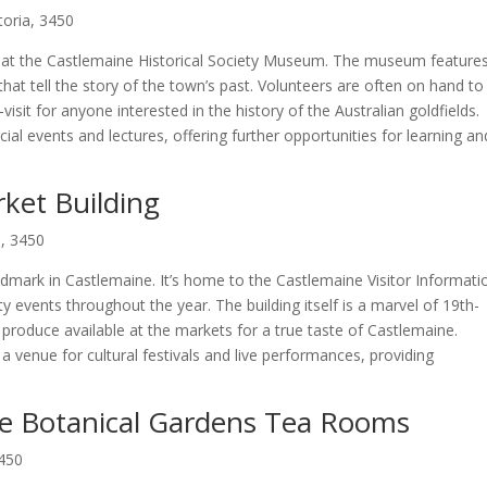
toria, 3450
ry at the Castlemaine Historical Society Museum. The museum feature
that tell the story of the town’s past. Volunteers are often on hand to
-visit for anyone interested in the history of the Australian goldfields.
al events and lectures, offering further opportunities for learning an
ket Building
a, 3450
landmark in Castlemaine. It’s home to the Castlemaine Visitor Informati
events throughout the year. The building itself is a marvel of 19th-
d produce available at the markets for a true taste of Castlemaine.
 a venue for cultural festivals and live performances, providing
ine Botanical Gardens Tea Rooms
3450