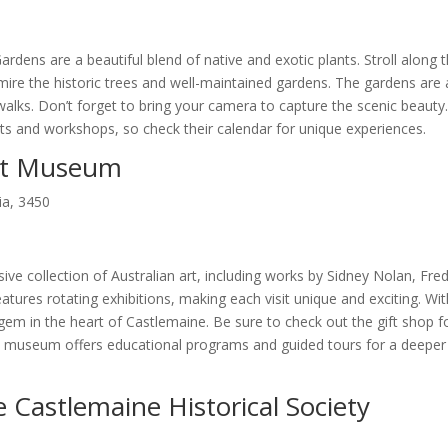
rdens are a beautiful blend of native and exotic plants. Stroll along 
dmire the historic trees and well-maintained gardens. The gardens are 
 walks. Don’t forget to bring your camera to capture the scenic beauty
nts and workshops, so check their calendar for unique experiences.
Art Museum
ia, 3450
 collection of Australian art, including works by Sidney Nolan, Fre
ures rotating exhibitions, making each visit unique and exciting. With
l gem in the heart of Castlemaine. Be sure to check out the gift shop f
the museum offers educational programs and guided tours for a deeper
e Castlemaine Historical Society