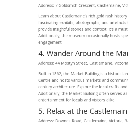
Address: 7 Goldsmith Crescent, Castlemaine, Vic
Learn about Castlemaine’s rich gold rush histo
fascinating exhibits, photographs, and artefacts 
provide insightful stories and context. It’s a must
Additionally, the museum occasionally hosts speci
engagement.
4. Wander Around the Mar
Address: 44 Mostyn Street, Castlemaine, Victori
Built in 1862, the Market Building is a historic 
Centre and hosts various markets and community 
century architecture. Explore the local crafts an
Additionally, the Market Building often serves as
entertainment for locals and visitors alike.
5. Relax at the Castlema
Address: Downes Road, Castlemaine, Victoria, 