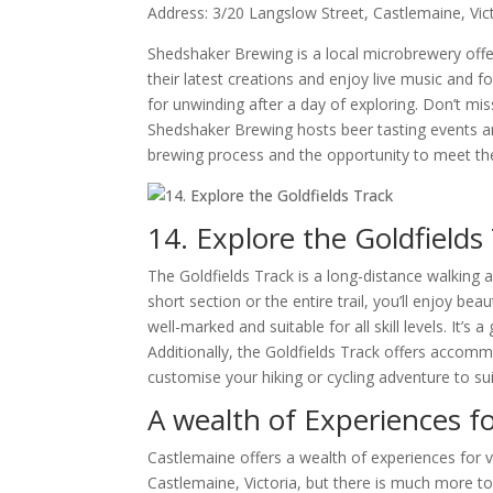
Address: 3/20 Langslow Street, Castlemaine, Vic
Shedshaker Brewing is a local microbrewery offer
their latest creations and enjoy live music and
for unwinding after a day of exploring. Don’t miss
Shedshaker Brewing hosts beer tasting events and
brewing process and the opportunity to meet the
14. Explore the Goldfields
The Goldfields Track is a long-distance walking 
short section or the entire trail, you’ll enjoy bea
well-marked and suitable for all skill levels. It’s
Additionally, the Goldfields Track offers accomm
customise your hiking or cycling adventure to su
A wealth of Experiences fo
Castlemaine offers a wealth of experiences for v
Castlemaine, Victoria, but there is much more to e