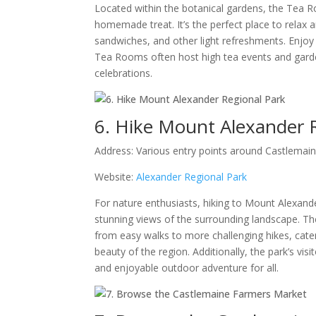
Located within the botanical gardens, the Tea R
homemade treat. It’s the perfect place to relax 
sandwiches, and other light refreshments. Enjoy 
Tea Rooms often host high tea events and garde
celebrations.
6. Hike Mount Alexander 
Address: Various entry points around Castlemai
Website:
Alexander Regional Park
For nature enthusiasts, hiking to Mount Alexande
stunning views of the surrounding landscape. The 
from easy walks to more challenging hikes, cateri
beauty of the region. Additionally, the park’s vi
and enjoyable outdoor adventure for all.