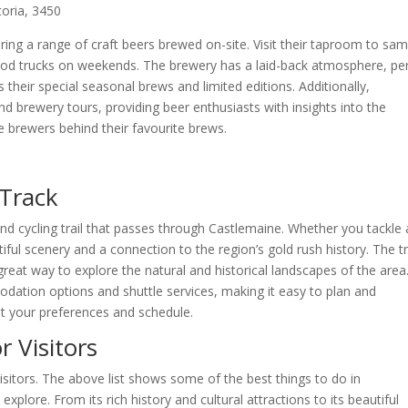
toria, 3450
ing a range of craft beers brewed on-site. Visit their taproom to sam
 food trucks on weekends. The brewery has a laid-back atmosphere, pe
 their special seasonal brews and limited editions. Additionally,
 brewery tours, providing beer enthusiasts with insights into the
 brewers behind their favourite brews.
 Track
and cycling trail that passes through Castlemaine. Whether you tackle 
utiful scenery and a connection to the region’s gold rush history. The tra
 a great way to explore the natural and historical landscapes of the area
odation options and shuttle services, making it easy to plan and
it your preferences and schedule.
r Visitors
isitors. The above list shows some of the best things to do in
xplore. From its rich history and cultural attractions to its beautiful