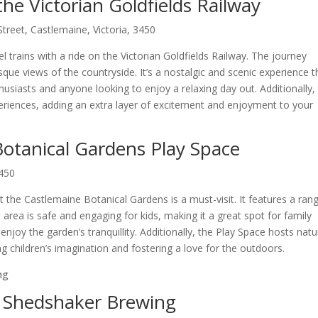
the Victorian Goldfields Railway
treet, Castlemaine, Victoria, 3450
 trains with a ride on the Victorian Goldfields Railway. The journey
ue views of the countryside. It’s a nostalgic and scenic experience t
thusiasts and anyone looking to enjoy a relaxing day out. Additionally,
eriences, adding an extra layer of excitement and enjoyment to your
 Botanical Gardens Play Space
3450
 at the Castlemaine Botanical Gardens is a must-visit. It features a ran
 area is safe and engaging for kids, making it a great spot for family
 enjoy the garden’s tranquillity. Additionally, the Play Space hosts natu
ing children’s imagination and fostering a love for the outdoors.
t Shedshaker Brewing