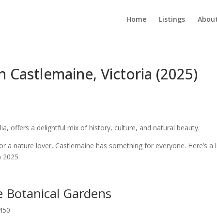
Home
Listings
About
n Castlemaine, Victoria (2025)
a, offers a delightful mix of history, culture, and natural beauty.
 or a nature lover, Castlemaine has something for everyone. Here’s a l
n 2025.
e Botanical Gardens
3450