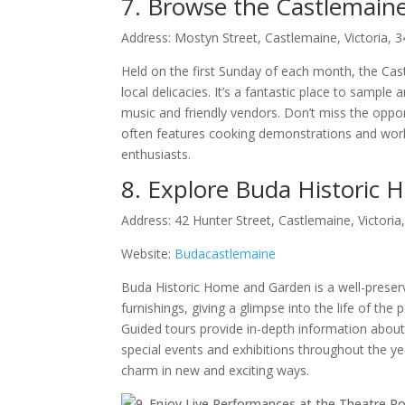
7. Browse the Castlemain
Address: Mostyn Street, Castlemaine, Victoria, 
Held on the first Sunday of each month, the Ca
local delicacies. It’s a fantastic place to sampl
music and friendly vendors. Don’t miss the opport
often features cooking demonstrations and work
enthusiasts.
8. Explore Buda Historic
Address: 42 Hunter Street, Castlemaine, Victoria
Website:
Budacastlemaine
Buda Historic Home and Garden is a well-preserv
furnishings, giving a glimpse into the life of the
Guided tours provide in-depth information about 
special events and exhibitions throughout the year
charm in new and exciting ways.