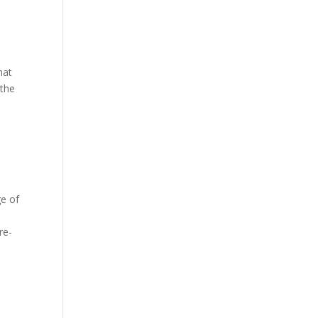
hat
 the
ge of
re-