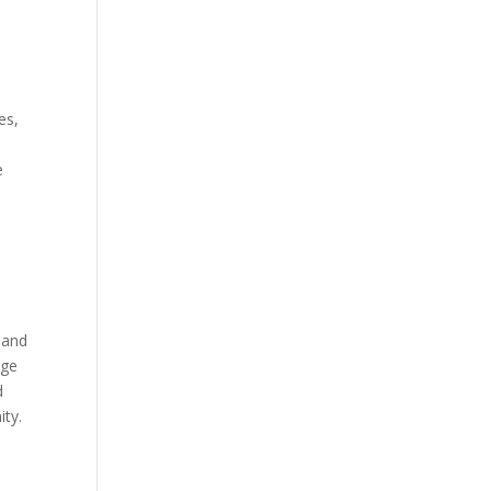
es,
e
t and
age
d
ity.