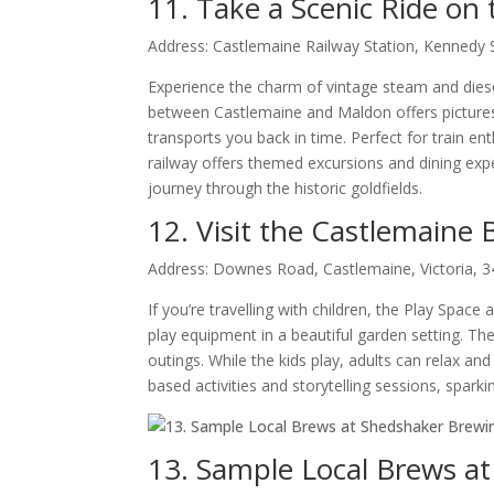
11. Take a Scenic Ride on 
Address: Castlemaine Railway Station, Kennedy S
Experience the charm of vintage steam and diesel
between Castlemaine and Maldon offers picturesq
transports you back in time. Perfect for train en
railway offers themed excursions and dining exp
journey through the historic goldfields.
12. Visit the Castlemaine
Address: Downes Road, Castlemaine, Victoria, 
If you’re travelling with children, the Play Space
play equipment in a beautiful garden setting. The
outings. While the kids play, adults can relax and
based activities and storytelling sessions, spark
13. Sample Local Brews a