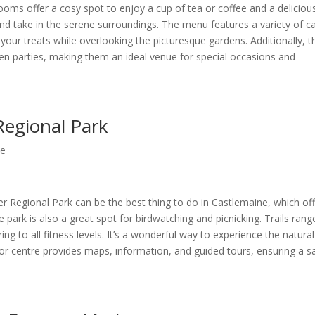
ooms offer a cosy spot to enjoy a cup of tea or coffee and a deliciou
and take in the serene surroundings. The menu features a variety of c
your treats while overlooking the picturesque gardens. Additionally, t
n parties, making them an ideal venue for special occasions and
Regional Park
ne
r Regional Park can be the best thing to do in Castlemaine, which of
park is also a great spot for birdwatching and picnicking. Trails rang
ng to all fitness levels. It’s a wonderful way to experience the natural
sitor centre provides maps, information, and guided tours, ensuring a s