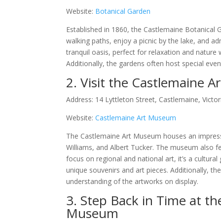
Website:
Botanical Garden
Established in 1860, the Castlemaine Botanical Ga
walking paths, enjoy a picnic by the lake, and a
tranquil oasis, perfect for relaxation and nature
Additionally, the gardens often host special eve
2. Visit the Castlemaine 
Address: 14 Lyttleton Street, Castlemaine, Victor
Website:
Castlemaine Art Museum
The Castlemaine Art Museum houses an impressive
Williams, and Albert Tucker. The museum also feat
focus on regional and national art, it’s a cultura
unique souvenirs and art pieces. Additionally, 
understanding of the artworks on display.
3. Step Back in Time at th
Museum