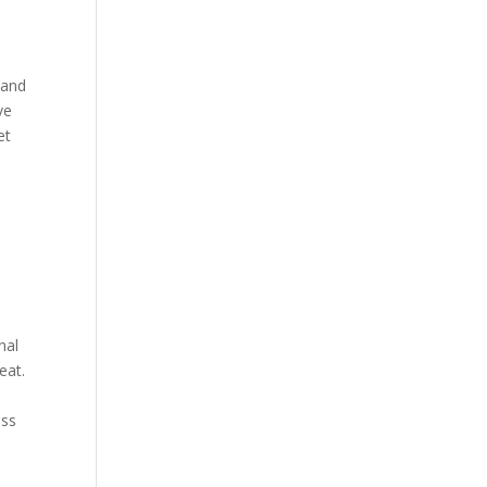
 and
ve
et
d
nal
eat.
ess