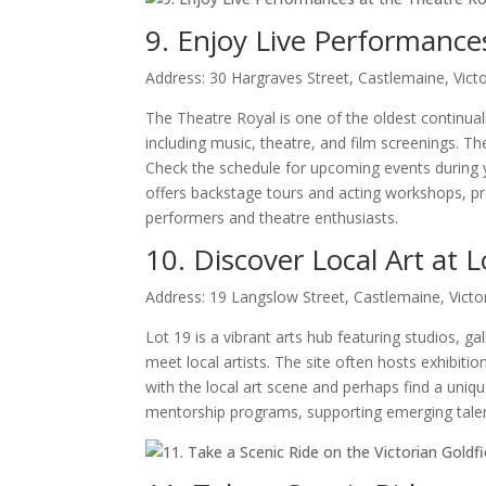
9. Enjoy Live Performance
Address: 30 Hargraves Street, Castlemaine, Victo
The Theatre Royal is one of the oldest continuall
including music, theatre, and film screenings. 
Check the schedule for upcoming events during you
offers backstage tours and acting workshops, pro
performers and theatre enthusiasts.
10. Discover Local Art at L
Address: 19 Langslow Street, Castlemaine, Victo
Lot 19 is a vibrant arts hub featuring studios, ga
meet local artists. The site often hosts exhibi
with the local art scene and perhaps find a uniqu
mentorship programs, supporting emerging talent