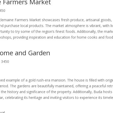
e Farmers Market
3450
stlemaine Farmers Market showcases fresh produce, artisanal goods,
e and purchase local products. The market atmosphere is vibrant, with li
unity to try some of the region’s finest foods. Additionally, the mark
shops, providing inspiration and education for home cooks and foo
 Home and Garden
, 3450
ed example of a gold rush-era mansion. The house is filled with origi
 period. The gardens are beautifully maintained, offering a peaceful retr
the history and significance of the property. Additionally, Buda hosts
, celebrating its heritage and inviting visitors to experience its timel