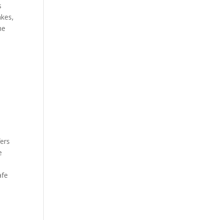
s
akes,
he
fers
e
afe