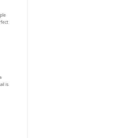
ple
rfect
a
il is
.