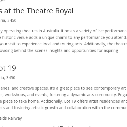
s at the Theatre Royal
ria, 3450
y operating theatres in Australia. It hosts a variety of live performanc
The historic venue adds a unique charm to any performance you attend.
r visit to experience local and touring acts. Additionally, the theatr
viding behind-the-scenes insights and opportunities for aspiring
ot 19
ria, 3450
lleries, and creative spaces. It’s a great place to see contemporary ar
tions, workshops, and events, fostering a dynamic arts community. Eng
e piece to take home. Additionally, Lot 19 offers artist residencies an
s and fostering artistic growth and collaboration within the commun