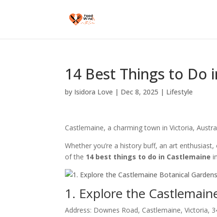
14 Best Things to Do i
by
Isidora Love
|
Dec 8, 2025
|
Lifestyle
Castlemaine, a charming town in Victoria, Australi
Whether you’re a history buff, an art enthusiast,
of the
14 best things to do in Castlemaine
i
1. Explore the Castlemain
Address: Downes Road, Castlemaine, Victoria, 