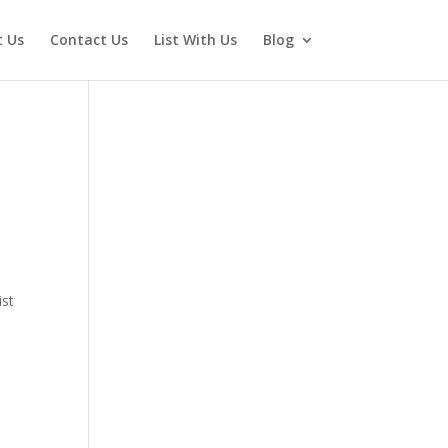
 Us
Contact Us
List With Us
Blog
ist