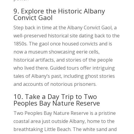
9. Explore the Historic Albany
Convict Gaol
Step back in time at the Albany Convict Gaol, a
well-preserved historical site dating back to the
1850s. The gaol once housed convicts and is
now a museum showcasing eerie cells,
historical artifacts, and stories of the people
who lived there. Guided tours offer intriguing
tales of Albany’s past, including ghost stories
and accounts of notorious prisoners.
10. Take a Day Trip to Two
Peoples Bay Nature Reserve
Two Peoples Bay Nature Reserve is a pristine
coastal area just outside Albany, home to the
breathtaking Little Beach. The white sand and