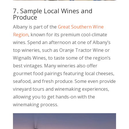
7. Sample Local Wines and
Produce
Albany is part of the
Great Southern Wine
Region
, known for its premium cool-climate
wines. Spend an afternoon at one of Albany’s
top wineries, such as Oranje Tractor Wine or
Wignalls Wines, to taste some of the region’s
best vintages. Many wineries also offer
gourmet food pairings featuring local cheeses,
seafood, and fresh produce. Some even provide
vineyard tours and winemaking experiences,
allowing you to get hands-on with the
winemaking process.