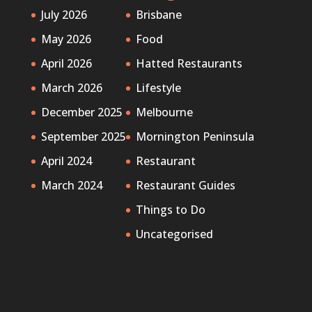
July 2026
Brisbane
May 2026
Food
April 2026
Hatted Restaurants
March 2026
Lifestyle
December 2025
Melbourne
September 2025
Mornington Peninsula
April 2024
Restaurant
March 2024
Restaurant Guides
Things to Do
Uncategorised