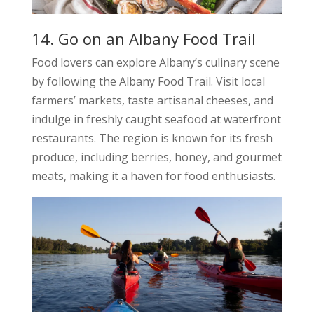
14. Go on an Albany Food Trail
Food lovers can explore Albany’s culinary scene
by following the Albany Food Trail. Visit local
farmers’ markets, taste artisanal cheeses, and
indulge in freshly caught seafood at waterfront
restaurants. The region is known for its fresh
produce, including berries, honey, and gourmet
meats, making it a haven for food enthusiasts.