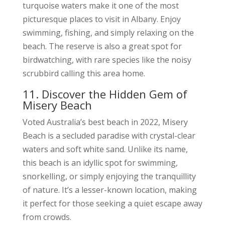
turquoise waters make it one of the most
picturesque places to visit in Albany. Enjoy
swimming, fishing, and simply relaxing on the
beach. The reserve is also a great spot for
birdwatching, with rare species like the noisy
scrubbird calling this area home.
11. Discover the Hidden Gem of
Misery Beach
Voted Australia’s best beach in 2022, Misery
Beach is a secluded paradise with crystal-clear
waters and soft white sand. Unlike its name,
this beach is an idyllic spot for swimming,
snorkelling, or simply enjoying the tranquillity
of nature. It’s a lesser-known location, making
it perfect for those seeking a quiet escape away
from crowds.