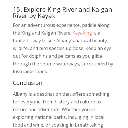
15. Explore King River and Kalgan
River by Kayak
For an adventurous experience, paddle along
the King and Kalgan Rivers.
Kayaking
is a
fantastic way to see Albany’s natural beauty,
wildlife, and bird species up close. Keep an eye
out for dolphins and pelicans as you glide
through the serene waterways, surrounded by
lush landscapes.
Conclusion
Albany is a destination that offers something
for everyone, from history and culture to
nature and adventure. Whether you’re
exploring national parks, indulging in local
food and wine, or soaking in breathtaking