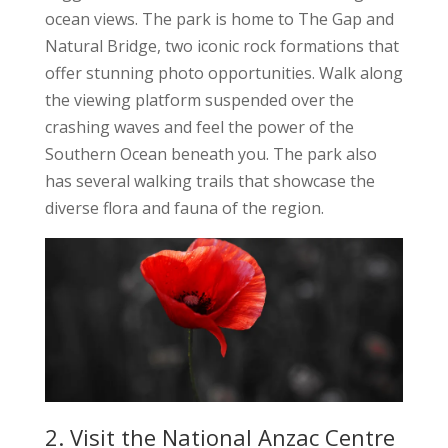
ocean views. The park is home to The Gap and
Natural Bridge, two iconic rock formations that
offer stunning photo opportunities. Walk along
the viewing platform suspended over the
crashing waves and feel the power of the
Southern Ocean beneath you. The park also
has several walking trails that showcase the
diverse flora and fauna of the region.
2. Visit the National Anzac Centre