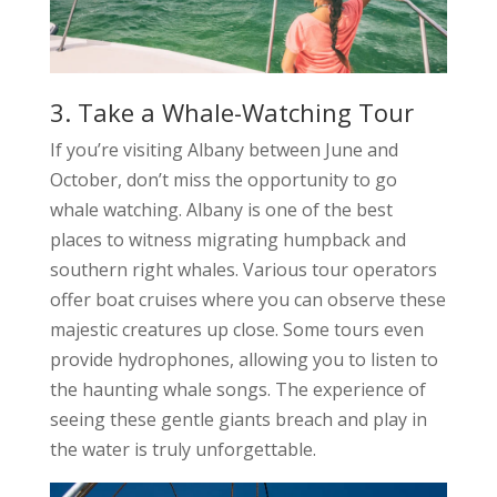
3. Take a Whale-Watching Tour
If you’re visiting Albany between June and
October, don’t miss the opportunity to go
whale watching. Albany is one of the best
places to witness migrating humpback and
southern right whales. Various tour operators
offer boat cruises where you can observe these
majestic creatures up close. Some tours even
provide hydrophones, allowing you to listen to
the haunting whale songs. The experience of
seeing these gentle giants breach and play in
the water is truly unforgettable.