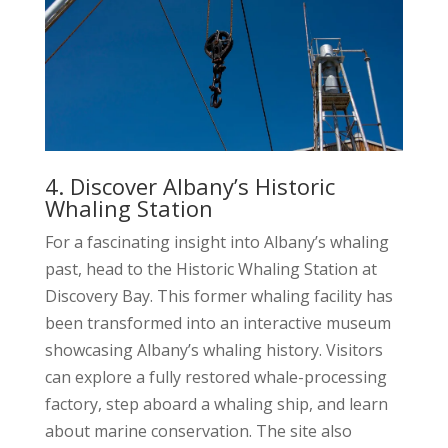
4. Discover Albany’s Historic
Whaling Station
For a fascinating insight into Albany’s whaling
past, head to the Historic Whaling Station at
Discovery Bay. This former whaling facility has
been transformed into an interactive museum
showcasing Albany’s whaling history. Visitors
can explore a fully restored whale-processing
factory, step aboard a whaling ship, and learn
about marine conservation. The site also