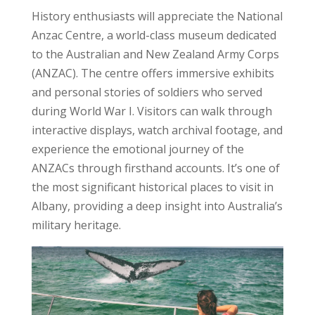
History enthusiasts will appreciate the National
Anzac Centre, a world-class museum dedicated
to the Australian and New Zealand Army Corps
(ANZAC). The centre offers immersive exhibits
and personal stories of soldiers who served
during World War I. Visitors can walk through
interactive displays, watch archival footage, and
experience the emotional journey of the
ANZACs through firsthand accounts. It’s one of
the most significant historical places to visit in
Albany, providing a deep insight into Australia’s
military heritage.