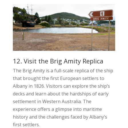
12. Visit the Brig Amity Replica
The Brig Amity is a full-scale replica of the ship
that brought the first European settlers to
Albany in 1826. Visitors can explore the ship’s
decks and learn about the hardships of early
settlement in Western Australia. The
experience offers a glimpse into maritime
history and the challenges faced by Albany’s
first settlers.