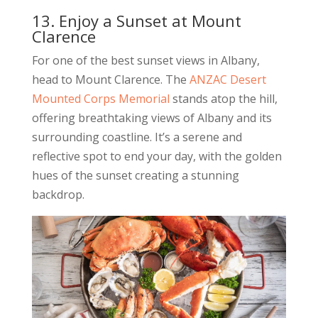
13. Enjoy a Sunset at Mount
Clarence
For one of the best sunset views in Albany,
head to Mount Clarence. The
ANZAC Desert
Mounted Corps Memorial
stands atop the hill,
offering breathtaking views of Albany and its
surrounding coastline. It’s a serene and
reflective spot to end your day, with the golden
hues of the sunset creating a stunning
backdrop.