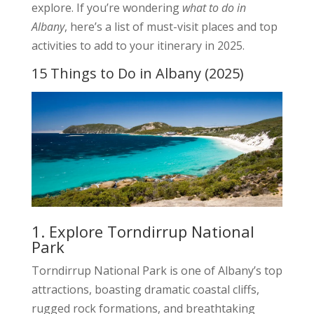
explore. If you’re wondering
what to do in
Albany
, here’s a list of must-visit places and top
activities to add to your itinerary in 2025.
15 Things to Do in Albany (2025)
1. Explore Torndirrup National
Park
Torndirrup National Park is one of Albany’s top
attractions, boasting dramatic coastal cliffs,
rugged rock formations, and breathtaking