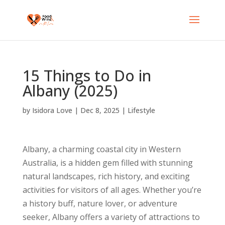
15 Things to Do in
Albany (2025)
by
Isidora Love
|
Dec 8, 2025
|
Lifestyle
Albany, a charming coastal city in Western
Australia, is a hidden gem filled with stunning
natural landscapes, rich history, and exciting
activities for visitors of all ages. Whether you’re
a history buff, nature lover, or adventure
seeker, Albany offers a variety of attractions to