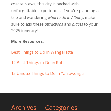
coastal views, this city is packed with
unforgettable experiences. If you’re planning a
trip and wondering
what to do in Albany
, make
sure to add these
attractions
and
places
to your
2025 itinerary!
More Resources:
Best Things to Do in Wangaratta
12 Best Things to Do in Robe
15 Unique Things to Do in Yarrawonga
Archives
Categories