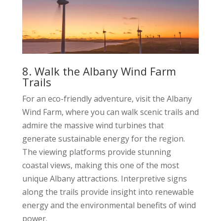
8. Walk the Albany Wind Farm
Trails
For an eco-friendly adventure, visit the Albany
Wind Farm, where you can walk scenic trails and
admire the massive wind turbines that
generate sustainable energy for the region.
The viewing platforms provide stunning
coastal views, making this one of the most
unique Albany attractions. Interpretive signs
along the trails provide insight into renewable
energy and the environmental benefits of wind
power.