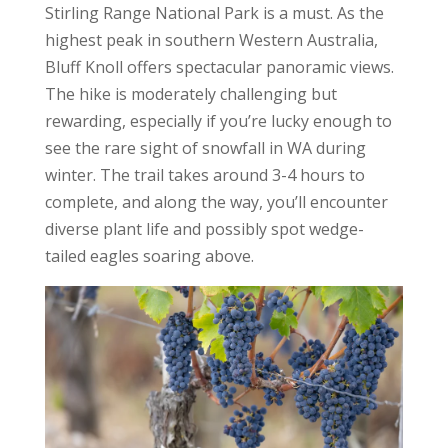
Stirling Range National Park is a must. As the
highest peak in southern Western Australia,
Bluff Knoll offers spectacular panoramic views.
The hike is moderately challenging but
rewarding, especially if you’re lucky enough to
see the rare sight of snowfall in WA during
winter. The trail takes around 3-4 hours to
complete, and along the way, you’ll encounter
diverse plant life and possibly spot wedge-
tailed eagles soaring above.