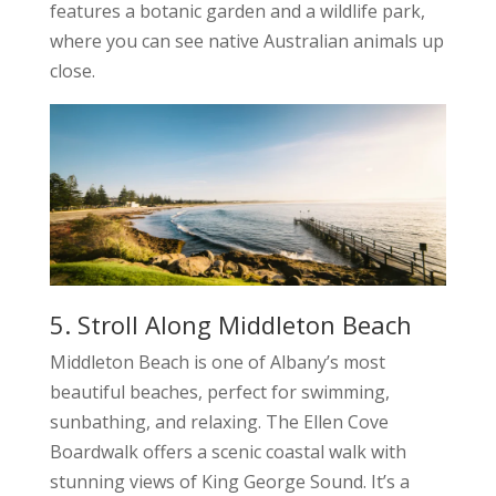
features a botanic garden and a wildlife park,
where you can see native Australian animals up
close.
5. Stroll Along Middleton Beach
Middleton Beach is one of Albany’s most
beautiful beaches, perfect for swimming,
sunbathing, and relaxing. The Ellen Cove
Boardwalk offers a scenic coastal walk with
stunning views of King George Sound. It’s a