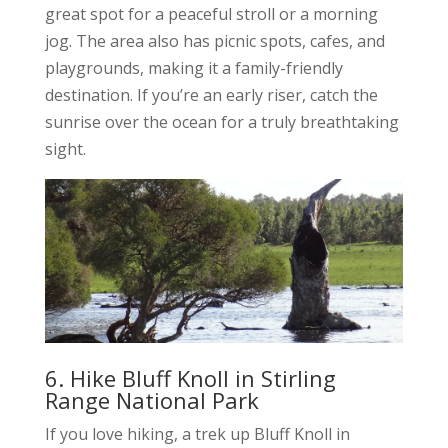
great spot for a peaceful stroll or a morning
jog. The area also has picnic spots, cafes, and
playgrounds, making it a family-friendly
destination. If you’re an early riser, catch the
sunrise over the ocean for a truly breathtaking
sight.
6. Hike Bluff Knoll in Stirling
Range National Park
If you love hiking, a trek up Bluff Knoll in