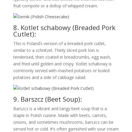
fruit compote or a dollop of whipped cream.
8. Kotlet schabowy (Breaded Pork
Cutlet):
This is Poland’s version of a breaded pork cutlet,
similar to a schnitzel. Thinly sliced pork loin is
tenderised, then coated in breadcrumbs, egg wash,
and fried until golden and crispy. Kotlet schabowy is
commonly served with mashed potatoes or boiled
potatoes and a side of cabbage salad.
9. Barszcz (Beet Soup):
Barszcz is a vibrant and tangy beet soup that is a
staple in Polish cuisine. Made with beets, carrots,
onions, and sometimes mushrooms, barszcz can be
served hot or cold. It’s often garnished with sour cream