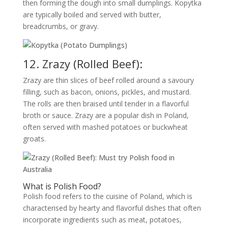
then forming the dough into small dumplings. Kopytka
are typically boiled and served with butter,
breadcrumbs, or gravy.
12. Zrazy (Rolled Beef):
Zrazy are thin slices of beef rolled around a savoury
filling, such as bacon, onions, pickles, and mustard.
The rolls are then braised until tender in a flavorful
broth or sauce. Zrazy are a popular dish in Poland,
often served with mashed potatoes or buckwheat
groats.
What is Polish Food?
Polish food refers to the cuisine of Poland, which is
characterised by hearty and flavorful dishes that often
incorporate ingredients such as meat, potatoes,