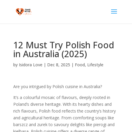
12 Must Try Polish Food
in Australia (2025)
by
Isidora Love
|
Dec 8, 2025
|
Food
,
Lifestyle
Are you intrigued by Polish cuisine in Australia?
It’s a colourful mosaic of flavours, deeply rooted in
Poland’s diverse heritage. With its hearty dishes and
rich flavours, Polish food reflects the country’s history
and agricultural heritage. From comforting soups like
barszcz and zurek to savoury delights like pierogi and
kielbasa, Polish cuisine offers a diverse range of