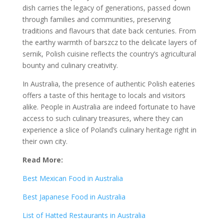
dish carries the legacy of generations, passed down
through families and communities, preserving
traditions and flavours that date back centuries. From
the earthy warmth of barszcz to the delicate layers of
sernik, Polish cuisine reflects the country’s agricultural
bounty and culinary creativity.
In Australia, the presence of authentic Polish eateries
offers a taste of this heritage to locals and visitors
alike. People in Australia are indeed fortunate to have
access to such culinary treasures, where they can
experience a slice of Poland’s culinary heritage right in
their own city.
Read More:
Best Mexican Food in Australia
Best Japanese Food in Australia
List of Hatted Restaurants in Australia