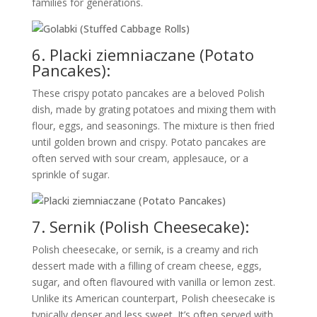
families for generations.
6. Placki ziemniaczane (Potato
Pancakes):
These crispy potato pancakes are a beloved Polish
dish, made by grating potatoes and mixing them with
flour, eggs, and seasonings. The mixture is then fried
until golden brown and crispy. Potato pancakes are
often served with sour cream, applesauce, or a
sprinkle of sugar.
7. Sernik (Polish Cheesecake):
Polish cheesecake, or sernik, is a creamy and rich
dessert made with a filling of cream cheese, eggs,
sugar, and often flavoured with vanilla or lemon zest.
Unlike its American counterpart, Polish cheesecake is
typically denser and less sweet. It’s often served with