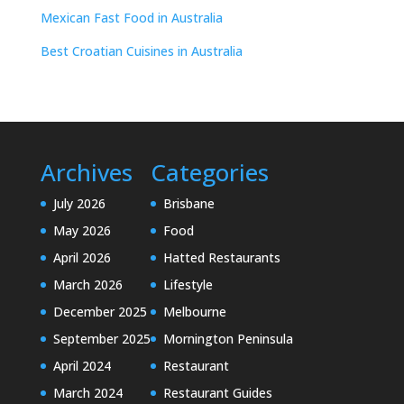
Mexican Fast Food in Australia
Best Croatian Cuisines in Australia
Archives
Categories
July 2026
Brisbane
May 2026
Food
April 2026
Hatted Restaurants
March 2026
Lifestyle
December 2025
Melbourne
September 2025
Mornington Peninsula
April 2024
Restaurant
March 2024
Restaurant Guides