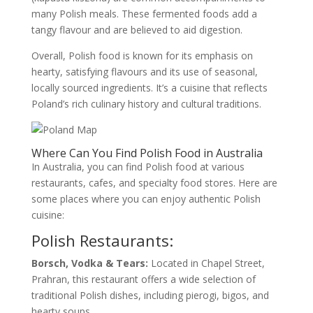
many Polish meals. These fermented foods add a
tangy flavour and are believed to aid digestion.
Overall, Polish food is known for its emphasis on
hearty, satisfying flavours and its use of seasonal,
locally sourced ingredients. It’s a cuisine that reflects
Poland’s rich culinary history and cultural traditions.
Where Can You Find Polish Food in Australia
In Australia, you can find Polish food at various
restaurants, cafes, and specialty food stores. Here are
some places where you can enjoy authentic Polish
cuisine:
Polish Restaurants:
Borsch, Vodka & Tears:
Located in Chapel Street,
Prahran, this restaurant offers a wide selection of
traditional Polish dishes, including pierogi, bigos, and
hearty soups.