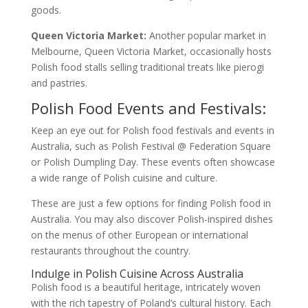
goods.
Queen Victoria Market:
Another popular market in
Melbourne, Queen Victoria Market, occasionally hosts
Polish food stalls selling traditional treats like pierogi
and pastries.
Polish Food Events and Festivals:
Keep an eye out for Polish food festivals and events in
Australia, such as Polish Festival @ Federation Square
or Polish Dumpling Day. These events often showcase
a wide range of Polish cuisine and culture.
These are just a few options for finding Polish food in
Australia. You may also discover Polish-inspired dishes
on the menus of other European or international
restaurants throughout the country.
Indulge in Polish Cuisine Across Australia
Polish food is a beautiful heritage, intricately woven
with the rich tapestry of Poland’s cultural history. Each