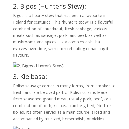
2. Bigos (Hunter’s Stew):
Bigos is a hearty stew that has been a favourite in
Poland for centuries. This “hunter’s stew” is a flavorful
combination of sauerkraut, fresh cabbage, various
meats such as sausage, pork, and beef, as well as
mushrooms and spices. It’s a complex dish that
evolves over time, with each reheating enhancing its
flavours.
3. Kielbasa:
Polish sausage comes in many forms, from smoked to
fresh, and is a beloved part of Polish cuisine. Made
from seasoned ground meat, usually pork, beef, or a
combination of both, kielbasa can be grilled, fried, or
boiled. It’s often served as a main course, sliced and
accompanied by mustard, horseradish, or pickles.