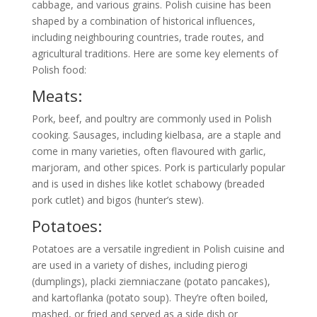
cabbage, and various grains. Polish cuisine has been
shaped by a combination of historical influences,
including neighbouring countries, trade routes, and
agricultural traditions. Here are some key elements of
Polish food:
Meats:
Pork, beef, and poultry are commonly used in Polish
cooking. Sausages, including kielbasa, are a staple and
come in many varieties, often flavoured with garlic,
marjoram, and other spices. Pork is particularly popular
and is used in dishes like kotlet schabowy (breaded
pork cutlet) and bigos (hunter’s stew).
Potatoes:
Potatoes are a versatile ingredient in Polish cuisine and
are used in a variety of dishes, including pierogi
(dumplings), placki ziemniaczane (potato pancakes),
and kartoflanka (potato soup). They’re often boiled,
mashed, or fried and served as a side dish or