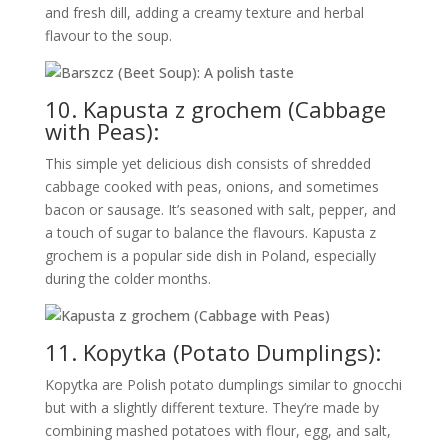
and fresh dill, adding a creamy texture and herbal
flavour to the soup.
10. Kapusta z grochem (Cabbage
with Peas):
This simple yet delicious dish consists of shredded
cabbage cooked with peas, onions, and sometimes
bacon or sausage. It’s seasoned with salt, pepper, and
a touch of sugar to balance the flavours. Kapusta z
grochem is a popular side dish in Poland, especially
during the colder months.
11. Kopytka (Potato Dumplings):
Kopytka are Polish potato dumplings similar to gnocchi
but with a slightly different texture. They’re made by
combining mashed potatoes with flour, egg, and salt,