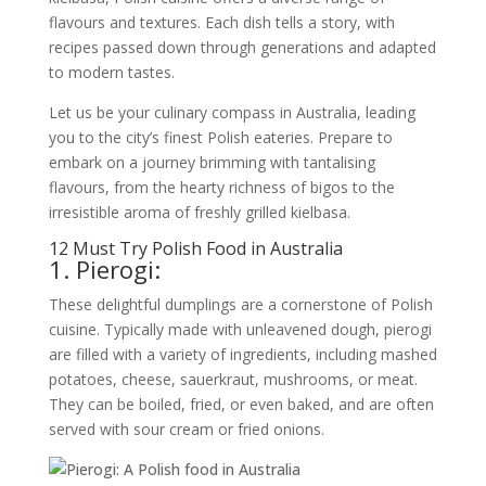
flavours and textures. Each dish tells a story, with
recipes passed down through generations and adapted
to modern tastes.
Let us be your culinary compass in Australia, leading
you to the city’s finest Polish eateries. Prepare to
embark on a journey brimming with tantalising
flavours, from the hearty richness of bigos to the
irresistible aroma of freshly grilled kielbasa.
12 Must Try Polish Food in Australia
1. Pierogi:
These delightful dumplings are a cornerstone of Polish
cuisine. Typically made with unleavened dough, pierogi
are filled with a variety of ingredients, including mashed
potatoes, cheese, sauerkraut, mushrooms, or meat.
They can be boiled, fried, or even baked, and are often
served with sour cream or fried onions.