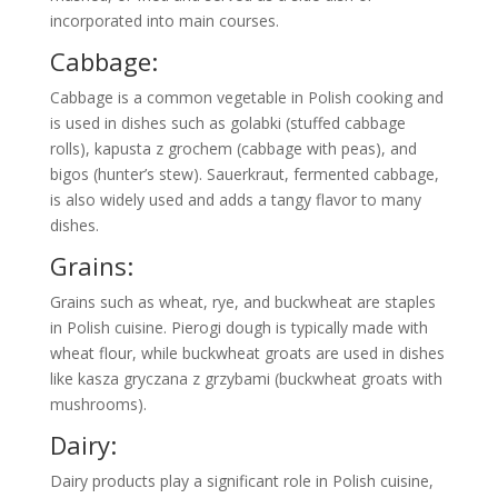
incorporated into main courses.
Cabbage:
Cabbage is a common vegetable in Polish cooking and
is used in dishes such as golabki (stuffed cabbage
rolls), kapusta z grochem (cabbage with peas), and
bigos (hunter’s stew). Sauerkraut, fermented cabbage,
is also widely used and adds a tangy flavor to many
dishes.
Grains:
Grains such as wheat, rye, and buckwheat are staples
in Polish cuisine. Pierogi dough is typically made with
wheat flour, while buckwheat groats are used in dishes
like kasza gryczana z grzybami (buckwheat groats with
mushrooms).
Dairy:
Dairy products play a significant role in Polish cuisine,