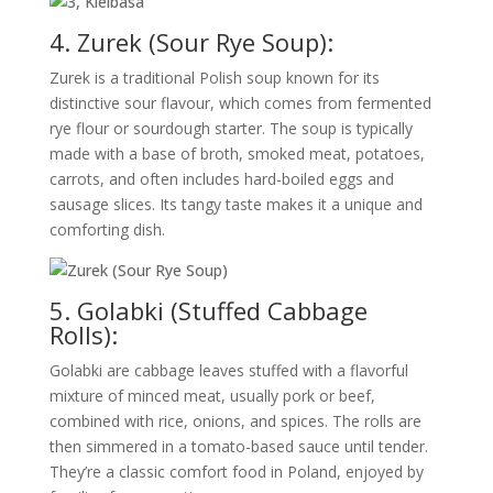
4. Zurek (Sour Rye Soup):
Zurek is a traditional Polish soup known for its
distinctive sour flavour, which comes from fermented
rye flour or sourdough starter. The soup is typically
made with a base of broth, smoked meat, potatoes,
carrots, and often includes hard-boiled eggs and
sausage slices. Its tangy taste makes it a unique and
comforting dish.
5. Golabki (Stuffed Cabbage
Rolls):
Golabki are cabbage leaves stuffed with a flavorful
mixture of minced meat, usually pork or beef,
combined with rice, onions, and spices. The rolls are
then simmered in a tomato-based sauce until tender.
They’re a classic comfort food in Poland, enjoyed by