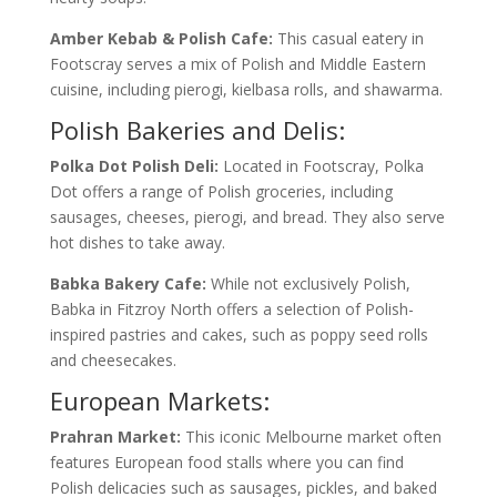
Amber Kebab & Polish Cafe:
This casual eatery in
Footscray serves a mix of Polish and Middle Eastern
cuisine, including pierogi, kielbasa rolls, and shawarma.
Polish Bakeries and Delis:
Polka Dot Polish Deli:
Located in Footscray, Polka
Dot offers a range of Polish groceries, including
sausages, cheeses, pierogi, and bread. They also serve
hot dishes to take away.
Babka Bakery Cafe:
While not exclusively Polish,
Babka in Fitzroy North offers a selection of Polish-
inspired pastries and cakes, such as poppy seed rolls
and cheesecakes.
European Markets:
Prahran Market:
This iconic Melbourne market often
features European food stalls where you can find
Polish delicacies such as sausages, pickles, and baked