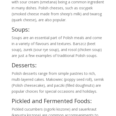
with sour cream (smetana) being a common ingredient
in many dishes. Polish cheeses, such as oscypek
(smoked cheese made from sheep’s milk) and twarog
(quark cheese), are also popular.
Soups:
Soups are an essential part of Polish meals and come
in a variety of flavours and textures. Barszcz (beet
soup), zurek (sour rye soup), and rosol (chicken soup)
are just a few examples of traditional Polish soups.
Desserts:
Polish desserts range from simple pastries to rich,
multi-layered cakes. Makowiec (poppy seed roll), sernik
(Polish cheesecake), and paczki (filled doughnuts) are
popular choices for special occasions and holidays.
Pickled and Fermented Foods:
Pickled cucumbers (ogorki kiszone) and sauerkraut
(kapusta kiszona) are common accompaniments to