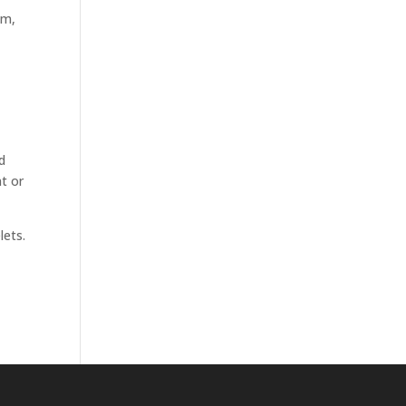
em,
d
nt or
lets.