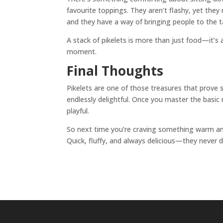
favourite toppings. They aren’t flashy, yet they
and they have a way of bringing people to the t
A stack of pikelets is more than just food—it’s 
moment.
Final Thoughts
Pikelets are one of those treasures that prove s
endlessly delightful. Once you master the basic
playful.
So next time you’re craving something warm and
Quick, fluffy, and always delicious—they never d