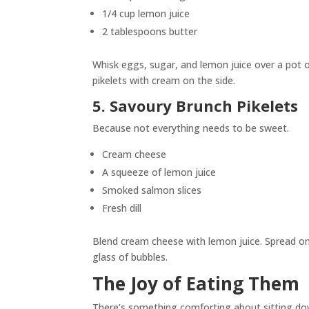
1/4 cup lemon juice
2 tablespoons butter
Whisk eggs, sugar, and lemon juice over a pot of
pikelets with cream on the side.
5. Savoury Brunch Pikelets
Because not everything needs to be sweet.
Cream cheese
A squeeze of lemon juice
Smoked salmon slices
Fresh dill
Blend cream cheese with lemon juice. Spread ont
glass of bubbles.
The Joy of Eating Them
There’s something comforting about sitting dow