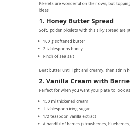
Pikelets are wonderful on their own, but toppin
ideas:
1. Honey Butter Spread
Soft, golden pikelets with this silky spread are 
100 g softened butter
2 tablespoons honey
Pinch of sea salt
Beat butter until light and creamy, then stir in 
2. Vanilla Cream with Berrie
Perfect for when you want your plate to look as 
150 ml thickened cream
1 tablespoon icing sugar
1/2 teaspoon vanilla extract
A handful of berries (strawberries, blueberries