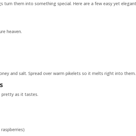
gs turn them into something special. Here are a few easy yet elegan
pure heaven.
honey and salt. Spread over warm pikelets so it melts right into them.
s
pretty as it tastes.
, raspberries)