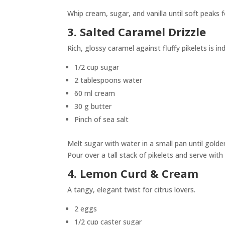
Whip cream, sugar, and vanilla until soft peaks 
3. Salted Caramel Drizzle
Rich, glossy caramel against fluffy pikelets is in
1/2 cup sugar
2 tablespoons water
60 ml cream
30 g butter
Pinch of sea salt
Melt sugar with water in a small pan until golden
Pour over a tall stack of pikelets and serve with 
4. Lemon Curd & Cream
A tangy, elegant twist for citrus lovers.
2 eggs
1/2 cup caster sugar