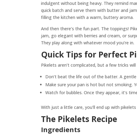
indulgent without being heavy. They remind ma
quick batch and serve them with butter and jam.
filling the kitchen with a warm, buttery aroma.
And then there’s the fun part. The toppings! Pike
jam, go elegant with berries and cream, or sur
They play along with whatever mood you’re in.
Quick Tips for Perfect P
Pikelets aren’t complicated, but a few tricks wi
Don’t beat the life out of the batter. A gentle 
Make sure your pan is hot but not smoking. Y
Watch for bubbles. Once they appear, it’s time 
With just a little care, you’ll end up with pikel
The Pikelets Recipe
Ingredients