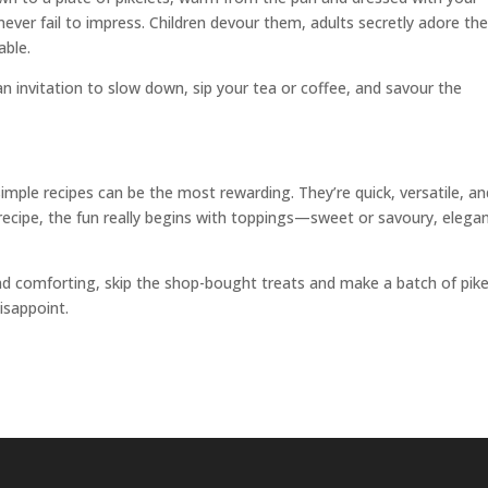
 never fail to impress. Children devour them, adults secretly adore th
able.
an invitation to slow down, sip your tea or coffee, and savour the
imple recipes can be the most rewarding. They’re quick, versatile, an
 recipe, the fun really begins with toppings—sweet or savoury, elega
 comforting, skip the shop-bought treats and make a batch of pike
isappoint.