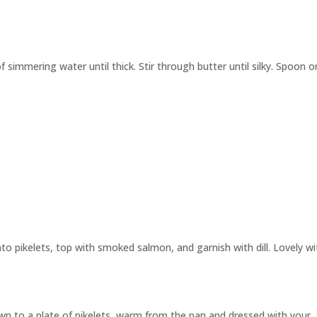
 simmering water until thick. Stir through butter until silky. Spoon 
o pikelets, top with smoked salmon, and garnish with dill. Lovely wi
n to a plate of pikelets, warm from the pan and dressed with your