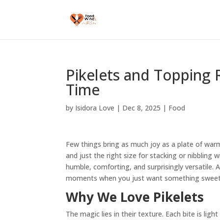
Pikelets and Topping 
Time
by
Isidora Love
|
Dec 8, 2025
|
Food
Few things bring as much joy as a plate of warm 
and just the right size for stacking or nibbling 
humble, comforting, and surprisingly versatile. 
moments when you just want something sweet
Why We Love Pikelets
The magic lies in their texture. Each bite is lig