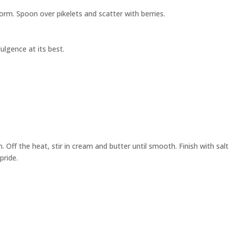
form. Spoon over pikelets and scatter with berries.
dulgence at its best.
. Off the heat, stir in cream and butter until smooth. Finish with salt
pride.