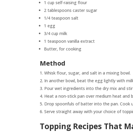
1 cup self-raising flour
2 tablespoons caster sugar
1/4 teaspoon salt
1 egg
3/4 cup milk
1 teaspoon vanilla extract
Butter, for cooking
Method
Whisk flour, sugar, and salt in a mixing bowl.
In another bowl, beat the egg lightly with milk
Pour wet ingredients into the dry mix and stir
Heat a non-stick pan over medium heat and b
Drop spoonfuls of batter into the pan. Cook un
Serve straight away with your choice of toppi
Topping Recipes That Ma