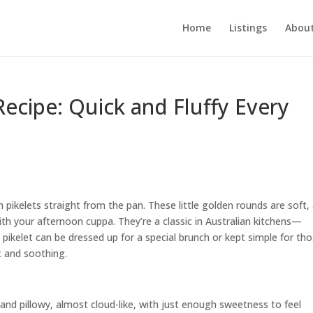
Home
Listings
About
Recipe: Quick and Fluffy Every
pikelets straight from the pan. These little golden rounds are soft, 
with your afternoon cuppa. They’re a classic in Australian kitchens—
A pikelet can be dressed up for a special brunch or kept simple for th
 and soothing.
ht and pillowy, almost cloud-like, with just enough sweetness to feel