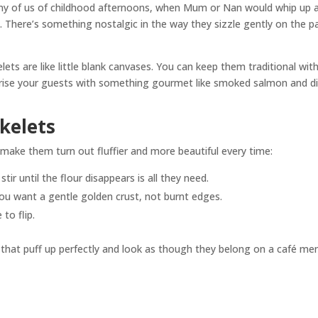
ny of us of childhood afternoons, when Mum or Nan would whip up 
 There’s something nostalgic in the way they sizzle gently on the p
lets are like little blank canvases. You can keep them traditional wit
prise your guests with something gourmet like smoked salmon and dil
ikelets
ll make them turn out fluffier and more beautiful every time:
stir until the flour disappears is all they need.
ou want a gentle golden crust, not burnt edges.
to flip.
ets that puff up perfectly and look as though they belong on a café me