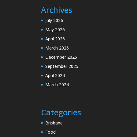
Archives
July 2026
May 2026
April 2026
March 2026
December 2025
September 2025
April 2024
March 2024
Categories
Brisbane
Food