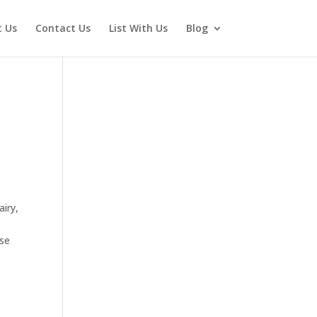
 Us
Contact Us
List With Us
Blog
airy,
ose