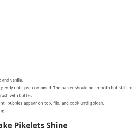
 and vanilla.
 gently until just combined. The batter should be smooth but still sof
rush with butter.
til bubbles appear on top, flip, and cook until golden.
ng.
ke Pikelets Shine