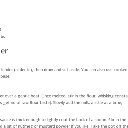
)
rbs
her
 tender (al dente), then drain and set aside. You can also use cooked 
 base.
 over a gentle heat. Once melted, stir in the flour, whisking consta
get rid of raw flour taste). Slowly add the milk, a little at a time,
e sauce is thick enough to lightly coat the back of a spoon. Stir in the
d a bit of nutmeg or mustard powder if you like. Take the pot off th