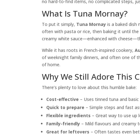
no hard-to-find items, no complicated steps, j
What Is Tuna Mornay?
To put it simply,
Tuna Mornay
is a baked dish
often with pasta or rice, then baking it until th
creamy white sauce—enhanced with cheese—that
While it has roots in French-inspired cookery,
Au
of weeknight family dinners, and often one of t
of home.
Why We Still Adore This 
There’s plenty to love about this humble bake:
Cost-effective
– Uses tinned tuna and basic s
Quick to prepare
– Simple steps and fast as
Flexible ingredients
– Great way to use up l
Family-friendly
– Mild flavours and creamy t
Great for leftovers
– Often tastes even bet