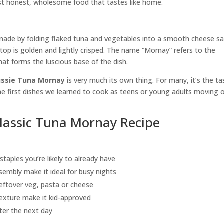
ust honest, wholesome food that tastes like home.
 made by folding flaked tuna and vegetables into a smooth cheese s
e top is golden and lightly crisped. The name “Mornay” refers to the
 forms the luscious base of the dish.
ssie Tuna Mornay
is very much its own thing. For many, it’s the ta
he first dishes we learned to cook as teens or young adults moving 
Classic Tuna Mornay Recipe
taples you’re likely to already have
sembly make it ideal for busy nights
eftover veg, pasta or cheese
exture make it kid-approved
ter the next day