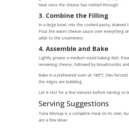
heat once the cheese has melted through.
3. Combine the Filling
In a large bowl, mix the cooked pasta, drained tu
Pour the warm cheese sauce over everything and 
adds to the creaminess.
4. Assemble and Bake
Lightly grease a medium-sized baking dish. Pour 
remaining cheese, followed by breadcrumbs and
Bake in a preheated oven at 180°C (fan-forced) 
the edges are bubbling.
Let it rest for a few minutes before serving to l
Serving Suggestions
Tuna Mornay is a complete meal on its own, but if 
are a few ideas: