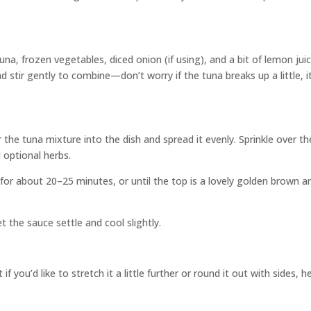
na, frozen vegetables, diced onion (if using), and a bit of lemon juic
stir gently to combine—don’t worry if the tuna breaks up a little, i
the tuna mixture into the dish and spread it evenly. Sprinkle over th
 optional herbs.
for about 20–25 minutes, or until the top is a lovely golden brown a
et the sauce settle and cool slightly.
you’d like to stretch it a little further or round it out with sides, h