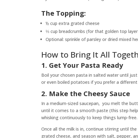
The Topping:
½ cup extra grated cheese
⅓ cup breadcrumbs (for that golden top layer
Optional: sprinkle of parsley or dried mixed he
How to Bring It All Toget
1. Get Your Pasta Ready
Boil your chosen pasta in salted water until just
or even boiled potatoes if you prefer a different
2. Make the Cheesy Sauce
In a medium-sized saucepan, you melt the butter
until it comes to a smooth paste (this step helps 
whisking continuously to keep things lump-free.
Once all the milk is in, continue stirring until th
grated cheese, and season with salt, pepper, an