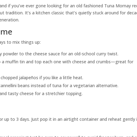
 and if you’ve ever gone looking for an old fashioned Tuna Mornay re
t tradition. It’s a kitchen classic that’s quietly stuck around for dec
eneration.
Time
ays to mix things up:
ry powder to the cheese sauce for an old-school curry twist.
to a muffin tin and top each one with cheese and crumbs—great for
r chopped jalapeños if you like a little heat.
 cannellini beans instead of tuna for a vegetarian alternative.
and tasty cheese for a stretchier topping.
 up to 3 days. Just pop it in an airtight container and reheat gently 