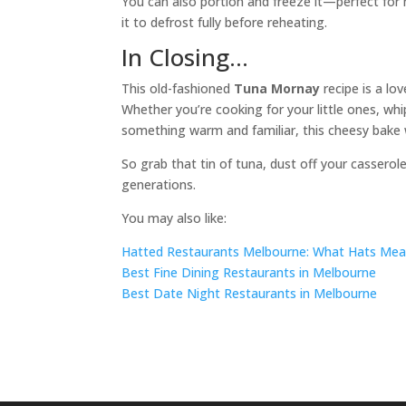
You can also portion and freeze it—perfect for m
it to defrost fully before reheating.
In Closing…
This old-fashioned
Tuna Mornay
recipe is a lov
Whether you’re cooking for your little ones, whi
something warm and familiar, this cheesy bake w
So grab that tin of tuna, dust off your casserol
generations.
You may also like:
Hatted Restaurants Melbourne: What Hats Mean 
Best Fine Dining Restaurants in Melbourne
Best Date Night Restaurants in Melbourne