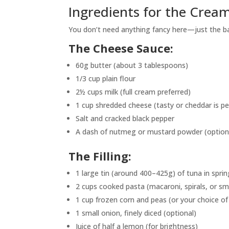
Ingredients for the Crea
You don’t need anything fancy here—just the bas
The Cheese Sauce:
60g butter (about 3 tablespoons)
1/3 cup plain flour
2½ cups milk (full cream preferred)
1 cup shredded cheese (tasty or cheddar is pe
Salt and cracked black pepper
A dash of nutmeg or mustard powder (optiona
The Filling:
1 large tin (around 400–425g) of tuna in sprin
2 cups cooked pasta (macaroni, spirals, or sma
1 cup frozen corn and peas (or your choice o
1 small onion, finely diced (optional)
Juice of half a lemon (for brightness)