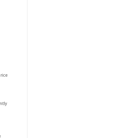
rice
ntly
e