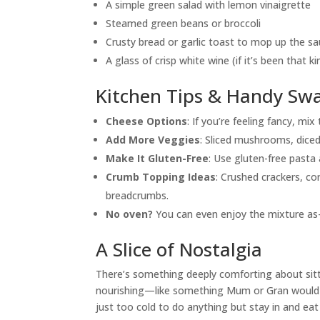
A simple green salad with lemon vinaigrette
Steamed green beans or broccoli
Crusty bread or garlic toast to mop up the s
A glass of crisp white wine (if it’s been that ki
Kitchen Tips & Handy Sw
Cheese Options
: If you’re feeling fancy, mi
Add More Veggies
: Sliced mushrooms, diced
Make It Gluten-Free
: Use gluten-free pasta 
Crumb Topping Ideas
: Crushed crackers, co
breadcrumbs.
No oven?
You can even enjoy the mixture as-
A Slice of Nostalgia
There’s something deeply comforting about sitti
nourishing—like something Mum or Gran would m
just too cold to do anything but stay in and e