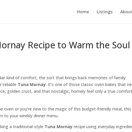
Home
Listings
About
ornay Recipe to Warm the Soul
liar kind of comfort, the sort that brings back memories of family
r-reliable
Tuna Mornay
. It’s one of those classic oven bakes that n
sauce, golden crust, and that nostalgic, homely feel only a true comfor
e oven or you’re new to the magic of this budget-friendly meal, this
urn to your weekly dinner menu.
aking a traditional-style
Tuna Mornay
recipe using everyday ingredie