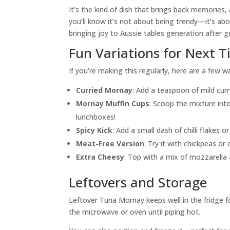
It’s the kind of dish that brings back memories,
you’ll know it’s not about being trendy—it’s abou
bringing joy to Aussie tables generation after g
Fun Variations for Next 
If you’re making this regularly, here are a few w
Curried Mornay
: Add a teaspoon of mild cur
Mornay Muffin Cups
: Scoop the mixture in
lunchboxes!
Spicy Kick
: Add a small dash of chilli flakes o
Meat-Free Version
: Try it with chickpeas or
Extra Cheesy
: Top with a mix of mozzarella 
Leftovers and Storage
Leftover Tuna Mornay keeps well in the fridge for
the microwave or oven until piping hot.