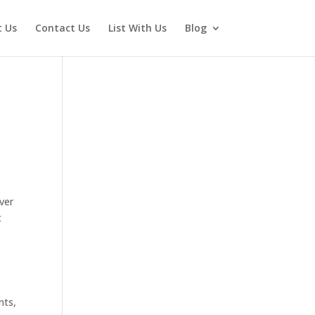
 Us
Contact Us
List With Us
Blog
ever
t
nts,