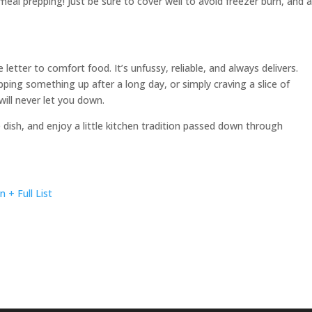
eal prepping! Just be sure to cover well to avoid freezer burn, and 
e letter to comfort food. It’s unfussy, reliable, and always delivers.
pping something up after a long day, or simply craving a slice of
ill never let you down.
e dish, and enjoy a little kitchen tradition passed down through
+ Full List