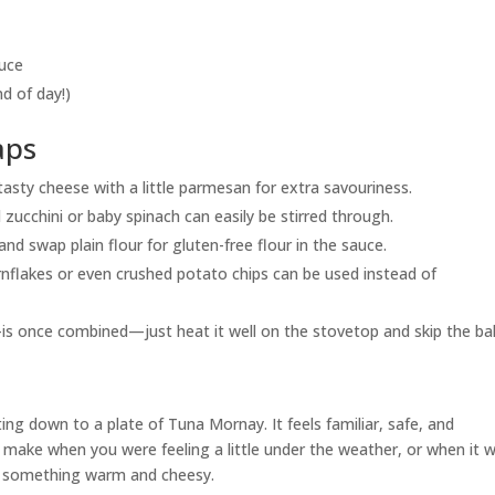
auce
nd of day!)
aps
x tasty cheese with a little parmesan for extra savouriness.
 zucchini or baby spinach can easily be stirred through.
and swap plain flour for gluten-free flour in the sauce.
rnflakes or even crushed potato chips can be used instead of
is once combined—just heat it well on the stovetop and skip the ba
ng down to a plate of Tuna Mornay. It feels familiar, safe, and
ake when you were feeling a little under the weather, or when it 
at something warm and cheesy.