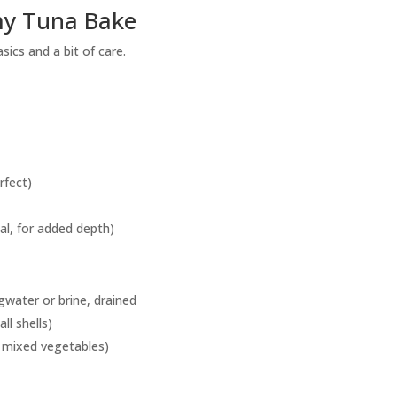
my Tuna Bake
ics and a bit of care.
rfect)
l, for added depth)
gwater or brine, drained
ll shells)
f mixed vegetables)