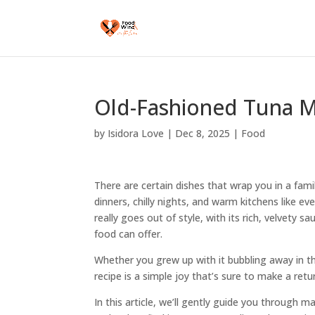
Old-Fashioned Tuna M
by
Isidora Love
|
Dec 8, 2025
|
Food
There are certain dishes that wrap you in a fami
dinners, chilly nights, and warm kitchens like eve
really goes out of style, with its rich, velvety 
food can offer.
Whether you grew up with it bubbling away in th
recipe is a simple joy that’s sure to make a ret
In this article, we’ll gently guide you through m