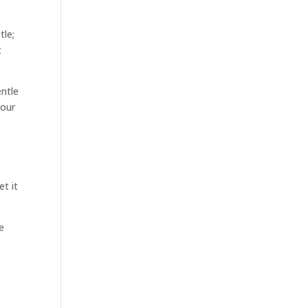
tle;
t
entle
vour
et it
le
.