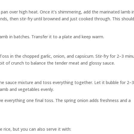
g pan over high heat. Once it’s shimmering, add the marinated lamb i
conds, then stir-fry until browned and just cooked through. This shoul
mb in batches. Transfer it to a plate and keep warm.
 Toss in the chopped garlic, onion, and capsicum. Stir-fry for 2–3 min
 a bit of crunch to balance the tender meat and glossy sauce.
he sauce mixture and toss everything together. Let it bubble for 2–
 lamb and vegetables evenly.
ve everything one final toss. The spring onion adds freshness and a
e rice, but you can also serve it with: