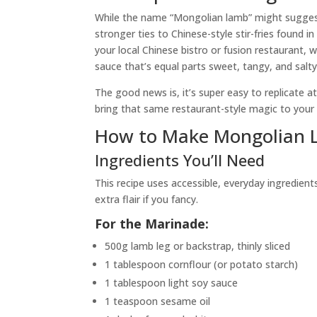
While the name “Mongolian lamb” might suggest a
stronger ties to Chinese-style stir-fries found 
your local Chinese bistro or fusion restaurant, 
sauce that’s equal parts sweet, tangy, and salty
The good news is, it’s super easy to replicate 
bring that same restaurant-style magic to your
How to Make Mongolian 
Ingredients You’ll Need
This recipe uses accessible, everyday ingredient
extra flair if you fancy.
For the Marinade:
500g lamb leg or backstrap, thinly sliced
1 tablespoon cornflour (or potato starch)
1 tablespoon light soy sauce
1 teaspoon sesame oil