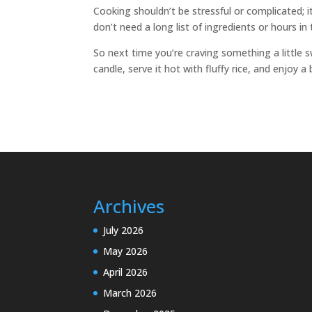
Cooking shouldn’t be stressful or complicated; 
don’t need a long list of ingredients or hours i
So next time you’re craving something a little sw
candle, serve it hot with fluffy rice, and enjoy
Archives
July 2026
May 2026
April 2026
March 2026