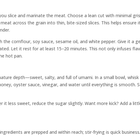
ou slice and marinate the meat. Choose a lean cut with minimal gris
meat across the grain into thin, bite-sized slices. This helps ensure i
nder.
th the cornflour, soy sauce, sesame oil, and white pepper. Give it a g
oated. Let it rest for at least 15–20 minutes. This not only infuses fla
the hot pan.
ature depth—sweet, salty, and full of umami. In a small bowl, whisk
oney, oyster sauce, vinegar, and water until everything is smooth. S
r it less sweet, reduce the sugar slightly. Want more kick? Add a litt
ngredients are prepped and within reach; stir-frying is quick business