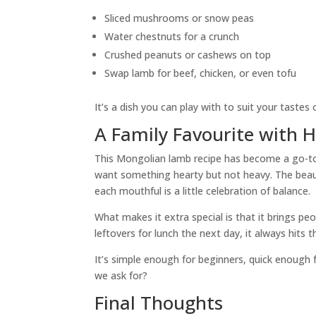
Sliced mushrooms or snow peas
Water chestnuts for a crunch
Crushed peanuts or cashews on top
Swap lamb for beef, chicken, or even tofu
It’s a dish you can play with to suit your tastes 
A Family Favourite with 
This Mongolian lamb recipe has become a go-to 
want something hearty but not heavy. The beau
each mouthful is a little celebration of balance.
What makes it extra special is that it brings pe
leftovers for lunch the next day, it always hits t
It’s simple enough for beginners, quick enough
we ask for?
Final Thoughts