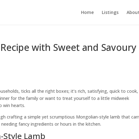
Home
Listings
About
Recipe with Sweet and Savoury
holds, ticks all the right boxes; it’s rich, satisfying, quick to cook
inner for the family or want to treat yourself to a little midweek
o win hearts.
rough crafting a simple yet scrumptious Mongolian-style lamb that carr
 needing fancy ingredients or hours in the kitchen.
n-Style Lamb