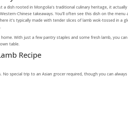
 dish rooted in Mongolia’s traditional culinary heritage, it actually
in Western-Chinese takeaways. You’ll often see this dish on the menu 
where it’s typically made with tender slices of lamb wok-tossed in a g
.
at home. With just a few pantry staples and some fresh lamb, you can
 own table.
Lamb Recipe
s. No special trip to an Asian grocer required, though you can always