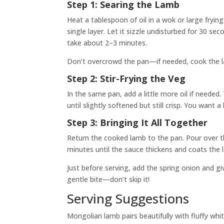
Step 1: Searing the Lamb
Heat a tablespoon of oil in a wok or large fryin
single layer. Let it sizzle undisturbed for 30 se
take about 2–3 minutes.
Don’t overcrowd the pan—if needed, cook the la
Step 2: Stir-Frying the Veg
In the same pan, add a little more oil if needed.
until slightly softened but still crisp. You want
Step 3: Bringing It All Together
Return the cooked lamb to the pan. Pour over t
minutes until the sauce thickens and coats the
Just before serving, add the spring onion and gi
gentle bite—don’t skip it!
Serving Suggestions
Mongolian lamb pairs beautifully with fluffy whit