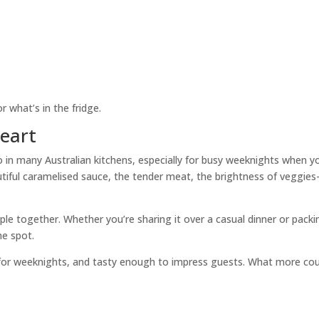
or what’s in the fridge.
Heart
in many Australian kitchens, especially for busy weeknights when y
tiful caramelised sauce, the tender meat, the brightness of veggie
ople together. Whether you’re sharing it over a casual dinner or packi
he spot.
 for weeknights, and tasty enough to impress guests. What more cou