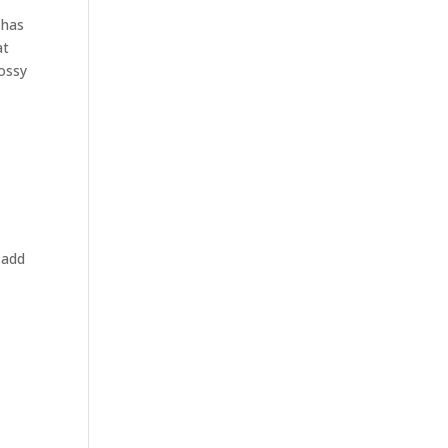
 has
at
lossy
 add