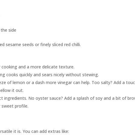
s
 the side
d sesame seeds or finely sliced red chilli.
 cooking and a more delicate texture.
ng cooks quickly and sears nicely without stewing.
eeze of lemon or a dash more vinegar can help. Too salty? Add a tou
llow it out.
t ingredients. No oyster sauce? Add a splash of soy and a bit of br
 sweet profile.
atile it is. You can add extras like: