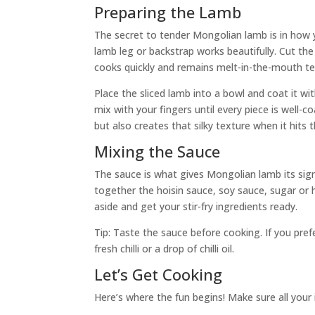
Preparing the Lamb
The secret to tender Mongolian lamb is in how y
lamb leg or backstrap works beautifully. Cut the 
cooks quickly and remains melt-in-the-mouth te
Place the sliced lamb into a bowl and coat it wi
mix with your fingers until every piece is well-c
but also creates that silky texture when it hits 
Mixing the Sauce
The sauce is what gives Mongolian lamb its sign
together the hoisin sauce, soy sauce, sugar or h
aside and get your stir-fry ingredients ready.
Tip: Taste the sauce before cooking. If you prefe
fresh chilli or a drop of chilli oil.
Let’s Get Cooking
Here’s where the fun begins! Make sure all your i