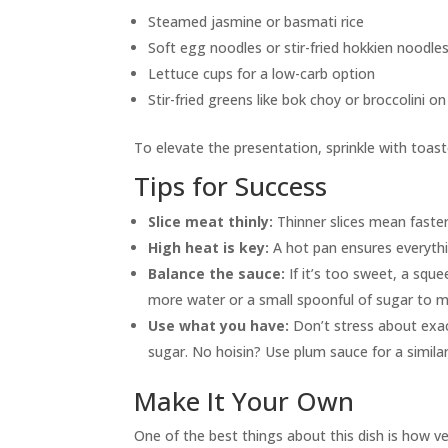
Steamed jasmine or basmati rice
Soft egg noodles or stir-fried hokkien noodle
Lettuce cups for a low-carb option
Stir-fried greens like bok choy or broccolini on
To elevate the presentation, sprinkle with toaste
Tips for Success
Slice meat thinly:
Thinner slices mean faster
High heat is key:
A hot pan ensures everythi
Balance the sauce:
If it’s too sweet, a squ
more water or a small spoonful of sugar to me
Use what you have:
Don’t stress about exac
sugar. No hoisin? Use plum sauce for a similar
Make It Your Own
One of the best things about this dish is how vers