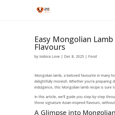
Easy Mongolian Lamb 
Flavours
by
Isidora Love
|
Dec 8, 2025
|
Food
Mongolian lamb, a beloved favourite in many house
delightfully moreish. Whether you’re preparing d
indulgence, this Mongolian lamb recipe is sure t
In this article, we’ll guide you step-by-step th
those signature Asian-inspired flavours, without
A Glimpse into Mongolia