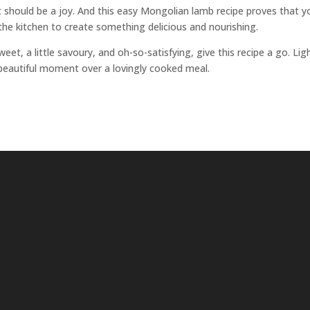
it should be a joy. And this easy Mongolian lamb recipe proves that y
n the kitchen to create something delicious and nourishing.
eet, a little savoury, and oh-so-satisfying, give this recipe a go. Lig
 a beautiful moment over a lovingly cooked meal.