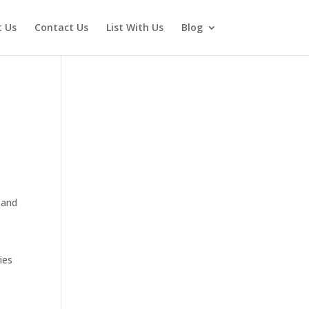
 Us
Contact Us
List With Us
Blog
, and
ies