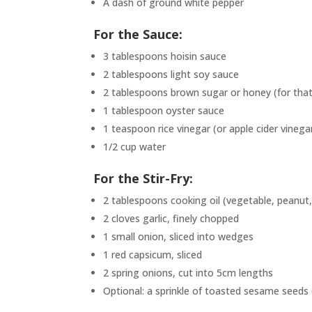
A dash of ground white pepper
For the Sauce:
3 tablespoons hoisin sauce
2 tablespoons light soy sauce
2 tablespoons brown sugar or honey (for that
1 tablespoon oyster sauce
1 teaspoon rice vinegar (or apple cider vinega
1/2 cup water
For the Stir-Fry:
2 tablespoons cooking oil (vegetable, peanut,
2 cloves garlic, finely chopped
1 small onion, sliced into wedges
1 red capsicum, sliced
2 spring onions, cut into 5cm lengths
Optional: a sprinkle of toasted sesame seeds or