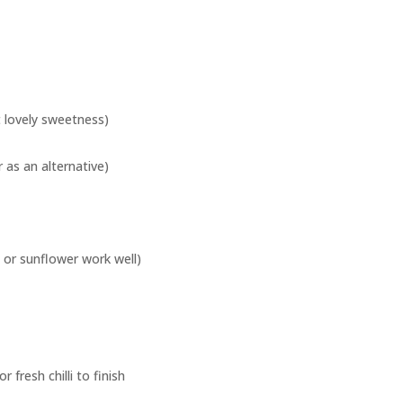
 lovely sweetness)
r as an alternative)
 or sunflower work well)
 fresh chilli to finish