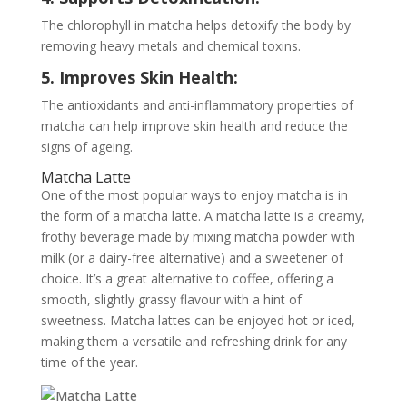
The chlorophyll in matcha helps detoxify the body by
removing heavy metals and chemical toxins.
5. Improves Skin Health:
The antioxidants and anti-inflammatory properties of
matcha can help improve skin health and reduce the
signs of ageing.
Matcha Latte
One of the most popular ways to enjoy matcha is in
the form of a matcha latte. A matcha latte is a creamy,
frothy beverage made by mixing matcha powder with
milk (or a dairy-free alternative) and a sweetener of
choice. It’s a great alternative to coffee, offering a
smooth, slightly grassy flavour with a hint of
sweetness. Matcha lattes can be enjoyed hot or iced,
making them a versatile and refreshing drink for any
time of the year.