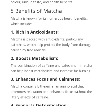
colour, unique taste, and health benefits.
5 Benefits of Matcha
Matcha is known for its numerous health benefits,
which include:
1. Rich in Antioxidants:
Matcha is packed with antioxidants, particularly
catechins, which help protect the body from damage
caused by free radicals.
2. Boosts Metabolism:
The combination of caffeine and catechins in matcha
can help boost metabolism and increase fat burning.
3. Enhances Focus and Calmness:
Matcha contains L-theanine, an amino acid that
promotes relaxation and enhances focus without the
jittery effects of caffeine.
4. Supports Detoxification: