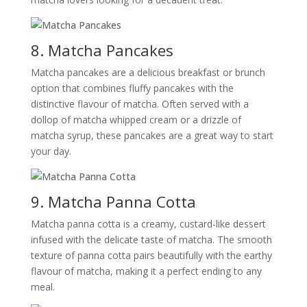
8. Matcha Pancakes
Matcha pancakes are a delicious breakfast or brunch
option that combines fluffy pancakes with the
distinctive flavour of matcha. Often served with a
dollop of matcha whipped cream or a drizzle of
matcha syrup, these pancakes are a great way to start
your day.
9. Matcha Panna Cotta
Matcha panna cotta is a creamy, custard-like dessert
infused with the delicate taste of matcha. The smooth
texture of panna cotta pairs beautifully with the earthy
flavour of matcha, making it a perfect ending to any
meal.