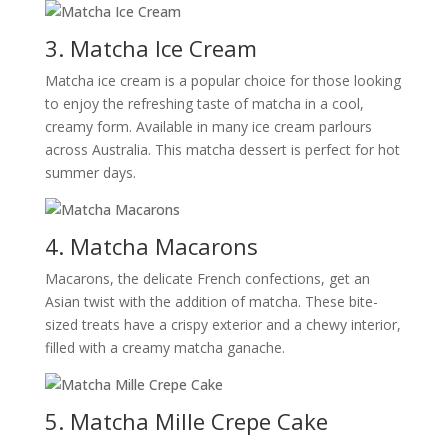
3. Matcha Ice Cream
Matcha ice cream is a popular choice for those looking
to enjoy the refreshing taste of matcha in a cool,
creamy form. Available in many ice cream parlours
across Australia. This matcha dessert is perfect for hot
summer days.
4. Matcha Macarons
Macarons, the delicate French confections, get an
Asian twist with the addition of matcha. These bite-
sized treats have a crispy exterior and a chewy interior,
filled with a creamy matcha ganache.
5. Matcha Mille Crepe Cake