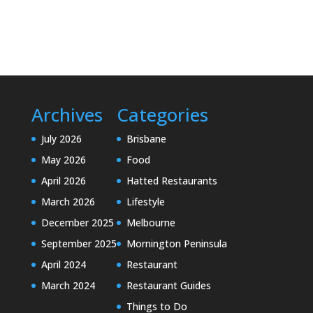
Archives
Categories
July 2026
Brisbane
May 2026
Food
April 2026
Hatted Restaurants
March 2026
Lifestyle
December 2025
Melbourne
September 2025
Mornington Peninsula
April 2024
Restaurant
March 2024
Restaurant Guides
Things to Do