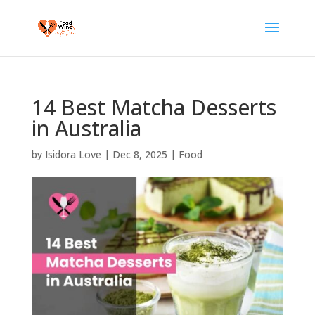
14 Best Matcha Desserts
in Australia
by
Isidora Love
|
Dec 8, 2025
|
Food