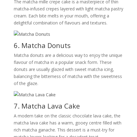
The matcha mille crepe cake is a masterpiece of thin
matcha-infused crepes layered with light matcha pastry
cream. Each bite melts in your mouth, offering a
delightful combination of flavours and textures.
6. Matcha Donuts
Matcha donuts are a delicious way to enjoy the unique
flavour of matcha in a popular snack form. These
donuts are usually glazed with sweet matcha icing,
balancing the bitterness of matcha with the sweetness
of the glaze.
7. Matcha Lava Cake
A modern take on the classic chocolate lava cake, the
matcha lava cake has a warm, gooey centre filled with
rich matcha ganache. This dessert is a must-try for
matcha lovers looking for a decadent treat.