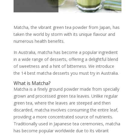
Matcha, the vibrant green tea powder from Japan, has
taken the world by storm with its unique flavour and
numerous health benefits.
In Australia, matcha has become a popular ingredient
in a wide range of desserts, offering a delightful blend
of sweetness and a hint of bitterness. We introduce
the 14 best matcha desserts you must try in Australia.
What is Matcha?
Matcha is a finely ground powder made from specially
grown and processed green tea leaves. Unlike regular
green tea, where the leaves are steeped and then
discarded, matcha involves consuming the entire leaf,
providing a more concentrated source of nutrients.
Traditionally used in Japanese tea ceremonies, matcha
has become popular worldwide due to its vibrant