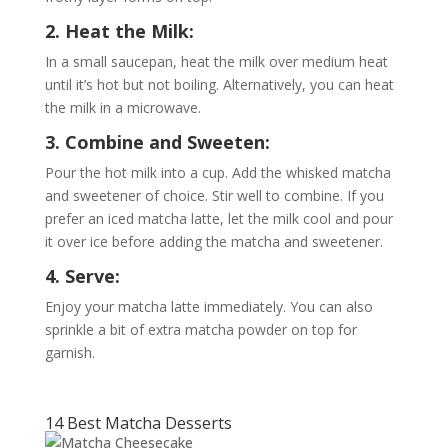
2. Heat the Milk:
In a small saucepan, heat the milk over medium heat
until it’s hot but not boiling. Alternatively, you can heat
the milk in a microwave.
3. Combine and Sweeten:
Pour the hot milk into a cup. Add the whisked matcha
and sweetener of choice. Stir well to combine. If you
prefer an iced matcha latte, let the milk cool and pour
it over ice before adding the matcha and sweetener.
4. Serve:
Enjoy your matcha latte immediately. You can also
sprinkle a bit of extra matcha powder on top for
garnish.
14 Best Matcha Desserts