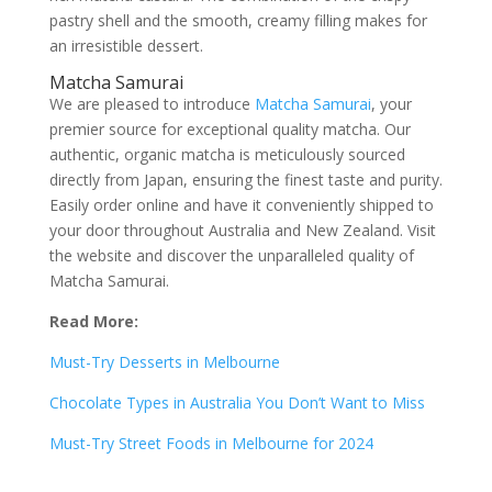
pastry shell and the smooth, creamy filling makes for
an irresistible dessert.
Matcha Samurai
We are pleased to introduce
Matcha Samurai
, your
premier source for exceptional quality matcha. Our
authentic, organic matcha is meticulously sourced
directly from Japan, ensuring the finest taste and purity.
Easily order online and have it conveniently shipped to
your door throughout Australia and New Zealand. Visit
the website and discover the unparalleled quality of
Matcha Samurai.
Read More:
Must-Try Desserts in Melbourne
Chocolate Types in Australia You Don’t Want to Miss
Must-Try Street Foods in Melbourne for 2024