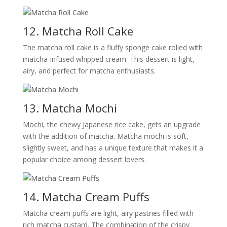
12. Matcha Roll Cake
The matcha roll cake is a fluffy sponge cake rolled with
matcha-infused whipped cream. This dessert is light,
airy, and perfect for matcha enthusiasts.
13. Matcha Mochi
Mochi, the chewy Japanese rice cake, gets an upgrade
with the addition of matcha. Matcha mochi is soft,
slightly sweet, and has a unique texture that makes it a
popular choice among dessert lovers.
14. Matcha Cream Puffs
Matcha cream puffs are light, airy pastries filled with
rich matcha custard. The combination of the crispy