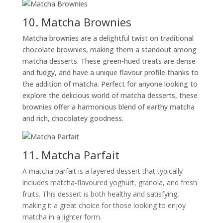
10. Matcha Brownies
Matcha brownies are a delightful twist on traditional
chocolate brownies, making them a standout among
matcha desserts. These green-hued treats are dense
and fudgy, and have a unique flavour profile thanks to
the addition of matcha. Perfect for anyone looking to
explore the delicious world of matcha desserts, these
brownies offer a harmonious blend of earthy matcha
and rich, chocolatey goodness.
11. Matcha Parfait
A matcha parfait is a layered dessert that typically
includes matcha-flavoured yoghurt, granola, and fresh
fruits. This dessert is both healthy and satisfying,
making it a great choice for those looking to enjoy
matcha in a lighter form.