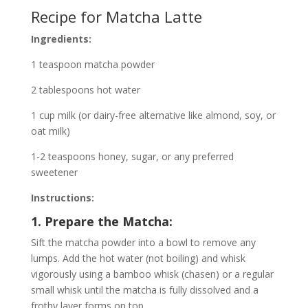
Recipe for Matcha Latte
Ingredients:
1 teaspoon matcha powder
2 tablespoons hot water
1 cup milk (or dairy-free alternative like almond, soy, or
oat milk)
1-2 teaspoons honey, sugar, or any preferred
sweetener
Instructions:
1. Prepare the Matcha:
Sift the matcha powder into a bowl to remove any
lumps. Add the hot water (not boiling) and whisk
vigorously using a bamboo whisk (chasen) or a regular
small whisk until the matcha is fully dissolved and a
frothy layer forms on top.