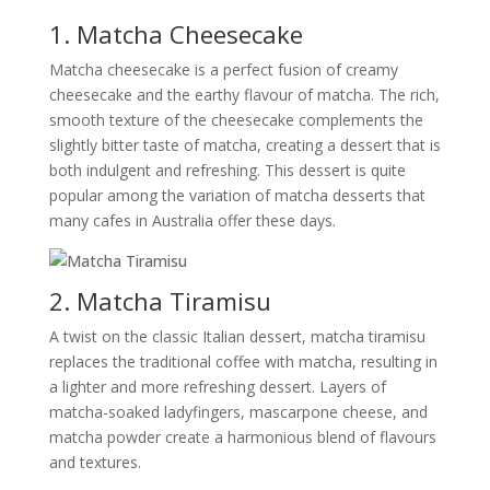
1. Matcha Cheesecake
Matcha cheesecake is a perfect fusion of creamy
cheesecake and the earthy flavour of matcha. The rich,
smooth texture of the cheesecake complements the
slightly bitter taste of matcha, creating a dessert that is
both indulgent and refreshing. This dessert is quite
popular among the variation of matcha desserts that
many cafes in Australia offer these days.
2. Matcha Tiramisu
A twist on the classic Italian dessert, matcha tiramisu
replaces the traditional coffee with matcha, resulting in
a lighter and more refreshing dessert. Layers of
matcha-soaked ladyfingers, mascarpone cheese, and
matcha powder create a harmonious blend of flavours
and textures.