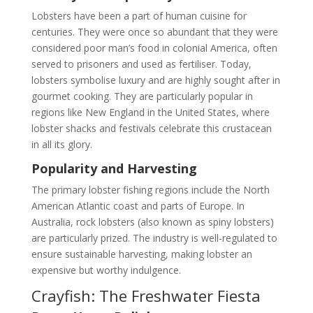
Lobsters have been a part of human cuisine for
centuries. They were once so abundant that they were
considered poor man’s food in colonial America, often
served to prisoners and used as fertiliser. Today,
lobsters symbolise luxury and are highly sought after in
gourmet cooking. They are particularly popular in
regions like New England in the United States, where
lobster shacks and festivals celebrate this crustacean
in all its glory.
Popularity and Harvesting
The primary lobster fishing regions include the North
American Atlantic coast and parts of Europe. In
Australia, rock lobsters (also known as spiny lobsters)
are particularly prized. The industry is well-regulated to
ensure sustainable harvesting, making lobster an
expensive but worthy indulgence.
Crayfish: The Freshwater Fiesta