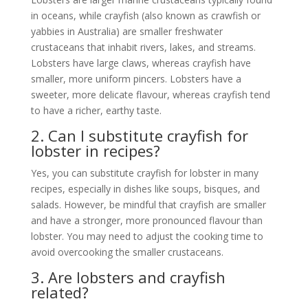
in oceans, while crayfish (also known as crawfish or
yabbies in Australia) are smaller freshwater
crustaceans that inhabit rivers, lakes, and streams.
Lobsters have large claws, whereas crayfish have
smaller, more uniform pincers. Lobsters have a
sweeter, more delicate flavour, whereas crayfish tend
to have a richer, earthy taste.
2. Can I substitute crayfish for
lobster in recipes?
Yes, you can substitute crayfish for lobster in many
recipes, especially in dishes like soups, bisques, and
salads. However, be mindful that crayfish are smaller
and have a stronger, more pronounced flavour than
lobster. You may need to adjust the cooking time to
avoid overcooking the smaller crustaceans.
3. Are lobsters and crayfish
related?