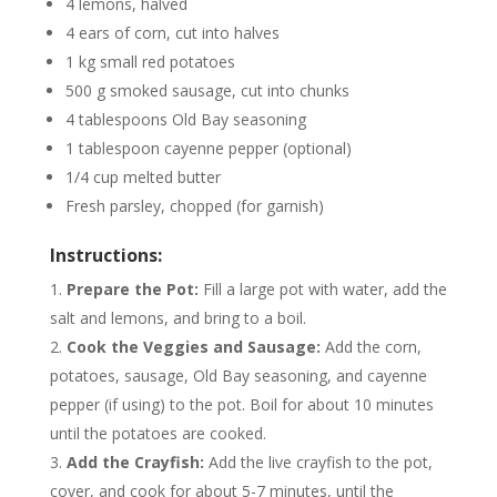
4 lemons, halved
4 ears of corn, cut into halves
1 kg small red potatoes
500 g smoked sausage, cut into chunks
4 tablespoons Old Bay seasoning
1 tablespoon cayenne pepper (optional)
1/4 cup melted butter
Fresh parsley, chopped (for garnish)
Instructions:
Prepare the Pot:
Fill a large pot with water, add the
salt and lemons, and bring to a boil.
Cook the Veggies and Sausage:
Add the corn,
potatoes, sausage, Old Bay seasoning, and cayenne
pepper (if using) to the pot. Boil for about 10 minutes
until the potatoes are cooked.
Add the Crayfish:
Add the live crayfish to the pot,
cover, and cook for about 5-7 minutes, until the