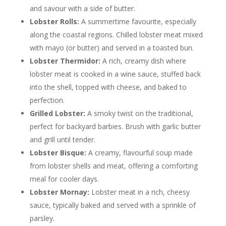
and savour with a side of butter.
Lobster Rolls:
A summertime favourite, especially
along the coastal regions. Chilled lobster meat mixed
with mayo (or butter) and served in a toasted bun.
Lobster Thermidor:
A rich, creamy dish where
lobster meat is cooked in a wine sauce, stuffed back
into the shell, topped with cheese, and baked to
perfection.
Grilled Lobster:
A smoky twist on the traditional,
perfect for backyard barbies. Brush with garlic butter
and grill until tender.
Lobster Bisque:
A creamy, flavourful soup made
from lobster shells and meat, offering a comforting
meal for cooler days.
Lobster Mornay:
Lobster meat in a rich, cheesy
sauce, typically baked and served with a sprinkle of
parsley.