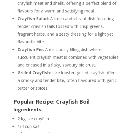
crayfish meat and shells, offering a perfect blend of
flavours for a warm and satisfying meal.
Crayfish Salad:
A fresh and vibrant dish featuring
tender crayfish tails tossed with crisp greens,
fragrant herbs, and a zesty dressing for a light yet
flavourful bite.
Crayfish Pie:
A deliciously filling dish where
succulent crayfish meat is combined with vegetables
and encased in a flaky, savoury pie crust.
Grilled Crayfish:
Like lobster, grilled crayfish offers
a smoky and tender bite, often flavoured with garlic
butter or spices.
Popular Recipe: Crayfish Boil
Ingredients:
2 kg live crayfish
1/4 cup salt