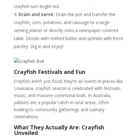
crayfish turn bright red.
Drain and Serve:
Drain the pot and transfer the
crayfish, corn, potatoes, and sausage to a large
serving platter or directly onto a newspaper-covered
table. Drizzle with melted butter and sprinkle with fresh
parsley. Dig in and enjoy!
Crayfish Festivals and Fun
Crayfish aren’t just food; they’re an event! In places like
Louisiana, crayfish season is celebrated with festivals,
music, and massive communal boils. In Australia,
yabbies are a popular catch in rural areas, often
leading to community gatherings and culinary
celebrations.
What They Actually Are: Crayfish
Unveiled