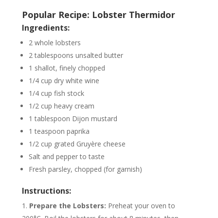
Popular Recipe: Lobster Thermidor
Ingredients:
2 whole lobsters
2 tablespoons unsalted butter
1 shallot, finely chopped
1/4 cup dry white wine
1/4 cup fish stock
1/2 cup heavy cream
1 tablespoon Dijon mustard
1 teaspoon paprika
1/2 cup grated Gruyère cheese
Salt and pepper to taste
Fresh parsley, chopped (for garnish)
Instructions:
Prepare the Lobsters:
Preheat your oven to