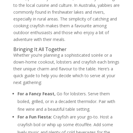
to the local cuisine and culture. In Australia, yabbies are
commonly found in freshwater lakes and rivers,
especially in rural areas. The simplicity of catching and
cooking crayfish makes them a favourite among
outdoor enthusiasts and those who enjoy a bit of
adventure with their meals.
Bringing It All Together
Whether you’re planning a sophisticated soirée or a
down-home cookout, lobsters and crayfish each brings
their unique charm and flavour to the table. Here’s a
quick guide to help you decide which to serve at your
next gathering:
For a Fancy Feast,
Go for lobsters. Serve them
boiled, grilled, or in a decadent thermidor. Pair with
fine wine and a beautiful table setting.
For a Fun Fiesta:
Crayfish are your go-to. Host a
crayfish boil or whip up some étouffée. Add some
lively music and plenty of cold beverages for the