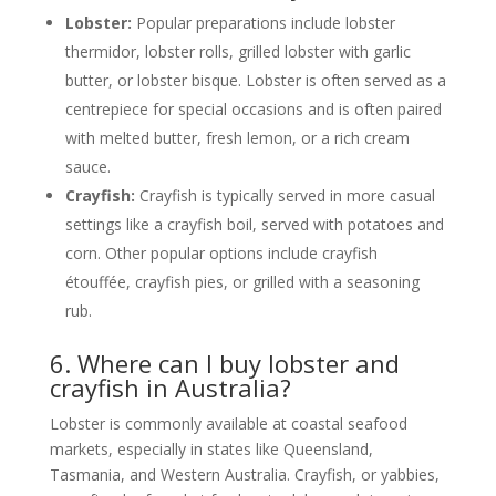
Lobster:
Popular preparations include lobster
thermidor, lobster rolls, grilled lobster with garlic
butter, or lobster bisque. Lobster is often served as a
centrepiece for special occasions and is often paired
with melted butter, fresh lemon, or a rich cream
sauce.
Crayfish:
Crayfish is typically served in more casual
settings like a crayfish boil, served with potatoes and
corn. Other popular options include crayfish
étouffée, crayfish pies, or grilled with a seasoning
rub.
6. Where can I buy lobster and
crayfish in Australia?
Lobster is commonly available at coastal seafood
markets, especially in states like Queensland,
Tasmania, and Western Australia. Crayfish, or yabbies,