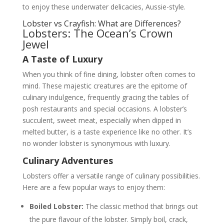
to enjoy these underwater delicacies, Aussie-style.
Lobster vs Crayfish: What are Differences?
Lobsters: The Ocean’s Crown
Jewel
A Taste of Luxury
When you think of fine dining, lobster often comes to
mind. These majestic creatures are the epitome of
culinary indulgence, frequently gracing the tables of
posh restaurants and special occasions. A lobster’s
succulent, sweet meat, especially when dipped in
melted butter, is a taste experience like no other. It’s
no wonder lobster is synonymous with luxury.
Culinary Adventures
Lobsters offer a versatile range of culinary possibilities.
Here are a few popular ways to enjoy them:
Boiled Lobster:
The classic method that brings out
the pure flavour of the lobster. Simply boil, crack,