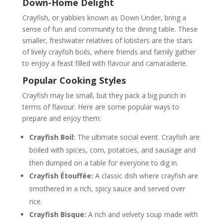
Down-Home Delight
Crayfish, or yabbies known as Down Under, bring a
sense of fun and community to the dining table. These
smaller, freshwater relatives of lobsters are the stars
of lively crayfish boils, where friends and family gather
to enjoy a feast filled with flavour and camaraderie.
Popular Cooking Styles
Crayfish may be small, but they pack a big punch in
terms of flavour. Here are some popular ways to
prepare and enjoy them:
Crayfish Boil:
The ultimate social event. Crayfish are
boiled with spices, corn, potatoes, and sausage and
then dumped on a table for everyone to dig in.
Crayfish Étouffée:
A classic dish where crayfish are
smothered in a rich, spicy sauce and served over
rice.
Crayfish Bisque:
A rich and velvety soup made with