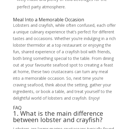
perfect party atmosphere.
Meal Into a Memorable Occasion
Lobsters and crayfish, while often confused, each offer
a unique culinary experience that’s perfect for different
tastes and occasions. Whether you’re indulging in a rich
lobster thermidor at a top restaurant or enjoying the
fun, shared experience of a crayfish boil with friends,
both bring something special to the table. From dining
out at your favourite seafood spot to creating a feast
at home, these two crustaceans can turn any meal
into a memorable occasion. So, next time you’re
craving seafood, think about the setting, gather your
ingredients, or book a table, and treat yourself to the
delightful world of lobsters and crayfish. Enjoy!
FAQ
1. What is the main difference
between lobster and crayfish?
Lobsters are larger marine crustaceans typically found