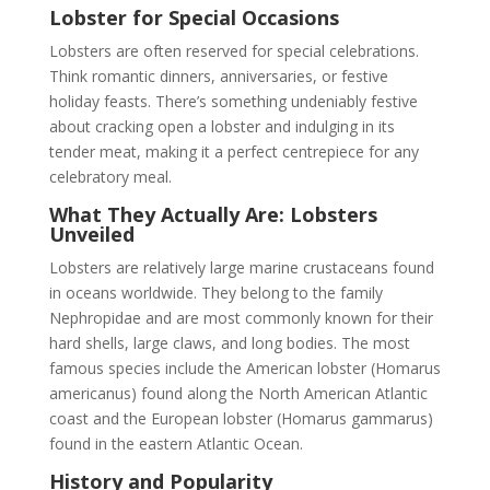
Lobster for Special Occasions
Lobsters are often reserved for special celebrations.
Think romantic dinners, anniversaries, or festive
holiday feasts. There’s something undeniably festive
about cracking open a lobster and indulging in its
tender meat, making it a perfect centrepiece for any
celebratory meal.
What They Actually Are: Lobsters
Unveiled
Lobsters are relatively large marine crustaceans found
in oceans worldwide. They belong to the family
Nephropidae and are most commonly known for their
hard shells, large claws, and long bodies. The most
famous species include the American lobster (Homarus
americanus) found along the North American Atlantic
coast and the European lobster (Homarus gammarus)
found in the eastern Atlantic Ocean.
History and Popularity