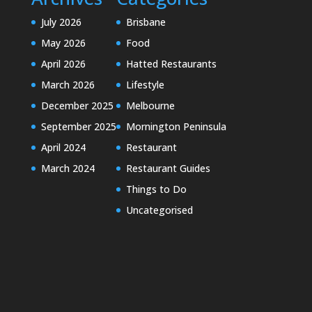
July 2026
Brisbane
May 2026
Food
April 2026
Hatted Restaurants
March 2026
Lifestyle
December 2025
Melbourne
September 2025
Mornington Peninsula
April 2024
Restaurant
March 2024
Restaurant Guides
Things to Do
Uncategorised