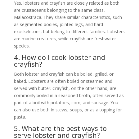
Yes, lobsters and crayfish are closely related as both
are crustaceans belonging to the same class,
Malacostraca. They share similar characteristics, such
as segmented bodies, jointed legs, and hard
exoskeletons, but belong to different families. Lobsters
are marine creatures, while crayfish are freshwater
species.
4. How do I cook lobster and
crayfish?
Both lobster and crayfish can be boiled, grilled, or
baked. Lobsters are often boiled or steamed and
served with butter. Crayfish, on the other hand, are
commonly boiled in a seasoned broth, often served as
part of a boil with potatoes, corn, and sausage. You
can also use both in stews, soups, or as a topping for
pasta.
5. What are the best ways to
serve lobster and crayfish?