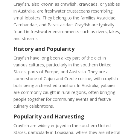
Crayfish, also known as crawfish, crawdads, or yabbies
in Australia, are freshwater crustaceans resembling
small lobsters. They belong to the families Astacidae,
Cambaridae, and Parastacidae. Crayfish are typically
found in freshwater environments such as rivers, lakes,
and streams.
History and Popularity
Crayfish have long been a key part of the diet in
various cultures, particularly in the southern United
States, parts of Europe, and Australia. They are a
cornerstone of Cajun and Creole cuisine, with crayfish
boils being a cherished tradition. In Australia, yabbies
are commonly caught in rural regions, often bringing
people together for community events and festive
culinary celebrations.
Popularity and Harvesting
Crayfish are widely enjoyed in the southern United
States, particularly in Louisiana, where they are integral