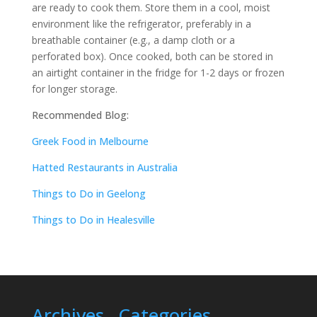
are ready to cook them. Store them in a cool, moist
environment like the refrigerator, preferably in a
breathable container (e.g., a damp cloth or a
perforated box). Once cooked, both can be stored in
an airtight container in the fridge for 1-2 days or frozen
for longer storage.
Recommended Blog:
Greek Food in Melbourne
Hatted Restaurants in Australia
Things to Do in Geelong
Things to Do in Healesville
Archives
Categories