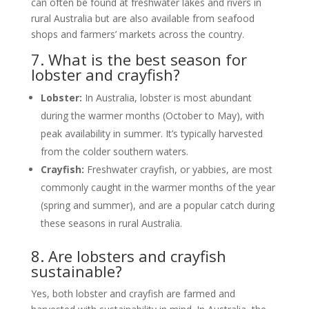
can often be found at freshwater lakes and rivers in
rural Australia but are also available from seafood
shops and farmers’ markets across the country.
7. What is the best season for
lobster and crayfish?
Lobster:
In Australia, lobster is most abundant
during the warmer months (October to May), with
peak availability in summer. It’s typically harvested
from the colder southern waters.
Crayfish:
Freshwater crayfish, or yabbies, are most
commonly caught in the warmer months of the year
(spring and summer), and are a popular catch during
these seasons in rural Australia.
8. Are lobsters and crayfish
sustainable?
Yes, both lobster and crayfish are farmed and