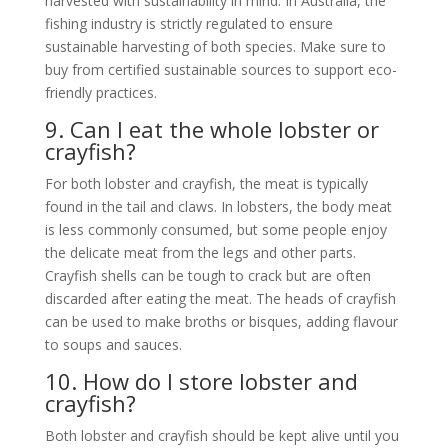
harvested with sustainability in mind. In Australia, the
fishing industry is strictly regulated to ensure
sustainable harvesting of both species. Make sure to
buy from certified sustainable sources to support eco-
friendly practices.
9. Can I eat the whole lobster or
crayfish?
For both lobster and crayfish, the meat is typically
found in the tail and claws. In lobsters, the body meat
is less commonly consumed, but some people enjoy
the delicate meat from the legs and other parts.
Crayfish shells can be tough to crack but are often
discarded after eating the meat. The heads of crayfish
can be used to make broths or bisques, adding flavour
to soups and sauces.
10. How do I store lobster and
crayfish?
Both lobster and crayfish should be kept alive until you