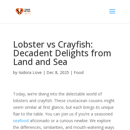
Lobster vs Crayfish:
Decadent Delights from
Land and Sea
by
Isidora Love
|
Dec 8, 2025
|
Food
Today, we’re diving into the delectable world of
lobsters and crayfish. These crustacean cousins might
seem similar at first glance, but each brings its unique
flair to the table. You can join us if you’re a seasoned
seafood
aficionado or a curious newbie. We explore
the differences, similarities, and mouth-watering ways