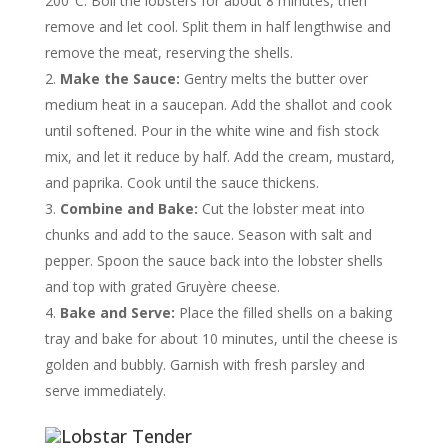
200°C. Boil the lobsters for about 8 minutes, then
remove and let cool. Split them in half lengthwise and
remove the meat, reserving the shells.
Make the Sauce:
Gentry melts the butter over
medium heat in a saucepan. Add the shallot and cook
until softened. Pour in the white wine and fish stock
mix, and let it reduce by half. Add the cream, mustard,
and paprika. Cook until the sauce thickens.
Combine and Bake:
Cut the lobster meat into
chunks and add to the sauce. Season with salt and
pepper. Spoon the sauce back into the lobster shells
and top with grated Gruyère cheese.
Bake and Serve:
Place the filled shells on a baking
tray and bake for about 10 minutes, until the cheese is
golden and bubbly. Garnish with fresh parsley and
serve immediately.