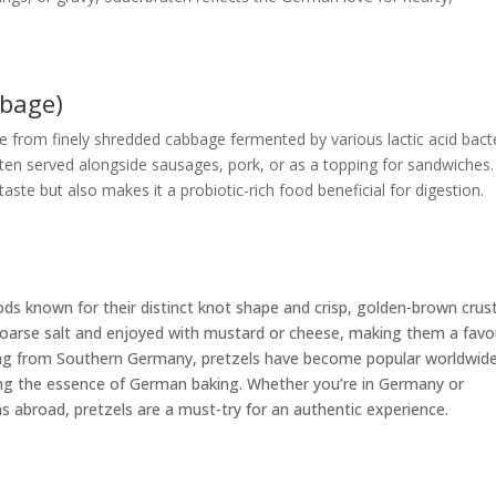
bbage)
e from finely shredded cabbage fermented by various lactic acid bacte
 often served alongside sausages, pork, or as a topping for sandwiches. 
ste but also makes it a probiotic-rich food beneficial for digestion.
ds known for their distinct knot shape and crisp, golden-brown crust
h coarse salt and enjoyed with mustard or cheese, making them a favo
ting from Southern Germany, pretzels have become popular worldwide
uring the essence of German baking. Whether you’re in Germany or
 abroad, pretzels are a must-try for an authentic experience.