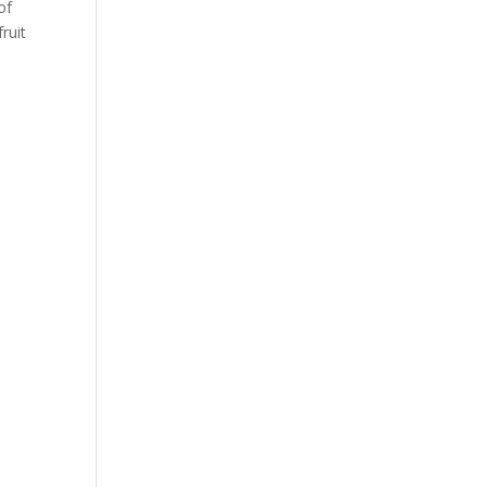
of
ruit