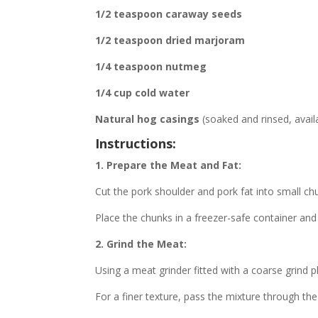
1/2 teaspoon caraway seeds
1/2 teaspoon dried marjoram
1/4 teaspoon nutmeg
1/4 cup cold water
Natural hog casings
(soaked and rinsed, avail
Instructions:
1. Prepare the Meat and Fat:
Cut the pork shoulder and pork fat into small ch
Place the chunks in a freezer-safe container and 
2. Grind the Meat:
Using a meat grinder fitted with a coarse grind p
For a finer texture, pass the mixture through th