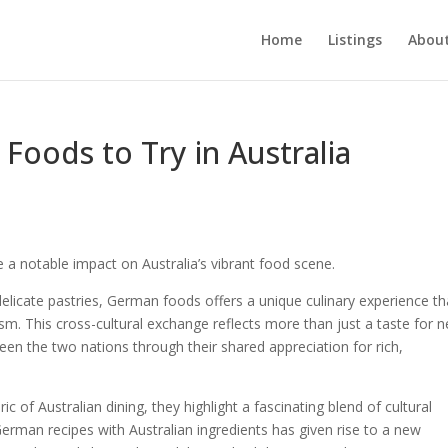
Home
Listings
About
Foods to Try in Australia
 a notable impact on Australia’s vibrant food scene.
licate pastries, German foods offers a unique culinary experience th
m. This cross-cultural exchange reflects more than just a taste for 
een the two nations through their shared appreciation for rich,
c of Australian dining, they highlight a fascinating blend of cultural
German recipes with Australian ingredients has given rise to a new