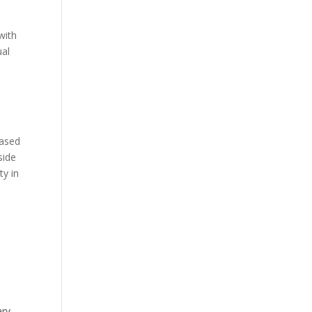
with
ual
based
side
ty in
ary