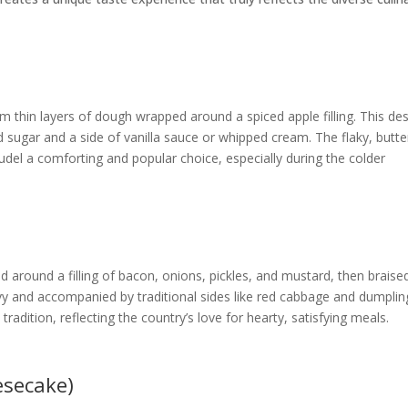
m thin layers of dough wrapped around a spiced apple filling. This de
 sugar and a side of vanilla sauce or whipped cream. The flaky, butte
rudel a comforting and popular choice, especially during the colder
ed around a filling of bacon, onions, pickles, and mustard, then braise
gravy and accompanied by traditional sides like red cabbage and dumplin
radition, reflecting the country’s love for hearty, satisfying meals.
esecake)