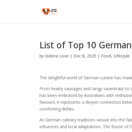
List of Top 10 German 
by
Isidora Love
|
Dec 8, 2025
|
Food
,
Lifestyle
The delightful world of German cuisine has made
From hearty sausages and tangy sauerkraut to de
has been embraced by Australians with enthusias
flavours; it represents a deeper connection betw
comforting dishes.
As German culinary traditions weave into the fabri
influences and local adaptations. The fusion of 