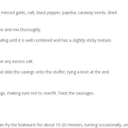
inced garlic, salt, black pepper, paprika, caraway seeds, dried
re and mix thoroughly.
ing until it is well combined and has a slightly sticky texture.
e any excess salt.
d slide the casings onto the stuffer, tying a knot at the end.
ngs, making sure not to overfill. Twist the sausages.
 pan-fry the bratwurst for about 15-20 minutes, turning occasionally, unt