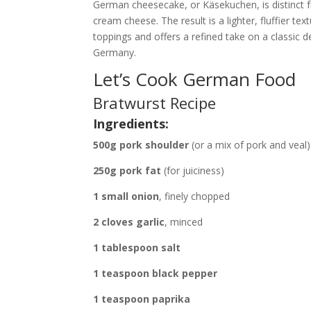
German cheesecake, or Käsekuchen, is distinct f
cream cheese. The result is a lighter, fluffier tex
toppings and offers a refined take on a classic d
Germany.
Let’s Cook German Food
Bratwurst Recipe
Ingredients:
500g pork shoulder
(or a mix of pork and veal)
250g pork fat
(for juiciness)
1 small onion
, finely chopped
2 cloves garlic
, minced
1 tablespoon salt
1 teaspoon black pepper
1 teaspoon paprika