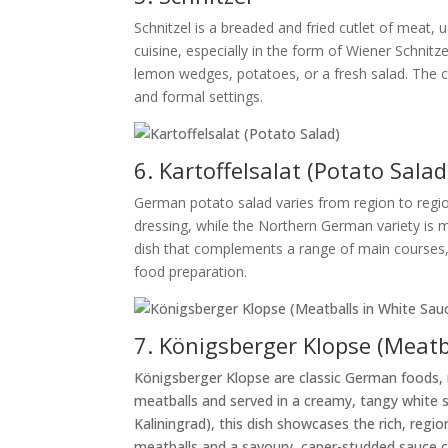
Schnitzel is a breaded and fried cutlet of meat,
cuisine, especially in the form of Wiener Schnitzel
lemon wedges, potatoes, or a fresh salad. The cr
and formal settings.
6. Kartoffelsalat (Potato Salad
German potato salad varies from region to regi
dressing, while the Northern German variety is m
dish that complements a range of main courses, f
food preparation.
7. Königsberger Klopse (Meatb
Königsberger Klopse are classic German foods, 
meatballs and served in a creamy, tangy white 
Kaliningrad), this dish showcases the rich, reg
meatballs and a savoury, caper-studded sauce cre