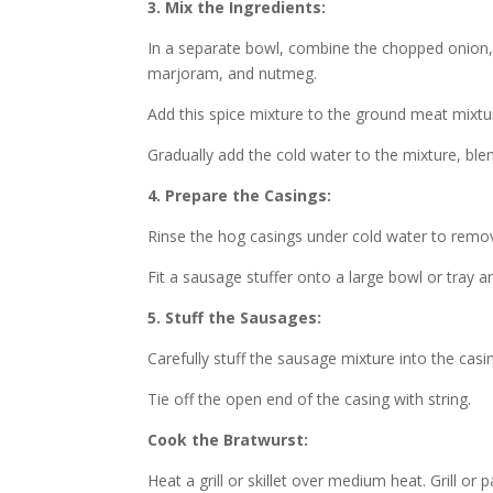
3. Mix the Ingredients:
In a separate bowl, combine the chopped onion, m
marjoram, and nutmeg.
Add this spice mixture to the ground meat mixtu
Gradually add the cold water to the mixture, blend
4. Prepare the Casings:
Rinse the hog casings under cold water to remov
Fit a sausage stuffer onto a large bowl or tray an
5. Stuff the Sausages:
Carefully stuff the sausage mixture into the casi
Tie off the open end of the casing with string.
Cook the Bratwurst:
Heat a grill or skillet over medium heat. Grill or