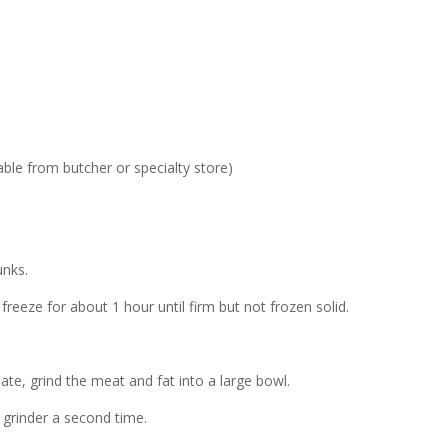
able from butcher or specialty store)
unks.
freeze for about 1 hour until firm but not frozen solid.
late, grind the meat and fat into a large bowl.
e grinder a second time.