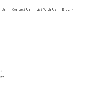
 Us
Contact Us
List With Us
Blog
at
new