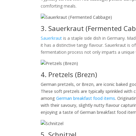
comforting meals.
3. Sauerkraut (Fermented Ca
Sauerkraut
is a staple side dish in Germany. Mad
it has a distinctive tangy flavour. Sauerkraut is
fermentation process not only imparts a unique ta
4. Pretzels (Brezn)
German pretzels, or Brezn, are iconic baked goo
These soft pretzels are typically sprinkled wit
among
German breakfast food items
. Origina
with their savoury, slightly nutty flavour capt
enjoying a taste of German breakfast food items
5. Schnitzel