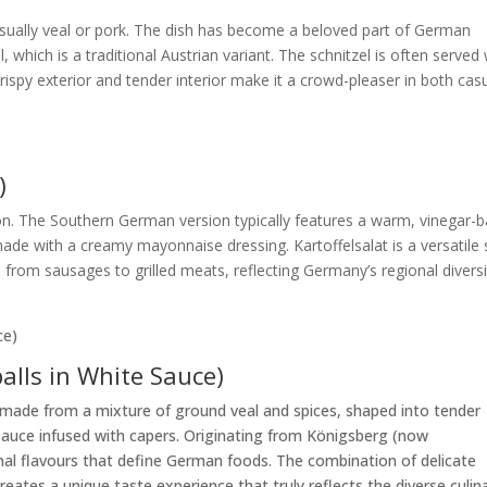
 usually veal or pork. The dish has become a beloved part of German
, which is a traditional Austrian variant. The schnitzel is often served 
ispy exterior and tender interior make it a crowd-pleaser in both cas
)
on. The Southern German version typically features a warm, vinegar-
ade with a creamy mayonnaise dressing. Kartoffelsalat is a versatile 
rom sausages to grilled meats, reflecting Germany’s regional diversi
alls in White Sauce)
made from a mixture of ground veal and spices, shaped into tender
sauce infused with capers. Originating from Königsberg (now
ional flavours that define German foods. The combination of delicate
ates a unique taste experience that truly reflects the diverse culin