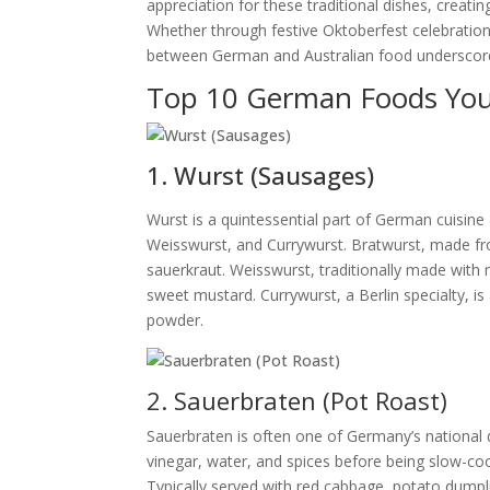
appreciation for these traditional dishes, creati
Whether through festive Oktoberfest celebration
between German and Australian food underscores 
Top 10 German Foods You
1. Wurst (Sausages)
Wurst is a quintessential part of German cuisin
Weisswurst, and Currywurst. Bratwurst, made from
sauerkraut. Weisswurst, traditionally made with 
sweet mustard. Currywurst, a Berlin specialty, i
powder.
2. Sauerbraten (Pot Roast)
Sauerbraten is often one of Germany’s national d
vinegar, water, and spices before being slow-cook
Typically served with red cabbage, potato dumpli