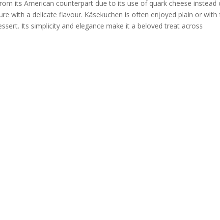
rom its American counterpart due to its use of quark cheese instead 
ture with a delicate flavour. Käsekuchen is often enjoyed plain or with f
essert. Its simplicity and elegance make it a beloved treat across