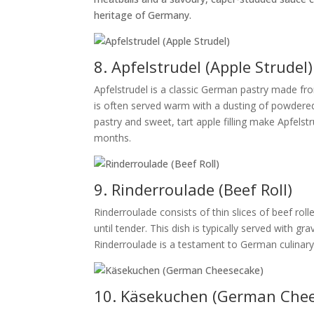
heritage of Germany.
8. Apfelstrudel (Apple Strudel)
Apfelstrudel is a classic German pastry made fro
is often served warm with a dusting of powdered
pastry and sweet, tart apple filling make Apfelst
months.
9. Rinderroulade (Beef Roll)
Rinderroulade consists of thin slices of beef roll
until tender. This dish is typically served with 
Rinderroulade is a testament to German culinary t
10. Käsekuchen (German Che