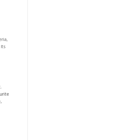
ria,
Its
.
urite
,