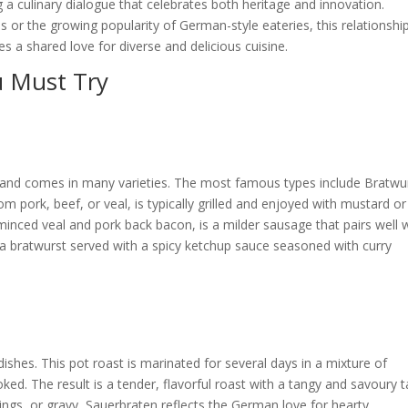
ng a culinary dialogue that celebrates both heritage and innovation.
s or the growing popularity
of German-style eateries, this relationshi
a shared love for diverse and delicious cuisine.
 Must Try
e and comes in many varieties. The most famous types include Bratwu
 pork, beef, or veal, is typically grilled and enjoyed with mustard or
minced veal and pork back bacon, is a milder sausage that pairs well 
s a bratwurst served with a spicy ketchup sauce seasoned with curry
ishes. This pot roast is marinated for several days in a mixture of
ed. The result is a tender, flavorful roast with a tangy and savoury t
ngs, or gravy, Sauerbraten reflects the German love for hearty,