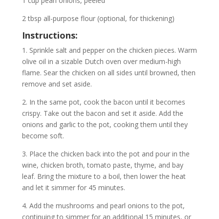
1 cup pearl onions, peeled
2 tbsp all-purpose flour (optional, for thickening)
Instructions:
1. Sprinkle salt and pepper on the chicken pieces. Warm
olive oil in a sizable Dutch oven over medium-high
flame. Sear the chicken on all sides until browned, then
remove and set aside.
2. In the same pot, cook the bacon until it becomes
crispy. Take out the bacon and set it aside. Add the
onions and garlic to the pot, cooking them until they
become soft.
3. Place the chicken back into the pot and pour in the
wine, chicken broth, tomato paste, thyme, and bay
leaf. Bring the mixture to a boil, then lower the heat
and let it simmer for 45 minutes.
4. Add the mushrooms and pearl onions to the pot,
continuing to simmer for an additional 15 minutes, or