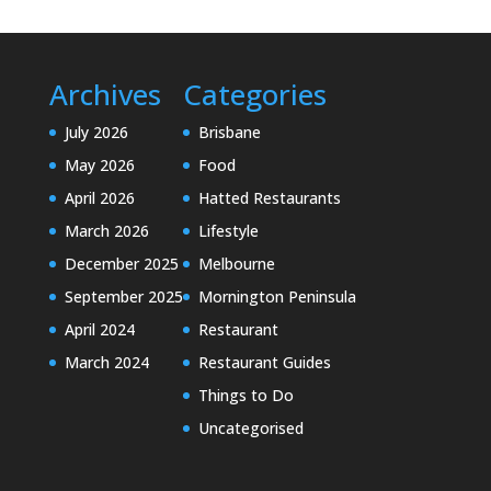
Archives
Categories
July 2026
Brisbane
May 2026
Food
April 2026
Hatted Restaurants
March 2026
Lifestyle
December 2025
Melbourne
September 2025
Mornington Peninsula
April 2024
Restaurant
March 2024
Restaurant Guides
Things to Do
Uncategorised