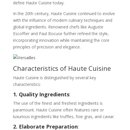
define Haute Cuisine today.
In the 20th century, Haute Cuisine continued to evolve
with the influence of modern culinary techniques and
global ingredients. Renowned chefs like Auguste
Escoffier and Paul Bocuse further refined the style,
incorporating innovation while maintaining the core
principles of precision and elegance.
Characteristics of Haute Cuisine
Haute Cuisine is distinguished by several key
characteristics:
1. Quality Ingredients
:
The use of the finest and freshest ingredients is
paramount. Haute Cuisine often features rare or
luxurious ingredients like truffles, foie gras, and caviar.
2. Elaborate Preparation
: