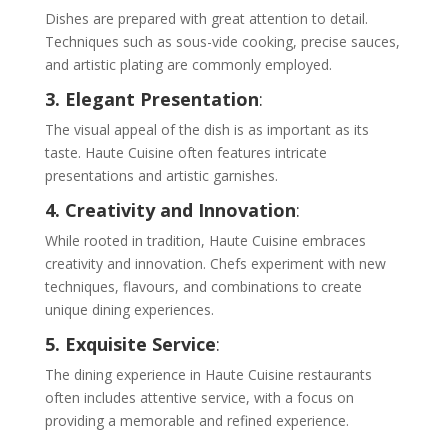
Dishes are prepared with great attention to detail.
Techniques such as sous-vide cooking, precise sauces,
and artistic plating are commonly employed.
3. Elegant Presentation
:
The visual appeal of the dish is as important as its
taste. Haute Cuisine often features intricate
presentations and artistic garnishes.
4. Creativity and Innovation
:
While rooted in tradition, Haute Cuisine embraces
creativity and innovation. Chefs experiment with new
techniques, flavours, and combinations to create
unique dining experiences.
5. Exquisite Service
:
The dining experience in Haute Cuisine restaurants
often includes attentive service, with a focus on
providing a memorable and refined experience.