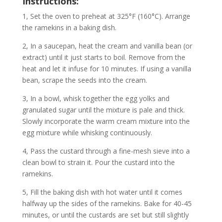
Instructions:
1, Set the oven to preheat at 325°F (160°C). Arrange
the ramekins in a baking dish.
2, In a saucepan, heat the cream and vanilla bean (or
extract) until it just starts to boil. Remove from the
heat and let it infuse for 10 minutes. If using a vanilla
bean, scrape the seeds into the cream.
3, In a bowl, whisk together the egg yolks and
granulated sugar until the mixture is pale and thick.
Slowly incorporate the warm cream mixture into the
egg mixture while whisking continuously.
4, Pass the custard through a fine-mesh sieve into a
clean bowl to strain it. Pour the custard into the
ramekins.
5, Fill the baking dish with hot water until it comes
halfway up the sides of the ramekins. Bake for 40-45
minutes, or until the custards are set but still slightly