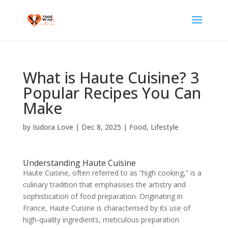
What is Haute Cuisine? 3
Popular Recipes You Can
Make
by
Isidora Love
|
Dec 8, 2025
|
Food
,
Lifestyle
Understanding Haute Cuisine
Haute Cuisine, often referred to as “high cooking,” is a
culinary tradition that emphasises the artistry and
sophistication of food preparation. Originating in
France, Haute Cuisine is characterised by its use of
high-quality ingredients, meticulous preparation