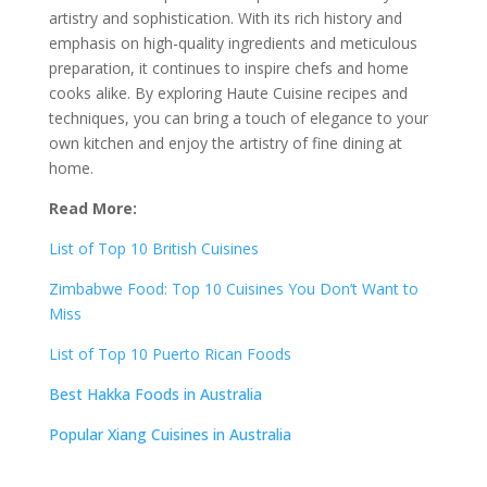
artistry and sophistication. With its rich history and
emphasis on high-quality ingredients and meticulous
preparation, it continues to inspire chefs and home
cooks alike. By exploring Haute Cuisine recipes and
techniques, you can bring a touch of elegance to your
own kitchen and enjoy the artistry of fine dining at
home.
Read More:
List of Top 10 British Cuisines
Zimbabwe Food: Top 10 Cuisines You Don’t Want to
Miss
List of Top 10 Puerto Rican Foods
Best Hakka Foods in Australia
Popular Xiang Cuisines in Australia