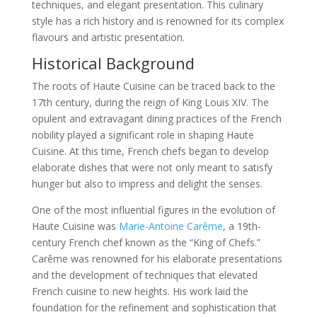
techniques, and elegant presentation. This culinary
style has a rich history and is renowned for its complex
flavours and artistic presentation.
Historical Background
The roots of Haute Cuisine can be traced back to the
17th century, during the reign of King Louis XIV. The
opulent and extravagant dining practices of the French
nobility played a significant role in shaping Haute
Cuisine. At this time, French chefs began to develop
elaborate dishes that were not only meant to satisfy
hunger but also to impress and delight the senses.
One of the most influential figures in the evolution of
Haute Cuisine was
Marie-Antoine Carême
, a 19th-
century French chef known as the “King of Chefs.”
Carême was renowned for his elaborate presentations
and the development of techniques that elevated
French cuisine to new heights. His work laid the
foundation for the refinement and sophistication that