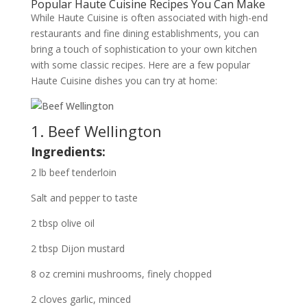
Popular Haute Cuisine Recipes You Can Make
While Haute Cuisine is often associated with high-end
restaurants and fine dining establishments, you can
bring a touch of sophistication to your own kitchen
with some classic recipes. Here are a few popular
Haute Cuisine dishes you can try at home:
1. Beef Wellington
Ingredients:
2 lb beef tenderloin
Salt and pepper to taste
2 tbsp olive oil
2 tbsp Dijon mustard
8 oz cremini mushrooms, finely chopped
2 cloves garlic, minced