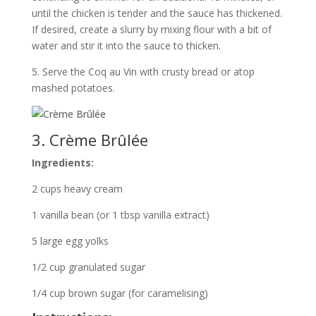
until the chicken is tender and the sauce has thickened.
If desired, create a slurry by mixing flour with a bit of
water and stir it into the sauce to thicken.
5. Serve the Coq au Vin with crusty bread or atop
mashed potatoes.
3. Crème Brûlée
Ingredients:
2 cups heavy cream
1 vanilla bean (or 1 tbsp vanilla extract)
5 large egg yolks
1/2 cup granulated sugar
1/4 cup brown sugar (for caramelising)