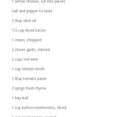
1 whole chicken, cut into pieces
Salt and pepper to taste
2 tbsp olive oil
1/2 cup diced bacon
1 onion, chopped
2 cloves garlic, minced
2 cups red wine
1 cup chicken broth
1 tbsp tomato paste
2 sprigs fresh thyme
1 bay leaf
1 cup button mushrooms, sliced