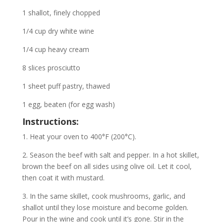
1 shallot, finely chopped
1/4 cup dry white wine
1/4 cup heavy cream
8 slices prosciutto
1 sheet puff pastry, thawed
1 egg, beaten (for egg wash)
Instructions:
1. Heat your oven to 400°F (200°C).
2. Season the beef with salt and pepper. In a hot skillet,
brown the beef on all sides using olive oil. Let it cool,
then coat it with mustard.
3. In the same skillet, cook mushrooms, garlic, and
shallot until they lose moisture and become golden.
Pour in the wine and cook until it’s gone. Stir in the