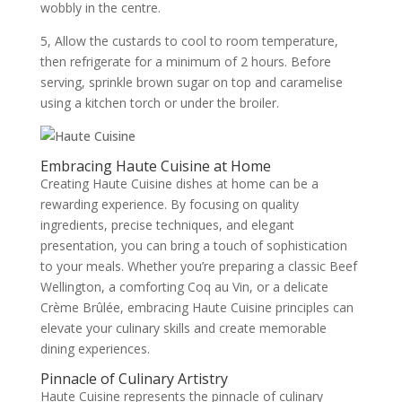
wobbly in the centre.
5, Allow the custards to cool to room temperature,
then refrigerate for a minimum of 2 hours. Before
serving, sprinkle brown sugar on top and caramelise
using a kitchen torch or under the broiler.
Embracing Haute Cuisine at Home
Creating Haute Cuisine dishes at home can be a
rewarding experience. By focusing on quality
ingredients, precise techniques, and elegant
presentation, you can bring a touch of sophistication
to your meals. Whether you’re preparing a classic Beef
Wellington, a comforting Coq au Vin, or a delicate
Crème Brûlée, embracing Haute Cuisine principles can
elevate your culinary skills and create memorable
dining experiences.
Pinnacle of Culinary Artistry
Haute Cuisine represents the pinnacle of culinary