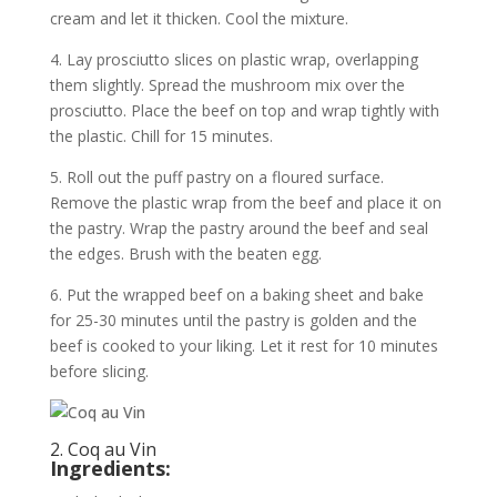
cream and let it thicken. Cool the mixture.
4. Lay prosciutto slices on plastic wrap, overlapping
them slightly. Spread the mushroom mix over the
prosciutto. Place the beef on top and wrap tightly with
the plastic. Chill for 15 minutes.
5. Roll out the puff pastry on a floured surface.
Remove the plastic wrap from the beef and place it on
the pastry. Wrap the pastry around the beef and seal
the edges. Brush with the beaten egg.
6. Put the wrapped beef on a baking sheet and bake
for 25-30 minutes until the pastry is golden and the
beef is cooked to your liking. Let it rest for 10 minutes
before slicing.
2. Coq au Vin
Ingredients: