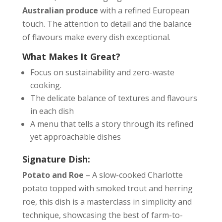
Australian produce
with a refined European
touch. The attention to detail and the balance
of flavours make every dish exceptional.
What Makes It Great?
Focus on sustainability and zero-waste
cooking.
The delicate balance of textures and flavours
in each dish
A menu that tells a story through its refined
yet approachable dishes
Signature Dish:
Potato and Roe
– A slow-cooked Charlotte
potato topped with smoked trout and herring
roe, this dish is a masterclass in simplicity and
technique, showcasing the best of farm-to-