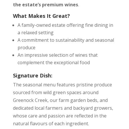
the estate’s premium wines
.
What Makes It Great?
A family-owned estate offering fine dining in
a relaxed setting
A commitment to sustainability and seasonal
produce
An impressive selection of wines that
complement the exceptional food
Signature Dish:
The seasonal menu features pristine produce
sourced from wild green spaces around
Greenock Creek, our farm garden beds, and
dedicated local farmers and backyard growers,
whose care and passion are reflected in the
natural flavours of each ingredient.