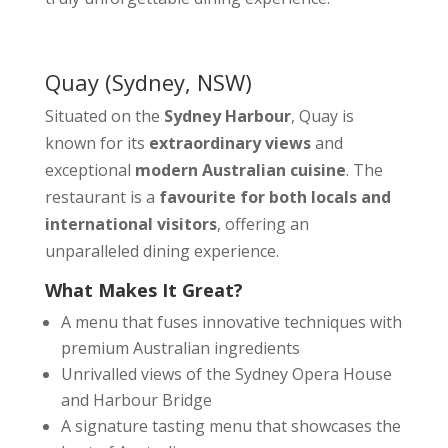
Quay
(Sydney, NSW)
Situated on the
Sydney Harbour
, Quay is
known for its
extraordinary views
and
exceptional
modern Australian cuisine
. The
restaurant is a
favourite for both locals and
international visitors
, offering an
unparalleled dining experience.
What Makes It Great?
A menu that fuses innovative techniques with
premium Australian ingredients
Unrivalled views of the Sydney Opera House
and Harbour Bridge
A signature tasting menu that showcases the