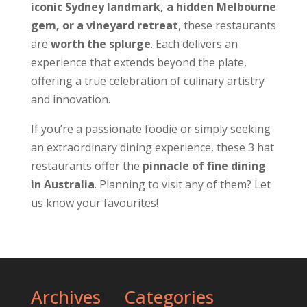
iconic Sydney landmark, a hidden Melbourne
gem, or a vineyard retreat
, these restaurants
are
worth the splurge
. Each delivers an
experience that extends beyond the plate,
offering a true celebration of culinary artistry
and innovation.
If you’re a passionate foodie or simply seeking
an extraordinary dining experience, these 3 hat
restaurants offer the
pinnacle of fine dining
in Australia
. Planning to visit any of them? Let
us know your favourites!
Archives
Categories