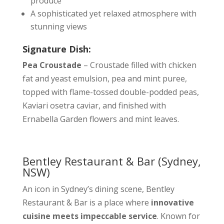
produce
A sophisticated yet relaxed atmosphere with
stunning views
Signature Dish:
Pea Croustade
– Croustade filled with chicken
fat and yeast emulsion, pea and mint puree,
topped with flame-tossed double-podded peas,
Kaviari osetra caviar, and finished with
Ernabella Garden flowers and mint leaves.
Bentley Restaurant & Bar
(Sydney,
NSW)
An icon in Sydney’s dining scene, Bentley
Restaurant & Bar is a place where
innovative
cuisine meets impeccable service
. Known for