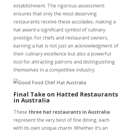
establishment. The rigorous assessment
ensures that only the most deserving
restaurants receive these accolades, making a
hat award a significant symbol of culinary
prestige. For chefs and restaurant owners,
earning a hat is not just an acknowledgment of
their culinary excellence but also a powerful
tool for attracting patrons and distinguishing
themselves in a competitive industry.
Final Take on Hatted Restaurants
in Australia
These
three hat restaurants in Australia
represent the very best of fine dining, each
with its own unique charm. Whether it’s an