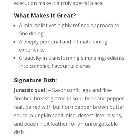
execution make it a truly special place.
What Makes It Great?
A minimalist yet highly refined approach to
fine dining
A deeply personal and intimate dining
experience
Creativity in transforming simple ingredients
into complex, flavourful dishes
Signature Dish:
Jurassic quail
– Savor confit legs and fire-
finished breast glazed in sour beer and pepper
leaf, paired with bullhorn pepper brown butter
sauce, pumpkin seed miso, desert lime raisins,
and peach fruit leather for an unforgettable
dish.