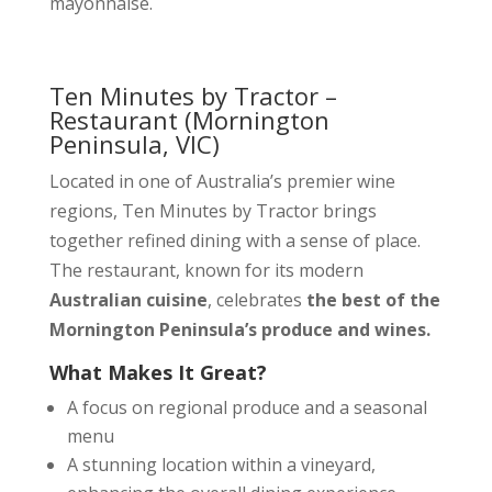
mayonnaise.
Ten Minutes by Tractor –
Restaurant
(Mornington
Peninsula, VIC)
Located in one of Australia’s premier wine
regions, Ten Minutes by Tractor brings
together refined dining with a sense of place.
The restaurant, known for its modern
Australian cuisine
, celebrates
the best of the
Mornington Peninsula’s produce and wines.
What Makes It Great?
A focus on regional produce and a seasonal
menu
A stunning location within a vineyard,