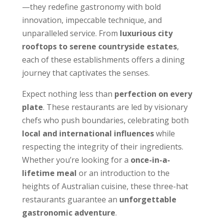
—they redefine gastronomy with bold
innovation, impeccable technique, and
unparalleled service. From
luxurious city
rooftops to serene countryside estates
,
each of these establishments offers a dining
journey that captivates the senses.
Expect nothing less than
perfection on every
plate
. These restaurants are led by visionary
chefs who push boundaries, celebrating both
local and international influences
while
respecting the integrity of their ingredients.
Whether you’re looking for a
once-in-a-
lifetime meal
or an introduction to the
heights of Australian cuisine, these three-hat
restaurants guarantee an
unforgettable
gastronomic adventure
.