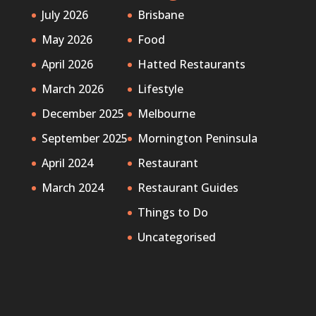
July 2026
Brisbane
May 2026
Food
April 2026
Hatted Restaurants
March 2026
Lifestyle
December 2025
Melbourne
September 2025
Mornington Peninsula
April 2024
Restaurant
March 2024
Restaurant Guides
Things to Do
Uncategorised