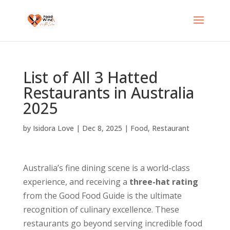
List of All 3 Hatted
Restaurants in Australia
2025
by
Isidora Love
|
Dec 8, 2025
|
Food
,
Restaurant
Australia’s fine dining scene is a world-class
experience, and receiving a
three-hat rating
from the Good Food Guide is the ultimate
recognition of culinary excellence. These
restaurants go beyond serving incredible food