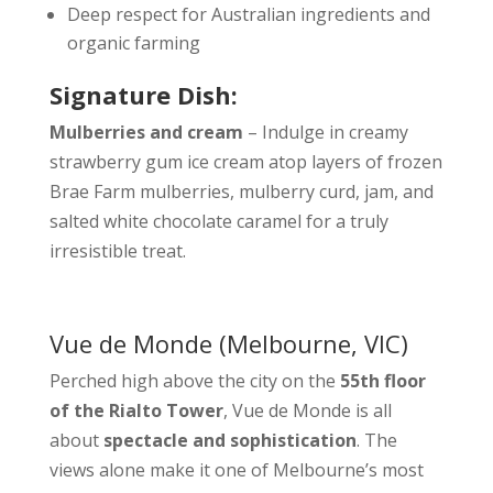
Deep respect for Australian ingredients and
organic farming
Signature Dish:
Mulberries and cream
– Indulge in creamy
strawberry gum ice cream atop layers of frozen
Brae Farm mulberries, mulberry curd, jam, and
salted white chocolate caramel for a truly
irresistible treat.
Vue de Monde
(Melbourne, VIC)
Perched high above the city on the
55th floor
of the Rialto Tower
, Vue de Monde is all
about
spectacle and sophistication
. The
views alone make it one of Melbourne’s most