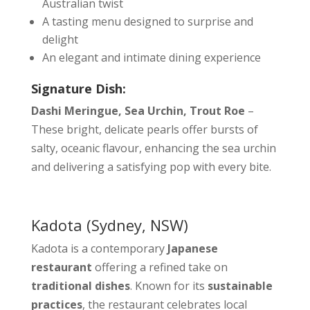
Australian twist
A tasting menu designed to surprise and
delight
An elegant and intimate dining experience
Signature Dish:
Dashi Meringue, Sea Urchin, Trout Roe
–
These bright, delicate pearls offer bursts of
salty, oceanic flavour, enhancing the sea urchin
and delivering a satisfying pop with every bite.
Kadota
(Sydney, NSW)
Kadota is a contemporary
Japanese
restaurant
offering a refined take on
traditional dishes
. Known for its
sustainable
practices
, the restaurant celebrates local