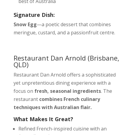
best of Australia
Signature Dish:
Snow Egg
—a poetic dessert that combines
meringue, custard, and a passionfruit centre.
Restaurant Dan Arnold
(Brisbane,
QLD)
Restaurant Dan Arnold offers a sophisticated
yet unpretentious dining experience with a
focus on
fresh, seasonal ingredients
. The
restaurant
combines French culinary
techniques with Australian flair.
What Makes It Great?
Refined French-inspired cuisine with an