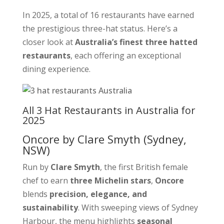
In 2025, a total of 16 restaurants have earned
the prestigious three-hat status. Here’s a
closer look at
Australia’s finest three hatted
restaurants
, each offering an exceptional
dining experience.
All 3 Hat Restaurants in Australia for
2025
Oncore by Clare Smyth
(Sydney,
NSW)
Run by
Clare Smyth
, the first British female
chef to earn
three Michelin stars
,
Oncore
blends
precision, elegance, and
sustainability
. With sweeping views of Sydney
Harbour, the menu highlights
seasonal