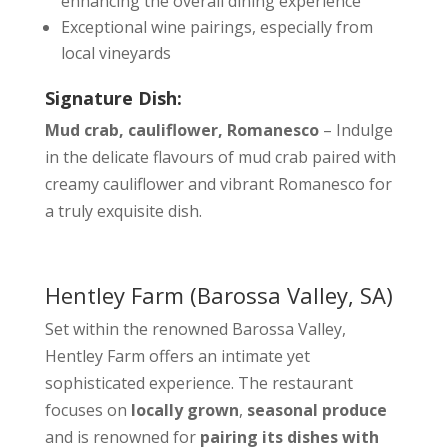
enhancing the overall dining experience
Exceptional wine pairings, especially from
local vineyards
Signature Dish:
Mud crab, cauliflower, Romanesco
– Indulge
in the delicate flavours of mud crab paired with
creamy cauliflower and vibrant Romanesco for
a truly exquisite dish.
Hentley Farm
(Barossa Valley, SA)
Set within the renowned Barossa Valley,
Hentley Farm offers an intimate yet
sophisticated experience. The restaurant
focuses on
locally grown
,
seasonal produce
and is renowned for
pairing its dishes with