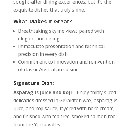
sought-after dining experiences, but it’s the
exquisite dishes that truly shine.
What Makes It Great?
Breathtaking skyline views paired with
elegant fine dining
Immaculate presentation and technical
precision in every dish
Commitment to innovation and reinvention
of classic Australian cuisine
Signature Dish:
Asparagus juice and koji
– Enjoy thinly sliced
delicacies dressed in Geraldton wax, asparagus
juice, and koji sauce, layered with herb cream,
and finished with tea tree-smoked salmon roe
from the Yarra Valley.