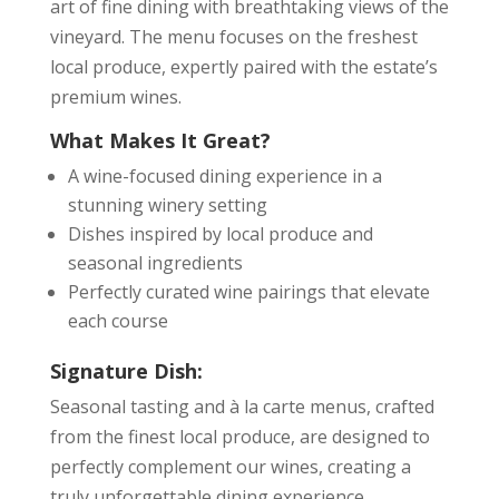
art of fine dining with breathtaking views of the
vineyard. The menu focuses on the freshest
local produce, expertly paired with the estate’s
premium wines.
What Makes It Great?
A wine-focused dining experience in a
stunning winery setting
Dishes inspired by local produce and
seasonal ingredients
Perfectly curated wine pairings that elevate
each course
Signature Dish:
Seasonal tasting and à la carte menus, crafted
from the finest local produce, are designed to
perfectly complement our wines, creating a
truly unforgettable dining experience.