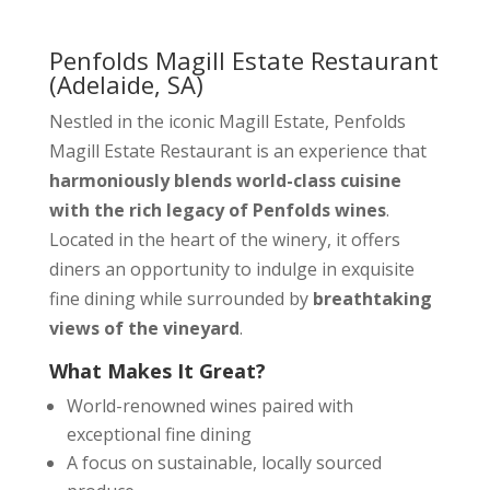
Penfolds Magill Estate Restaurant
(Adelaide, SA)
Nestled in the iconic Magill Estate, Penfolds
Magill Estate Restaurant is an experience that
harmoniously blends world-class cuisine
with the rich legacy of Penfolds wines
.
Located in the heart of the winery, it offers
diners an opportunity to indulge in exquisite
fine dining while surrounded by
breathtaking
views of the vineyard
.
What Makes It Great?
World-renowned wines paired with
exceptional fine dining
A focus on sustainable, locally sourced