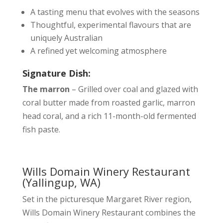
A tasting menu that evolves with the seasons
Thoughtful, experimental flavours that are
uniquely Australian
A refined yet welcoming atmosphere
Signature Dish:
The marron
– Grilled over coal and glazed with
coral butter made from roasted garlic, marron
head coral, and a rich 11-month-old fermented
fish paste.
Wills Domain Winery Restaurant
(Yallingup, WA)
Set in the picturesque Margaret River region,
Wills Domain Winery Restaurant combines the