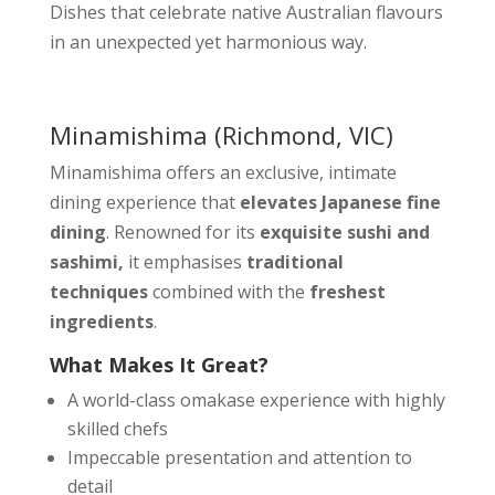
Dishes that celebrate native Australian flavours
in an unexpected yet harmonious way.
Minamishima
(Richmond, VIC)
Minamishima offers an exclusive, intimate
dining experience that
elevates Japanese fine
dining
. Renowned for its
exquisite sushi and
sashimi,
it emphasises
traditional
techniques
combined with the
freshest
ingredients
.
What Makes It Great?
A world-class omakase experience with highly
skilled chefs
Impeccable presentation and attention to
detail