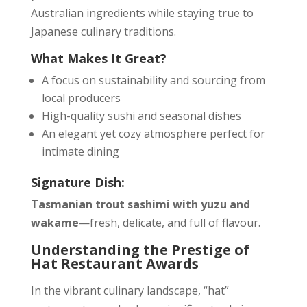
Australian ingredients while staying true to
Japanese culinary traditions.
What Makes It Great?
A focus on sustainability and sourcing from
local producers
High-quality sushi and seasonal dishes
An elegant yet cozy atmosphere perfect for
intimate dining
Signature Dish:
Tasmanian trout sashimi with yuzu and
wakame
—fresh, delicate, and full of flavour.
Understanding the Prestige of
Hat Restaurant Awards
In the vibrant culinary landscape, “hat”