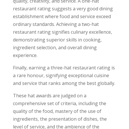
quality, creativity, and service. A one-hat
restaurant rating suggests a very good dining
establishment where food and service exceed
ordinary standards. Achieving a two-hat
restaurant rating signifies culinary excellence,
demonstrating superior skills in cooking,
ingredient selection, and overall dining
experience.
Finally, earning a three-hat restaurant rating is
a rare honour, signifying exceptional cuisine
and service that ranks among the best globally.
These hat awards are judged on a
comprehensive set of criteria, including the
quality of the food, mastery of the use of
ingredients, the presentation of dishes, the
level of service, and the ambience of the