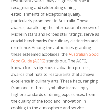
restaurant awards play a significant role in
recognising and celebrating dining
establishments of exceptional quality,
particularly prominent in Australia. These
awards, paralleling the international renown of
Michelin stars and Forbes star ratings, serve as
crucial benchmarks for culinary distinction and
excellence. Among the authorities granting
these esteemed accolades, the
Australian Good
Food Guide (AGFG)
stands out. The AGFG,
known for its rigorous evaluation process,
awards chef hats to restaurants that achieve
excellence in culinary arts. These hats, ranging
from one to three, symbolise increasingly
higher standards of dining experiences, from
the quality of the food and innovation in
cooking to the atmosphere and service