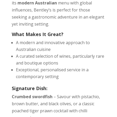
its
modern Australian
menu with global
influences, Bentley’s is perfect for those
seeking a gastronomic adventure in an elegant
yet inviting setting.
What Makes It Great?
A modern and innovative approach to
Australian cuisine
A curated selection of wines, particularly rare
and boutique options
Exceptional, personalised service in a
contemporary setting
Signature Dish:
Crumbed swordfish
– Savour with pistachio,
brown butter, and black olives, or a classic
poached tiger prawn cocktail with chilli