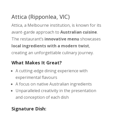
Attica
(Ripponlea, VIC)
Attica, a Melbourne institution, is known for its
avant-garde approach to
Australian cuisine
.
The restaurant’s
innovative menu
showcases
local ingredients with a modern twist
,
creating an unforgettable culinary journey.
What Makes It Great?
A cutting-edge dining experience with
experimental flavours
A focus on native Australian ingredients
Unparalleled creativity in the presentation
and conception of each dish
Signature Dish: