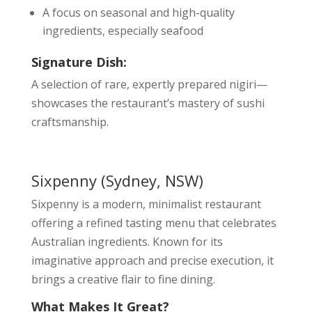
A focus on seasonal and high-quality
ingredients, especially seafood
Signature Dish:
A selection of rare, expertly prepared nigiri—
showcases the restaurant’s mastery of sushi
craftsmanship.
Sixpenny
(Sydney, NSW)
Sixpenny is a modern, minimalist restaurant
offering a refined tasting menu that celebrates
Australian ingredients. Known for its
imaginative approach and precise execution, it
brings a creative flair to fine dining.
What Makes It Great?