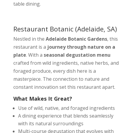
table dining.
Restaurant Botanic
(Adelaide, SA)
Nestled in the
Adelaide Botanic Gardens
, this
restaurant is a
journey through nature on a
plate
. With a
seasonal degustation menu
crafted from wild ingredients, native herbs, and
foraged produce, every dish here is a
masterpiece. The connection to nature and
constant innovation set this restaurant apart.
What Makes It Great?
Use of wild, native, and foraged ingredients
A dining experience that blends seamlessly
with its natural surroundings
Multi-course degustation that evolves with