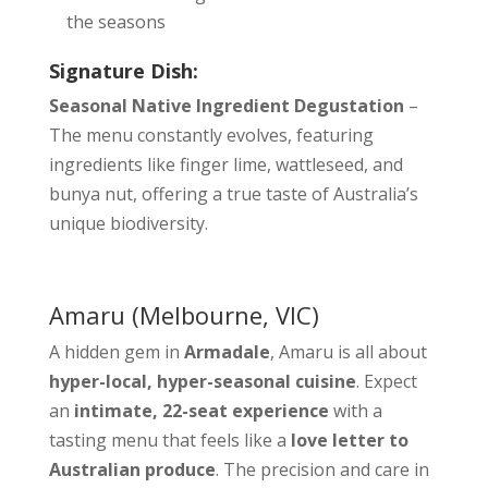
the seasons
Signature Dish:
Seasonal Native Ingredient Degustation
–
The menu constantly evolves, featuring
ingredients like finger lime, wattleseed, and
bunya nut, offering a true taste of Australia’s
unique biodiversity.
Amaru
(Melbourne, VIC)
A hidden gem in
Armadale
, Amaru is all about
hyper-local, hyper-seasonal cuisine
. Expect
an
intimate, 22-seat experience
with a
tasting menu that feels like a
love letter to
Australian produce
. The precision and care in