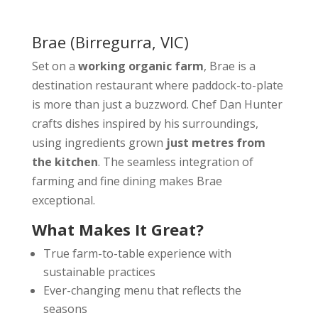
Brae
(Birregurra, VIC)
Set on a
working organic farm
, Brae is a
destination restaurant where paddock-to-plate
is more than just a buzzword. Chef Dan Hunter
crafts dishes inspired by his surroundings,
using ingredients grown
just metres from
the kitchen
. The seamless integration of
farming and fine dining makes Brae
exceptional.
What Makes It Great?
True farm-to-table experience with
sustainable practices
Ever-changing menu that reflects the
seasons