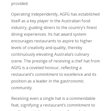
provided.
Operating independently, AGFG has established
itself as a key player in the Australian food
industry, guiding diners to the country’s finest
dining experiences. Its hat award system
encourages restaurants to aspire to higher
levels of creativity and quality, thereby
continuously elevating Australia’s culinary
scene. The prestige of receiving a chef hat from
AGFG is a coveted honour, reflecting a
restaurant’s commitment to excellence and its
position as a leader in the gastronomic
community.
Receiving even a single hat is a commendable
feat, signifying a restaurant’s commitment to