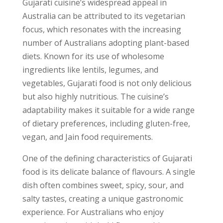
Gujarati cuisine’s widespread appeal in
Australia can be attributed to its vegetarian
focus, which resonates with the increasing
number of Australians adopting plant-based
diets. Known for its use of wholesome
ingredients like lentils, legumes, and
vegetables, Gujarati food is not only delicious
but also highly nutritious. The cuisine’s
adaptability makes it suitable for a wide range
of dietary preferences, including gluten-free,
vegan, and Jain food requirements.
One of the defining characteristics of Gujarati
food is its delicate balance of flavours. A single
dish often combines sweet, spicy, sour, and
salty tastes, creating a unique gastronomic
experience. For Australians who enjoy