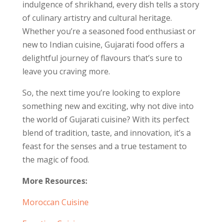
indulgence of shrikhand, every dish tells a story
of culinary artistry and cultural heritage.
Whether you’re a seasoned food enthusiast or
new to Indian cuisine, Gujarati food offers a
delightful journey of flavours that’s sure to
leave you craving more.
So, the next time you’re looking to explore
something new and exciting, why not dive into
the world of Gujarati cuisine? With its perfect
blend of tradition, taste, and innovation, it’s a
feast for the senses and a true testament to
the magic of food.
More Resources:
Moroccan Cuisine