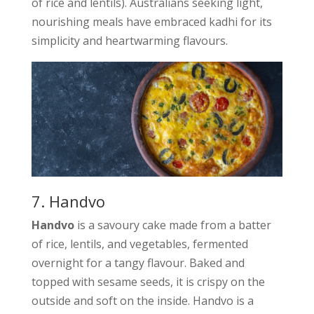
of rice and lentils). Australians seeking light,
nourishing meals have embraced kadhi for its
simplicity and heartwarming flavours.
7. Handvo
Handvo
is a savoury cake made from a batter
of rice, lentils, and vegetables, fermented
overnight for a tangy flavour. Baked and
topped with sesame seeds, it is crispy on the
outside and soft on the inside. Handvo is a