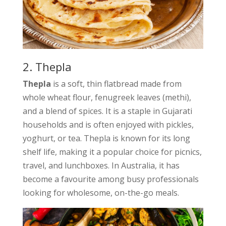
2. Thepla
Thepla
is a soft, thin flatbread made from
whole wheat flour, fenugreek leaves (methi),
and a blend of spices. It is a staple in Gujarati
households and is often enjoyed with pickles,
yoghurt, or tea. Thepla is known for its long
shelf life, making it a popular choice for picnics,
travel, and lunchboxes. In Australia, it has
become a favourite among busy professionals
looking for wholesome, on-the-go meals.