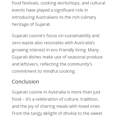
food festivals, cooking workshops, and cultural
events have played a significant role in
introducing Australians to the rich culinary
heritage of Gujarat.
Gujarati cuisine’s focus on sustainability and
zero waste also resonates with Australia’s
growing interest in eco-friendly living. Many
Gujarati dishes make use of seasonal produce
and leftovers, reflecting the community’s
commitment to mindful cooking.
Conclusion
Gujarati cuisine in Australia is more than just
food – it’s a celebration of culture, tradition,
and the joy of sharing meals with loved ones.
From the tangy delight of dhokla to the sweet