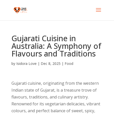
Gujarati Cuisine in
Australia: A Symphony of
Flavours and Traditions
by
Isidora Love
|
Dec 8, 2025
|
Food
Gujarati cuisine, originating from the western
Indian state of Gujarat, is a treasure trove of
flavours, traditions, and culinary artistry.
Renowned for its vegetarian delicacies, vibrant
colours, and perfect balance of sweet, spicy,