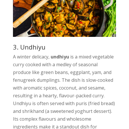
3. Undhiyu
A winter delicacy,
undhiyu
is a mixed vegetable
curry cooked with a medley of seasonal
produce like green beans, eggplant, yam, and
fenugreek dumplings. The dish is slow-cooked
with aromatic spices, coconut, and sesame,
resulting in a hearty, flavour-packed curry.
Undhiyu is often served with puris (fried bread)
and shrikhand (a sweetened yoghurt dessert).
Its complex flavours and wholesome
ingredients make it a standout dish for