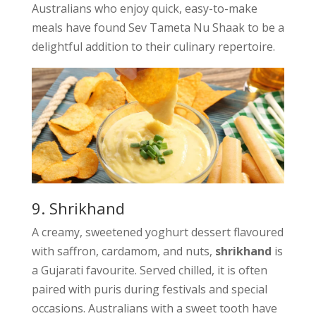
Australians who enjoy quick, easy-to-make
meals have found Sev Tameta Nu Shaak to be a
delightful addition to their culinary repertoire.
9. Shrikhand
A creamy, sweetened yoghurt dessert flavoured
with saffron, cardamom, and nuts,
shrikhand
is
a Gujarati favourite. Served chilled, it is often
paired with puris during festivals and special
occasions. Australians with a sweet tooth have