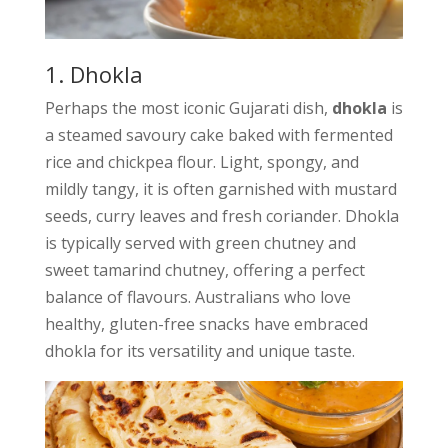
1. Dhokla
Perhaps the most iconic Gujarati dish,
dhokla
is
a steamed savoury cake baked with fermented
rice and chickpea flour. Light, spongy, and
mildly tangy, it is often garnished with mustard
seeds, curry leaves and fresh coriander. Dhokla
is typically served with green chutney and
sweet tamarind chutney, offering a perfect
balance of flavours. Australians who love
healthy, gluten-free snacks have embraced
dhokla for its versatility and unique taste.