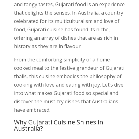
and tangy tastes, Gujarati food is an experience
that delights the senses. In Australia, a country
celebrated for its multiculturalism and love of
food, Gujarati cuisine has found its niche,
offering an array of dishes that are as rich in
history as they are in flavour.
From the comforting simplicity of a home-
cooked meal to the festive grandeur of Gujarati
thalis, this cuisine embodies the philosophy of
cooking with love and eating with joy. Let’s dive
into what makes Gujarati food so special and
discover the must-try dishes that Australians
have embraced.
Why Gujarati Cuisine Shines in
Australia?