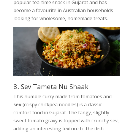
popular tea-time snack in Gujarat and has
become a favourite in Australian households
looking for wholesome, homemade treats.
8. Sev Tameta Nu Shaak
This humble curry made from tomatoes and
sev
(crispy chickpea noodles) is a classic
comfort food in Gujarat. The tangy, slightly
sweet tomato gravy is topped with crunchy sev,
adding an interesting texture to the dish.