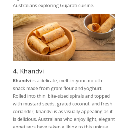
Australians exploring Gujarati cuisine.
4. Khandvi
Khandvi
is a delicate, melt-in-your-mouth
snack made from gram flour and yoghurt.
Rolled into thin, bite-sized spirals and topped
with mustard seeds, grated coconut, and fresh
coriander, khandvi is as visually appealing as it
is delicious. Australians who enjoy light, elegant
appetisers have taken a liking to this unique