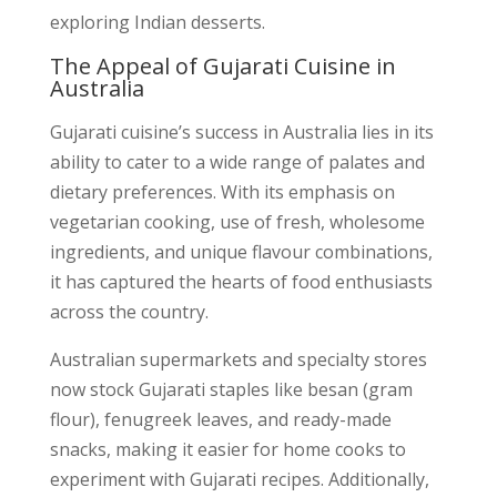
exploring Indian desserts.
The Appeal of Gujarati Cuisine in
Australia
Gujarati cuisine’s success in Australia lies in its
ability to cater to a wide range of palates and
dietary preferences. With its emphasis on
vegetarian cooking, use of fresh, wholesome
ingredients, and unique flavour combinations,
it has captured the hearts of food enthusiasts
across the country.
Australian supermarkets and specialty stores
now stock Gujarati staples like besan (gram
flour), fenugreek leaves, and ready-made
snacks, making it easier for home cooks to
experiment with Gujarati recipes. Additionally,