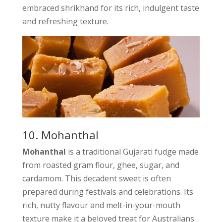
embraced shrikhand for its rich, indulgent taste
and refreshing texture.
10. Mohanthal
Mohanthal
is a traditional Gujarati fudge made
from roasted gram flour, ghee, sugar, and
cardamom. This decadent sweet is often
prepared during festivals and celebrations. Its
rich, nutty flavour and melt-in-your-mouth
texture make it a beloved treat for Australians