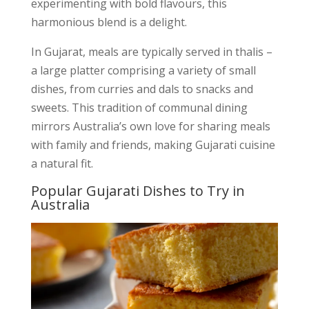
experimenting with bold flavours, this
harmonious blend is a delight.
In Gujarat, meals are typically served in thalis –
a large platter comprising a variety of small
dishes, from curries and dals to snacks and
sweets. This tradition of communal dining
mirrors Australia’s own love for sharing meals
with family and friends, making Gujarati cuisine
a natural fit.
Popular Gujarati Dishes to Try in
Australia