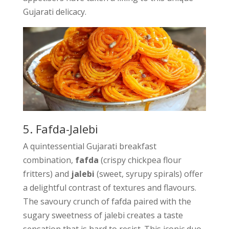
Gujarati delicacy.
5. Fafda-Jalebi
A quintessential Gujarati breakfast
combination,
fafda
(crispy chickpea flour
fritters) and
jalebi
(sweet, syrupy spirals) offer
a delightful contrast of textures and flavours.
The savoury crunch of fafda paired with the
sugary sweetness of jalebi creates a taste