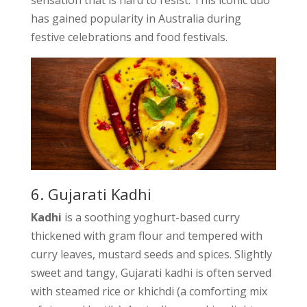
sensation that is hard to resist. This iconic duo
has gained popularity in Australia during
festive celebrations and food festivals.
6. Gujarati Kadhi
Kadhi
is a soothing yoghurt-based curry
thickened with gram flour and tempered with
curry leaves, mustard seeds and spices. Slightly
sweet and tangy, Gujarati kadhi is often served
with steamed rice or khichdi (a comforting mix