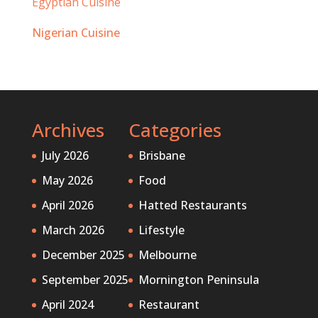
Egyptian Cuisine
Nigerian Cuisine
Archives
Categories
July 2026
Brisbane
May 2026
Food
April 2026
Hatted Restaurants
March 2026
Lifestyle
December 2025
Melbourne
September 2025
Mornington Peninsula
April 2024
Restaurant