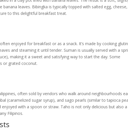
ed in a clay pot lined with banana leaves. The result is a soft, slight
 banana leaves. Bibingka is typically topped with salted egg, cheese
re to this delightful breakfast treat.
’s often enjoyed for breakfast or as a snack. It’s made by cooking gluti
leaves and steaming it until tender. Suman is usually served with a spr
auce), making it a sweet and satisfying way to start the day. Some
es or grated coconut.
Philippines, often sold by vendors who walk around neighbourhoods ear
ibal (caramelized sugar syrup), and sago pearls (similar to tapioca pea
 enjoyed with a spoon or straw. Taho is not only delicious but also a
ny Filipinos.
sts