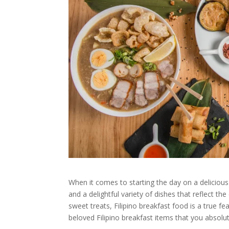
When it comes to starting the day on a delicious 
and a delightful variety of dishes that reflect th
sweet treats, Filipino breakfast food is a true f
beloved Filipino breakfast items that you absolut