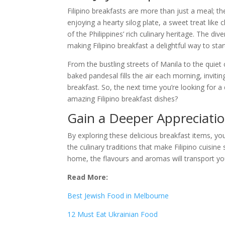
Filipino breakfasts are more than just a meal; t
enjoying a hearty silog plate, a sweet treat like
of the Philippines’ rich culinary heritage. The d
making Filipino breakfast a delightful way to star
From the bustling streets of Manila to the quiet 
baked pandesal fills the air each morning, inviti
breakfast. So, the next time you’re looking for a
amazing Filipino breakfast dishes?
Gain a Deeper Appreciation
By exploring these delicious breakfast items, you
the culinary traditions that make Filipino cuisine
home, the flavours and aromas will transport you
Read More:
Best Jewish Food in Melbourne
12 Must Eat Ukrainian Food