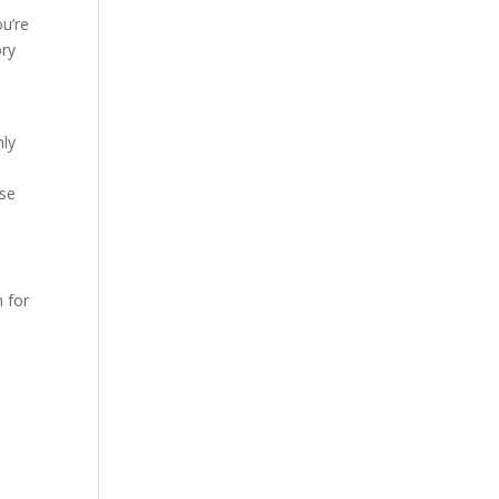
ou’re
ory
hly
ese
n for