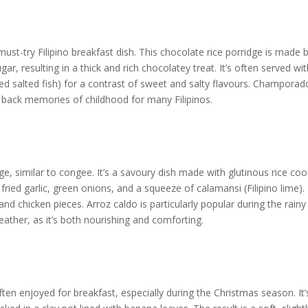
st-try Filipino breakfast dish. This chocolate rice porridge is made 
r, resulting in a thick and rich chocolatey treat. It’s often served wit
ied salted fish) for a contrast of sweet and salty flavours. Champorad
s back memories of childhood for many Filipinos.
idge, similar to congee. It’s a savoury dish made with glutinous rice co
 fried garlic, green onions, and a squeeze of calamansi (Filipino lime).
and chicken pieces. Arroz caldo is particularly popular during the rainy
ther, as it’s both nourishing and comforting.
 often enjoyed for breakfast, especially during the Christmas season. It’