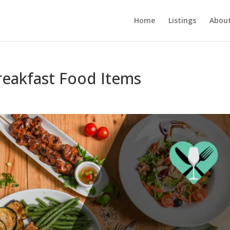
Home
Listings
About
Breakfast Food Items