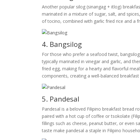
Another popular silog (sinangag + itlog) breakfa
marinated in a mixture of sugar, salt, and spices
of tocino, combined with garlic fried rice and a f
4. Bangsilog
For those who prefer a seafood twist, bangsilog i
typically marinated in vinegar and garlic, and then
fried egg, making for a hearty and flavorful meal
components, creating a well-balanced breakfast
5. Pandesal
Pandesal is a beloved Filipino breakfast bread ro
paired with a hot cup of coffee or tsokolate (Fil
fillings such as cheese, peanut butter, or even s
taste make pandesal a staple in Filipino househo