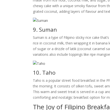
made from rice flour, coconut milk, and sugar, bak
chewy cake with a unique smoky flavour from the
grated coconut, adding layers of flavour and textu
9. Suman
Suman is a type of Filipino sticky rice cake that
rice in coconut milk, then wrapping it in banana 
of sugar or a drizzle of latik (coconut caramel s
variations also include toppings like ripe mango
10. Taho
Taho is a popular street food breakfast in the 
the morning. It consists of silken tofu, sweet arn
This warm and sweet treat is served in a cup and
comforting and nostalgic breakfast option for ma
The Joy of Filipino Breakfa