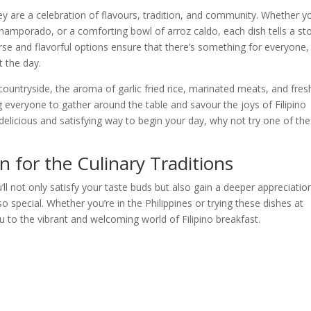
hey are a celebration of flavours, tradition, and community. Whether y
 champorado, or a comforting bowl of arroz caldo, each dish tells a st
iverse and flavorful options ensure that there’s something for everyone,
t the day.
countryside, the aroma of garlic fried rice, marinated meats, and fres
ng everyone to gather around the table and savour the joys of Filipino
 delicious and satisfying way to begin your day, why not try one of th
 for the Culinary Traditions
’ll not only satisfy your taste buds but also gain a deeper appreciatio
 so special. Whether you’re in the Philippines or trying these dishes at
 to the vibrant and welcoming world of Filipino breakfast.