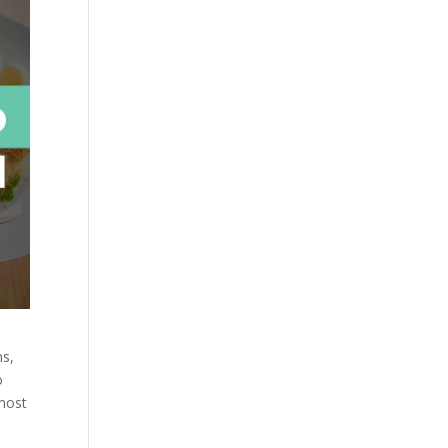
ns,
o
 most