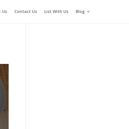
 Us
Contact Us
List With Us
Blog