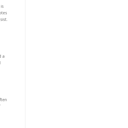
 is
otes
sist.
d a
d
ften
f