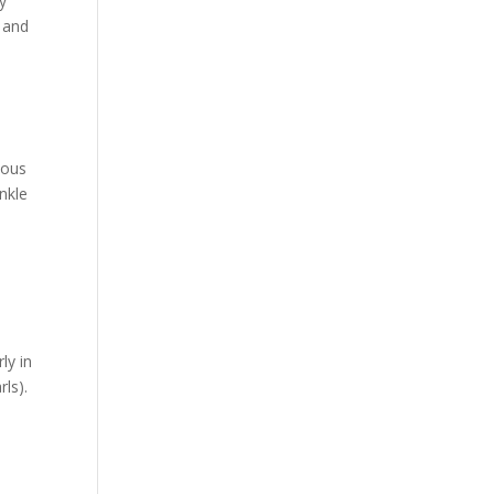
ly
, and
nous
inkle
ly in
rls).