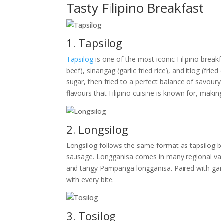
Tasty Filipino Breakfast
1. Tapsilog
Tapsilog
is one of the most iconic Filipino brea
beef), sinangag (garlic fried rice), and itlog (fri
sugar, then fried to a perfect balance of savour
flavours that Filipino cuisine is known for, makin
2. Longsilog
Longsilog follows the same format as tapsilog bu
sausage. Longganisa comes in many regional varia
and tangy Pampanga longganisa. Paired with garli
with every bite.
3. Tosilog