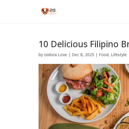
10 Delicious Filipino 
by
Isidora Love
|
Dec 8, 2025
|
Food
,
Lifestyle