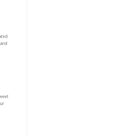
ated
, and
f
sweet
our