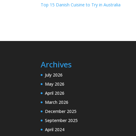
Top 15 Danish Cuisine to Try in Australia
Archives
July 2026
May 2026
April 2026
March 2026
December 2025
September 2025
April 2024