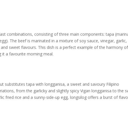
kfast combinations, consisting of three main components: tapa (marin
ed egg). The beef is marinated in a mixture of soy sauce, vinegar, garlic
y and sweet flavours. This dish is a perfect example of the harmony o
g it a favourite morning meal.
t substitutes tapa with longganisa, a sweet and savoury Filipino
tions, from the garlicky and slightly spicy Vigan longganisa to the 
c fried rice and a sunny-side-up egg, longsilog offers a burst of flav