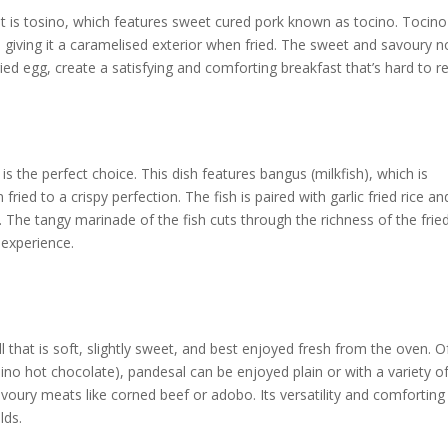
st is tosino, which features sweet cured pork known as tocino. Tocino
, giving it a caramelised exterior when fried. The sweet and savoury n
ried egg, create a satisfying and comforting breakfast that’s hard to re
s the perfect choice. This dish features bangus (milkfish), which is
 fried to a crispy perfection. The fish is paired with garlic fried rice an
. The tangy marinade of the fish cuts through the richness of the frie
 experience.
ll that is soft, slightly sweet, and best enjoyed fresh from the oven. O
ipino hot chocolate), pandesal can be enjoyed plain or with a variety o
avoury meats like corned beef or adobo. Its versatility and comforting
lds.