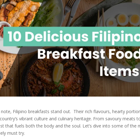
note, Filipino breakfasts stand out. Their rich flavours, hearty portio
e country’s vibrant culture and culinary heritage. From savoury meats t
east that fuels both the body and the soul. Let’s dive into some of the
ely must try.