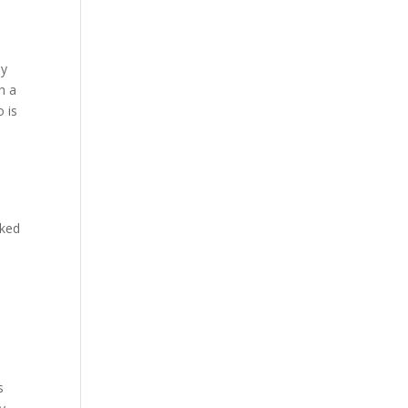
by
h a
o is
oked
s