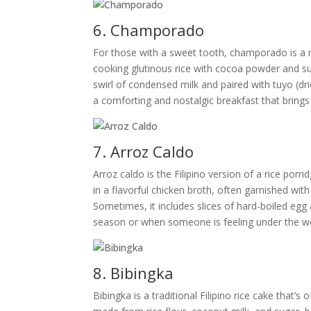
6. Champorado
For those with a sweet tooth, champorado is a mu
cooking glutinous rice with cocoa powder and suga
swirl of condensed milk and paired with tuyo (dr
a comforting and nostalgic breakfast that bring
7. Arroz Caldo
Arroz caldo is the Filipino version of a rice porr
in a flavorful chicken broth, often garnished with
Sometimes, it includes slices of hard-boiled egg 
season or when someone is feeling under the wea
8. Bibingka
Bibingka is a traditional Filipino rice cake that’s