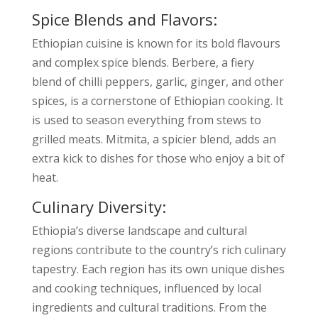
Spice Blends and Flavors:
Ethiopian cuisine is known for its bold flavours
and complex spice blends. Berbere, a fiery
blend of chilli peppers, garlic, ginger, and other
spices, is a cornerstone of Ethiopian cooking. It
is used to season everything from stews to
grilled meats. Mitmita, a spicier blend, adds an
extra kick to dishes for those who enjoy a bit of
heat.
Culinary Diversity:
Ethiopia’s diverse landscape and cultural
regions contribute to the country’s rich culinary
tapestry. Each region has its own unique dishes
and cooking techniques, influenced by local
ingredients and cultural traditions. From the