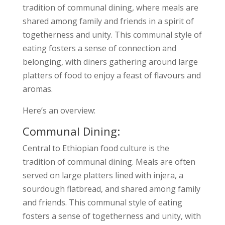
tradition of communal dining, where meals are
shared among family and friends in a spirit of
togetherness and unity. This communal style of
eating fosters a sense of connection and
belonging, with diners gathering around large
platters of food to enjoy a feast of flavours and
aromas.
Here’s an overview:
Communal Dining:
Central to Ethiopian food culture is the
tradition of communal dining. Meals are often
served on large platters lined with injera, a
sourdough flatbread, and shared among family
and friends. This communal style of eating
fosters a sense of togetherness and unity, with