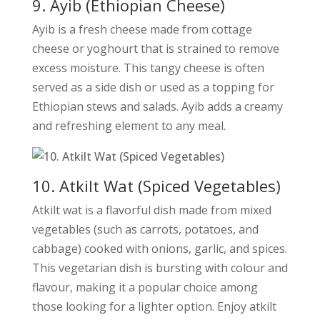
9. Ayib (Ethiopian Cheese)
Ayib is a fresh cheese made from cottage
cheese or yoghourt that is strained to remove
excess moisture. This tangy cheese is often
served as a side dish or used as a topping for
Ethiopian stews and salads. Ayib adds a creamy
and refreshing element to any meal.
10. Atkilt Wat (Spiced Vegetables)
Atkilt wat is a flavorful dish made from mixed
vegetables (such as carrots, potatoes, and
cabbage) cooked with onions, garlic, and spices.
This vegetarian dish is bursting with colour and
flavour, making it a popular choice among
those looking for a lighter option. Enjoy atkilt