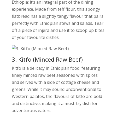
Ethiopia; it’s an integral part of the dining
experience. Made from teff flour, this spongy
flatbread has a slightly tangy flavour that pairs
perfectly with Ethiopian stews and salads. Tear
off a piece of injera and use it to scoop up bites
of your favourite dishes.
3. Kitfo (Minced Raw Beef)
Kitfo is a delicacy in Ethiopian food, featuring
finely minced raw beef seasoned with spices
and served with a side of cottage cheese and
greens. While it may sound unconventional to
Western palates, the flavours of kitfo are bold
and distinctive, making it a must-try dish for
adventurous eaters.