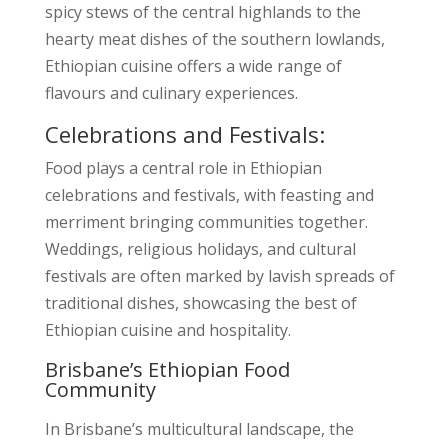
spicy stews of the central highlands to the
hearty meat dishes of the southern lowlands,
Ethiopian cuisine offers a wide range of
flavours and culinary experiences.
Celebrations and Festivals:
Food plays a central role in Ethiopian
celebrations and festivals, with feasting and
merriment bringing communities together.
Weddings, religious holidays, and cultural
festivals are often marked by lavish spreads of
traditional dishes, showcasing the best of
Ethiopian cuisine and hospitality.
Brisbane’s Ethiopian Food
Community
In Brisbane’s multicultural landscape, the