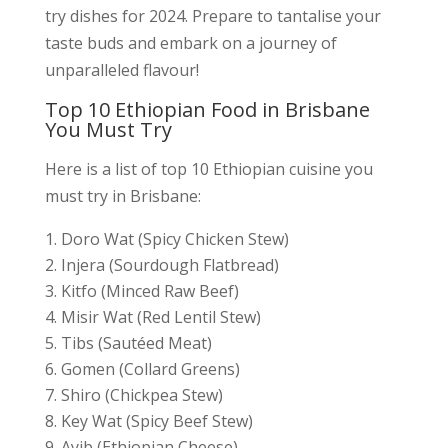
try dishes for 2024. Prepare to tantalise your
taste buds and embark on a journey of
unparalleled flavour!
Top 10 Ethiopian Food in Brisbane
You Must Try
Here is a list of top 10 Ethiopian cuisine you
must try in Brisbane:
Doro Wat (Spicy Chicken Stew)
Injera (Sourdough Flatbread)
Kitfo (Minced Raw Beef)
Misir Wat (Red Lentil Stew)
Tibs (Sautéed Meat)
Gomen (Collard Greens)
Shiro (Chickpea Stew)
Key Wat (Spicy Beef Stew)
Ayib (Ethiopian Cheese)