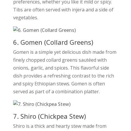
preferences, whether you like it mild or spicy.
Tibs are often served with injera and a side of
vegetables.
6. Gomen (Collard Greens)
Gomen is a simple yet delicious dish made from
finely chopped collard greens sautéed with
onions, garlic, and spices. This flavorful side
dish provides a refreshing contrast to the rich
and spicy Ethiopian stews. Gomen is often
served as part of a combination platter.
7. Shiro (Chickpea Stew)
Shiro is a thick and hearty stew made from