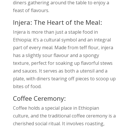
diners gathering around the table to enjoy a
feast of flavours.
Injera: The Heart of the Meal:
Injera is more than just a staple food in
Ethiopia; it’s a cultural symbol and an integral
part of every meal. Made from teff flour, injera
has a slightly sour flavour and a spongy
texture, perfect for soaking up flavorful stews
and sauces. It serves as both a utensil and a
plate, with diners tearing off pieces to scoop up
bites of food.
Coffee Ceremony:
Coffee holds a special place in Ethiopian
culture, and the traditional coffee ceremony is a
cherished social ritual. It involves roasting,