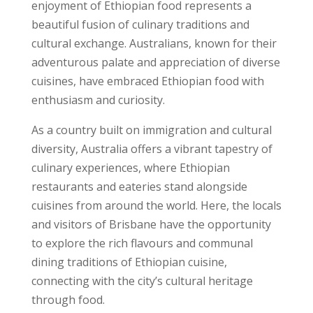
enjoyment of Ethiopian food represents a
beautiful fusion of culinary traditions and
cultural exchange. Australians, known for their
adventurous palate and appreciation of diverse
cuisines, have embraced Ethiopian food with
enthusiasm and curiosity.
As a country built on immigration and cultural
diversity, Australia offers a vibrant tapestry of
culinary experiences, where Ethiopian
restaurants and eateries stand alongside
cuisines from around the world. Here, the locals
and visitors of Brisbane have the opportunity
to explore the rich flavours and communal
dining traditions of Ethiopian cuisine,
connecting with the city’s cultural heritage
through food.