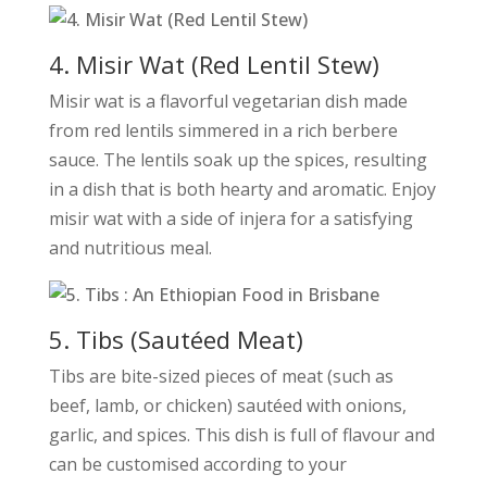
4. Misir Wat (Red Lentil Stew)
Misir wat is a flavorful vegetarian dish made
from red lentils simmered in a rich berbere
sauce. The lentils soak up the spices, resulting
in a dish that is both hearty and aromatic. Enjoy
misir wat with a side of injera for a satisfying
and nutritious meal.
5. Tibs (Sautéed Meat)
Tibs are bite-sized pieces of meat (such as
beef, lamb, or chicken) sautéed with onions,
garlic, and spices. This dish is full of flavour and
can be customised according to your