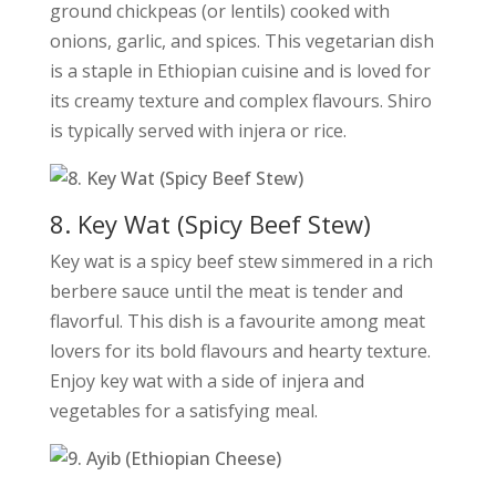
ground chickpeas (or lentils) cooked with
onions, garlic, and spices. This vegetarian dish
is a staple in Ethiopian cuisine and is loved for
its creamy texture and complex flavours. Shiro
is typically served with injera or rice.
8. Key Wat (Spicy Beef Stew)
Key wat is a spicy beef stew simmered in a rich
berbere sauce until the meat is tender and
flavorful. This dish is a favourite among meat
lovers for its bold flavours and hearty texture.
Enjoy key wat with a side of injera and
vegetables for a satisfying meal.