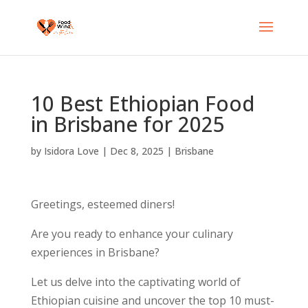
10 Best Ethiopian Food
in Brisbane for 2025
by
Isidora Love
|
Dec 8, 2025
|
Brisbane
Greetings, esteemed diners!
Are you ready to enhance your culinary
experiences in Brisbane?
Let us delve into the captivating world of
Ethiopian cuisine and uncover the top 10 must-