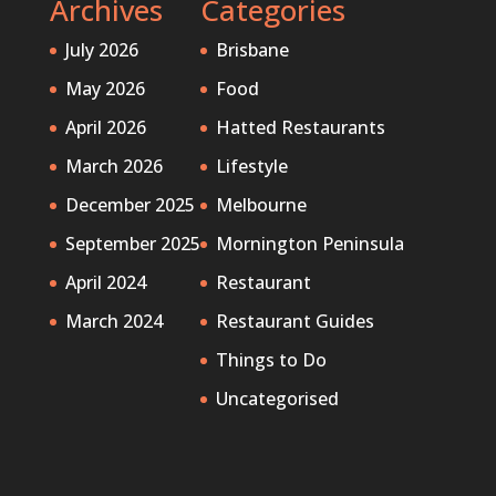
Archives
Categories
July 2026
Brisbane
May 2026
Food
April 2026
Hatted Restaurants
March 2026
Lifestyle
December 2025
Melbourne
September 2025
Mornington Peninsula
April 2024
Restaurant
March 2024
Restaurant Guides
Things to Do
Uncategorised