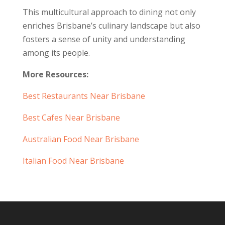
This multicultural approach to dining not only
enriches Brisbane’s culinary landscape but also
fosters a sense of unity and understanding
among its people.
More Resources:
Best Restaurants Near Brisbane
Best Cafes Near Brisbane
Australian Food Near Brisbane
Italian Food Near Brisbane