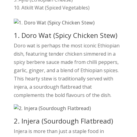
Atkilt Wat (Spiced Vegetables)
1. Doro Wat (Spicy Chicken Stew)
Doro wat is perhaps the most iconic Ethiopian
dish, featuring tender chicken simmered in a
spicy berbere sauce made from chilli peppers,
garlic, ginger, and a blend of Ethiopian spices.
This hearty stew is traditionally served with
injera, a sourdough flatbread that
complements the bold flavours of the dish.
2. Injera (Sourdough Flatbread)
Injera is more than just a staple food in