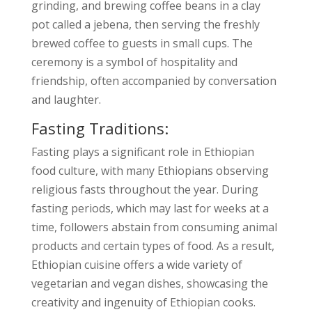
grinding, and brewing coffee beans in a clay
pot called a jebena, then serving the freshly
brewed coffee to guests in small cups. The
ceremony is a symbol of hospitality and
friendship, often accompanied by conversation
and laughter.
Fasting Traditions:
Fasting plays a significant role in Ethiopian
food culture, with many Ethiopians observing
religious fasts throughout the year. During
fasting periods, which may last for weeks at a
time, followers abstain from consuming animal
products and certain types of food. As a result,
Ethiopian cuisine offers a wide variety of
vegetarian and vegan dishes, showcasing the
creativity and ingenuity of Ethiopian cooks.