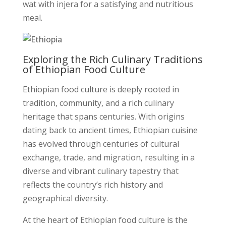
wat with injera for a satisfying and nutritious
meal.
Exploring the Rich Culinary Traditions
of Ethiopian Food Culture
Ethiopian food culture is deeply rooted in
tradition, community, and a rich culinary
heritage that spans centuries. With origins
dating back to ancient times, Ethiopian cuisine
has evolved through centuries of cultural
exchange, trade, and migration, resulting in a
diverse and vibrant culinary tapestry that
reflects the country’s rich history and
geographical diversity.
At the heart of Ethiopian food culture is the