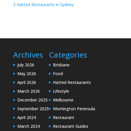
3 Hatted Restaurants in Sydney
Archives
Categories
July 2026
Brisbane
May 2026
Food
April 2026
Hatted Restaurants
March 2026
Lifestyle
December 2025
Melbourne
September 2025
Mornington Peninsula
April 2024
Restaurant
March 2024
Restaurant Guides