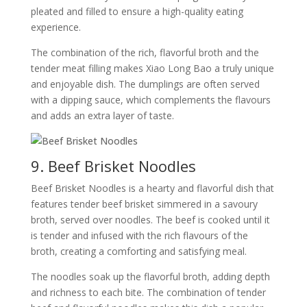
pleated and filled to ensure a high-quality eating
experience.
The combination of the rich, flavorful broth and the
tender meat filling makes Xiao Long Bao a truly unique
and enjoyable dish. The dumplings are often served
with a dipping sauce, which complements the flavours
and adds an extra layer of taste.
9. Beef Brisket Noodles
Beef Brisket Noodles is a hearty and flavorful dish that
features tender beef brisket simmered in a savoury
broth, served over noodles. The beef is cooked until it
is tender and infused with the rich flavours of the
broth, creating a comforting and satisfying meal.
The noodles soak up the flavorful broth, adding depth
and richness to each bite. The combination of tender