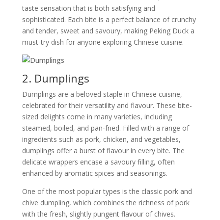
taste sensation that is both satisfying and
sophisticated. Each bite is a perfect balance of crunchy
and tender, sweet and savoury, making Peking Duck a
must-try dish for anyone exploring Chinese cuisine.
2. Dumplings
Dumplings are a beloved staple in Chinese cuisine,
celebrated for their versatility and flavour. These bite-
sized delights come in many varieties, including
steamed, boiled, and pan-fried. Filled with a range of
ingredients such as pork, chicken, and vegetables,
dumplings offer a burst of flavour in every bite. The
delicate wrappers encase a savoury filling, often
enhanced by aromatic spices and seasonings.
One of the most popular types is the classic pork and
chive dumpling, which combines the richness of pork
with the fresh, slightly pungent flavour of chives.