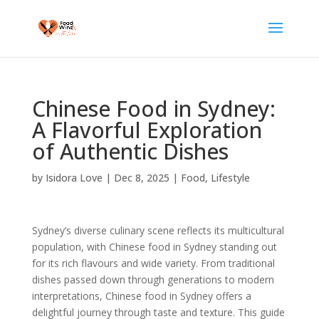
Chinese Food in Sydney:
A Flavorful Exploration
of Authentic Dishes
by
Isidora Love
|
Dec 8, 2025
|
Food
,
Lifestyle
Sydney’s diverse culinary scene reflects its multicultural
population, with Chinese food in Sydney standing out
for its rich flavours and wide variety. From traditional
dishes passed down through generations to modern
interpretations, Chinese food in Sydney offers a
delightful journey through taste and texture. This guide