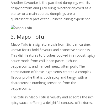
Another favourite is the pan-fried dumpling, with its
crispy bottom and juicy filling. Whether enjoyed as a
starter or a main course, dumplings are a
quintessential part of the Chinese dining experience.
3. Mapo Tofu
Mapo Tofu is a signature dish from Sichuan cuisine,
known for its bold flavours and distinctive spiciness.
This dish features tofu cubes cooked in a robust, spicy
sauce made from chilli bean paste, Sichuan
peppercorns, and minced meat, often pork. The
combination of these ingredients creates a complex
flavour profile that is both spicy and tangy, with a
characteristic numbing sensation from the
peppercorns.
The tofu in Mapo Tofu is velvety and absorbs the rich,
spicy sauce, offering a delightful contrast of textures.