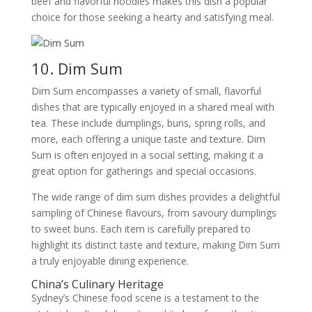
beef and flavorful noodles makes this dish a popular
choice for those seeking a hearty and satisfying meal.
10. Dim Sum
Dim Sum encompasses a variety of small, flavorful
dishes that are typically enjoyed in a shared meal with
tea. These include dumplings, buns, spring rolls, and
more, each offering a unique taste and texture. Dim
Sum is often enjoyed in a social setting, making it a
great option for gatherings and special occasions.
The wide range of dim sum dishes provides a delightful
sampling of Chinese flavours, from savoury dumplings
to sweet buns. Each item is carefully prepared to
highlight its distinct taste and texture, making Dim Sum
a truly enjoyable dining experience.
China’s Culinary Heritage
Sydney’s Chinese food scene is a testament to the