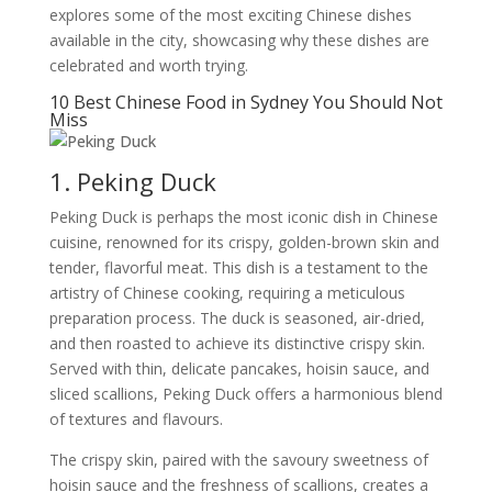
explores some of the most exciting Chinese dishes
available in the city, showcasing why these dishes are
celebrated and worth trying.
10 Best Chinese Food in Sydney You Should Not
Miss
1. Peking Duck
Peking Duck is perhaps the most iconic dish in Chinese
cuisine, renowned for its crispy, golden-brown skin and
tender, flavorful meat. This dish is a testament to the
artistry of Chinese cooking, requiring a meticulous
preparation process. The duck is seasoned, air-dried,
and then roasted to achieve its distinctive crispy skin.
Served with thin, delicate pancakes, hoisin sauce, and
sliced scallions, Peking Duck offers a harmonious blend
of textures and flavours.
The crispy skin, paired with the savoury sweetness of
hoisin sauce and the freshness of scallions, creates a