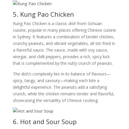
5. Kung Pao Chicken
Kung Pao Chicken is a classic dish from Sichuan
cuisine, popular in many places offering Chinese cuisine
in Sydney. It features a combination of tender chicken,
crunchy peanuts, and vibrant vegetables, all stir-fried in
a flavorful sauce. The sauce, made with soy sauce,
vinegar, and chilli peppers, provides a rich, spicy kick
that is complemented by the nutty crunch of peanuts.
The dish’s complexity lies in its balance of flavours—
spicy, tangy, and savoury—making each bite a
delightful experience. The peanuts add a satisfying
crunch, while the chicken remains tender and flavorful,
showcasing the versatility of Chinese cooking.
6. Hot and Sour Soup