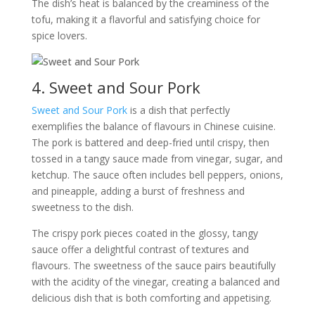
The dish’s heat is balanced by the creaminess of the
tofu, making it a flavorful and satisfying choice for
spice lovers.
4. Sweet and Sour Pork
Sweet and Sour Pork
is a dish that perfectly
exemplifies the balance of flavours in Chinese cuisine.
The pork is battered and deep-fried until crispy, then
tossed in a tangy sauce made from vinegar, sugar, and
ketchup. The sauce often includes bell peppers, onions,
and pineapple, adding a burst of freshness and
sweetness to the dish.
The crispy pork pieces coated in the glossy, tangy
sauce offer a delightful contrast of textures and
flavours. The sweetness of the sauce pairs beautifully
with the acidity of the vinegar, creating a balanced and
delicious dish that is both comforting and appetising.