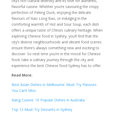
city’s rich cultural diversity and its love for authentic,
flavorful cuisine. Whether you’re savouring the crispy
perfection of Peking Duck, enjoying the delicate
flavours of Xiao Long Bao, or indulging in the
comforting warmth of Hot and Sour Soup, each dish
offers a unique taste of China’s culinary heritage. When
exploring Chinese food in Sydney, you’ll find that the
city’s diverse neighbourhoods and vibrant food scenes
ensure there’s always something new and exciting to
discover. So next time you’re in the mood for Chinese
food, take a culinary journey through the city and
experience the best Chinese food Sydney has to offer.
Read More:
Best Asian Dishes in Melbourne: Must-Try Flavours
You Can’t Miss
Xiang Cuisine: 10 Popular Dishes in Australia
Top 12 Must-Try Desserts in Sydney