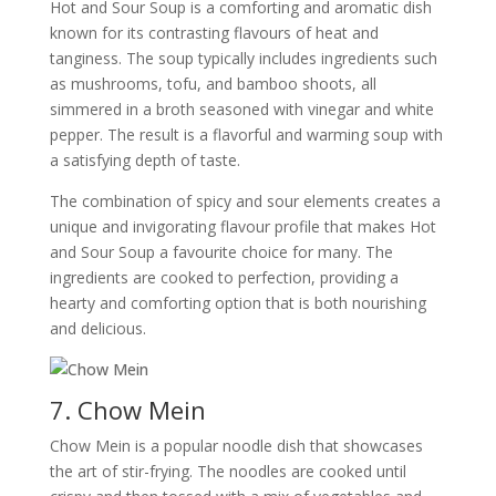
Hot and Sour Soup is a comforting and aromatic dish
known for its contrasting flavours of heat and
tanginess. The soup typically includes ingredients such
as mushrooms, tofu, and bamboo shoots, all
simmered in a broth seasoned with vinegar and white
pepper. The result is a flavorful and warming soup with
a satisfying depth of taste.
The combination of spicy and sour elements creates a
unique and invigorating flavour profile that makes Hot
and Sour Soup a favourite choice for many. The
ingredients are cooked to perfection, providing a
hearty and comforting option that is both nourishing
and delicious.
7. Chow Mein
Chow Mein is a popular noodle dish that showcases
the art of stir-frying. The noodles are cooked until