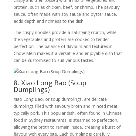
crispy and then tossed with a mix of vegetables and
protein, such as chicken, beef, or shrimp. The savoury
sauce, often made with soy sauce and oyster sauce,
adds depth and richness to the dish.
The crispy noodles provide a satisfying crunch, while
the vegetables and protein are cooked to tender
perfection. The balance of flavours and textures in
Chow Mein makes it a versatile and enjoyable dish that
can be customised to suit various tastes.
8. Xiao Long Bao (Soup
Dumplings)
Xiao Long Bao, or soup dumplings, are delicate
dumplings filled with savoury broth and minced meat,
typically pork. This popular dish, often found in Chinese
food in Sydney restaurants, is steamed to perfection,
allowing the broth to remain inside, creating a burst of
flavour with every bite. Each dumpling is carefully