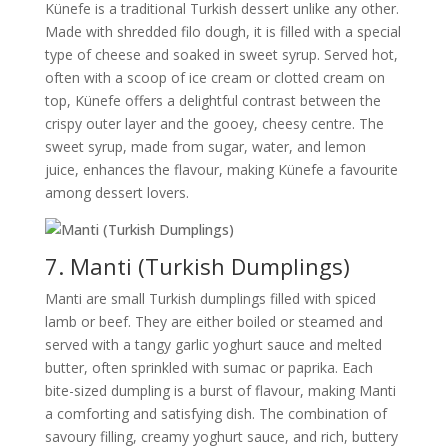
Künefe is a traditional Turkish dessert unlike any other.
Made with shredded filo dough, it is filled with a special
type of cheese and soaked in sweet syrup. Served hot,
often with a scoop of ice cream or clotted cream on
top, Künefe offers a delightful contrast between the
crispy outer layer and the gooey, cheesy centre. The
sweet syrup, made from sugar, water, and lemon
juice, enhances the flavour, making Künefe a favourite
among dessert lovers.
7. Manti (Turkish Dumplings)
Manti are small Turkish dumplings filled with spiced
lamb or beef. They are either boiled or steamed and
served with a tangy garlic yoghurt sauce and melted
butter, often sprinkled with sumac or paprika. Each
bite-sized dumpling is a burst of flavour, making Manti
a comforting and satisfying dish. The combination of
savoury filling, creamy yoghurt sauce, and rich, buttery