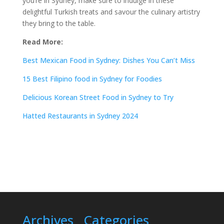
you’re in Sydney, make sure to indulge in these
delightful Turkish treats and savour the culinary artistry
they bring to the table.
Read More:
Best Mexican Food in Sydney: Dishes You Can’t Miss
15 Best Filipino food in Sydney for Foodies
Delicious Korean Street Food in Sydney to Try
Hatted Restaurants in Sydney 2024
Archives
Categories