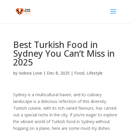
Best Turkish Food in
Sydney You Can’t Miss in
2025
by
Isidora Love
|
Dec 8, 2025
|
Food
,
Lifestyle
Sydney is a multicultural haven, and its culinary
landscape is a delicious reflection of this diversity.
Turkish cuisine, with its rich varied flavours, has carved
out a special niche in the city. If you’re eager to explore
the vibrant world of Turkish food in Sydney without
hopping on a plane, here are some must-try dishes