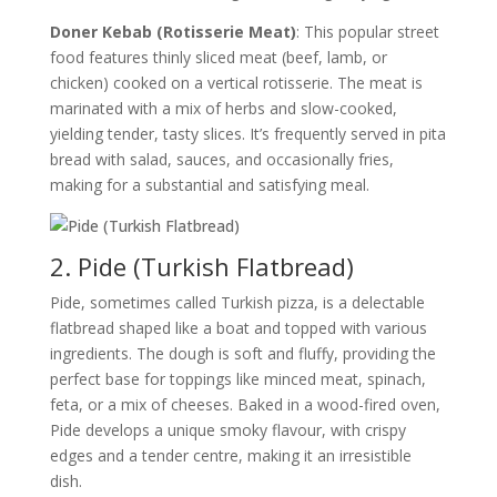
Doner Kebab (Rotisserie Meat)
: This popular street
food features thinly sliced meat (beef, lamb, or
chicken) cooked on a vertical rotisserie. The meat is
marinated with a mix of herbs and slow-cooked,
yielding tender, tasty slices. It’s frequently served in pita
bread with salad, sauces, and occasionally fries,
making for a substantial and satisfying meal.
2. Pide (Turkish Flatbread)
Pide, sometimes called Turkish pizza, is a delectable
flatbread shaped like a boat and topped with various
ingredients. The dough is soft and fluffy, providing the
perfect base for toppings like minced meat, spinach,
feta, or a mix of cheeses. Baked in a wood-fired oven,
Pide develops a unique smoky flavour, with crispy
edges and a tender centre, making it an irresistible
dish.