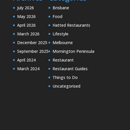
July 2026
Brisbane
May 2026
Food
April 2026
Hatted Restaurants
March 2026
Lifestyle
December 2025
Melbourne
September 2025
Mornington Peninsula
April 2024
Restaurant
March 2024
Restaurant Guides
Things to Do
Uncategorised