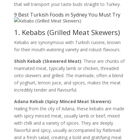
that will transport your taste buds straight to Turkey.
9 Best Turkish Foods in Sydney You Must Try
1. Kebabs (Grilled Meat Skewers)
Kebabs are synonymous with Turkish cuisine, known
for their mouth-watering variety and robust flavours:
Shish Kebab (Skewered Meat)
: These are chunks of
marinated meat, typically lamb or chicken, threaded
onto skewers and grilled. The marinade, often a blend
of yoghurt, lemon juice, and spices, makes the meat
incredibly tender and flavourful.
Adana Kebab (Spicy Minced Meat Skewers)
:
Hailing from the city of Adana, these kebabs are made
with spicy minced meat, usually lamb or beef, mixed
with chilli and a variety of spices. They are deeply
flavorful and spicy, usually accompanied by flatbread
and a fresh salad, creating a bold and gratifying meal.