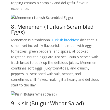
topping creates a complex and delightful flavour
experience.
8. Menemen (Turkish Scrambled
Eggs)
Menemen is a traditional
Turkish breakfast
dish that is
simple yet incredibly flavourful. It is made with eggs,
tomatoes, green peppers, and spices, all cooked
together until the eggs are just set. Usually served with
fresh bread to soak up the delicious juices, Menemen
combines soft eggs, juicy tomatoes, and crunchy
peppers, all seasoned with salt, pepper, and
sometimes chilli flakes, making it a hearty and delicious
start to the day.
9. Kisir (Bulgur Wheat Salad)