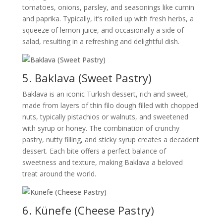
tomatoes, onions, parsley, and seasonings like cumin
and paprika. Typically, it’s rolled up with fresh herbs, a
squeeze of lemon juice, and occasionally a side of
salad, resulting in a refreshing and delightful dish.
5. Baklava (Sweet Pastry)
Baklava is an iconic Turkish dessert, rich and sweet,
made from layers of thin filo dough filled with chopped
nuts, typically pistachios or walnuts, and sweetened
with syrup or honey. The combination of crunchy
pastry, nutty filling, and sticky syrup creates a decadent
dessert. Each bite offers a perfect balance of
sweetness and texture, making Baklava a beloved
treat around the world.
6. Künefe (Cheese Pastry)