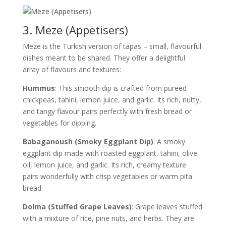
3. Meze (Appetisers)
Meze is the Turkish version of tapas – small, flavourful
dishes meant to be shared. They offer a delightful
array of flavours and textures:
Hummus
: This smooth dip is crafted from pureed
chickpeas, tahini, lemon juice, and garlic. Its rich, nutty,
and tangy flavour pairs perfectly with fresh bread or
vegetables for dipping.
Babaganoush (Smoky Eggplant Dip)
: A smoky
eggplant dip made with roasted eggplant, tahini, olive
oil, lemon juice, and garlic. Its rich, creamy texture
pairs wonderfully with crisp vegetables or warm pita
bread.
Dolma (Stuffed Grape Leaves)
: Grape leaves stuffed
with a mixture of rice, pine nuts, and herbs. They are