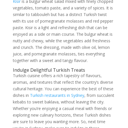
Kisir
is a bulgur wheat salad mixed with finely chopped
vegetables, tomato paste, and a variety of spices. It is
similar to tabbouleh but has a distinct Turkish twist
with its use of pomegranate molasses and red pepper
paste. Kisir is a light and refreshing dish that can be
enjoyed as a side or main course. The bulgur wheat is
nutty and chewy, while the vegetables add freshness
and crunch. The dressing, made with olive oil, lemon
juice, and pomegranate molasses, ties everything
together with a sweet and tangy flavour.
Indulge Delightful Turkish Treats
Turkish cuisine offers a rich tapestry of flavours,
aromas, and textures that reflect the country’s diverse
cultural heritage. You can experience the best of these
dishes in
Turkish restaurants in Sydney
, from succulent
kebabs to sweet baklava, without leaving the city.
Whether you’re enjoying a casual meal with friends or
exploring new culinary horizons, these Turkish dishes
are sure to leave you wanting more. So, next time