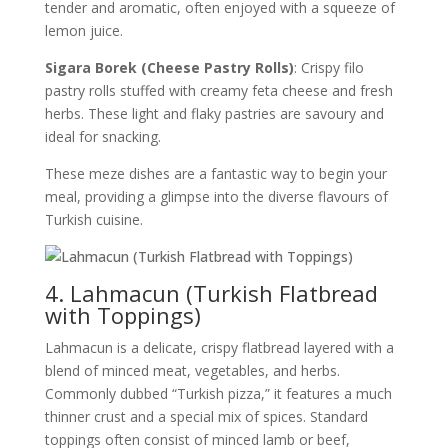
tender and aromatic, often enjoyed with a squeeze of
lemon juice.
Sigara Borek (Cheese Pastry Rolls)
: Crispy filo
pastry rolls stuffed with creamy feta cheese and fresh
herbs. These light and flaky pastries are savoury and
ideal for snacking.
These meze dishes are a fantastic way to begin your
meal, providing a glimpse into the diverse flavours of
Turkish cuisine.
4. Lahmacun (Turkish Flatbread
with Toppings)
Lahmacun is a delicate, crispy flatbread layered with a
blend of minced meat, vegetables, and herbs.
Commonly dubbed “Turkish pizza,” it features a much
thinner crust and a special mix of spices. Standard
toppings often consist of minced lamb or beef,