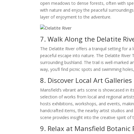
open meadows to dense forests, often with spec
with nature and enjoy the peaceful surroundings.
layer of enjoyment to the adventure.
7. Walk Along the Delatite Riv
The Delatite River offers a tranquil setting for a 
peaceful escape into nature. The Delatite River Tr
surrounding bushland. The trail is well-marked and
way, you’ll find picnic spots and swimming holes,
8. Discover Local Art Galleries
Mansfield’s vibrant arts scene is showcased in its
selection of works from local and regional artist
hosts exhibitions, workshops, and events, making
handcrafted items, the nearby artist studios and 
scene provides insight into the creative spirit o
9. Relax at Mansfield Botanic 