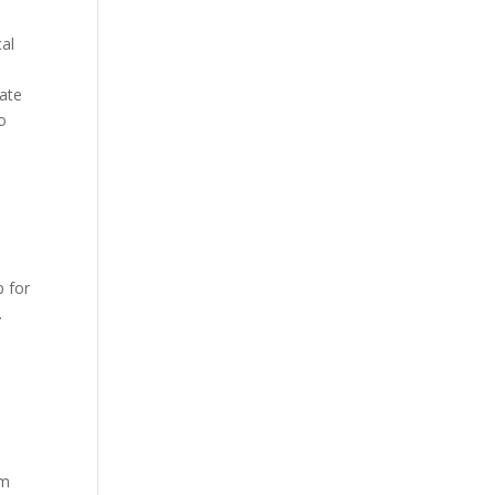
cal
mate
so
p for
.
om