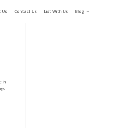
 Us
Contact Us
List With Us
Blog
e in
ngs