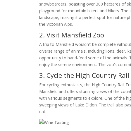
snowboarders, boasting over 300 hectares of ski
playground for mountain bikers and hikers. The s
landscape, making it a perfect spot for nature 
the Victorian Alps.
2. Visit Mansfield Zoo
A trip to Mansfield wouldn’t be complete without 
diverse range of animals, including lions, deer,
opportunity to hand-feed some of the animals. The
enjoy the serene environment. The zoo’s commitm
3. Cycle the High Country Rail 
For cycling enthusiasts, the High Country Rail Tra
Mansfield and offers stunning views of the countrys
with various segments to explore. One of the hig
sweeping views of Lake Eildon. The trail also pa
eat.