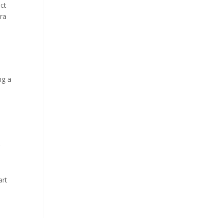
ect
tra
ng a
e
g
art