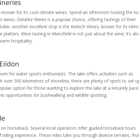
ineries
n known for its cool-climate wines. Spend an afternoon touring the lo
 wines. Delatite Wines is a popular choice, offering tastings of their
ller. Another excellent stop is the Kinloch Wines, known for its inti
 platters. Wine tasting in Mansfield is not just about the wine; it’s al
arm hospitality.
Eildon
aven for water sports enthusiasts. The lake offers activities such as
h over 500 kilometres of shoreline, there are plenty of spots to set u
pular option for those wanting to explore the lake at a leisurely pace
nt opportunities for bushwalking and wildlife spotting.
de
 on horseback. Several local operators offer guided horseback tours
of riding experience. These rides take you through diverse terrains, fr