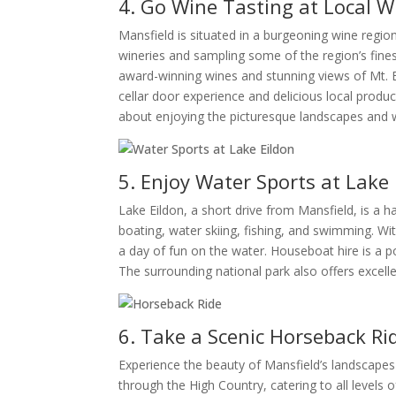
4. Go Wine Tasting at Local W
Mansfield is situated in a burgeoning wine regio
wineries and sampling some of the region’s finest
award-winning wines and stunning views of Mt. Bu
cellar door experience and delicious local produce
about enjoying the picturesque landscapes and w
5. Enjoy Water Sports at Lake 
Lake Eildon, a short drive from Mansfield, is a h
boating, water skiing, fishing, and swimming. Wit
a day of fun on the water. Houseboat hire is a po
The surrounding national park also offers excelle
6. Take a Scenic Horseback Ri
Experience the beauty of Mansfield’s landscapes
through the High Country, catering to all levels 