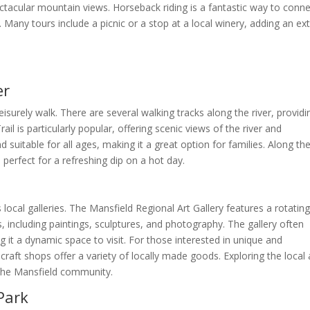
tacular mountain views. Horseback riding is a fantastic way to conn
 Many tours include a picnic or a stop at a local winery, adding an ex
er
leisurely walk. There are several walking tracks along the river, providi
ail is particularly popular, offering scenic views of the river and
 suitable for all ages, making it a great option for families. Along th
 perfect for a refreshing dip on a hot day.
 local galleries. The Mansfield Regional Art Gallery features a rotatin
s, including paintings, sculptures, and photography. The gallery often
 it a dynamic space to visit. For those interested in unique and
craft shops offer a variety of locally made goods. Exploring the local 
f the Mansfield community.
Park