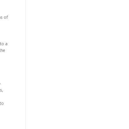
as of
 to a
the
o
s,
 to