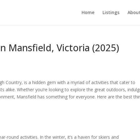
Home
Listings
About
n Mansfield, Victoria (2025)
igh Country, is a hidden gem with a myriad of activities that cater to
ts alike. Whether you’re looking to explore the great outdoors, indulg
vironment, Mansfield has something for everyone. Here are the best thi
ear-round activities. In the winter, it’s a haven for skiers and