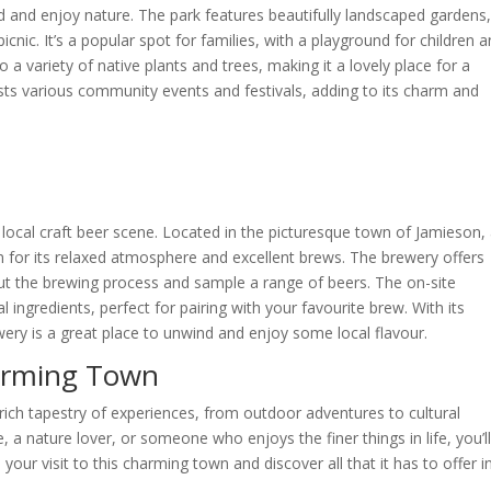
d and enjoy nature. The park features beautifully landscaped gardens
cnic. It’s a popular spot for families, with a playground for children 
a variety of native plants and trees, making it a lovely place for a
hosts various community events and festivals, adding to its charm and
 local craft beer scene. Located in the picturesque town of Jamieson,
n for its relaxed atmosphere and excellent brews. The brewery offers
bout the brewing process and sample a range of beers. The on-site
 ingredients, perfect for pairing with your favourite brew. With its
ewery is a great place to unwind and enjoy some local flavour.
harming Town
 a rich tapestry of experiences, from outdoor adventures to cultural
 a nature lover, or someone who enjoys the finer things in life, you’ll
your visit to this charming town and discover all that it has to offer i