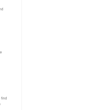
,
and
 a
 find
n