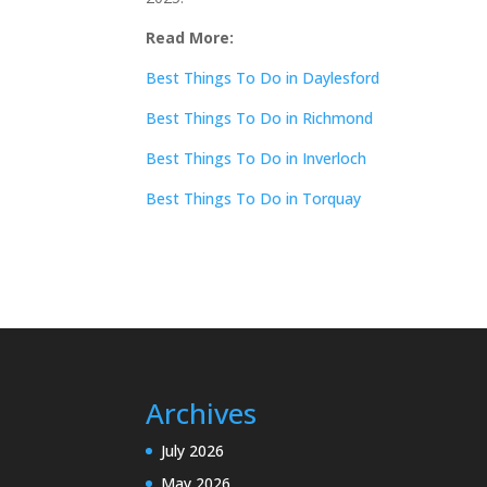
Read More:
Best Things To Do in Daylesford
Best Things To Do in Richmond
Best Things To Do in Inverloch
Best Things To Do in Torquay
Archives
July 2026
May 2026