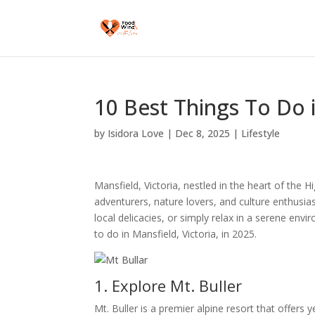
10 Best Things To Do i
by
Isidora Love
|
Dec 8, 2025
|
Lifestyle
Mansfield, Victoria, nestled in the heart of the H
adventurers, nature lovers, and culture enthusias
local delicacies, or simply relax in a serene en
to do in Mansfield, Victoria, in 2025.
1. Explore Mt. Buller
Mt. Buller is a premier alpine resort that offers y