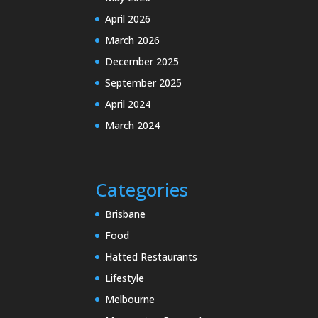
April 2026
March 2026
December 2025
September 2025
April 2024
March 2024
Categories
Brisbane
Food
Hatted Restaurants
Lifestyle
Melbourne