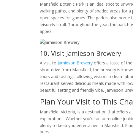
Mansfield Botanic Park is an ideal spot to unwin
walking paths, and plenty of shaded areas for a pi
open spaces for games. The park is also home to 
leisurely stroll. Throughout the year, the park 
appeal.
10. Visit Jamieson Brewery
A visit to
Jamieson Brewery
offers a taste of the
short drive from Mansfield, the brewery is know
tours and tastings, allowing visitors to learn a
restaurant serves delicious meals made with local
beautiful setting and friendly vibe, Jamieson Br
Plan Your Visit to This C
Mansfield, Victoria, is a destination that offers
explorations. Whether you’re an adrenaline junkie,
plenty to keep you entertained in Mansfield. Plan 
2025.