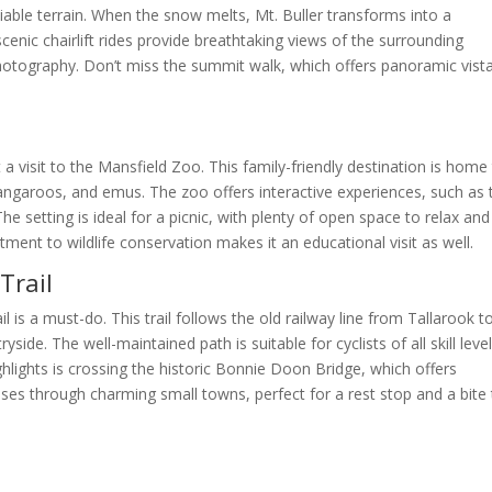
able terrain. When the snow melts, Mt. Buller transforms into a
cenic chairlift rides provide breathtaking views of the surrounding
photography. Don’t miss the summit walk, which offers panoramic vist
a visit to the Mansfield Zoo. This family-friendly destination is home
 kangaroos, and emus. The zoo offers interactive experiences, such as 
 setting is ideal for a picnic, with plenty of open space to relax and
ent to wildlife conservation makes it an educational visit as well.
Trail
il is a must-do. This trail follows the old railway line from Tallarook t
ide. The well-maintained path is suitable for cyclists of all skill level
hlights is crossing the historic Bonnie Doon Bridge, which offers
sses through charming small towns, perfect for a rest stop and a bite