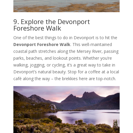
9. Explore the Devonport
Foreshore Walk
One of the best things to do in Devonport is to hit the
Devonport Foreshore Walk
. This well-maintained
coastal path stretches along the Mersey River, passing
parks, beaches, and lookout points. Whether you’re
walking, jogging, or cycling, it’s a great way to take in
Devonport’s natural beauty. Stop for a coffee at a local
café along the way – the brekkies here are top-notch.