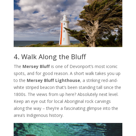
4. Walk Along the Bluff
The
Mersey Bluff
is one of Devonport’s most iconic
spots, and for good reason. A short walk takes you up
to the
Mersey Bluff Lighthouse
, a striking red-and-
white striped beacon that’s been standing tall since the
1800s. The views from up here? Absolutely next level.
Keep an eye out for local Aboriginal rock carvings
along the way – they’re a fascinating glimpse into the
area’s Indigenous history.