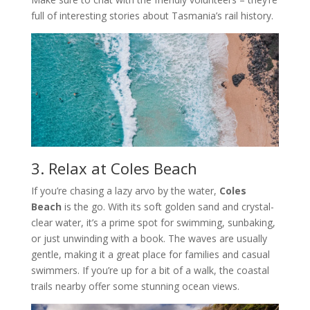
full of interesting stories about Tasmania’s rail history.
3. Relax at Coles Beach
If you’re chasing a lazy arvo by the water,
Coles
Beach
is the go. With its soft golden sand and crystal-
clear water, it’s a prime spot for swimming, sunbaking,
or just unwinding with a book. The waves are usually
gentle, making it a great place for families and casual
swimmers. If you’re up for a bit of a walk, the coastal
trails nearby offer some stunning ocean views.