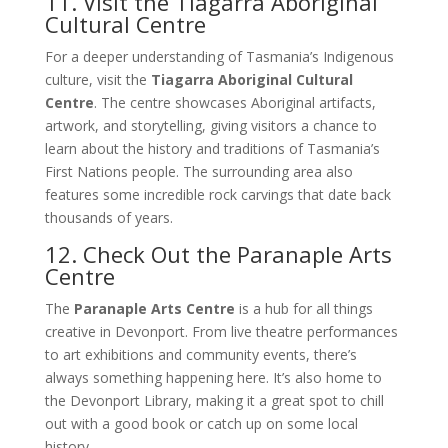
11. Visit the Tiagarra Aboriginal
Cultural Centre
For a deeper understanding of Tasmania’s Indigenous
culture, visit the
Tiagarra Aboriginal Cultural
Centre
. The centre showcases Aboriginal artifacts,
artwork, and storytelling, giving visitors a chance to
learn about the history and traditions of Tasmania’s
First Nations people. The surrounding area also
features some incredible rock carvings that date back
thousands of years.
12. Check Out the Paranaple Arts
Centre
The
Paranaple Arts Centre
is a hub for all things
creative in Devonport. From live theatre performances
to art exhibitions and community events, there’s
always something happening here. It’s also home to
the Devonport Library, making it a great spot to chill
out with a good book or catch up on some local
history.