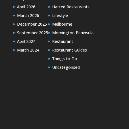
April 2026
Hatted Restaurants
March 2026
Lifestyle
December 2025
Melbourne
September 2025
Mornington Peninsula
April 2024
Restaurant
March 2024
Restaurant Guides
Things to Do
Uncategorised