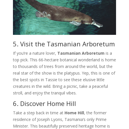
5. Visit the Tasmanian Arboretum
If you’re a nature lover,
Tasmanian Arboretum
is a
top pick. This 66-hectare botanical wonderland is home
to thousands of trees from around the world, but the
real star of the show is the platypus. Yep, this is one of
the best spots in Tassie to see these elusive little
creatures in the wild. Bring a picnic, take a peaceful
stroll, and enjoy the tranquil vibes.
6. Discover Home Hill
Take a step back in time at
Home Hill
, the former
residence of Joseph Lyons, Tasmania’s only Prime
Minister. This beautifully preserved heritage home is