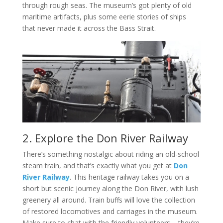
through rough seas. The museum’s got plenty of old
maritime artifacts, plus some eerie stories of ships
that never made it across the Bass Strait.
2. Explore the Don River Railway
There’s something nostalgic about riding an old-school
steam train, and that’s exactly what you get at
Don
River Railway
. This heritage railway takes you on a
short but scenic journey along the Don River, with lush
greenery all around. Train buffs will love the collection
of restored locomotives and carriages in the museum.
Make sure to chat with the friendly volunteers – they’re