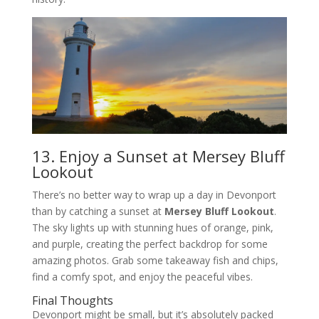
13. Enjoy a Sunset at Mersey Bluff
Lookout
There’s no better way to wrap up a day in Devonport
than by catching a sunset at
Mersey Bluff Lookout
.
The sky lights up with stunning hues of orange, pink,
and purple, creating the perfect backdrop for some
amazing photos. Grab some takeaway fish and chips,
find a comfy spot, and enjoy the peaceful vibes.
Final Thoughts
Devonport might be small, but it’s absolutely packed