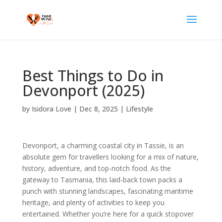
Best Things to Do in
Devonport (2025)
by
Isidora Love
|
Dec 8, 2025
|
Lifestyle
Devonport, a charming coastal city in Tassie, is an
absolute gem for travellers looking for a mix of nature,
history, adventure, and top-notch food. As the
gateway to Tasmania, this laid-back town packs a
punch with stunning landscapes, fascinating maritime
heritage, and plenty of activities to keep you
entertained. Whether you’re here for a quick stopover