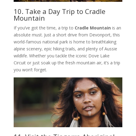
10. Take a Day Trip to Cradle
Mountain
If you’ve got the time, a trip to
Cradle Mountain
is an
absolute must. Just a short drive from Devonport, this
world-famous national park is home to breathtaking
alpine scenery, epic hiking trails, and plenty of Aussie
wildlife. Whether you tackle the iconic Dove Lake
Circuit or just soak up the fresh mountain air, it’s a trip
you won’t forget.