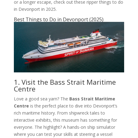
or a longer escape, check out these ripper things to do
in Devonport in 2025.
Best Things to Do in Devonport (2025)
1. Visit the Bass Strait Maritime
Centre
Love a good sea yarn? The
Bass Strait Maritime
Centre
is the perfect place to dive into Devonport’s
rich maritime history. From shipwreck tales to
interactive exhibits, this museum has something for
everyone. The highlight? A hands-on ship simulator
where you can test your skills at steering a vessel