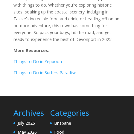
with things to do. Whether you’re exploring historic
sites, soaking up the coastal scenery, indulging in
Tassie’s incredible food and drink, or heading off on an
outdoor adventure, this town has something for
everyone. So pack your bags, hit the road, and get
ready to experience the best of Devonport in 2025!
More Resources:
Things to Do in Yeppoon
Things to Do in Surfers Paradise
Archives
Categories
July 2026
Brisbane
May 2026
Food