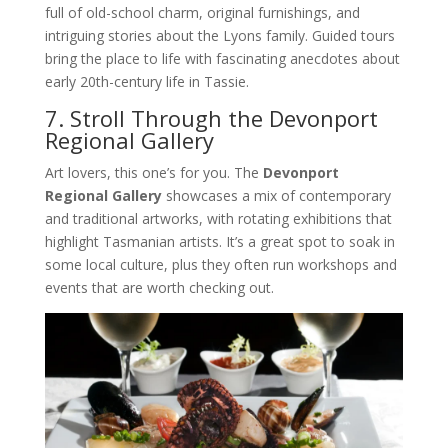
full of old-school charm, original furnishings, and
intriguing stories about the Lyons family. Guided tours
bring the place to life with fascinating anecdotes about
early 20th-century life in Tassie.
7. Stroll Through the Devonport
Regional Gallery
Art lovers, this one’s for you. The
Devonport
Regional Gallery
showcases a mix of contemporary
and traditional artworks, with rotating exhibitions that
highlight Tasmanian artists. It’s a great spot to soak in
some local culture, plus they often run workshops and
events that are worth checking out.