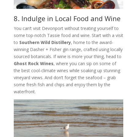
8. Indulge in Local Food and Wine
You can’t visit Devonport without treating yourself to
some top-notch Tassie food and wine. Start with a visit
to
Southern Wild Distillery
, home to the award-
winning Dasher + Fisher gin range, crafted using locally
sourced botanicals. If wine is more your thing, head to
Ghost Rock Wines
, where you can sip on some of
the best cool-climate wines while soaking up stunning
vineyard views. And don’t forget the seafood – grab
some fresh fish and chips and enjoy them by the
waterfront.