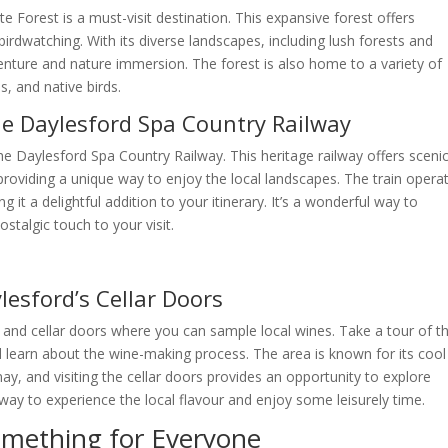
 Forest is a must-visit destination. This expansive forest offers
birdwatching. With its diverse landscapes, including lush forests and
dventure and nature immersion. The forest is also home to a variety of
s, and native birds.
he Daylesford Spa Country Railway
e Daylesford Spa Country Railway. This heritage railway offers sceni
 providing a unique way to enjoy the local landscapes. The train opera
it a delightful addition to your itinerary. It’s a wonderful way to
stalgic touch to your visit.
lesford’s Cellar Doors
s and cellar doors where you can sample local wines. Take a tour of t
nd learn about the wine-making process. The area is known for its cool
ay, and visiting the cellar doors provides an opportunity to explore
 way to experience the local flavour and enjoy some leisurely time.
omething for Everyone