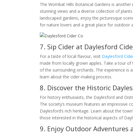
The Wombat Hills Botanical Gardens is another mu
stunning views and a diverse collection of plants
landscaped gardens, enjoy the picturesque scene
for nature lovers and a great place for outdoor 
7. Sip Cider at Daylesford Cide
For a taste of local flavour, visit
Daylesford Cide
made from locally grown apples. Take a tour of t
of the surrounding orchards. The experience is 
learn about the cider-making process.
8. Discover the Historic Dayles
For history enthusiasts, the Daylesford and Distri
The society’s museum features an impressive col
Daylesford’s rich heritage. Learn about the town’s 
those interested in the historical aspects of Day
9. Enjoy Outdoor Adventures 