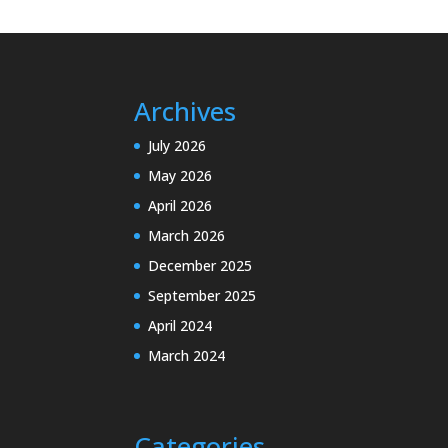
Archives
July 2026
May 2026
April 2026
March 2026
December 2025
September 2025
April 2024
March 2024
Categories