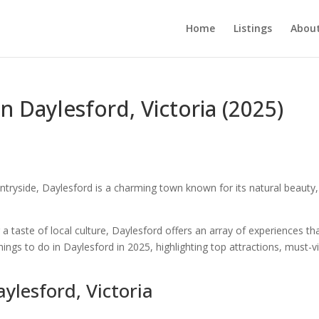
Home
Listings
About
n Daylesford, Victoria (2025)
untryside, Daylesford is a charming town known for its natural beauty,
a taste of local culture, Daylesford offers an array of experiences th
things to do in Daylesford in 2025, highlighting top attractions, must-vi
ylesford, Victoria