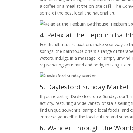
a coffee or a meal at the on-site café. The Conv
some of the best local and national art.
4. Relax at the Hepburn Bath
For the ultimate relaxation, make your way to t
springs, the bathhouse offers a range of therape
waters, indulge in a massage, or simply unwind i
rejuvenating your mind and body, making it a mus
5. Daylesford Sunday Market
If you’re visiting Daylesford on a Sunday, don’t
activity, featuring a wide variety of stalls sellin
find unique souvenirs, sample local foods, and 
immerse yourself in the local culture and suppor
6. Wander Through the Womba