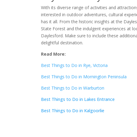
With its diverse range of activities and attracti
interested in outdoor adventures, cultural experi
has it all. From the historic insights at the Day
State Forest and the indulgent experiences at loc
Daylesford. Make sure to include these additional
delightful destination.
Read More:
Best Things to Do in Rye, Victoria
Best Things to Do in Mornington Peninsula
Best Things to Do in Warburton
Best Things to Do in Lakes Entrance
Best Things to Do in Kalgoorlie