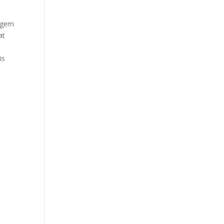
n gem
at
is