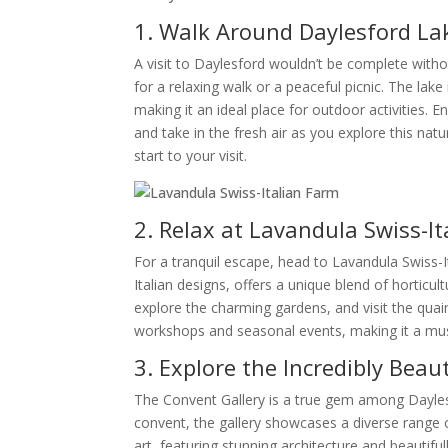
1. Walk Around Daylesford La
A visit to Daylesford wouldn’t be complete withou
for a relaxing walk or a peaceful picnic. The lake
making it an ideal place for outdoor activities. 
and take in the fresh air as you explore this natu
start to your visit.
2. Relax at Lavandula Swiss-I
For a tranquil escape, head to Lavandula Swiss-It
Italian designs, offers a unique blend of horticul
explore the charming gardens, and visit the quai
workshops and seasonal events, making it a must
3. Explore the Incredibly Beau
The Convent Gallery is a true gem among Daylesf
convent, the gallery showcases a diverse range of
art, featuring stunning architecture and beauti