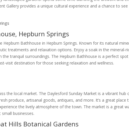
ent Gallery provides a unique cultural experience and a chance to see
house, Hepburn Springs
he Hepburn Bathhouse in Hepburn Springs. Known for its natural mine
utic treatments and relaxation options. Enjoy a soak in the mineral-ri
n the tranquil surroundings. The Hepburn Bathhouse is a perfect spot
t-visit destination for those seeking relaxation and wellness.
 miss the local market. The Daylesford Sunday Market is a vibrant hub 
g fresh produce, artisanal goods, antiques, and more. It’s a great place 
experience the lively atmosphere of the town. The market is a great w
t small businesses.
t Hills Botanical Gardens