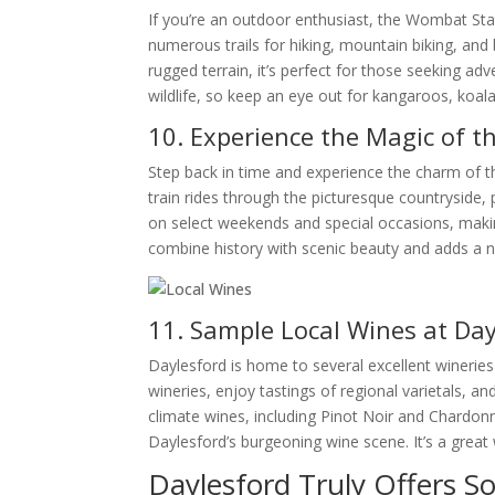
If you’re an outdoor enthusiast, the Wombat State
numerous trails for hiking, mountain biking, and 
rugged terrain, it’s perfect for those seeking a
wildlife, so keep an eye out for kangaroos, koala
10. Experience the Magic of t
Step back in time and experience the charm of th
train rides through the picturesque countryside,
on select weekends and special occasions, making 
combine history with scenic beauty and adds a no
11. Sample Local Wines at Day
Daylesford is home to several excellent winerie
wineries, enjoy tastings of regional varietals, a
climate wines, including Pinot Noir and Chardonn
Daylesford’s burgeoning wine scene. It’s a great
Daylesford Truly Offers S