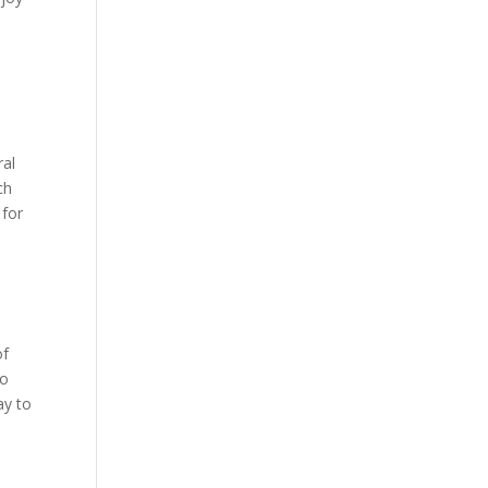
ral
ch
 for
of
to
ay to