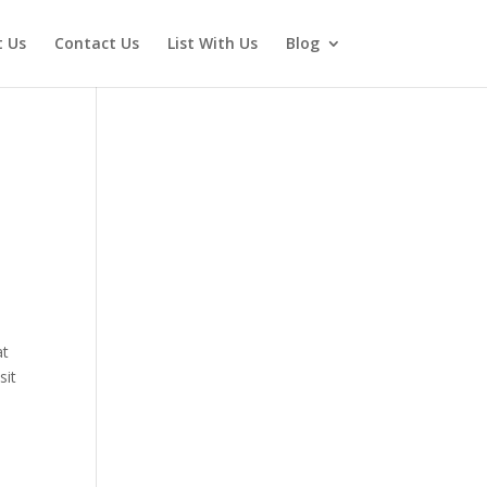
 Us
Contact Us
List With Us
Blog
at
sit