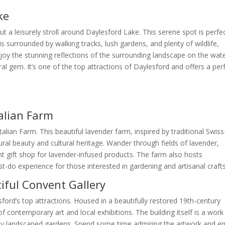
ke
t a leisurely stroll around Daylesford Lake. This serene spot is perfe
 is surrounded by walking tracks, lush gardens, and plenty of wildlife,
Enjoy the stunning reflections of the surrounding landscape on the wat
ral gem. It’s one of the top attractions of Daylesford and offers a per
talian Farm
alian Farm. This beautiful lavender farm, inspired by traditional Swiss
tural beauty and cultural heritage. Wander through fields of lavender,
nt gift shop for lavender-infused products. The farm also hosts
-do experience for those interested in gardening and artisanal crafts
tiful Convent Gallery
ord’s top attractions. Housed in a beautifully restored 19th-century
 contemporary art and local exhibitions. The building itself is a work
fully landscaped gardens. Spend some time admiring the artwork and e