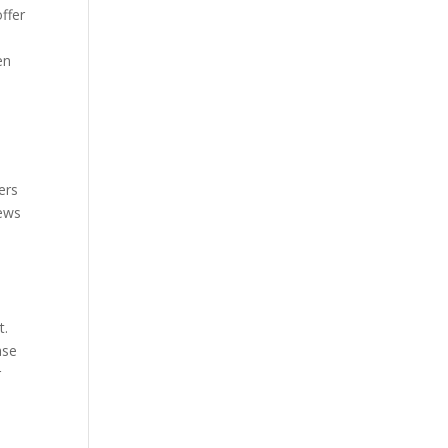
ffer
en
ers
iews
t.
ase
r