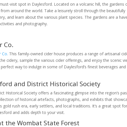
st-visit spot in Daylesford. Located on a volcanic hill, the gardens o
 from around the world. Take a leisurely stroll through the beautifully
ry, and learn about the various plant species. The gardens are a hav
activities and photography.
r Co.
r Co.
This family-owned cider house produces a range of artisanal cid
he cidery, sample the various cider offerings, and enjoy the scenic v
a perfect way to indulge in some of Daylesford’s finest beverages and
ford and District Historical Society
ct Historical Society offers a fascinating glimpse into the region’s pas
lection of historical artefacts, photographs, and exhibits that showc
gold rush era, early settlers, and local traditions. It’s a great spot fo
lesford and adds depth to your visit.
at the Wombat State Forest