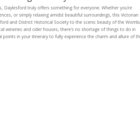
ons, Daylesford truly offers something for everyone. Whether you’re
ences, or simply relaxing amidst beautiful surroundings, this Victoria
lesford and District Historical Society to the scenic beauty of the Womb
al wineries and cider houses, there’s no shortage of things to do in
 points in your itinerary to fully experience the charm and allure of th