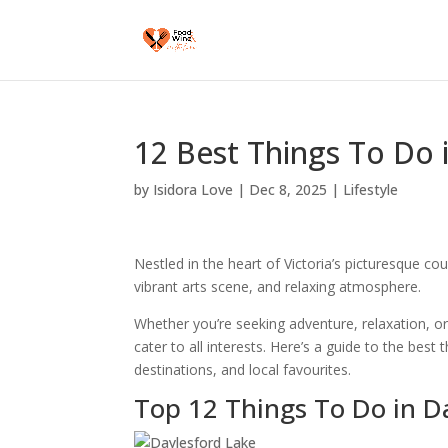
12 Best Things To Do i
by
Isidora Love
|
Dec 8, 2025
|
Lifestyle
Nestled in the heart of Victoria’s picturesque co
vibrant arts scene, and relaxing atmosphere.
Whether you’re seeking adventure, relaxation, or 
cater to all interests. Here’s a guide to the best 
destinations, and local favourites.
Top 12 Things To Do in Da