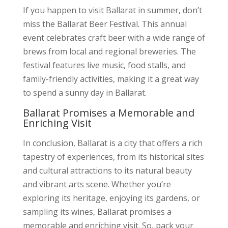
If you happen to visit Ballarat in summer, don’t
miss the Ballarat Beer Festival. This annual
event celebrates craft beer with a wide range of
brews from local and regional breweries. The
festival features live music, food stalls, and
family-friendly activities, making it a great way
to spend a sunny day in Ballarat.
Ballarat Promises a Memorable and
Enriching Visit
In conclusion, Ballarat is a city that offers a rich
tapestry of experiences, from its historical sites
and cultural attractions to its natural beauty
and vibrant arts scene. Whether you’re
exploring its heritage, enjoying its gardens, or
sampling its wines, Ballarat promises a
memorable and enriching visit. So, pack your