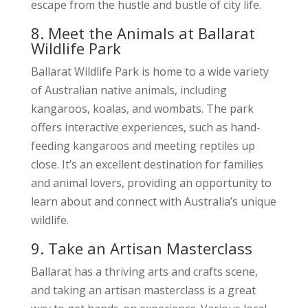
escape from the hustle and bustle of city life.
8. Meet the Animals at Ballarat
Wildlife Park
Ballarat Wildlife Park is home to a wide variety
of Australian native animals, including
kangaroos, koalas, and wombats. The park
offers interactive experiences, such as hand-
feeding kangaroos and meeting reptiles up
close. It’s an excellent destination for families
and animal lovers, providing an opportunity to
learn about and connect with Australia’s unique
wildlife.
9. Take an Artisan Masterclass
Ballarat has a thriving arts and crafts scene,
and taking an artisan masterclass is a great