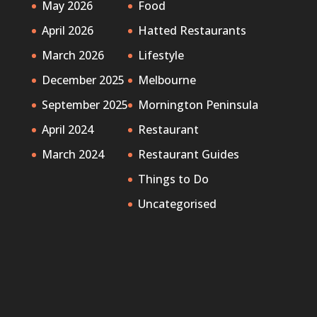
May 2026
Food
April 2026
Hatted Restaurants
March 2026
Lifestyle
December 2025
Melbourne
September 2025
Mornington Peninsula
April 2024
Restaurant
March 2024
Restaurant Guides
Things to Do
Uncategorised