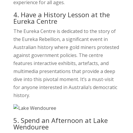
experience for all ages.
4. Have a History Lesson at the
Eureka Centre
The Eureka Centre is dedicated to the story of
the Eureka Rebellion, a significant event in
Australian history where gold miners protested
against government policies. The centre
features interactive exhibits, artefacts, and
multimedia presentations that provide a deep
dive into this pivotal moment. It’s a must-visit
for anyone interested in Australia’s democratic
history.
5. Spend an Afternoon at Lake
Wendouree