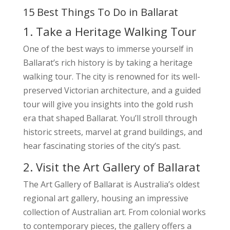
15 Best Things To Do in Ballarat
1. Take a Heritage Walking Tour
One of the best ways to immerse yourself in
Ballarat’s rich history is by taking a heritage
walking tour. The city is renowned for its well-
preserved Victorian architecture, and a guided
tour will give you insights into the gold rush
era that shaped Ballarat. You’ll stroll through
historic streets, marvel at grand buildings, and
hear fascinating stories of the city’s past.
2. Visit the Art Gallery of Ballarat
The Art Gallery of Ballarat is Australia’s oldest
regional art gallery, housing an impressive
collection of Australian art. From colonial works
to contemporary pieces, the gallery offers a