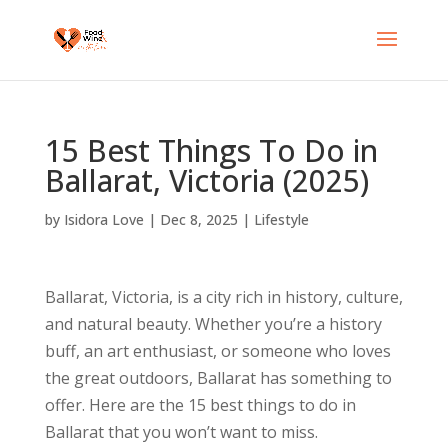
15 Best Things To Do in
Ballarat, Victoria (2025)
by
Isidora Love
|
Dec 8, 2025
|
Lifestyle
Ballarat, Victoria, is a city rich in history, culture,
and natural beauty. Whether you’re a history
buff, an art enthusiast, or someone who loves
the great outdoors, Ballarat has something to
offer. Here are the 15 best things to do in
Ballarat that you won’t want to miss.