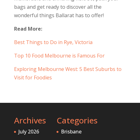
bags and get ready to discover all the
wonderful things Ballarat has to offer!
Read More:
Best Things to Do in Rye, Victoria
Top 10 Food Melbourne is Famous For
Exploring Melbourne West: 5 Best Suburbs to
Visit for Foodies
Archives
Categories
July 2026
Brisbane