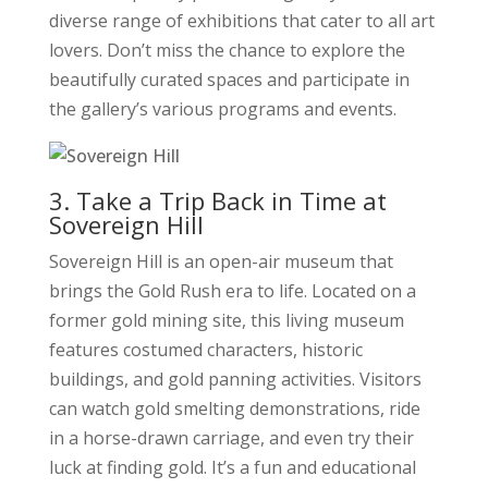
diverse range of exhibitions that cater to all art
lovers. Don’t miss the chance to explore the
beautifully curated spaces and participate in
the gallery’s various programs and events.
3. Take a Trip Back in Time at
Sovereign Hill
Sovereign Hill is an open-air museum that
brings the Gold Rush era to life. Located on a
former gold mining site, this living museum
features costumed characters, historic
buildings, and gold panning activities. Visitors
can watch gold smelting demonstrations, ride
in a horse-drawn carriage, and even try their
luck at finding gold. It’s a fun and educational