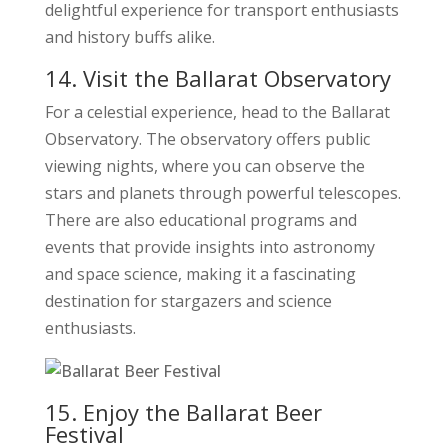
delightful experience for transport enthusiasts
and history buffs alike.
14. Visit the Ballarat Observatory
For a celestial experience, head to the Ballarat
Observatory. The observatory offers public
viewing nights, where you can observe the
stars and planets through powerful telescopes.
There are also educational programs and
events that provide insights into astronomy
and space science, making it a fascinating
destination for stargazers and science
enthusiasts.
15. Enjoy the Ballarat Beer
Festival