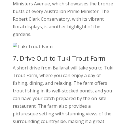
Ministers Avenue, which showcases the bronze
busts of every Australian Prime Minister. The
Robert Clark Conservatory, with its vibrant
floral displays, is another highlight of the
gardens.
7. Drive Out to Tuki Trout Farm
A short drive from Ballarat will take you to Tuki
Trout Farm, where you can enjoy a day of
fishing, dining, and relaxing. The farm offers
trout fishing in its well-stocked ponds, and you
can have your catch prepared by the on-site
restaurant. The farm also provides a
picturesque setting with stunning views of the
surrounding countryside, making it a great