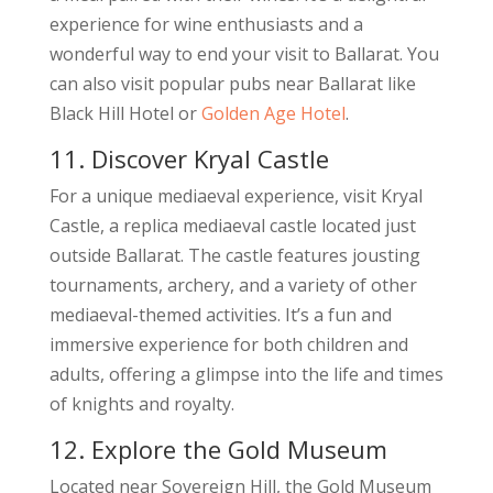
experience for wine enthusiasts and a
wonderful way to end your visit to Ballarat. You
can also visit popular pubs near Ballarat like
Black Hill Hotel or
Golden Age Hotel
.
11. Discover Kryal Castle
For a unique mediaeval experience, visit Kryal
Castle, a replica mediaeval castle located just
outside Ballarat. The castle features jousting
tournaments, archery, and a variety of other
mediaeval-themed activities. It’s a fun and
immersive experience for both children and
adults, offering a glimpse into the life and times
of knights and royalty.
12. Explore the Gold Museum
Located near Sovereign Hill, the Gold Museum