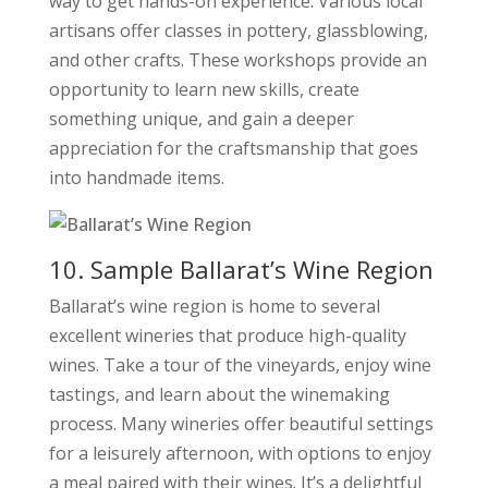
way to get hands-on experience. Various local
artisans offer classes in pottery, glassblowing,
and other crafts. These workshops provide an
opportunity to learn new skills, create
something unique, and gain a deeper
appreciation for the craftsmanship that goes
into handmade items.
10. Sample Ballarat’s Wine Region
Ballarat’s wine region is home to several
excellent wineries that produce high-quality
wines. Take a tour of the vineyards, enjoy wine
tastings, and learn about the winemaking
process. Many wineries offer beautiful settings
for a leisurely afternoon, with options to enjoy
a meal paired with their wines. It’s a delightful