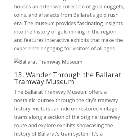
houses an extensive collection of gold nuggets,
coins, and artefacts from Ballarat’s gold rush
era. The museum provides fascinating insights
into the history of gold mining in the region
and features interactive exhibits that make the
experience engaging for visitors of all ages.
13. Wander Through the Ballarat
Tramway Museum
The Ballarat Tramway Museum offers a
nostalgic journey through the city’s tramway
history. Visitors can ride on restored vintage
trams along a section of the original tramway
route and explore exhibits showcasing the
history of Ballarat’s tram system. It’s a