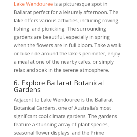
Lake Wendouree
is a picturesque spot in
Ballarat perfect for a leisurely afternoon. The
lake offers various activities, including rowing,
fishing, and picnicking. The surrounding
gardens are beautiful, especially in spring
when the flowers are in full bloom. Take a walk
or bike ride around the lake’s perimeter, enjoy
a meal at one of the nearby cafes, or simply
relax and soak in the serene atmosphere.
6. Explore Ballarat Botanical
Gardens
Adjacent to Lake Wendouree is the Ballarat
Botanical Gardens, one of Australia’s most
significant cool climate gardens. The gardens
feature a stunning array of plant species,
seasonal flower displays, and the Prime