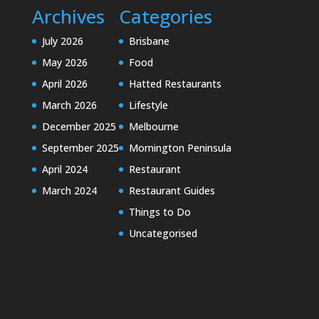
Archives
Categories
July 2026
Brisbane
May 2026
Food
April 2026
Hatted Restaurants
March 2026
Lifestyle
December 2025
Melbourne
September 2025
Mornington Peninsula
April 2024
Restaurant
March 2024
Restaurant Guides
Things to Do
Uncategorised