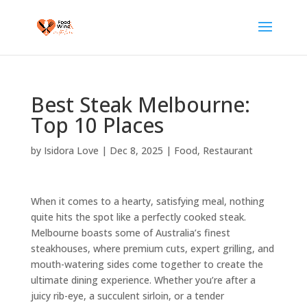
Best Steak Melbourne:
Top 10 Places
by
Isidora Love
|
Dec 8, 2025
|
Food
,
Restaurant
When it comes to a hearty, satisfying meal, nothing
quite hits the spot like a perfectly cooked steak.
Melbourne boasts some of Australia’s finest
steakhouses, where premium cuts, expert grilling, and
mouth-watering sides come together to create the
ultimate dining experience. Whether you’re after a
juicy rib-eye, a succulent sirloin, or a tender