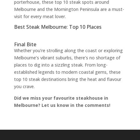
porterhouse, these top 10 steak spots around
Melbourne and the Mornington Peninsula are a must-
visit for every meat lover.
Best Steak Melbourne: Top 10 Places
Final Bite
Whether you’re strolling along the coast or exploring
Melbourne’s vibrant suburbs, there’s no shortage of
places to dig into a sizzling steak. From long-
established legends to modern coastal gems, these
top 10 steak destinations bring the heat and flavour
you crave.
Did we miss your favourite steakhouse in
Melbourne? Let us know in the comments!