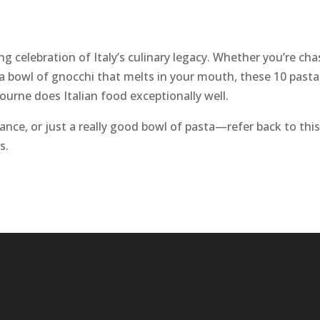
g celebration of Italy’s culinary legacy. Whether you’re cha
 a bowl of gnocchi that melts in your mouth, these 10 pasta
ourne does Italian food exceptionally well.
nce, or just a really good bowl of pasta—refer back to this 
s.