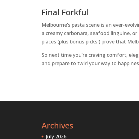
Final Forkful
Melbourne’s pasta scene is an ever-evolvin
a creamy carbonara, seafood linguine, or
places (plus bonus picks!) prove that Melb
So next time you’re craving comfort, elega
and prepare to twirl your way to happines
Archives
July 2026