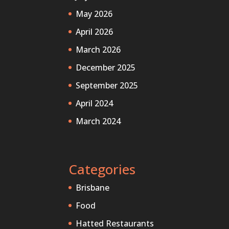
May 2026
April 2026
March 2026
December 2025
September 2025
April 2024
March 2024
Categories
Brisbane
Food
Hatted Restaurants