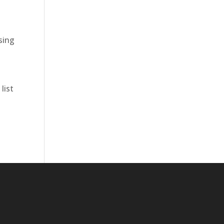
sing
list