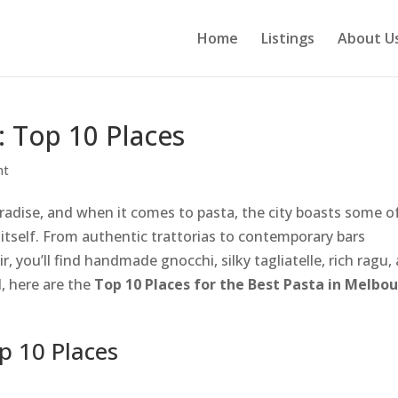
Home
Listings
About U
 Top 10 Places
nt
aradise, and when it comes to pasta, the city boasts some o
ly itself. From authentic trattorias to contemporary bars
r, you’ll find handmade gnocchi, silky tagliatelle, rich ragu,
d, here are the
Top 10 Places for the Best Pasta in Melbo
p 10 Places