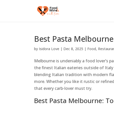
Best Pasta Melbourne:
by
Isidora Love
|
Dec 8, 2025
|
Food
,
Restaura
Melbourne is undeniably a food lover’s p
the finest Italian eateries outside of Ita
blending Italian tradition with modern flai
more. Whether you like it rustic or refine
that every carb-lover must try.
Best Pasta Melbourne: To