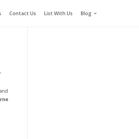
s
Contact Us
List With Us
Blog
f
 and
urne