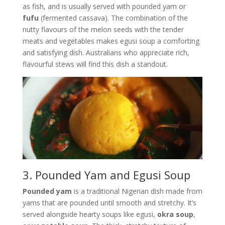
as fish, and is usually served with pounded yam or
fufu
(fermented cassava). The combination of the
nutty flavours of the melon seeds with the tender
meats and vegetables makes egusi soup a comforting
and satisfying dish. Australians who appreciate rich,
flavourful stews will find this dish a standout.
3. Pounded Yam and Egusi Soup
Pounded yam
is a traditional Nigerian dish made from
yams that are pounded until smooth and stretchy. It’s
served alongside hearty soups like egusi,
okra soup
,