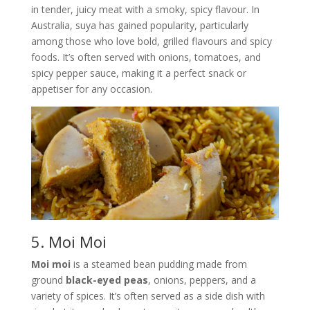
in tender, juicy meat with a smoky, spicy flavour. In
Australia, suya has gained popularity, particularly
among those who love bold, grilled flavours and spicy
foods. It’s often served with onions, tomatoes, and
spicy pepper sauce, making it a perfect snack or
appetiser for any occasion.
5. Moi Moi
Moi moi
is a steamed bean pudding made from
ground
black-eyed peas
, onions, peppers, and a
variety of spices. It’s often served as a side dish with