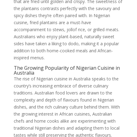
that are fried until golden and crispy. The sweetness of
the plantains contrasts perfectly with the savoury and
spicy dishes they’re often paired with. In Nigerian
cuisine, fried plantains are a must-have
accompaniment to stews, jollof rice, or grilled meats.
Australians who enjoy plant-based, naturally sweet
sides have taken a liking to dodo, making it a popular
addition to both home-cooked meals and African-
inspired menus.
The Growing Popularity of Nigerian Cuisine in
Australia
The rise of Nigerian cuisine in Australia speaks to the
country’s increasing embrace of diverse culinary
traditions. Australian food lovers are drawn to the
complexity and depth of flavours found in Nigerian
dishes, and the rich culinary culture behind them. With
the growing interest in African cuisines, Australian
chefs and home cooks alike are experimenting with
traditional Nigerian dishes and adapting them to local
tastes while still preserving the authentic flavours.