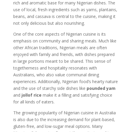
rich and aromatic base for many Nigerian dishes. The
use of local, fresh ingredients such as yams, plantains,
beans, and cassava is central to the cuisine, making it
not only delicious but also nourishing.
One of the core aspects of Nigerian cuisine is its
emphasis on community and sharing meals. Much like
other African traditions, Nigerian meals are often
enjoyed with family and friends, with dishes prepared
in large portions meant to be shared. This sense of
togetherness and hospitality resonates with
Australians, who also value communal dining
experiences. Additionally, Nigerian food’s hearty nature
and the use of starchy side dishes like
pounded yam
and
jollof rice
make it a filling and satisfying choice
for all kinds of eaters.
The growing popularity of Nigerian cuisine in Australia
is also due to the increasing demand for plant-based,
gluten-free, and low-sugar meal options. Many