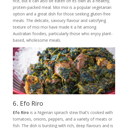
rice, but it can also be eaten on its own as a healthy,
protein-packed meal. Moi moi is a popular vegetarian
option and a great dish for those seeking gluten-free
meals. The delicate, savoury flavour and satisfying
texture of moi moi have made it a hit among
Australian foodies, particularly those who enjoy plant-
based, wholesome meals.
6. Efo Riro
Efo Riro
is a Nigerian spinach stew that’s cooked with
tomatoes, onions, peppers, and a variety of meats or
fish. The dish is bursting with rich, deep flavours and is