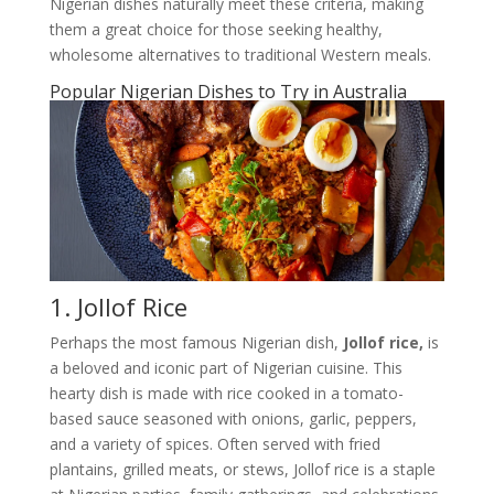
Nigerian dishes naturally meet these criteria, making
them a great choice for those seeking healthy,
wholesome alternatives to traditional Western meals.
Popular Nigerian Dishes to Try in Australia
1. Jollof Rice
Perhaps the most famous Nigerian dish,
Jollof rice,
is
a beloved and iconic part of Nigerian cuisine. This
hearty dish is made with rice cooked in a tomato-
based sauce seasoned with onions, garlic, peppers,
and a variety of spices. Often served with fried
plantains, grilled meats, or stews, Jollof rice is a staple