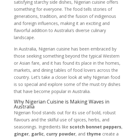
satisfying starchy side dishes, Nigerian cuisine offers
something for everyone. The food tells stories of
generations, tradition, and the fusion of indigenous
and foreign influences, making it an exciting and
flavorful addition to Australia’s diverse culinary
landscape.
In Australia, Nigerian cuisine has been embraced by
those seeking something beyond the typical Western
or Asian fare, and it has found its place in the homes,
markets, and dining tables of food lovers across the
country. Let’s take a closer look at why Nigerian food
is so special and explore some of the must-try dishes
that have become popular in Australia.
Why Nigerian Cuisine is Making Waves in
Australia
Nigerian food stands out for its use of bold, robust
flavours and the skilful use of spices, herbs, and
seasonings. Ingredients like
scotch bonnet peppers
,
ginger
,
garlic
,
curry powder
, and
thyme
create a