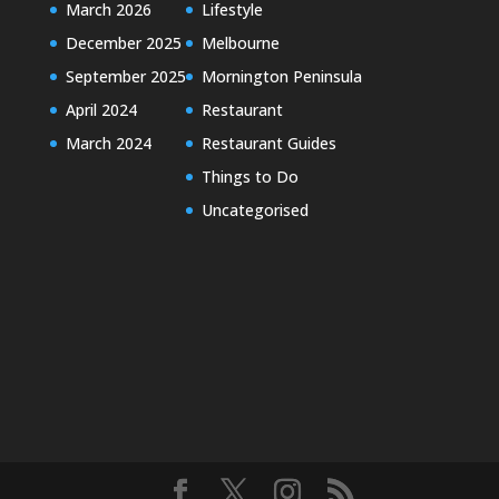
March 2026
Lifestyle
December 2025
Melbourne
September 2025
Mornington Peninsula
April 2024
Restaurant
March 2024
Restaurant Guides
Things to Do
Uncategorised