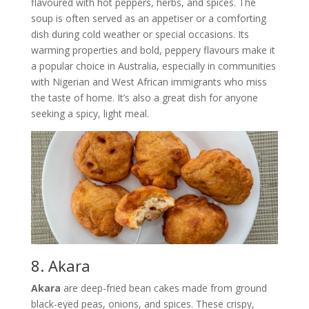
flavoured with hot peppers, herbs, and spices. The
soup is often served as an appetiser or a comforting
dish during cold weather or special occasions. Its
warming properties and bold, peppery flavours make it
a popular choice in Australia, especially in communities
with Nigerian and West African immigrants who miss
the taste of home. It’s also a great dish for anyone
seeking a spicy, light meal.
8. Akara
Akara
are deep-fried bean cakes made from ground
black-eyed peas, onions, and spices. These crispy,