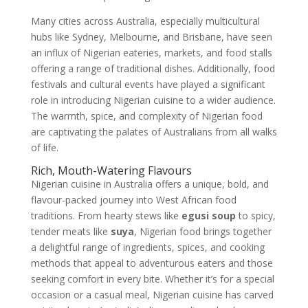
Many cities across Australia, especially multicultural
hubs like Sydney, Melbourne, and Brisbane, have seen
an influx of Nigerian eateries, markets, and food stalls
offering a range of traditional dishes. Additionally, food
festivals and cultural events have played a significant
role in introducing Nigerian cuisine to a wider audience.
The warmth, spice, and complexity of Nigerian food
are captivating the palates of Australians from all walks
of life.
Rich, Mouth-Watering Flavours
Nigerian cuisine in Australia offers a unique, bold, and
flavour-packed journey into West African food
traditions. From hearty stews like
egusi soup
to spicy,
tender meats like
suya
, Nigerian food brings together
a delightful range of ingredients, spices, and cooking
methods that appeal to adventurous eaters and those
seeking comfort in every bite. Whether it’s for a special
occasion or a casual meal, Nigerian cuisine has carved