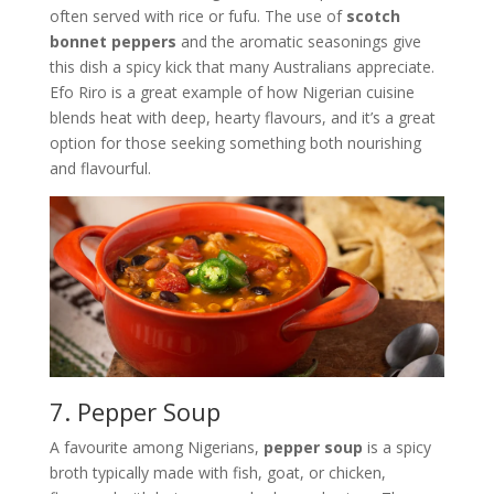
often served with rice or fufu. The use of
scotch
bonnet peppers
and the aromatic seasonings give
this dish a spicy kick that many Australians appreciate.
Efo Riro is a great example of how Nigerian cuisine
blends heat with deep, hearty flavours, and it’s a great
option for those seeking something both nourishing
and flavourful.
7. Pepper Soup
A favourite among Nigerians,
pepper soup
is a spicy
broth typically made with fish, goat, or chicken,