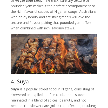
or
vegetable soup
. The thick, stretchy texture of
pounded yam makes it the perfect accompaniment to
the rich, flavorful sauces of Nigerian soups. Australians
who enjoy hearty and satisfying meals will love the
texture and flavour pairing that pounded yam offers
when combined with rich, savoury stews.
4. Suya
Suya
is a popular street food in Nigeria, consisting of
skewered and grilled beef or chicken that’s been
marinated in a blend of spices, peanuts, and hot
pepper. The skewers are grilled to perfection, resulting