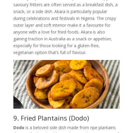
savoury fritters are often served as a breakfast dish, a
snack, or a side dish. Akara is particularly popular
during celebrations and festivals in Nigeria. The crispy
outer layer and soft interior make it a favourite for
anyone with a love for fried foods. Akara is also
gaining traction in Australia as a snack or appetiser,
especially for those looking for a gluten-free,
vegetarian option that’s full of flavour.
9. Fried Plantains (Dodo)
Dodo
is a beloved side dish made from ripe plantains