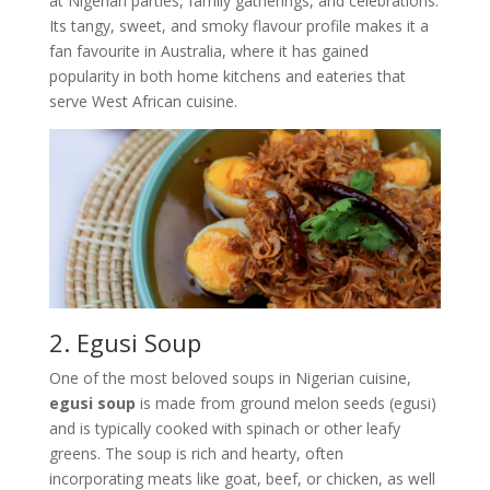
at Nigerian parties, family gatherings, and celebrations.
Its tangy, sweet, and smoky flavour profile makes it a
fan favourite in Australia, where it has gained
popularity in both home kitchens and eateries that
serve West African cuisine.
2. Egusi Soup
One of the most beloved soups in Nigerian cuisine,
egusi soup
is made from ground melon seeds (egusi)
and is typically cooked with spinach or other leafy
greens. The soup is rich and hearty, often
incorporating meats like goat, beef, or chicken, as well