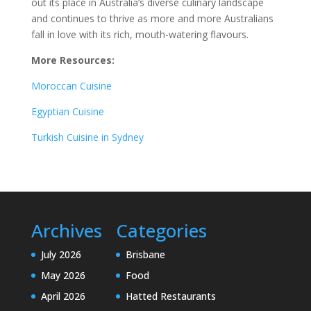
out its place in Australia’s diverse culinary landscape
and continues to thrive as more and more Australians
fall in love with its rich, mouth-watering flavours.
More Resources:
Moroccan Cuisine
Egyptian Cuisine
Turkish Cuisine in Sydney
Archives
Categories
July 2026
Brisbane
May 2026
Food
April 2026
Hatted Restaurants