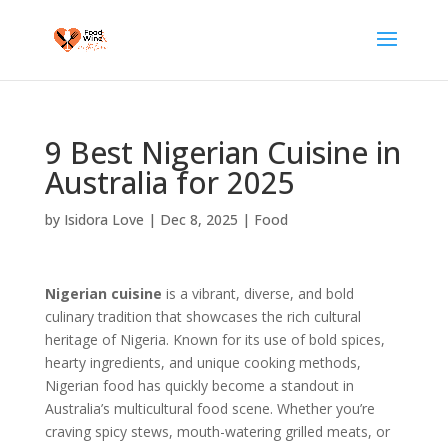
9 Best Nigerian Cuisine in
Australia for 2025
by
Isidora Love
|
Dec 8, 2025
|
Food
Nigerian cuisine
is a vibrant, diverse, and bold
culinary tradition that showcases the rich cultural
heritage of Nigeria. Known for its use of bold spices,
hearty ingredients, and unique cooking methods,
Nigerian food has quickly become a standout in
Australia’s multicultural food scene. Whether you’re
craving spicy stews, mouth-watering grilled meats, or