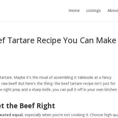
Home
Listings
About
ef Tartare Recipe You Can Make
artare. Maybe it’s the ritual of assembling it tableside at a fancy
raw beef! But here’s the thing: the beef tartare recipe isn’t just for
 right prep and a sharp knife, you can pull it off in your own kitchen
et the Beef Right
created equal
, especially when you’re not cooking it. Choose high-qua