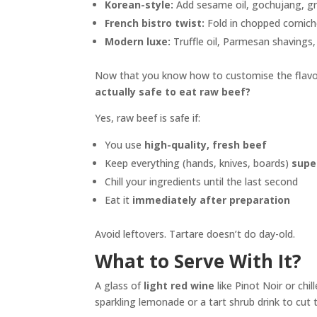
Korean-style:
Add sesame oil, gochujang, gre
French bistro twist:
Fold in chopped cornicho
Modern luxe:
Truffle oil, Parmesan shavings, 
Now that you know how to customise the flavo
actually safe to eat raw beef?
Yes, raw beef is safe if:
You use
high-quality, fresh beef
Keep everything (hands, knives, boards)
supe
Chill your ingredients until the last second
Eat it
immediately after preparation
Avoid leftovers. Tartare doesn’t do day-old.
What to Serve With It?
A glass of
light red wine
like Pinot Noir or chil
sparkling lemonade or a tart shrub drink to cut 