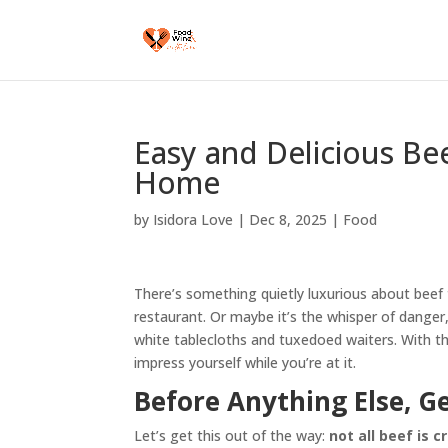
Easy and Delicious Be
Home
by
Isidora Love
|
Dec 8, 2025
|
Food
There’s something quietly luxurious about beef t
restaurant. Or maybe it’s the whisper of danger, 
white tablecloths and tuxedoed waiters. With the
impress yourself while you’re at it.
Before Anything Else, G
Let’s get this out of the way:
not all beef is 