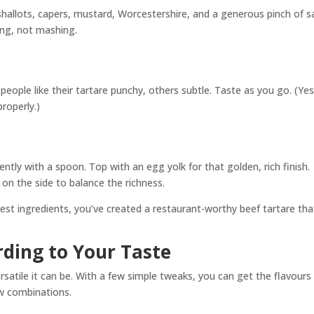
hallots, capers, mustard, Worcestershire, and a generous pinch of s
ing, not mashing.
eople like their tartare punchy, others subtle. Taste as you go. (Yes
properly.)
ently with a spoon. Top with an egg yolk for that golden, rich finish.
on the side to balance the richness.
eshest ingredients, you’ve created a restaurant-worthy beef tartare tha
rding to Your Taste
rsatile it can be. With a few simple tweaks, you can get the flavours
ew combinations.