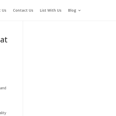
 Us
Contact Us
List With Us
Blog
 at
 and
lity