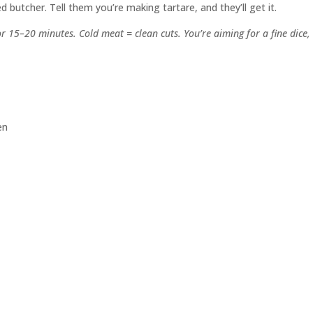
 butcher. Tell them you’re making tartare, and they’ll get it.
or 15–20 minutes. Cold meat = clean cuts. You’re aiming for a fine dice,
en