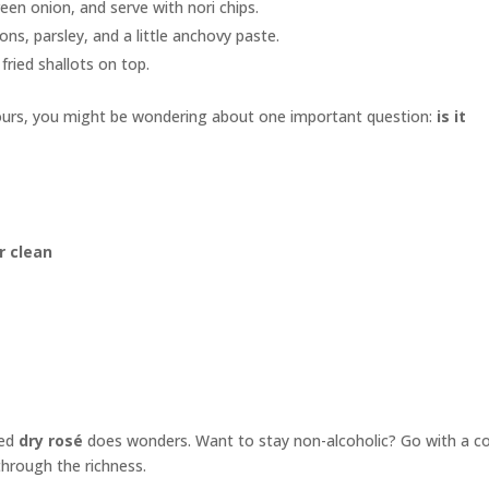
en onion, and serve with nori chips.
ns, parsley, and a little anchovy paste.
fried shallots on top.
urs, you might be wondering about one important question:
is it
r clean
led
dry rosé
does wonders. Want to stay non-alcoholic? Go with a co
through the richness.