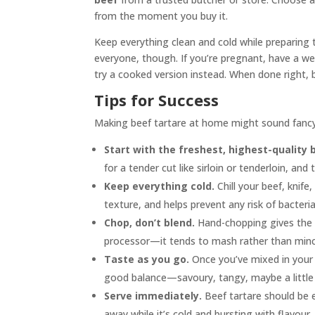
from the moment you buy it.
Keep everything clean and cold while preparing t
everyone, though. If you’re pregnant, have a wea
try a cooked version instead. When done right, be
Tips for Success
Making beef tartare at home might sound fancy,
Start with the freshest, highest-quality 
for a tender cut like sirloin or tenderloin, and
Keep everything cold.
Chill your beef, knife
texture, and helps prevent any risk of bacteria
Chop, don’t blend.
Hand-chopping gives the b
processor—it tends to mash rather than minc
Taste as you go.
Once you’ve mixed in your 
good balance—savoury, tangy, maybe a little spi
Serve immediately.
Beef tartare should be e
away while it’s cold and bursting with flavour.