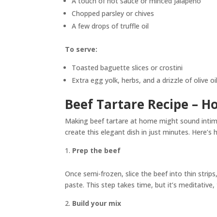
A touch of hot sauce or minced jalapeño
Chopped parsley or chives
A few drops of truffle oil
To serve:
Toasted baguette slices or crostini
Extra egg yolk, herbs, and a drizzle of olive oi
Beef Tartare Recipe – H
Making beef tartare at home might sound intimi
create this elegant dish in just minutes. Here’s 
Prep the beef
Once semi-frozen, slice the beef into thin strips
paste. This step takes time, but it’s meditative,
Build your mix