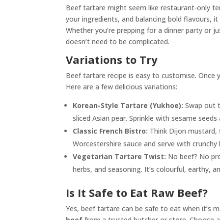
Beef tartare might seem like restaurant-only terr
your ingredients, and balancing bold flavours, 
Whether you’re prepping for a dinner party or ju
doesn’t need to be complicated.
Variations to Try
Beef tartare recipe is easy to customise. Once y
Here are a few delicious variations:
Korean-Style Tartare (Yukhoe):
Swap out t
sliced Asian pear. Sprinkle with sesame seeds 
Classic French Bistro:
Think Dijon mustard, f
Worcestershire sauce and serve with crunchy ba
Vegetarian Tartare Twist:
No beef? No prob
herbs, and seasoning. It’s colourful, earthy, a
Is It Safe to Eat Raw Beef?
Yes, beef tartare can be safe to eat when it’s 
beef
from a trusted butcher or store. Choose a w