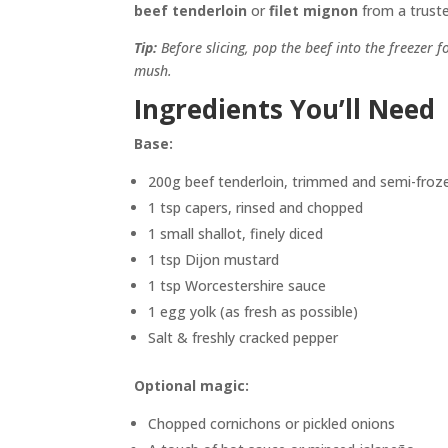
beef tenderloin
or
filet mignon
from a trusted
Tip:
Before slicing, pop the beef into the freezer f
mush.
Ingredients You’ll Need
Base:
200g beef tenderloin, trimmed and semi-froz
1 tsp capers, rinsed and chopped
1 small shallot, finely diced
1 tsp Dijon mustard
1 tsp Worcestershire sauce
1 egg yolk (as fresh as possible)
Salt & freshly cracked pepper
Optional magic:
Chopped cornichons or pickled onions