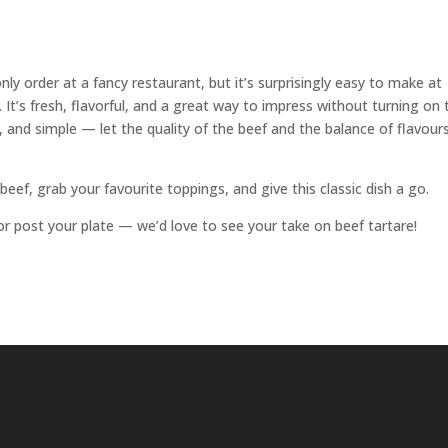
y order at a fancy restaurant, but it’s surprisingly easy to make at
. It’s fresh, flavorful, and a great way to impress without turning on 
 and simple — let the quality of the beef and the balance of flavour
beef, grab your favourite toppings, and give this classic dish a go.
or post your plate — we’d love to see your take on beef tartare!