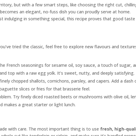
itory, but with a few smart steps, like choosing the right cut, chilli
it becomes an elegant, no-fuss dish you can proudly serve at home.
st indulging in something special, this recipe proves that good taste
ou’ve tried the classic, feel free to explore new flavours and texture
he French seasonings for sesame oil, soy sauce, a touch of sugar, 
and top with a raw egg yolk. It’s sweet, nutty, and deeply satisfying.
inely chopped shallots, cornichons, parsley, and capers. Add a dash 
guette slices or fries for that brasserie feel.
lem. Try finely diced roasted beets or mushrooms with olive oil, l
nd makes a great starter or light lunch.
made with care. The most important thing is to use
fresh, high-qual
hole cut like tenderloin or sirloin, and make sure it’s handled prope