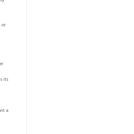
 or
er
s its
ant a