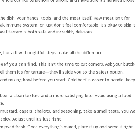
he dish, your hands, tools, and the meat itself. Raw meat isn’t for
k immune system, or just don’t feel comfortable, it’s okay to skip it
ef tartare is both safe and incredibly delicious.
 but a few thoughtful steps make all the difference:
beef you can find.
This isn’t the time to cut corners. Ask your butch
 tell them it’s for tartare—they’ll guide you to the safest option.
, and mixing bowl before you start. Cold beef is easier to handle, keep
.
eef a clean texture and a more satisfying bite. Avoid using a food
e.
mustard, capers, shallots, and seasoning, take a small taste. You w
cy. Adjust until it’s just right.
njoyed fresh. Once everything’s mixed, plate it up and serve it right