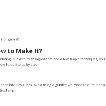
l (for garnish)
ow to Make It?
dating, but with fresh ingredients and a few simple techniques, you
how to do it step by step.
, then into tiny cubes. Avoid using a grinder; you want texture, not a
 trust me.