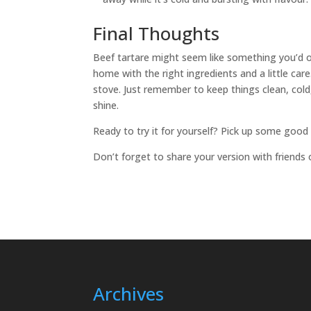
Final Thoughts
Beef tartare might seem like something you’d onl
home with the right ingredients and a little care
stove. Just remember to keep things clean, cold,
shine.
Ready to try it for yourself? Pick up some good 
Don’t forget to share your version with friends 
Archives