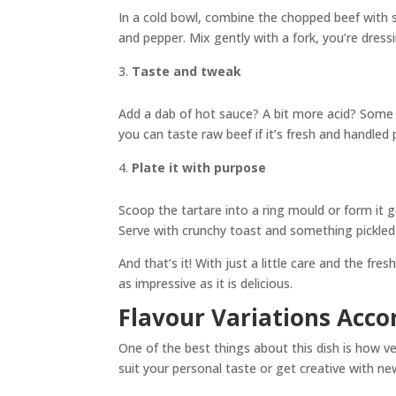
In a cold bowl, combine the chopped beef with s
and pepper. Mix gently with a fork, you’re dress
Taste and tweak
Add a dab of hot sauce? A bit more acid? Some p
you can taste raw beef if it’s fresh and handled 
Plate it with purpose
Scoop the tartare into a ring mould or form it g
Serve with crunchy toast and something pickled 
And that’s it! With just a little care and the fr
as impressive as it is delicious.
Flavour Variations Acco
One of the best things about this dish is how ve
suit your personal taste or get creative with n