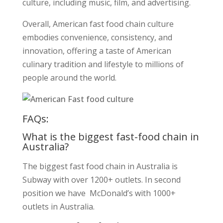
culture, including music, film, and advertising.
Overall, American fast food chain culture
embodies convenience, consistency, and
innovation, offering a taste of American
culinary tradition and lifestyle to millions of
people around the world.
FAQs:
What is the biggest fast-food chain in
Australia?
The biggest fast food chain in Australia is
Subway with over 1200+ outlets. In second
position we have McDonald’s with 1000+
outlets in Australia.