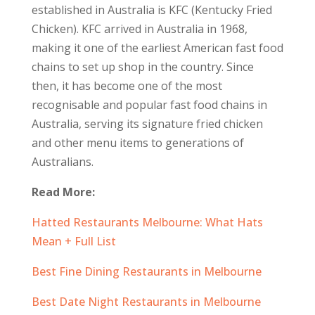
established in Australia is KFC (Kentucky Fried
Chicken). KFC arrived in Australia in 1968,
making it one of the earliest American fast food
chains to set up shop in the country. Since
then, it has become one of the most
recognisable and popular fast food chains in
Australia, serving its signature fried chicken
and other menu items to generations of
Australians.
Read More:
Hatted Restaurants Melbourne: What Hats
Mean + Full List
Best Fine Dining Restaurants in Melbourne
Best Date Night Restaurants in Melbourne