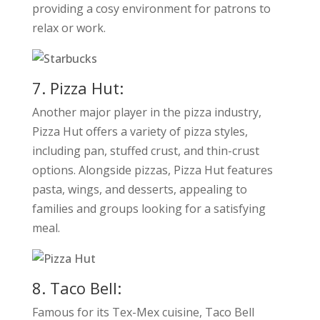
providing a cosy environment for patrons to
relax or work.
7. Pizza Hut:
Another major player in the pizza industry,
Pizza Hut offers a variety of pizza styles,
including pan, stuffed crust, and thin-crust
options. Alongside pizzas, Pizza Hut features
pasta, wings, and desserts, appealing to
families and groups looking for a satisfying
meal.
8. Taco Bell:
Famous for its Tex-Mex cuisine, Taco Bell