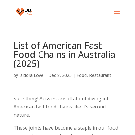
List of American Fast
Food Chains in Australia
(2025)
by
Isidora Love
|
Dec 8, 2025
|
Food
,
Restaurant
Sure thing! Aussies are all about diving into
American fast food chains like it’s second
nature.
These joints have become a staple in our food