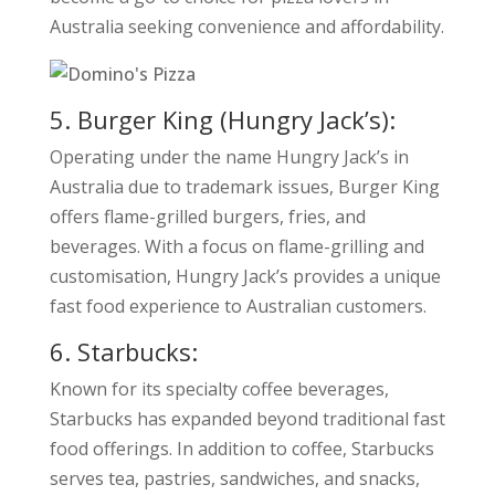
Australia seeking convenience and affordability.
5. Burger King (Hungry Jack’s):
Operating under the name Hungry Jack’s in
Australia due to trademark issues, Burger King
offers flame-grilled burgers, fries, and
beverages. With a focus on flame-grilling and
customisation, Hungry Jack’s provides a unique
fast food experience to Australian customers.
6. Starbucks:
Known for its specialty coffee beverages,
Starbucks has expanded beyond traditional fast
food offerings. In addition to coffee, Starbucks
serves tea, pastries, sandwiches, and snacks,