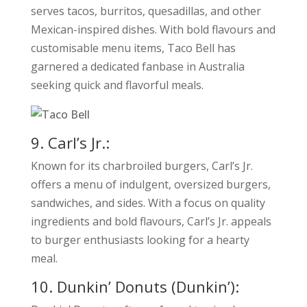
serves tacos, burritos, quesadillas, and other
Mexican-inspired dishes. With bold flavours and
customisable menu items, Taco Bell has
garnered a dedicated fanbase in Australia
seeking quick and flavorful meals.
9. Carl’s Jr.:
Known for its charbroiled burgers, Carl’s Jr.
offers a menu of indulgent, oversized burgers,
sandwiches, and sides. With a focus on quality
ingredients and bold flavours, Carl’s Jr. appeals
to burger enthusiasts looking for a hearty
meal.
10. Dunkin’ Donuts (Dunkin’):