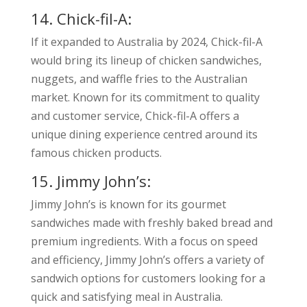
14. Chick-fil-A:
If it expanded to Australia by 2024, Chick-fil-A
would bring its lineup of chicken sandwiches,
nuggets, and waffle fries to the Australian
market. Known for its commitment to quality
and customer service, Chick-fil-A offers a
unique dining experience centred around its
famous chicken products.
15. Jimmy John’s:
Jimmy John’s is known for its gourmet
sandwiches made with freshly baked bread and
premium ingredients. With a focus on speed
and efficiency, Jimmy John’s offers a variety of
sandwich options for customers looking for a
quick and satisfying meal in Australia.