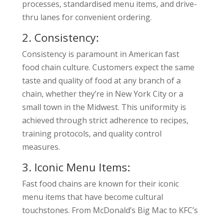
processes, standardised menu items, and drive-
thru lanes for convenient ordering.
2. Consistency:
Consistency is paramount in American fast
food chain culture. Customers expect the same
taste and quality of food at any branch of a
chain, whether they’re in New York City or a
small town in the Midwest. This uniformity is
achieved through strict adherence to recipes,
training protocols, and quality control
measures.
3. Iconic Menu Items:
Fast food chains are known for their iconic
menu items that have become cultural
touchstones. From McDonald’s Big Mac to KFC’s