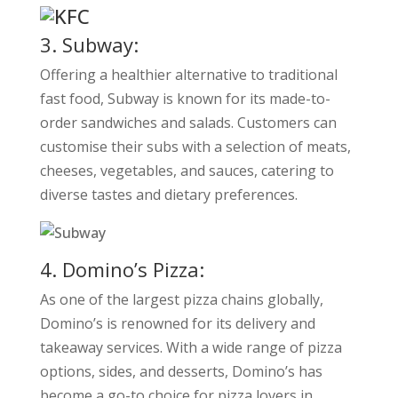
3. Subway:
Offering a healthier alternative to traditional
fast food, Subway is known for its made-to-
order sandwiches and salads. Customers can
customise their subs with a selection of meats,
cheeses, vegetables, and sauces, catering to
diverse tastes and dietary preferences.
4. Domino’s Pizza:
As one of the largest pizza chains globally,
Domino’s is renowned for its delivery and
takeaway services. With a wide range of pizza
options, sides, and desserts, Domino’s has
become a go-to choice for pizza lovers in