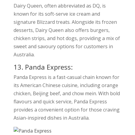
Dairy Queen, often abbreviated as DQ, is
known for its soft-serve ice cream and
signature Blizzard treats. Alongside its frozen
desserts, Dairy Queen also offers burgers,
chicken strips, and hot dogs, providing a mix of
sweet and savoury options for customers in
Australia.
13. Panda Express:
Panda Express is a fast-casual chain known for
its American Chinese cuisine, including orange
chicken, Beijing beef, and chow mein. With bold
flavours and quick service, Panda Express
provides a convenient option for those craving
Asian-inspired dishes in Australia.