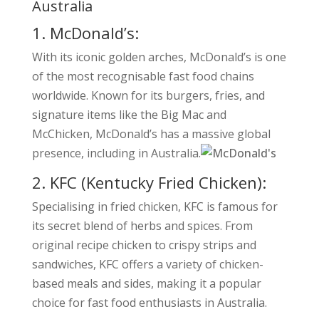
Australia
1. McDonald’s:
With its iconic golden arches, McDonald’s is one
of the most recognisable fast food chains
worldwide. Known for its burgers, fries, and
signature items like the Big Mac and
McChicken, McDonald’s has a massive global
presence, including in Australia.
2. KFC (Kentucky Fried Chicken):
Specialising in fried chicken, KFC is famous for
its secret blend of herbs and spices. From
original recipe chicken to crispy strips and
sandwiches, KFC offers a variety of chicken-
based meals and sides, making it a popular
choice for fast food enthusiasts in Australia.