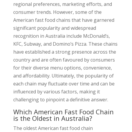
regional preferences, marketing efforts, and
consumer trends. However, some of the
American fast food chains that have garnered
significant popularity and widespread
recognition in Australia include McDonald’s,
KFC, Subway, and Domino’s Pizza. These chains
have established a strong presence across the
country and are often favoured by consumers
for their diverse menu options, convenience,
and affordability. Ultimately, the popularity of
each chain may fluctuate over time and can be
influenced by various factors, making it
challenging to pinpoint a definitive answer.
Which American Fast Food Chain
is the Oldest in Australia?
The oldest American fast food chain