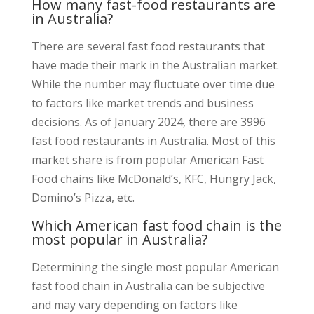
How many fast-food restaurants are
in Australia?
There are several fast food restaurants that
have made their mark in the Australian market.
While the number may fluctuate over time due
to factors like market trends and business
decisions. As of January 2024, there are 3996
fast food restaurants in Australia. Most of this
market share is from popular American Fast
Food chains like McDonald’s, KFC, Hungry Jack,
Domino’s Pizza, etc.
Which American fast food chain is the
most popular in Australia?
Determining the single most popular American
fast food chain in Australia can be subjective
and may vary depending on factors like