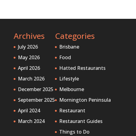
Archives
Categories
July 2026
Brisbane
May 2026
Food
April 2026
Hatted Restaurants
March 2026
Lifestyle
December 2025
Melbourne
September 2025
Mornington Peninsula
April 2024
Restaurant
March 2024
Restaurant Guides
Things to Do