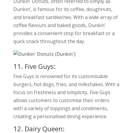
Dunkin’ Donuts, often referred to simply as
Dunkin’, is famous for its coffee, doughnuts,
and breakfast sandwiches. With a wide array of
coffee flavours and baked goods, Dunkin’
provides a convenient stop for breakfast or a
quick snack throughout the day.
11. Five Guys:
Five Guys is renowned for its customisable
burgers, hot dogs, fries, and milkshakes. With a
focus on freshness and simplicity, Five Guys
allows customers to customise their orders
with a variety of toppings and condiments,
creating a personalised dining experience.
12. Dairy Queen: