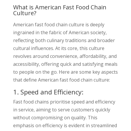
What is American Fast Food Chain
Culture?
American fast food chain culture is deeply
ingrained in the fabric of American society,
reflecting both culinary traditions and broader
cultural influences. At its core, this culture
revolves around convenience, affordability, and
accessibility, offering quick and satisfying meals
to people on the go. Here are some key aspects
that define American fast food chain culture:
1. Speed and Efficiency:
Fast food chains prioritise speed and efficiency
in service, aiming to serve customers quickly
without compromising on quality. This
emphasis on efficiency is evident in streamlined