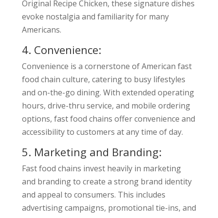
Original Recipe Chicken, these signature dishes
evoke nostalgia and familiarity for many
Americans.
4. Convenience:
Convenience is a cornerstone of American fast
food chain culture, catering to busy lifestyles
and on-the-go dining. With extended operating
hours, drive-thru service, and mobile ordering
options, fast food chains offer convenience and
accessibility to customers at any time of day.
5. Marketing and Branding:
Fast food chains invest heavily in marketing
and branding to create a strong brand identity
and appeal to consumers. This includes
advertising campaigns, promotional tie-ins, and