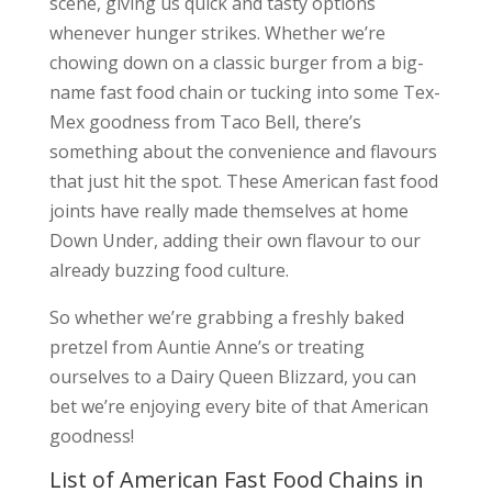
scene, giving us quick and tasty options
whenever hunger strikes. Whether we’re
chowing down on a classic burger from a big-
name fast food chain or tucking into some Tex-
Mex goodness from Taco Bell, there’s
something about the convenience and flavours
that just hit the spot. These American fast food
joints have really made themselves at home
Down Under, adding their own flavour to our
already buzzing food culture.
So whether we’re grabbing a freshly baked
pretzel from Auntie Anne’s or treating
ourselves to a Dairy Queen Blizzard, you can
bet we’re enjoying every bite of that American
goodness!
List of American Fast Food Chains in