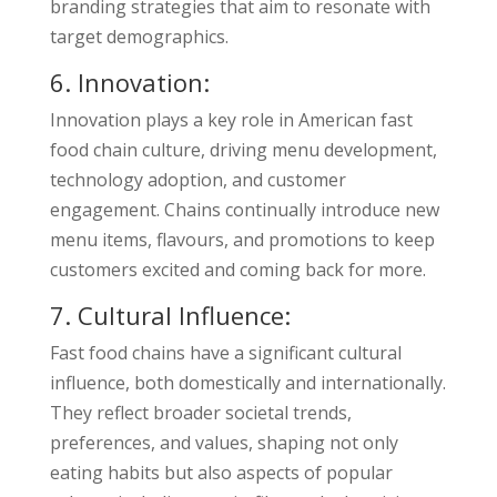
branding strategies that aim to resonate with
target demographics.
6. Innovation:
Innovation plays a key role in American fast
food chain culture, driving menu development,
technology adoption, and customer
engagement. Chains continually introduce new
menu items, flavours, and promotions to keep
customers excited and coming back for more.
7. Cultural Influence:
Fast food chains have a significant cultural
influence, both domestically and internationally.
They reflect broader societal trends,
preferences, and values, shaping not only
eating habits but also aspects of popular