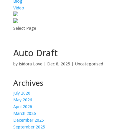
Blog
Video
Select Page
Auto Draft
by
Isidora Love
|
Dec 8, 2025
|
Uncategorised
Archives
July 2026
May 2026
April 2026
March 2026
December 2025
September 2025