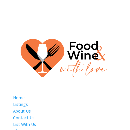
Home
Listings
About Us
Contact Us
List With Us